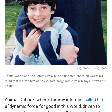
/ Family Photo
/
Family Photo
Jamie Raskin and son Tommy Raskin in an undated photo. "It wasn't his
mind that marked him as so extraordinary," Jamie Raskin says. "It was his
heart."
Animal Outlook, where Tommy interned,
called him
a "dynamic force for good in this world, driven to