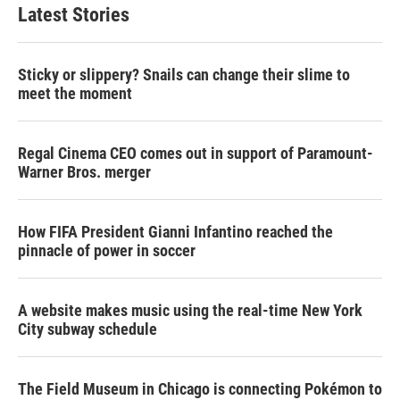
Latest Stories
Sticky or slippery? Snails can change their slime to
meet the moment
Regal Cinema CEO comes out in support of Paramount-
Warner Bros. merger
How FIFA President Gianni Infantino reached the
pinnacle of power in soccer
A website makes music using the real-time New York
City subway schedule
The Field Museum in Chicago is connecting Pokémon to