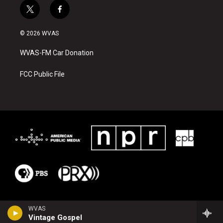
t
f
w
a
i
c
© 2026 WVAS
t
e
t
b
WVAS-FM Car Donation
e
o
r
o
k
FCC Public File
WVAS
Vintage Gospel