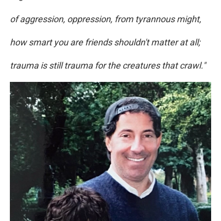
of aggression, oppression, from tyrannous might,
how smart you are friends shouldn't matter at all;
trauma is still trauma for the creatures that crawl."