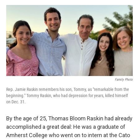
e
d
r
I
n
Family Photo
Rep. Jamie Raskin remembers his son, Tommy, as "remarkable from the
beginning." Tommy Raskin, who had depression for years, killed himself
on Dec. 31.
By the age of 25, Thomas Bloom Raskin had already
accomplished a great deal: He was a graduate of
Amherst College who went on to intern at the Cato