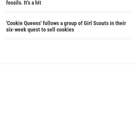
fossils. It's a hit
'Cookie Queens' follows a group of Girl Scouts in their
six-week quest to sell cookies