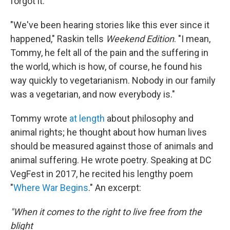
forgot it.
"We've been hearing stories like this ever since it
happened," Raskin tells
Weekend Edition
. "I mean,
Tommy, he felt all of the pain and the suffering in
the world, which is how, of course, he found his
way quickly to vegetarianism. Nobody in our family
was a vegetarian, and now everybody is."
Tommy wrote
at length
about philosophy and
animal rights; he thought about how human lives
should be measured against those of animals and
animal suffering. He wrote poetry. Speaking at DC
VegFest in 2017, he recited his lengthy poem
"
Where War Begins
." An excerpt:
"When it comes to the right to live free from the
blight