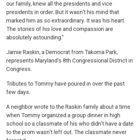
our family, knew all the presidents and vice
presidents in order. But it wasn't his mind that
marked him as so extraordinary. It was his heart.
The stories of his love and compassion are
absolutely astounding."
Jamie Raskin, a Democrat from Takoma Park,
represents Maryland's 8th Congressional District in
Congress.
Tributes to Tommy have poured in over the past
few days.
A neighbor wrote to the Raskin family about a time
when Tommy organized a group dinner in high
school so a classmate of his who didn't have a date
to the prom wasn't left out. The classmate never