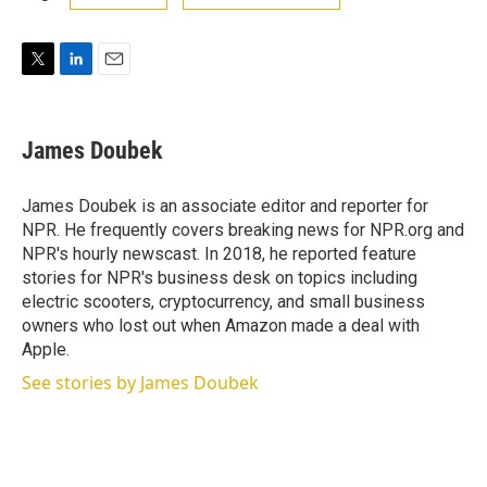
T
L
E
w
i
m
i
n
a
t
k
i
James Doubek
t
e
l
e
d
r
I
James Doubek is an associate editor and reporter for
n
NPR. He frequently covers breaking news for NPR.org and
NPR's hourly newscast. In 2018, he reported feature
stories for NPR's business desk on topics including
electric scooters, cryptocurrency, and small business
owners who lost out when Amazon made a deal with
Apple.
See stories by James Doubek