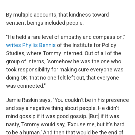
"
By multiple accounts, that kindness toward
sentient beings included people.
"He held a rare level of empathy and compassion,"
writes Phyllis Bennis
of the Institute for Policy
Studies, where Tommy interned. Out of all of the
group of interns, "somehow he was the one who
took responsibility for making sure everyone was
doing OK, that no one felt left out, that everyone
was connected."
Jamie Raskin says, "You couldn't be in his presence
and say a negative thing about people. He didn't
mind gossip if it was good gossip. [But] if it was
nasty, Tommy would say, 'Excuse me, but it's hard
to be a human.' And then that would be the end of