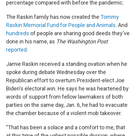
percentage compared with before the pandemic.
The Raskin family has now created the
Tommy
Raskin Memorial Fund for People and Animals
. And
hundreds
of people are sharing good deeds they've
done in his name, as
The Washington Post
reported
.
Jamie Raskin received a standing ovation when he
spoke during debate Wednesday over the
Republican effort to overturn President-elect Joe
Biden's electoral win. He says he was heartened by
words of support from fellow lawmakers of both
parties on the same day, Jan. 6, he had to evacuate
the chamber because of a violent mob takeover.
"That has been a solace and a comfort to me, that
at this time of the ugliest possible division, where