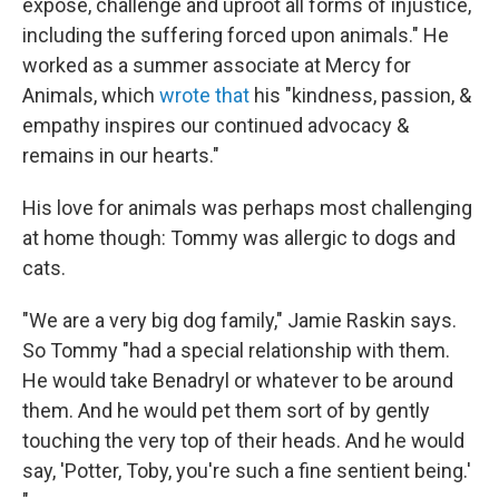
expose, challenge and uproot all forms of injustice,
including the suffering forced upon animals." He
worked as a summer associate at Mercy for
Animals, which
wrote that
his "kindness, passion, &
empathy inspires our continued advocacy &
remains in our hearts."
His love for animals was perhaps most challenging
at home though: Tommy was allergic to dogs and
cats.
"We are a very big dog family," Jamie Raskin says.
So Tommy "had a special relationship with them.
He would take Benadryl or whatever to be around
them. And he would pet them sort of by gently
touching the very top of their heads. And he would
say, 'Potter, Toby, you're such a fine sentient being.'