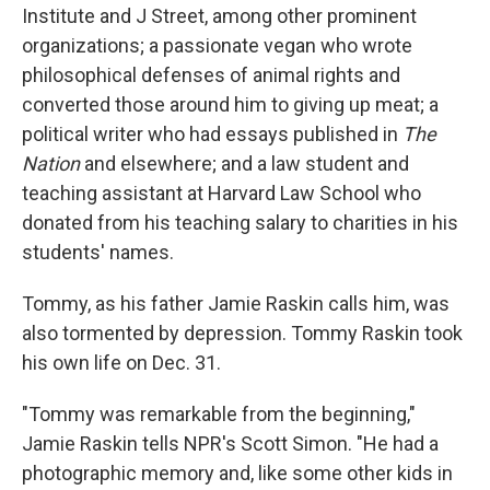
Institute and J Street, among other prominent
organizations; a passionate vegan who wrote
philosophical defenses of animal rights and
converted those around him to giving up meat; a
political writer who had essays published in
The
Nation
and elsewhere; and a law student and
teaching assistant at Harvard Law School who
donated from his teaching salary to charities in his
students' names.
Tommy, as his father Jamie Raskin calls him, was
also tormented by depression. Tommy Raskin took
his own life on Dec. 31.
"Tommy was remarkable from the beginning,"
Jamie Raskin tells NPR's Scott Simon. "He had a
photographic memory and, like some other kids in