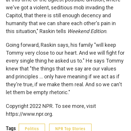
we've got a violent, seditious mob invading the
Capitol, that there is still enough decency and
humanity that we can share each other's pain in
this situation," Raskin tells
Weekend Edition
.
Going forward, Raskin says, his family "will keep
Tommy very close to our heart. And we will fight for
every single thing he asked us to." He says Tommy
knew that "the things that we say are our values
and principles ... only have meaning if we act as if
they're true, if we make them real. And so we can't
let them be empty rhetoric."
Copyright 2022 NPR. To see more, visit
https://www.npr.org.
Tags
Politics
NPR Top Stories