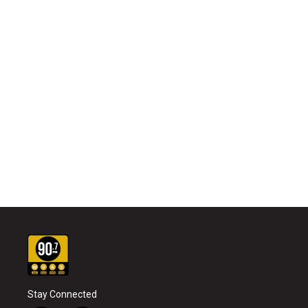
Stay Connected