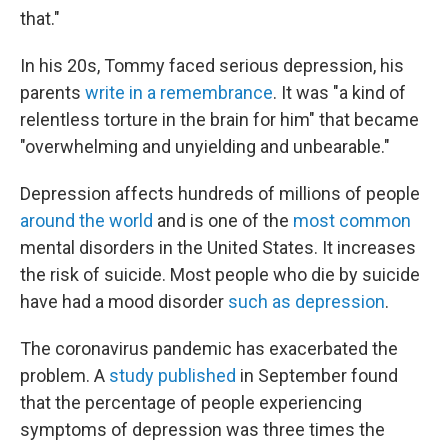
that."
In his 20s, Tommy faced serious depression, his
parents
write in a remembrance
. It was "a kind of
relentless torture in the brain for him" that became
"overwhelming and unyielding and unbearable."
Depression affects hundreds of millions of people
around the world
and is one of the
most common
mental disorders in the United States. It increases
the risk of suicide. Most people who die by suicide
have had a mood disorder
such as depression
.
The coronavirus pandemic has exacerbated the
problem. A
study published
in September found
that the percentage of people experiencing
symptoms of depression was three times the