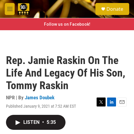
Skip to main content
S
Donate
e
M
a
e
r
n
Follow us on Facebook!
c
u
h
u
e
r
Rep. Jamie Raskin On The
y
Life And Legacy Of His Son,
Tommy Raskin
NPR | By
James Doubek
Published January 9, 2021 at 7:52 AM EST
T
L
E
w
i
m
i
n
a
LISTEN
•
5:35
t
k
i
t
e
l