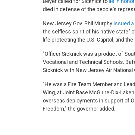
Beyer called for Sicknick to
lie in honor
died in defense of the people's represe
New Jersey Gov. Phil Murphy
issued a
the selfless spirit of his native state"
life protecting the U.S. Capitol, and th
"Officer Sicknick was a product of Sou
Vocational and Technical Schools. Befo
Sicknick with New Jersey Air National 
"He was a Fire Team Member and Leade
Wing, at Joint Base McGuire-Dix-Lakehu
overseas deployments in support of O
Freedom," the governor added.