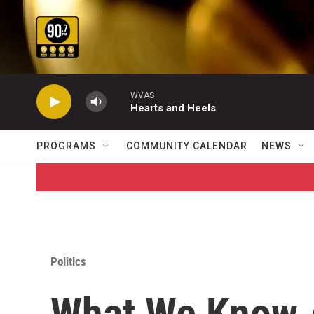
Skip to main content
WVAS
Hearts and Heels
PROGRAMS
COMMUNITY CALENDAR
NEWS
Politics
What We Know A