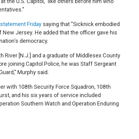
at the U.S. Capitol, "like others before him who
ntatives."
 statement Friday
saying that "Sicknick embodied
 of New Jersey. He added that the officer gave his
e nation's democracy.
th River [N.J.] and a graduate of Middlesex County
re joining Capitol Police, he was Staff Sergeant
Guard," Murphy said.
r with 108th Security Force Squadron, 108th
rst, and his six years of service included
peration Southern Watch and Operation Enduring