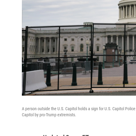
A person outside the U.S. Capitol holds a sign for U.S. Capitol Police
Capitol by pro-Trump extremists.