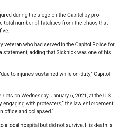
jured during the siege on the Capitol by pro-
e total number of fatalities from the chaos that
ive.
ry veteran who had served in the Capitol Police for
n a statement, adding that Sicknick was one of his
ue to injuries sustained while on-duty," Capitol
 riots on Wednesday, January 6, 2021, at the U.S.
ly engaging with protesters," the law enforcement
n office and collapsed."
o a local hospital but did not survive. His death is