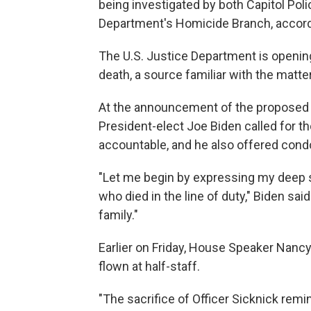
being investigated by both Capitol Poli
Department's Homicide Branch, accord
The U.S. Justice Department is opening
death, a source familiar with the matte
At the announcement of the proposed 
President-elect Joe Biden called for th
accountable, and he also offered cond
"Let me begin by expressing my deep sy
who died in the line of duty," Biden sa
family."
Earlier on Friday, House Speaker Nancy 
flown at half-staff.
"The sacrifice of Officer Sicknick remi