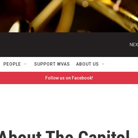
NEX
PEOPLE
SUPPORT WVAS
ABOUT US
Follow us on Facebook!
bout The Capitol