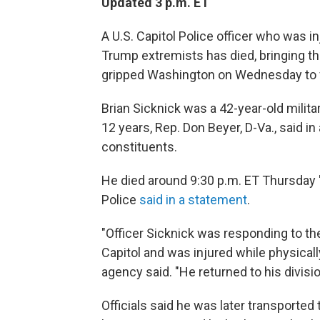
Updated 3 p.m. ET
A U.S. Capitol Police officer who was in
Trump extremists has died, bringing th
gripped Washington on Wednesday to f
Brian Sicknick was a 42-year-old milita
12 years, Rep. Don Beyer, D-Va., said i
constituents.
He died around 9:30 p.m. ET Thursday "d
Police
said in a statement
.
"Officer Sicknick was responding to the
Capitol and was injured while physical
agency said. "He returned to his divisio
Officials said he was later transported t