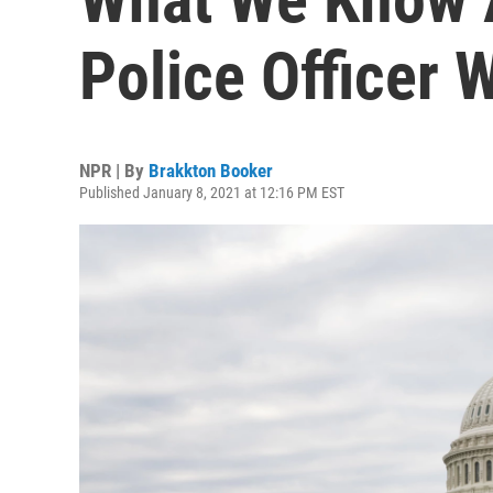
Police Officer 
NPR | By
Brakkton Booker
Published January 8, 2021 at 12:16 PM EST