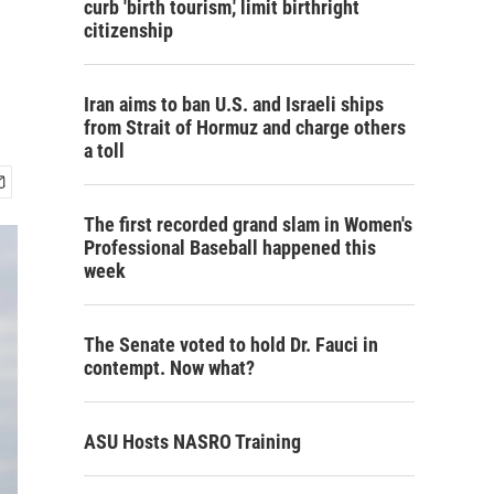
curb 'birth tourism,' limit birthright
citizenship
Iran aims to ban U.S. and Israeli ships
from Strait of Hormuz and charge others
a toll
The first recorded grand slam in Women's
Professional Baseball happened this
week
The Senate voted to hold Dr. Fauci in
contempt. Now what?
ASU Hosts NASRO Training