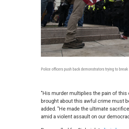
Police officers push back demonstrators trying to break
"His murder multiplies the pain of thi
brought about this awful crime must b
added. "He made the ultimate sacrifice
amid a violent assault on our democracy