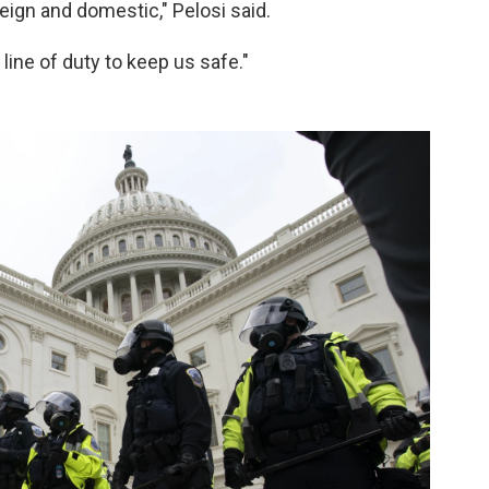
reign and domestic," Pelosi said.
 line of duty to keep us safe."