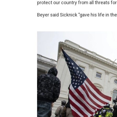
protect our country from all threats fo
Beyer said Sicknick "gave his life in the