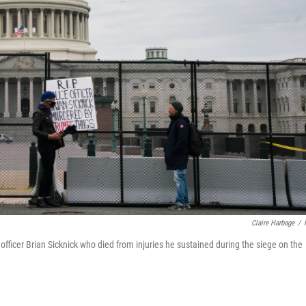
Claire Harbage
/
 officer Brian Sicknick who died from injuries he sustained during the siege on the