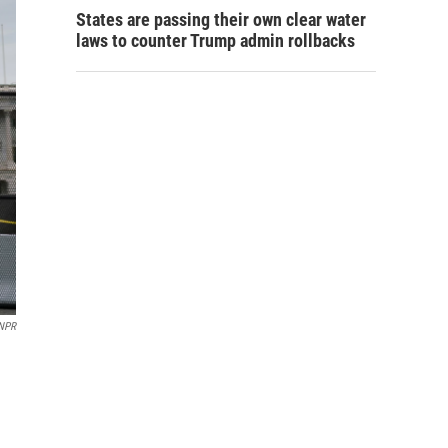
States are passing their own clear water
laws to counter Trump admin rollbacks
NPR