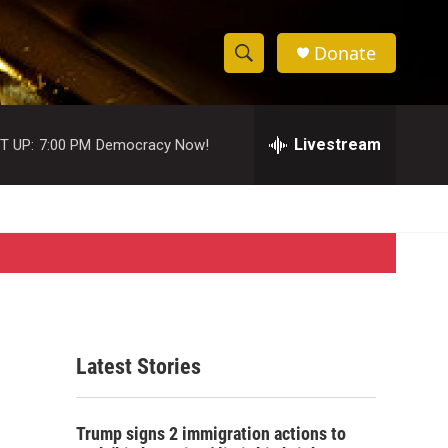
Donate
S
S
e
h
a
r
Livestream
T UP:
7:00 PM
Democracy Now!
o
c
h
w
Q
u
S
e
r
e
y
a
r
Latest Stories
c
h
Trump signs 2 immigration actions to