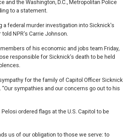
ce and the Washington, D.C., Metropolitan Police
ing to a statement.
 a federal murder investigation into Sicknick's
r told NPR's Carrie Johnson.
members of his economic and jobs team Friday,
ose responsible for Sicknick's death to be held
olences.
mpathy for the family of Capitol Officer Sicknick
id. "Our sympathies and our concerns go out to his
Pelosi ordered flags at the U.S. Capitol to be
nds us of our obligation to those we serve: to