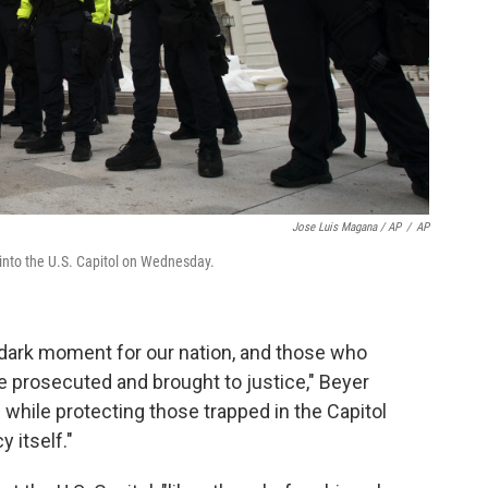
Jose Luis Magana / AP
/
AP
 into the U.S. Capitol on Wednesday.
s dark moment for our nation, and those who
e prosecuted and brought to justice," Beyer
 while protecting those trapped in the Capitol
 itself."