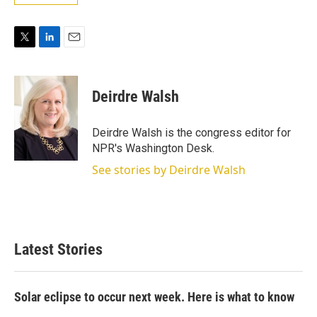
T
L
E
w
i
m
i
n
a
t
k
i
Deirdre Walsh
t
e
l
e
d
r
I
Deirdre Walsh is the congress editor for
n
NPR's Washington Desk.
See stories by Deirdre Walsh
Latest Stories
Solar eclipse to occur next week. Here is what to know