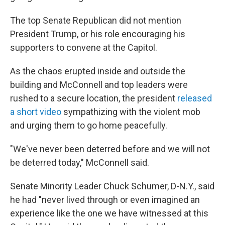
The top Senate Republican did not mention
President Trump, or his role encouraging his
supporters to convene at the Capitol.
As the chaos erupted inside and outside the
building and McConnell and top leaders were
rushed to a secure location, the president
released
a short video
sympathizing with the violent mob
and urging them to go home peacefully.
"We've never been deterred before and we will not
be deterred today," McConnell said.
Senate Minority Leader Chuck Schumer, D-N.Y., said
he had "never lived through or even imagined an
experience like the one we have witnessed at this