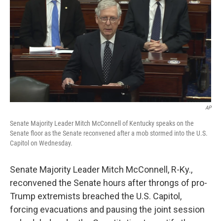
t
k
i
t
e
l
e
d
r
I
n
AP
Senate Majority Leader Mitch McConnell of Kentucky speaks on the
Senate floor as the Senate reconvened after a mob stormed into the U.S.
Capitol on Wednesday.
Senate Majority Leader Mitch McConnell, R-Ky.,
reconvened the Senate hours after throngs of pro-
Trump extremists breached the U.S. Capitol,
forcing evacuations and pausing the joint session