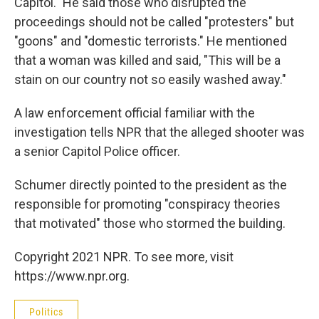
Capitol." He said those who disrupted the
proceedings should not be called "protesters" but
"goons" and "domestic terrorists." He mentioned
that a woman was killed and said, "This will be a
stain on our country not so easily washed away."
A law enforcement official familiar with the
investigation tells NPR that the alleged shooter was
a senior Capitol Police officer.
Schumer directly pointed to the president as the
responsible for promoting "conspiracy theories
that motivated" those who stormed the building.
Copyright 2021 NPR. To see more, visit
https://www.npr.org.
Politics