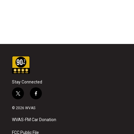
Stay Connected
t
f
w
a
i
c
© 2026 WVAS
t
e
t
b
WVAS-FM Car Donation
e
o
r
o
k
FCC Public File