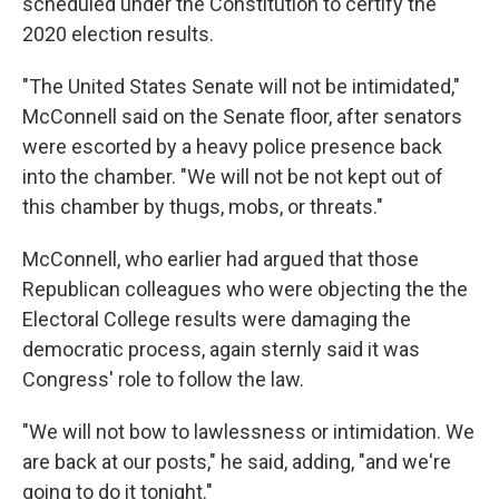
scheduled under the Constitution to certify the
2020 election results.
"The United States Senate will not be intimidated,"
McConnell said on the Senate floor, after senators
were escorted by a heavy police presence back
into the chamber. "We will not be not kept out of
this chamber by thugs, mobs, or threats."
McConnell, who earlier had argued that those
Republican colleagues who were objecting the the
Electoral College results were damaging the
democratic process, again sternly said it was
Congress' role to follow the law.
"We will not bow to lawlessness or intimidation. We
are back at our posts," he said, adding, "and we're
going to do it tonight."