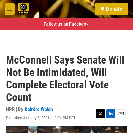
Skip to main content
S
Donate
e
M
a
e
r
n
Follow us on Facebook!
c
u
h
u
e
r
McConnell Says Senate Will
y
Not Be Intimidated, Will
Complete Electoral Vote
Count
NPR | By
Deirdre Walsh
Published January 6, 2021 at 9:06 PM EST
T
L
E
w
i
m
i
n
a