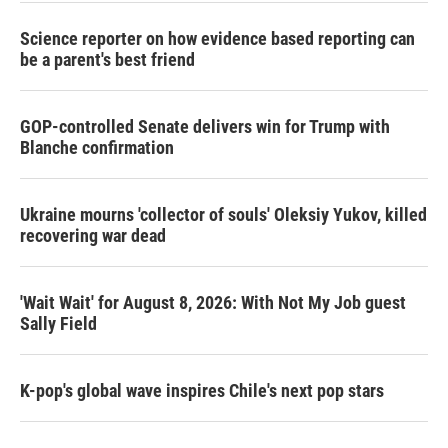
Science reporter on how evidence based reporting can
be a parent's best friend
GOP-controlled Senate delivers win for Trump with
Blanche confirmation
Ukraine mourns 'collector of souls' Oleksiy Yukov, killed
recovering war dead
'Wait Wait' for August 8, 2026: With Not My Job guest
Sally Field
K-pop's global wave inspires Chile's next pop stars