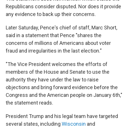
Republicans consider disputed. Nor does it provide
any evidence to back up their concerns.
Later Saturday, Pence's chief of staff, Marc Short,
said in a statement that Pence "shares the
concerns of millions of Americans about voter
fraud and irregularities in the last election."
"The Vice President welcomes the efforts of
members of the House and Senate to use the
authority they have under the law to raise
objections and bring forward evidence before the
Congress and the American people on January 6th,"
the statement reads.
President Trump and his legal team have targeted
several states, including
Wisconsin
and