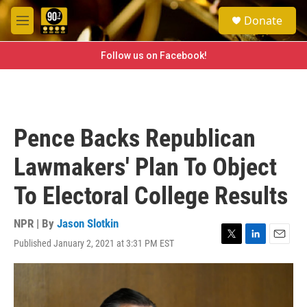
Skip to main content
S
Donate
e
M
a
e
r
n
Follow us on Facebook!
c
u
h
u
e
r
Pence Backs Republican
y
Lawmakers' Plan To Object
To Electoral College Results
NPR | By
Jason Slotkin
Published January 2, 2021 at 3:31 PM EST
T
L
E
w
i
m
i
n
a
t
k
i
t
e
l