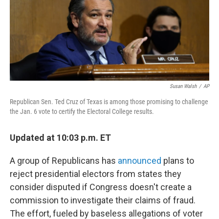
e
d
r
I
n
Susan Walsh
/
AP
Republican Sen. Ted Cruz of Texas is among those promising to challenge
the Jan. 6 vote to certify the Electoral College results.
Updated at 10:03 p.m. ET
A group of Republicans has
announced
plans to
reject presidential electors from states they
consider disputed if Congress doesn't create a
commission to investigate their claims of fraud.
The effort, fueled by baseless allegations of voter