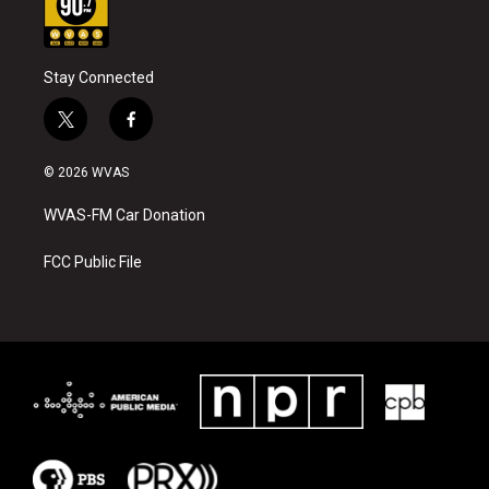
Stay Connected
t
f
w
a
i
c
© 2026 WVAS
t
e
t
b
WVAS-FM Car Donation
e
o
r
o
k
FCC Public File