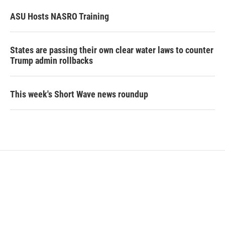
ASU Hosts NASRO Training
States are passing their own clear water laws to counter
Trump admin rollbacks
This week's Short Wave news roundup