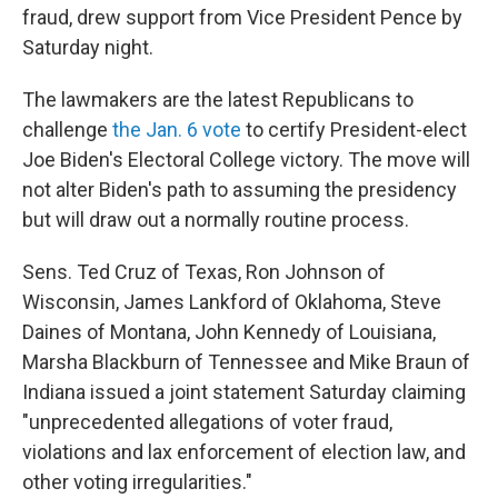
fraud, drew support from Vice President Pence by
Saturday night.
The lawmakers are the latest Republicans to
challenge
the Jan. 6 vote
to certify President-elect
Joe Biden's Electoral College victory. The move will
not alter Biden's path to assuming the presidency
but will draw out a normally routine process.
Sens. Ted Cruz of Texas, Ron Johnson of
Wisconsin, James Lankford of Oklahoma, Steve
Daines of Montana, John Kennedy of Louisiana,
Marsha Blackburn of Tennessee and Mike Braun of
Indiana issued a joint statement Saturday claiming
"unprecedented allegations of voter fraud,
violations and lax enforcement of election law, and
other voting irregularities."