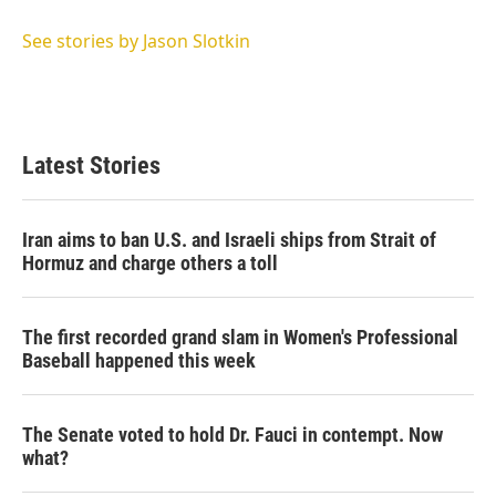
e
d
r
I
See stories by Jason Slotkin
n
Latest Stories
Iran aims to ban U.S. and Israeli ships from Strait of
Hormuz and charge others a toll
The first recorded grand slam in Women's Professional
Baseball happened this week
The Senate voted to hold Dr. Fauci in contempt. Now
what?