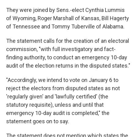
They were joined by Sens.-elect Cynthia Lummis
of Wyoming, Roger Marshall of Kansas, Bill Hagerty
of Tennessee and Tommy Tuberville of Alabama.
The statement calls for the creation of an electoral
commission, "with full investigatory and fact-
finding authority, to conduct an emergency 10-day
audit of the election returns in the disputed states."
"Accordingly, we intend to vote on January 6 to
reject the electors from disputed states as not
'regularly given' and 'lawfully certified' (the
statutory requisite), unless and until that
emergency 10-day audit is completed," the
statement goes on to say.
The statement does not mention which states the