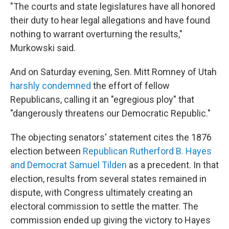
"The courts and state legislatures have all honored
their duty to hear legal allegations and have found
nothing to warrant overturning the results,"
Murkowski said.
And on Saturday evening, Sen. Mitt Romney of Utah
harshly condemned
the effort of fellow
Republicans, calling it an "egregious ploy" that
"dangerously threatens our Democratic Republic."
The objecting senators' statement cites the 1876
election between
Republican Rutherford B. Hayes
and Democrat Samuel Tilden
as a precedent. In that
election, results from several states remained in
dispute, with Congress ultimately creating an
electoral commission to settle the matter. The
commission ended up giving the victory to Hayes