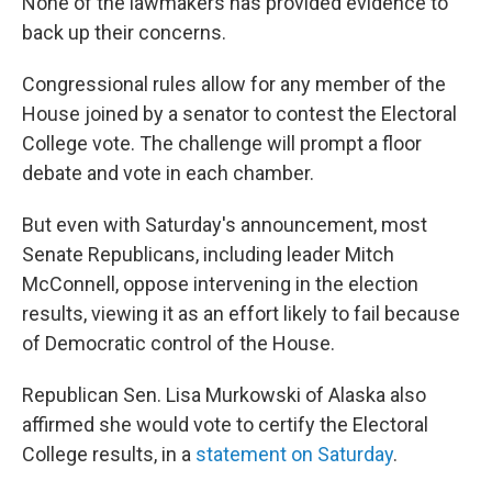
None of the lawmakers has provided evidence to
back up their concerns.
Congressional rules allow for any member of the
House joined by a senator to contest the Electoral
College vote. The challenge will prompt a floor
debate and vote in each chamber.
But even with Saturday's announcement, most
Senate Republicans, including leader Mitch
McConnell, oppose intervening in the election
results, viewing it as an effort likely to fail because
of Democratic control of the House.
Republican Sen. Lisa Murkowski of Alaska also
affirmed she would vote to certify the Electoral
College results, in a
statement on Saturday
.