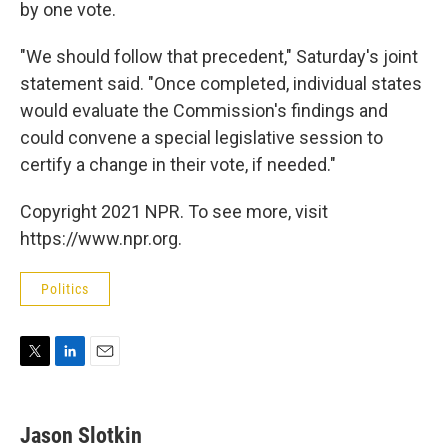
by one vote.
"We should follow that precedent," Saturday's joint
statement said. "Once completed, individual states
would evaluate the Commission's findings and
could convene a special legislative session to
certify a change in their vote, if needed."
Copyright 2021 NPR. To see more, visit
https://www.npr.org.
Politics
T
L
E
w
i
m
i
n
a
t
k
i
Jason Slotkin
t
e
l