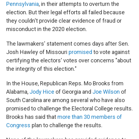
Pennsylvania
, in their attempts to overturn the
election. But their legal efforts all failed because
they couldn't provide clear evidence of fraud or
misconduct in the 2020 election.
The lawmakers' statement comes days after Sen.
Josh Hawley of Missouri
promised
to vote against
certifying the electors' votes over concerns "about
the integrity of this election."
In the House, Republican Reps. Mo Brooks from
Alabama,
Jody Hice
of Georgia and
Joe Wilson
of
South Carolina are among several who have also
promised to challenge the Electoral College results.
Brooks has said that
more than 30 members of
Congress
plan to challenge the results.