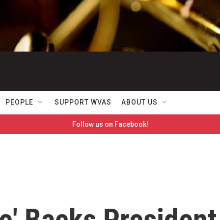
PEOPLE
SUPPORT WVAS
ABOUT US
Follow us on Facebook!
e' Backs President