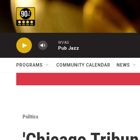
Skip to main content
WVAS
Pub Jazz
PROGRAMS
COMMUNITY CALENDAR
NEWS
Politics
'Chicago Tribun