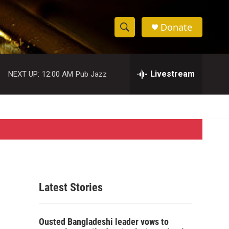
Donate
S
S
e
h
a
r
Livestream
NEXT UP:
12:00 AM
Pub Jazz
o
c
h
w
Q
u
S
e
r
e
y
a
r
Latest Stories
c
h
Ousted Bangladeshi leader vows to