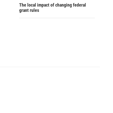
The local impact of changing federal
grant rules