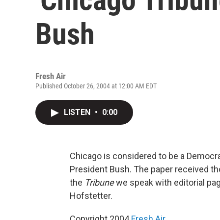
Bush
Fresh Air
Published October 26, 2004 at 12:00 AM EDT
LISTEN
•
0:00
Chicago is considered to be a Democrat
President Bush. The paper received th
the
Tribune
we speak with editorial pag
Hofstetter.
Copyright 2004
Fresh Air