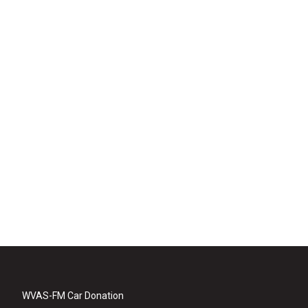
WVAS-FM Car Donation