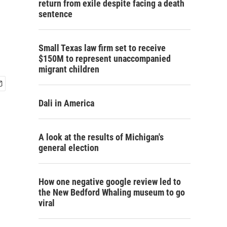
return from exile despite facing a death
sentence
Small Texas law firm set to receive
$150M to represent unaccompanied
migrant children
Dali in America
A look at the results of Michigan's
general election
How one negative google review led to
the New Bedford Whaling museum to go
viral