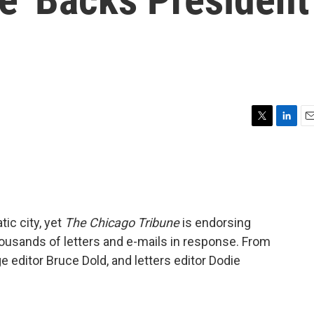
T
L
E
w
i
m
i
n
a
t
k
i
t
e
l
e
d
r
I
ic city, yet
The Chicago Tribune
is endorsing
n
ousands of letters and e-mails in response. From
e editor Bruce Dold, and letters editor Dodie