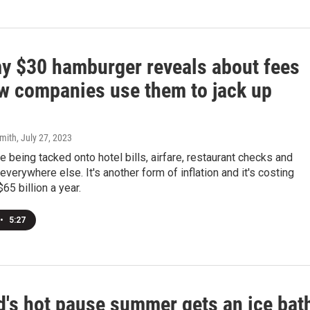
y $30 hamburger reveals about fees
w companies use them to jack up
mith
, July 27, 2023
 being tacked onto hotel bills, airfare, restaurant checks and
everywhere else. It's another form of inflation and it's costing
5 billion a year.
•
5:27
d's hot pause summer gets an ice bat