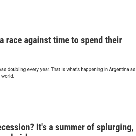
a race against time to spend their
as doubling every year. That is what's happening in Argentina as
 world.
cession? It's a summer of splurging,