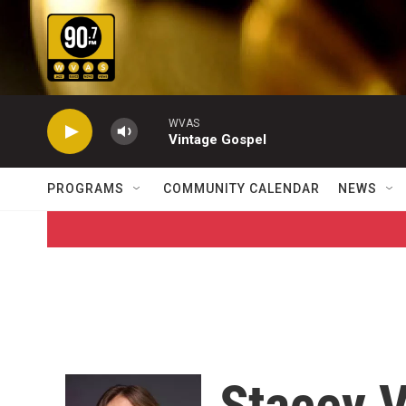
Skip to main content
WVAS
Vintage Gospel
PROGRAMS
COMMUNITY CALENDAR
NEWS
Stacey 