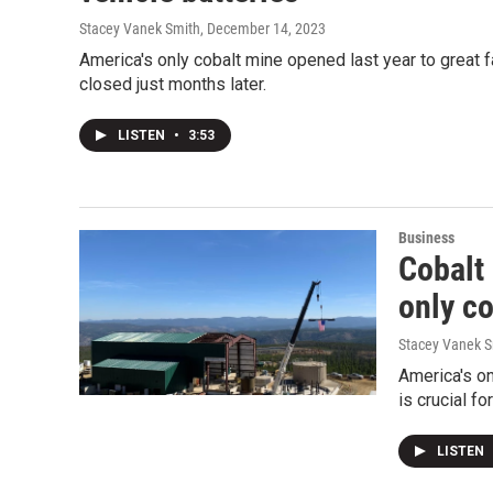
Stacey Vanek Smith
, December 14, 2023
America's only cobalt mine opened last year to great fan
closed just months later.
LISTEN
•
3:53
Business
Cobalt
only c
Stacey Vanek S
America's on
is crucial fo
LISTEN