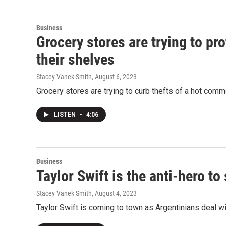
Business
Grocery stores are trying to pr
their shelves
Stacey Vanek Smith
, August 6, 2023
Grocery stores are trying to curb thefts of a hot com
LISTEN
•
4:06
Business
Taylor Swift is the anti-hero t
Stacey Vanek Smith
, August 4, 2023
Taylor Swift is coming to town as Argentinians deal wi