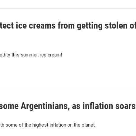
otect ice creams from getting stolen o
modity this summer: ice cream!
o some Argentinians, as inflation soars
th some of the highest inflation on the planet.