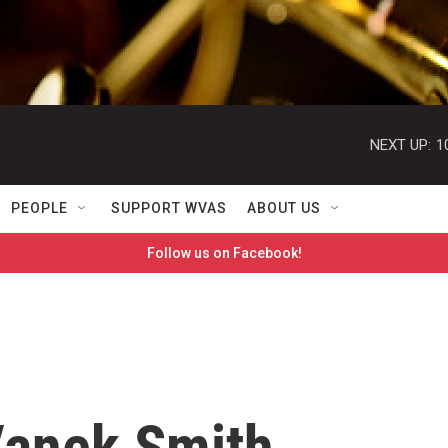
NEXT UP:
1
PEOPLE
SUPPORT WVAS
ABOUT US
Follow us on Facebook!
Vanek Smith