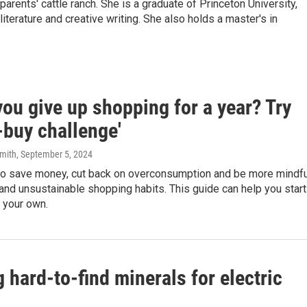
arents' cattle ranch. She is a graduate of Princeton University,
terature and creative writing. She also holds a master's in
ou give up shopping for a year? Try
-buy challenge'
mith
, September 5, 2024
 to save money, cut back on overconsumption and be more mindfu
and unsustainable shopping habits. This guide can help you start
 your own.
hard-to-find minerals for electric