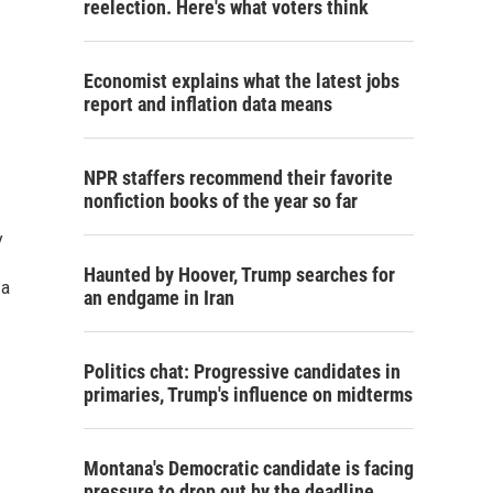
reelection. Here's what voters think
Economist explains what the latest jobs
report and inflation data means
NPR staffers recommend their favorite
nonfiction books of the year so far
y
Haunted by Hoover, Trump searches for
 a
an endgame in Iran
Politics chat: Progressive candidates in
primaries, Trump's influence on midterms
Montana's Democratic candidate is facing
pressure to drop out by the deadline