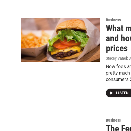
Business
What m
and ho
prices
Stacey Vanek S
New fees are
pretty much 
consumers $6
LISTEN
Business
The Fe