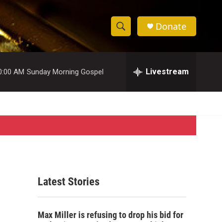
Donate
S
S
e
h
a
r
Livestream
0:00 AM
Sunday Morning Gospel
o
c
h
w
Q
u
S
e
r
e
y
a
r
Latest Stories
c
h
Max Miller is refusing to drop his bid for