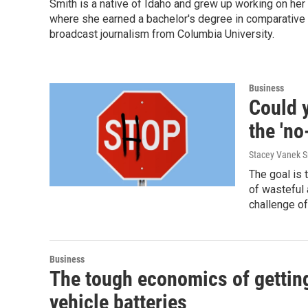
Smith is a native of Idaho and grew up working on her p
where she earned a bachelor's degree in comparative li
broadcast journalism from Columbia University.
Business
Could y
the 'no
Stacey Vanek S
The goal is
of wasteful 
challenge of
Business
The tough economics of getting 
vehicle batteries