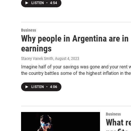
LISTEN
•
4:54
Business
Why people in Argentina are in 
earnings
Stacey Vanek Smith
, August 4, 2023
Imagine half of your savings was gone and your rent w
the country battles some of the highest inflation in the
LISTEN
•
4:06
Business
What re