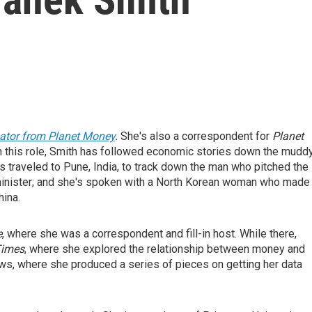
cator from Planet Money
.
She's also a correspondent for
Planet
 this role, Smith has followed economic stories down the mudd
s traveled to Pune, India, to track down the man who pitched the
 minister; and she's spoken with a North Korean woman who made
hina.
e
, where she was a correspondent and fill-in host. While there,
Times
, where she explored the relationship between money and
ows, where she produced a series of pieces on getting her data