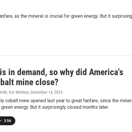
fare, as the mineral is crucial for green energy. But it surprising
 is in demand, so why did America's
obalt mine close?
mith, Eric Whitney
, December 14, 2023
ly cobalt mine opened last year to great fanfare, since the miner
r green energy. But it surprisingly closed months later.
•
3:56