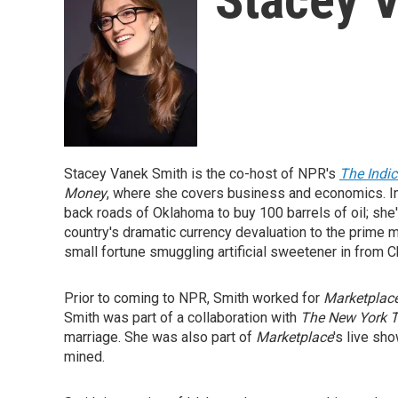
Stacey Vanek Smith is the co-host of NPR's
The Indi
Money
, where she covers business and economics. In
back roads of Oklahoma to buy 100 barrels of oil; she'
country's dramatic currency devaluation to the prime
small fortune smuggling artificial sweetener in from C
Prior to coming to NPR, Smith worked for
Marketplac
Smith was part of a collaboration with
The New York 
marriage. She was also part of
Marketplace
's live sh
mined.