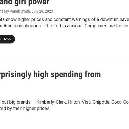
 and girl power
 Stacey Vanek Smith
, July 29, 2023
ta show higher prices and constant warnings of a downturn have
 American shoppers. The Fed is anxious. Companies are thrilled
•
6:55
prisingly high spending from
but big brands — Kimberly-Clark, Hilton, Visa, Chipotle, Coca-Co
d by their higher prices.