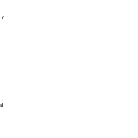
ly
al