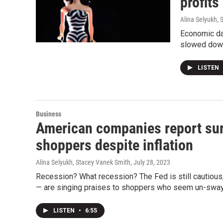
profits
Alina Selyukh,
Economic da
slowed down
LISTEN
Business
American companies report sur
shoppers despite inflation
Alina Selyukh, Stacey Vanek Smith
, July 28, 2023
Recession? What recession? The Fed is still cautious, 
— are singing praises to shoppers who seem un-swaye
LISTEN
•
6:55