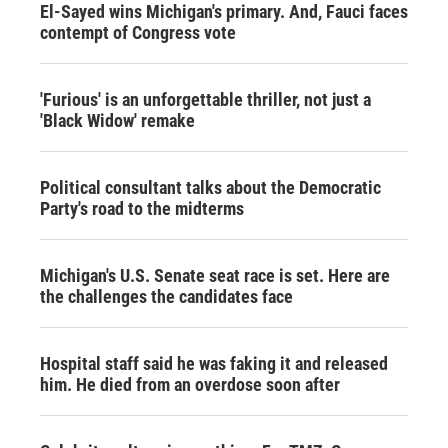
El-Sayed wins Michigan's primary. And, Fauci faces
contempt of Congress vote
'Furious' is an unforgettable thriller, not just a
'Black Widow' remake
Political consultant talks about the Democratic
Party's road to the midterms
Michigan's U.S. Senate seat race is set. Here are
the challenges the candidates face
Hospital staff said he was faking it and released
him. He died from an overdose soon after