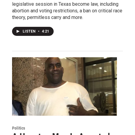
legislative session in Texas become law, including
abortion and voting restrictions, a ban on critical race
theory, permitless carry and more.
LISTEN
•
4:21
Politics