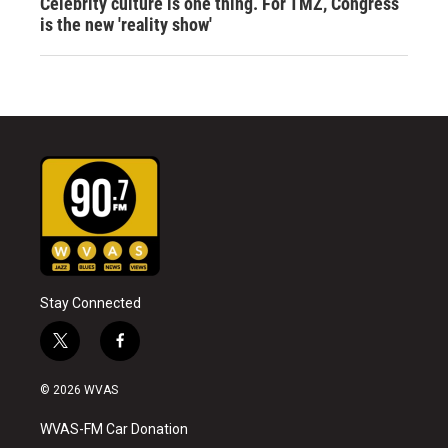
Celebrity culture is one thing. For TMZ, Congress
is the new 'reality show'
Stay Connected
t
f
w
a
i
c
© 2026 WVAS
t
e
t
b
WVAS-FM Car Donation
e
o