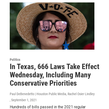
Politics
In Texas, 666 Laws Take Effect
Wednesday, Including Many
Conservative Priorities
Paul DeBenedetto | Houston Public Media, Rachel Osier Lindley
, September 1, 2021
Hundreds of bills passed in the 2021 regular