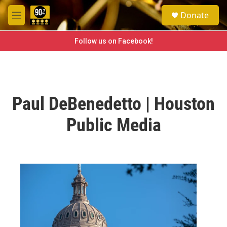
Skip to main content
S
Donate
e
M
a
e
r
n
Follow us on Facebook!
c
u
h
u
e
r
Paul DeBenedetto | Houston
y
Public Media