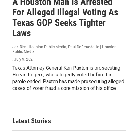
A Houston Man Is Arrested
For Alleged Illegal Voting As
Texas GOP Seeks Tighter
Laws
Jen Rice, Houston Public Media, Paul DeBenedetto | Houston
Public Media
, July 9, 2021
Texas Attorney General Ken Paxton is prosecuting
Hervis Rogers, who allegedly voted before his
parole ended. Paxton has made prosecuting alleged
cases of voter fraud a core mission of his office.
Latest Stories