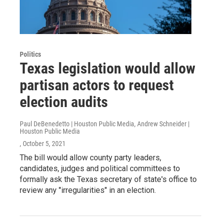
Politics
Texas legislation would allow
partisan actors to request
election audits
Paul DeBenedetto | Houston Public Media, Andrew Schneider |
Houston Public Media
, October 5, 2021
The bill would allow county party leaders,
candidates, judges and political committees to
formally ask the Texas secretary of state's office to
review any "irregularities" in an election.