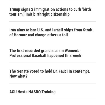
Trump signs 2 immigration actions to curb 'birth
tourism,' limit birthright citizenship
Iran aims to ban U.S. and Israeli ships from Strait
of Hormuz and charge others a toll
The first recorded grand slam in Women's
Professional Baseball happened this week
The Senate voted to hold Dr. Fauci in contempt.
Now what?
ASU Hosts NASRO Training