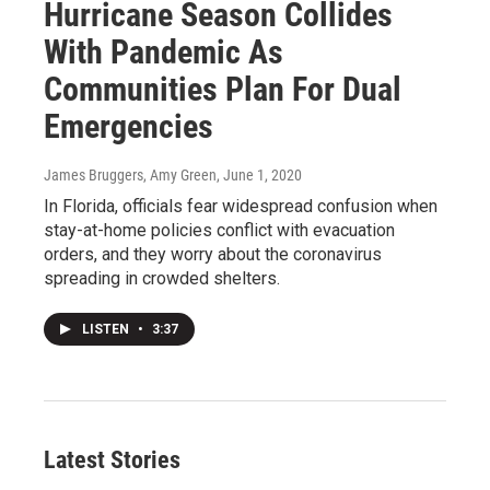
Hurricane Season Collides
With Pandemic As
Communities Plan For Dual
Emergencies
James Bruggers, Amy Green
, June 1, 2020
In Florida, officials fear widespread confusion when
stay-at-home policies conflict with evacuation
orders, and they worry about the coronavirus
spreading in crowded shelters.
LISTEN
•
3:37
Latest Stories