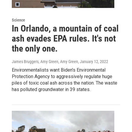
Science
In Orlando, a mountain of coal
ash evades EPA rules. It's not
the only one.
James Bruggers, Amy Green, Amy Green
, January 12, 2022
Environmentalists want Biden's Environmental
Protection Agency to aggressively regulate huge
piles of toxic coal ash across the nation. The waste
has polluted groundwater in 39 states.