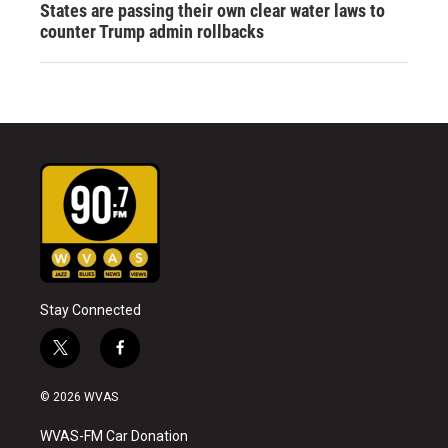
States are passing their own clear water laws to
counter Trump admin rollbacks
Stay Connected
t
f
w
a
i
c
© 2026 WVAS
t
e
t
b
WVAS-FM Car Donation
e
o