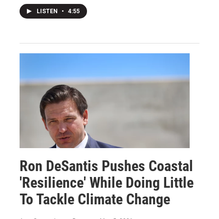
LISTEN
•
4:55
Ron DeSantis Pushes Coastal
'Resilience' While Doing Little
To Tackle Climate Change