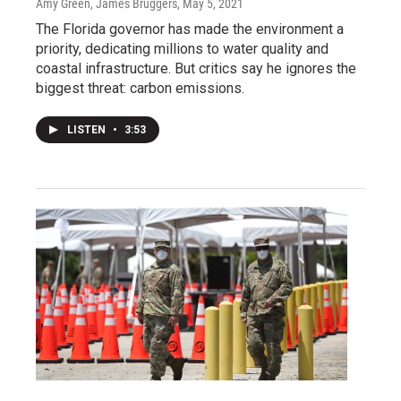
Amy Green, James Bruggers
, May 5, 2021
The Florida governor has made the environment a
priority, dedicating millions to water quality and
coastal infrastructure. But critics say he ignores the
biggest threat: carbon emissions.
LISTEN
•
3:53