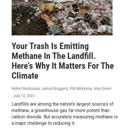
Your Trash Is Emitting
Methane In The Landfill.
Here's Why It Matters For The
Climate
Robert Benincasa, James Bruggers, Phil McKenna, Amy Green
, July 13, 2021
Landfills are among the nation's largest sources of
methane, a greenhouse gas far more potent than
carbon dioxide. But accurately measuring methane is
a major challenge to reducing it.