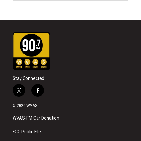
Stay Connected
t
f
w
a
i
c
© 2026 WVAS
t
e
t
b
WVAS-FM Car Donation
e
o
r
o
k
FCC Public File