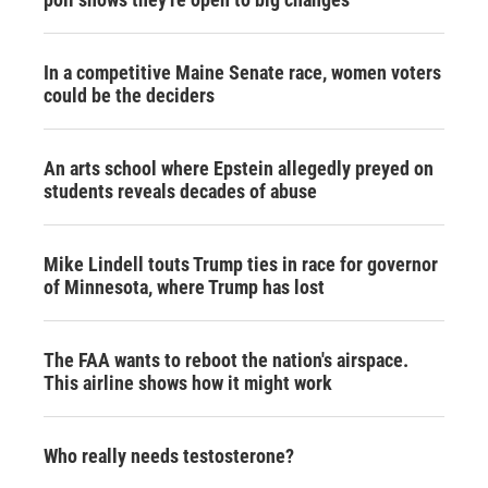
In a competitive Maine Senate race, women voters
could be the deciders
An arts school where Epstein allegedly preyed on
students reveals decades of abuse
Mike Lindell touts Trump ties in race for governor
of Minnesota, where Trump has lost
The FAA wants to reboot the nation's airspace.
This airline shows how it might work
Who really needs testosterone?