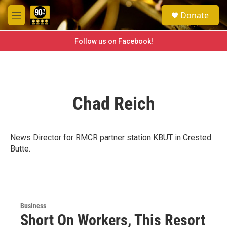
Skip to main content
S
Donate
e
M
a
e
r
n
Follow us on Facebook!
c
u
h
u
e
r
Chad Reich
y
News Director for RMCR partner station KBUT in Crested
Butte.
Business
Short On Workers, This Resort