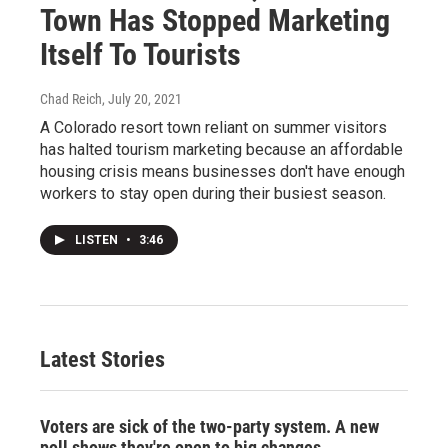
Town Has Stopped Marketing
Itself To Tourists
Chad Reich
, July 20, 2021
A Colorado resort town reliant on summer visitors
has halted tourism marketing because an affordable
housing crisis means businesses don't have enough
workers to stay open during their busiest season.
LISTEN
•
3:46
Latest Stories
Voters are sick of the two-party system. A new
poll shows they're open to big changes