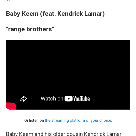
12.
Baby Keem (feat. Kendrick Lamar)
"range brothers"
Or listen on
the streaming platform of your choice
.
Baby Keem and his older cousin Kendrick Lamar