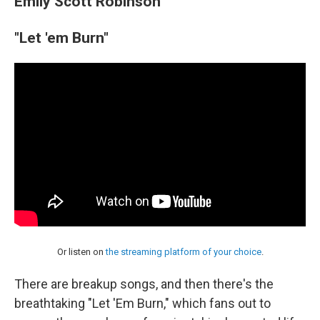
Emily Scott Robinson
"Let 'em Burn"
Or listen on
the streaming platform of your choice
.
There are breakup songs, and then there's the
breathtaking "Let 'Em Burn," which fans out to