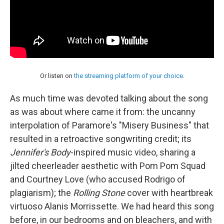
Or listen on
the streaming platform of your choice
.
As much time was devoted talking about the song
as was about where came it from: the uncanny
interpolation of Paramore's "Misery Business" that
resulted in a retroactive songwriting credit; its
Jennifer's Body
-inspired music video, sharing a
jilted cheerleader aesthetic with Pom Pom Squad
and Courtney Love (who accused Rodrigo of
plagiarism); the
Rolling Stone
cover with heartbreak
virtuoso Alanis Morrissette. We had heard this song
before, in our bedrooms and on bleachers, and with