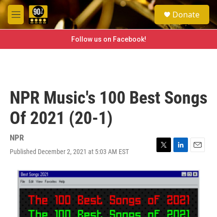
Skip to main content
S
Donate
e
M
a
e
r
n
Follow us on Facebook!
c
u
h
u
e
r
NPR Music's 100 Best Songs
y
Of 2021 (20-1)
NPR
Published December 2, 2021 at 5:03 AM EST
T
L
E
w
i
m
i
n
a
t
k
i
t
e
l
e
d
r
I
n