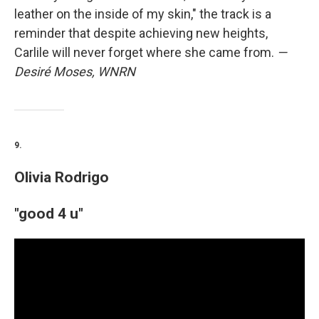
leather on the inside of my skin," the track is a
reminder that despite achieving new heights,
Carlile will never forget where she came from.
—
Desiré Moses, WNRN
9.
Olivia Rodrigo
"good 4 u"