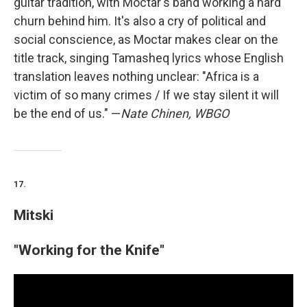
guitar tradition, with Moctar's band working a hard
churn behind him. It's also a cry of political and
social conscience, as Moctar makes clear on the
title track, singing Tamasheq lyrics whose English
translation leaves nothing unclear: "Africa is a
victim of so many crimes / If we stay silent it will
be the end of us." —
Nate Chinen, WBGO
17.
Mitski
"Working for the Knife"