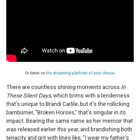
Or listen on
the streaming platform of your choice
.
There are countless shining moments across
In
These Silent Days
, which brims with a tenderness
that's unique to Brandi Carlile, but it's the rollicking
barnburner, "Broken Horses," that's singular in its
impact. Bearing the same name as her memoir that
was released earlier this year, and brandishing both
tenacity and grit with lines like, "I wear my father's