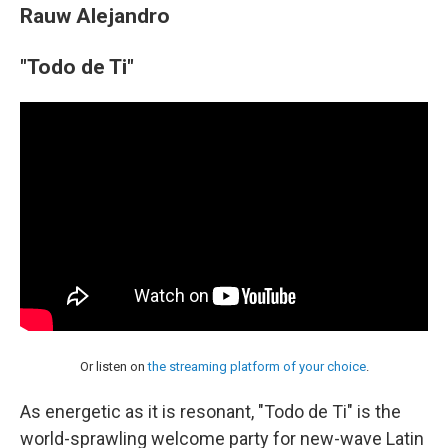
Rauw Alejandro
"Todo de Ti"
Or listen on
the streaming platform of your choice
.
As energetic as it is resonant, "Todo de Ti" is the
world-sprawling welcome party for new-wave Latin