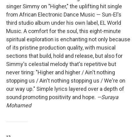
singer Simmy on "Higher," the uplifting hit single
from African Electronic Dance Music — Sun-El's
third studio album under his own label, EL World
Music. A comfort for the soul, this eight-minute
spiritual exploration is enchanting not only because
of its pristine production quality, with musical
sections that build, hold and release, but also for
Simmy's celestial melody that's repetitive but
never tiring: "Higher and higher / Ain't nothing
stopping us / Ain't nothing stopping us / We're on
our way up." Simple lyrics layered over a depth of
sound promoting positivity and hope.
—Suraya
Mohamed