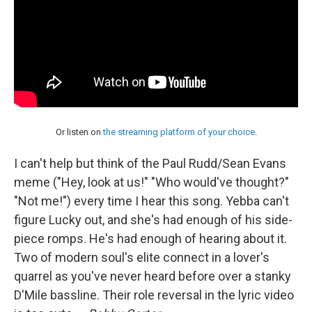
Or listen on
the streaming platform of your choice
.
I can't help but think of the Paul Rudd/Sean Evans
meme ("Hey, look at us!" "Who would've thought?"
"Not me!") every time I hear this song. Yebba can't
figure Lucky out, and she's had enough of his side-
piece romps. He's had enough of hearing about it.
Two of modern soul's elite connect in a lover's
quarrel as you've never heard before over a stanky
D'Mile bassline. Their role reversal in the lyric video