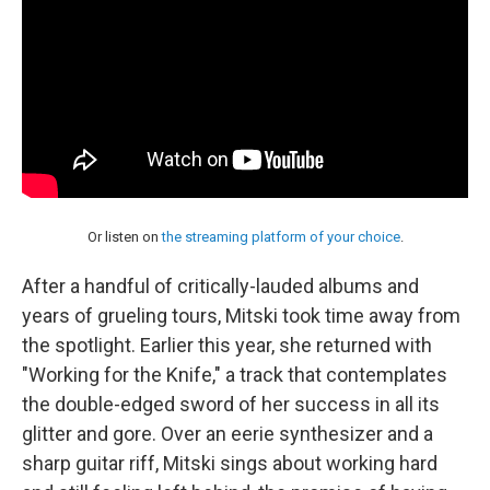
Or listen on
the streaming platform of your choice
.
After a handful of critically-lauded albums and
years of grueling tours, Mitski took time away from
the spotlight. Earlier this year, she returned with
"Working for the Knife," a track that contemplates
the double-edged sword of her success in all its
glitter and gore. Over an eerie synthesizer and a
sharp guitar riff, Mitski sings about working hard