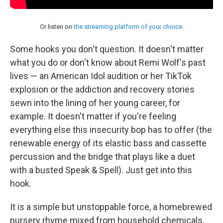
Or listen on
the streaming platform of your choice
.
Some hooks you don't question. It doesn't matter
what you do or don't know about Remi Wolf's past
lives — an American Idol audition or her TikTok
explosion or the addiction and recovery stories
sewn into the lining of her young career, for
example. It doesn't matter if you're feeling
everything else this insecurity bop has to offer (the
renewable energy of its elastic bass and cassette
percussion and the bridge that plays like a duet
with a busted Speak & Spell). Just get into this
hook.
It is a simple but unstoppable force, a homebrewed
nursery rhyme mixed from household chemicals.