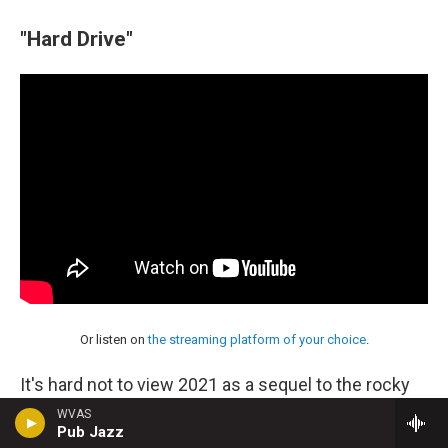
"Hard Drive"
Or listen on
the streaming platform of your choice
.
It's hard not to view 2021 as a sequel to the rocky
and terrifying year that preceded it — a hangover, an
WVAS
Pub Jazz
exhalation, an escalation. Cassandra Jenkins' "Hard