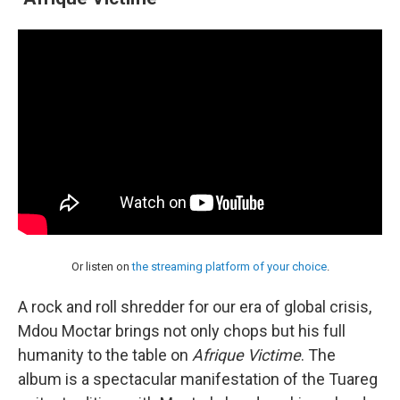
Or listen on
the streaming platform of your choice
.
A rock and roll shredder for our era of global crisis,
Mdou Moctar brings not only chops but his full
humanity to the table on
Afrique Victime
. The
album is a spectacular manifestation of the Tuareg