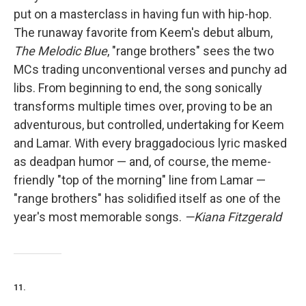
put on a masterclass in having fun with hip-hop.
The runaway favorite from Keem's debut album,
The Melodic Blue
, "range brothers" sees the two
MCs trading unconventional verses and punchy ad
libs. From beginning to end, the song sonically
transforms multiple times over, proving to be an
adventurous, but controlled, undertaking for Keem
and Lamar. With every braggadocious lyric masked
as deadpan humor — and, of course, the meme-
friendly "top of the morning" line from Lamar —
"range brothers" has solidified itself as one of the
year's most memorable songs.
—Kiana Fitzgerald
11.