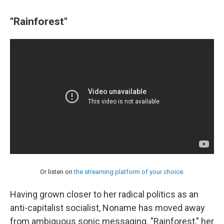
"Rainforest"
Or listen on
the streaming platform of your choice
.
Having grown closer to her radical politics as an
anti-capitalist socialist, Noname has moved away
from ambiguous sonic messaging. "Rainforest," her