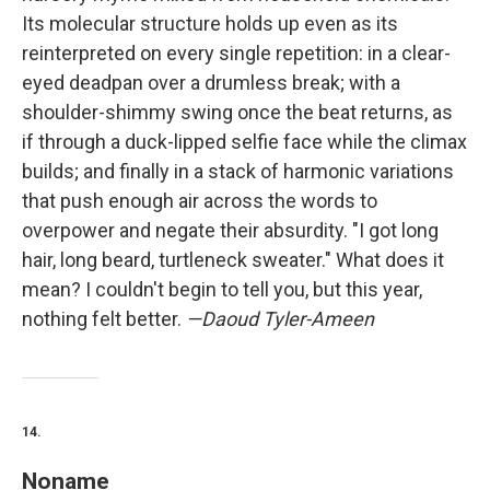
Its molecular structure holds up even as its
reinterpreted on every single repetition: in a clear-
eyed deadpan over a drumless break; with a
shoulder-shimmy swing once the beat returns, as
if through a duck-lipped selfie face while the climax
builds; and finally in a stack of harmonic variations
that push enough air across the words to
overpower and negate their absurdity. "I got long
hair, long beard, turtleneck sweater." What does it
mean? I couldn't begin to tell you, but this year,
nothing felt better.
—Daoud Tyler-Ameen
14.
Noname