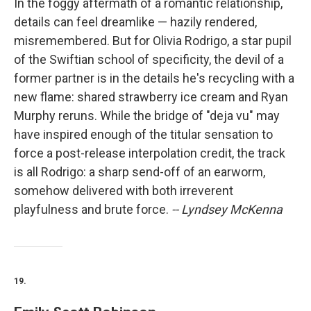
In the foggy aftermath of a romantic relationship,
details can feel dreamlike — hazily rendered,
misremembered. But for Olivia Rodrigo, a star pupil
of the Swiftian school of specificity, the devil of a
former partner is in the details he's recycling with a
new flame: shared strawberry ice cream and Ryan
Murphy reruns. While the bridge of "deja vu" may
have inspired enough of the titular sensation to
force a post-release interpolation credit, the track
is all Rodrigo: a sharp send-off of an earworm,
somehow delivered with both irreverent
playfulness and brute force.
-- Lyndsey McKenna
19.