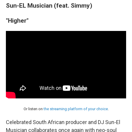
Sun-EL Musician (feat. Simmy)
"Higher"
Or listen on
the streaming platform of your choice
.
Celebrated South African producer and DJ Sun-El
Musician collaborates once again with neo-soul