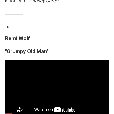
is too cute.
—Bobby Carter
15.
Remi Wolf
"Grumpy Old Man"