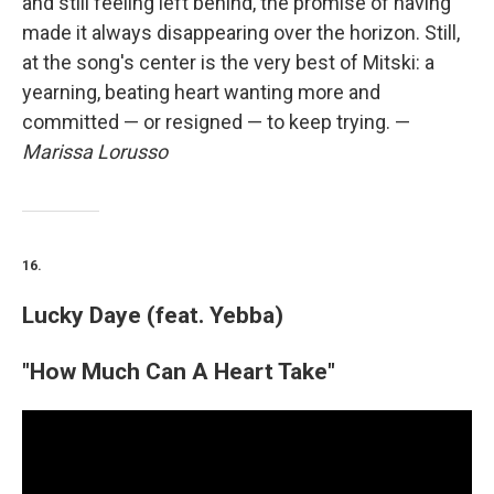
and still feeling left behind, the promise of having
made it always disappearing over the horizon. Still,
at the song's center is the very best of Mitski: a
yearning, beating heart wanting more and
committed — or resigned — to keep trying. —
Marissa Lorusso
16.
Lucky Daye (feat. Yebba)
"How Much Can A Heart Take"