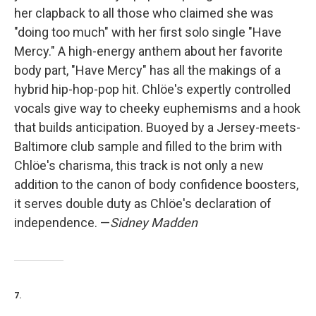
her clapback to all those who claimed she was
"doing too much" with her first solo single "Have
Mercy." A high-energy anthem about her favorite
body part, "Have Mercy" has all the makings of a
hybrid hip-hop-pop hit. Chlöe's expertly controlled
vocals give way to cheeky euphemisms and a hook
that builds anticipation. Buoyed by a Jersey-meets-
Baltimore club sample and filled to the brim with
Chlöe's charisma, this track is not only a new
addition to the canon of body confidence boosters,
it serves double duty as Chlöe's declaration of
independence. —
Sidney Madden
7.