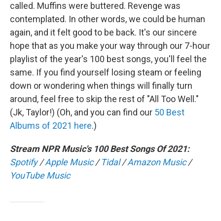
called. Muffins were buttered. Revenge was
contemplated. In other words, we could be human
again, and it felt good to be back. It's our sincere
hope that as you make your way through our 7-hour
playlist of the year's 100 best songs, you'll feel the
same. If you find yourself losing steam or feeling
down or wondering when things will finally turn
around, feel free to skip the rest of "All Too Well."
(Jk, Taylor!) (Oh, and you can find our
50 Best
Albums of 2021 here
.)
Stream NPR Music's 100 Best Songs Of 2021:
Spotify
/
Apple Music
/
Tidal
/
Amazon Music
/
YouTube Music