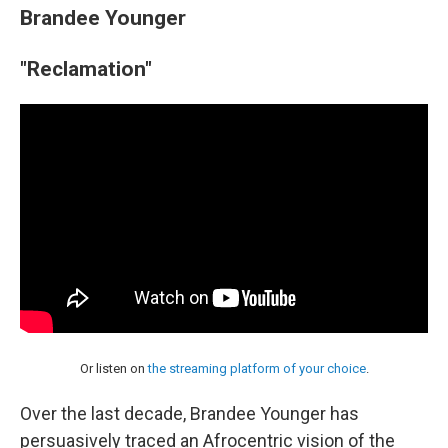
Brandee Younger
"Reclamation"
Or listen on
the streaming platform of your choice
.
Over the last decade, Brandee Younger has
persuasively traced an Afrocentric vision of the