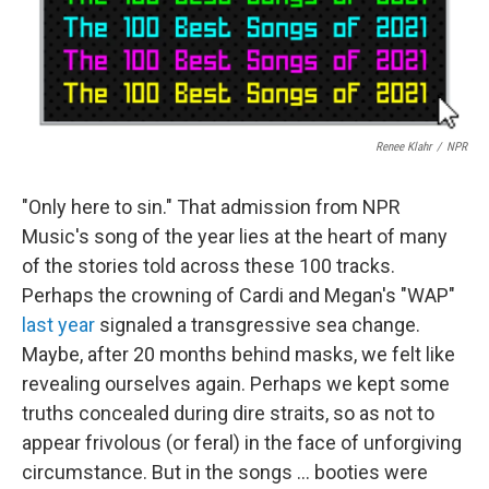
Renee Klahr
/
NPR
"Only here to sin." That admission from NPR
Music's song of the year lies at the heart of many
of the stories told across these 100 tracks.
Perhaps the crowning of Cardi and Megan's "WAP"
last year
signaled a transgressive sea change.
Maybe, after 20 months behind masks, we felt like
revealing ourselves again. Perhaps we kept some
truths concealed during dire straits, so as not to
appear frivolous (or feral) in the face of unforgiving
circumstance. But in the songs ... booties were