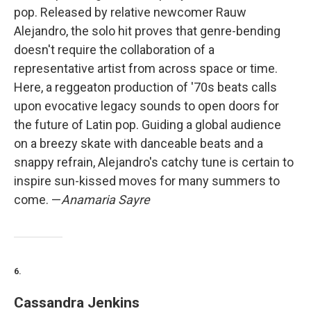
pop. Released by relative newcomer Rauw
Alejandro, the solo hit proves that genre-bending
doesn't require the collaboration of a
representative artist from across space or time.
Here, a reggeaton production of '70s beats calls
upon evocative legacy sounds to open doors for
the future of Latin pop. Guiding a global audience
on a breezy skate with danceable beats and a
snappy refrain, Alejandro's catchy tune is certain to
inspire sun-kissed moves for many summers to
come. —
Anamaria Sayre
6.
Cassandra Jenkins