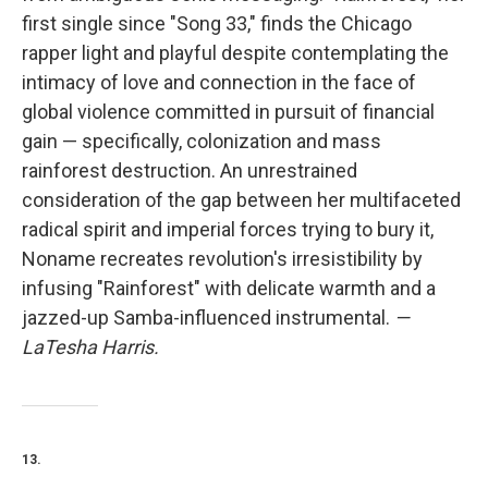
first single since "Song 33," finds the Chicago
rapper light and playful despite contemplating the
intimacy of love and connection in the face of
global violence committed in pursuit of financial
gain — specifically, colonization and mass
rainforest destruction. An unrestrained
consideration of the gap between her multifaceted
radical spirit and imperial forces trying to bury it,
Noname recreates revolution's irresistibility by
infusing "Rainforest" with delicate warmth and a
jazzed-up Samba-influenced instrumental.
—
LaTesha Harris.
13.