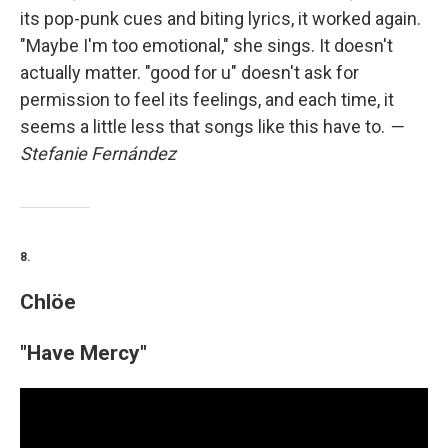
its pop-punk cues and biting lyrics, it worked again.
"Maybe I'm too emotional," she sings. It doesn't
actually matter. "good for u" doesn't ask for
permission to feel its feelings, and each time, it
seems a little less that songs like this have to.
—
Stefanie Fernández
8.
Chlöe
"Have Mercy"