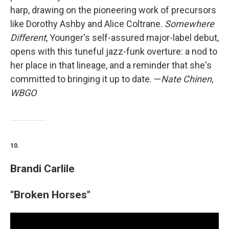
harp, drawing on the pioneering work of precursors
like Dorothy Ashby and Alice Coltrane.
Somewhere
Different
, Younger's self-assured major-label debut,
opens with this tuneful jazz-funk overture: a nod to
her place in that lineage, and a reminder that she's
committed to bringing it up to date. —
Nate Chinen,
WBGO
10.
Brandi Carlile
"Broken Horses"