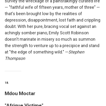
survey the wreckage of a painstakingly curated life
— "faithful wife of fifteen years, mother of three" —
that's been brought low by the realities of
depression, disappointment, lost faith and crippling
doubt. With her pure, bracing vocal set against an
achingly somber piano, Emily Scott Robinson
doesn't marinate in misery so much as summon
the strength to venture up to a precipice and stand
at "the edge of something wild." —
Stephen
Thompson
18.
Mdou Moctar
"Afrique Victime"