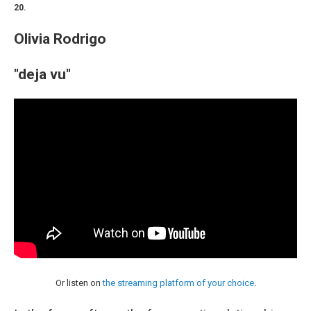
20.
Olivia Rodrigo
"deja vu"
Or listen on
the streaming platform of your choice
.