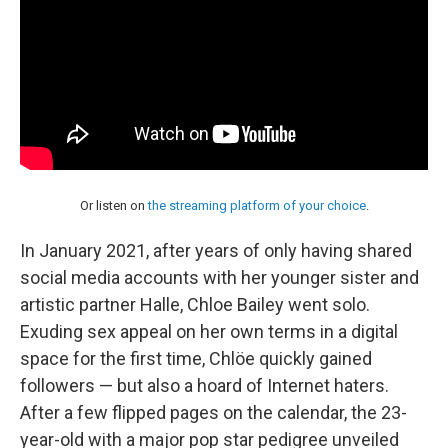
Or listen on
the streaming platform of your choice
.
In January 2021, after years of only having shared
social media accounts with her younger sister and
artistic partner Halle, Chloe Bailey went solo.
Exuding sex appeal on her own terms in a digital
space for the first time, Chlöe quickly gained
followers — but also a hoard of Internet haters.
After a few flipped pages on the calendar, the 23-
year-old with a major pop star pedigree unveiled