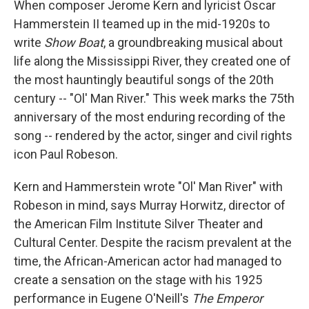
When composer Jerome Kern and lyricist Oscar
Hammerstein II teamed up in the mid-1920s to
write
Show Boat
, a groundbreaking musical about
life along the Mississippi River, they created one of
the most hauntingly beautiful songs of the 20th
century -- "Ol' Man River." This week marks the 75th
anniversary of the most enduring recording of the
song -- rendered by the actor, singer and civil rights
icon Paul Robeson.
Kern and Hammerstein wrote "Ol' Man River" with
Robeson in mind, says Murray Horwitz, director of
the American Film Institute Silver Theater and
Cultural Center. Despite the racism prevalent at the
time, the African-American actor had managed to
create a sensation on the stage with his 1925
performance in Eugene O'Neill's
The Emperor