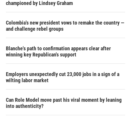
championed by Lindsey Graham
Colombia's new president vows to remake the country —
and challenge rebel groups
Blanche's path to confirmation appears clear after
winning key Republican's support
Employers unexpectedly cut 23,000 jobs in a sign of a
wilting labor market
Can Role Model move past his viral moment by leaning
into authenticity?