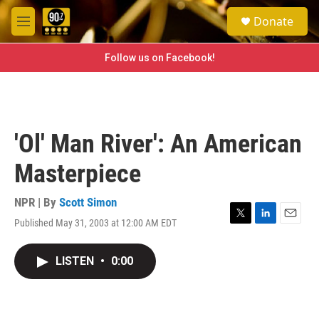
Skip to main content
S
Donate
e
M
a
e
r
n
Follow us on Facebook!
c
u
h
u
e
r
'Ol' Man River': An American
y
Masterpiece
NPR | By
Scott Simon
Published May 31, 2003 at 12:00 AM EDT
T
L
E
w
i
m
i
n
a
LISTEN
•
0:00
t
k
i
t
e
l
e
d
r
I
n