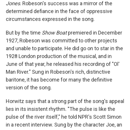
Jones
. Robeson's success was a mirror of the
determined defiance in the face of oppressive
circumstances expressed in the song.
But by the time
Show Boat
premiered in December
1927, Robeson was committed to other projects
and unable to participate. He did go on to star in the
1928 London production of the musical, and in
June of that year, he released his recording of "Ol'
Man River." Sung in Robeson's rich, distinctive
baritone, it has become for many the definitive
version of the song.
Horwitz says that a strong part of the song's appeal
lies in its insistent rhythm. "The pulse is like the
pulse of the river itself," he told NPR's Scott Simon
in a recent interview. Sung by the character Joe, an