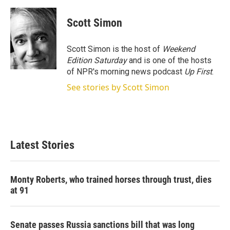
w
i
m
i
n
a
t
k
i
Scott Simon
t
e
l
e
d
r
I
Scott Simon is the host of
Weekend
n
Edition Saturday
and is one of the hosts
of NPR's morning news podcast
Up First
.
See stories by Scott Simon
Latest Stories
Monty Roberts, who trained horses through trust, dies
at 91
Senate passes Russia sanctions bill that was long