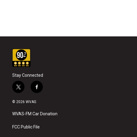
Stay Connected
t
f
w
a
i
c
© 2026 WVAS
t
e
t
b
WVAS-FM Car Donation
e
o
r
o
k
FCC Public File