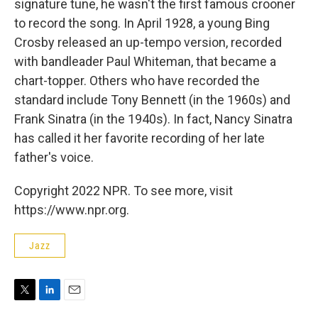
signature tune, he wasn't the first famous crooner
to record the song. In April 1928, a young Bing
Crosby released an up-tempo version, recorded
with bandleader Paul Whiteman, that became a
chart-topper. Others who have recorded the
standard include Tony Bennett (in the 1960s) and
Frank Sinatra (in the 1940s). In fact, Nancy Sinatra
has called it her favorite recording of her late
father's voice.
Copyright 2022 NPR. To see more, visit
https://www.npr.org.
Jazz
T
L
E