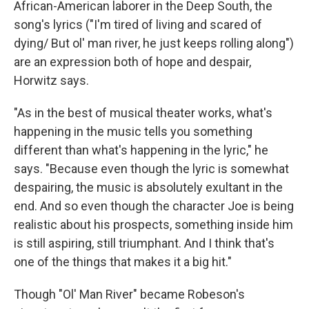
African-American laborer in the Deep South, the
song's lyrics ("I'm tired of living and scared of
dying/ But ol' man river, he just keeps rolling along")
are an expression both of hope and despair,
Horwitz says.
"As in the best of musical theater works, what's
happening in the music tells you something
different than what's happening in the lyric," he
says. "Because even though the lyric is somewhat
despairing, the music is absolutely exultant in the
end. And so even though the character Joe is being
realistic about his prospects, something inside him
is still aspiring, still triumphant. And I think that's
one of the things that makes it a big hit."
Though "Ol' Man River" became Robeson's