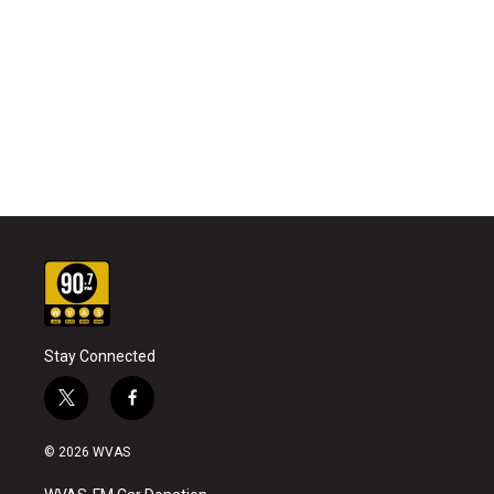
Stay Connected
t
f
w
a
i
c
© 2026 WVAS
t
e
t
b