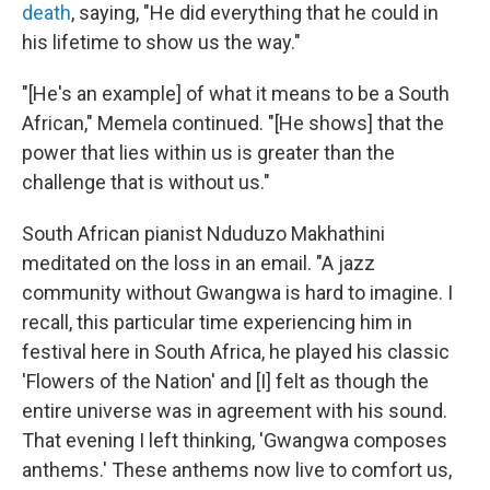
death
, saying, "He did everything that he could in
his lifetime to show us the way."
"[He's an example] of what it means to be a South
African," Memela continued. "[He shows] that the
power that lies within us is greater than the
challenge that is without us."
South African pianist Nduduzo Makhathini
meditated on the loss in an email. "A jazz
community without Gwangwa is hard to imagine. I
recall, this particular time experiencing him in
festival here in South Africa, he played his classic
'Flowers of the Nation' and [I] felt as though the
entire universe was in agreement with his sound.
That evening I left thinking, 'Gwangwa composes
anthems.' These anthems now live to comfort us,