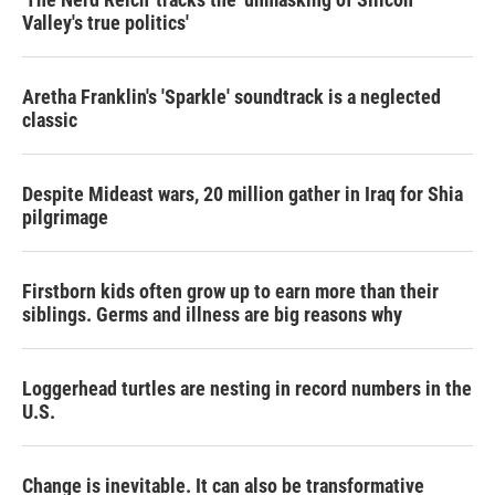
Valley's true politics'
Aretha Franklin's 'Sparkle' soundtrack is a neglected
classic
Despite Mideast wars, 20 million gather in Iraq for Shia
pilgrimage
Firstborn kids often grow up to earn more than their
siblings. Germs and illness are big reasons why
Loggerhead turtles are nesting in record numbers in the
U.S.
Change is inevitable. It can also be transformative