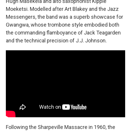
Hugh Masekela and alto saxophonist Kippie
Moeketsi. Modelled after Art Blakey and the Jazz
Messengers, the band was a superb showcase for
Gwangwa, whose trombone style embodied both
the commanding flamboyance of Jack Teagarden
and the technical precision of J.J. Johnson.
Following the Sharpeville Massacre in 1960, the