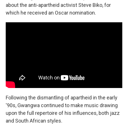
about the anti-apartheid activist Steve Biko, for
which he received an Oscar nomination.
Following the dismantling of apartheid in the early
'90s, Gwangwa continued to make music drawing
upon the full repertoire of his influences, both jazz
and South African styles.