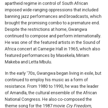
apartheid regime in control of South African
imposed wide-ranging oppressions that included
banning jazz performances and broadcasts, which
brought the promising combo to a premature end.
Despite the restrictions at home, Gwangwa
continued to compose and perform internationally.
He was one of the featured artists in the Sound of
Africa concert at Carnegie Hall in 1965, which also
featured performances by Masekela, Miriam
Makeba and Letta Mbulu.
In the early '70s, Gwangwa began living in exile, but
continued to employ his music as a form of
resistance. From 1980 to 1990, he was the leader
of Amandla, the cultural ensemble of the African
National Congress. He also co-composed the
theme song for the 1987 movie
Cry Freedom
,