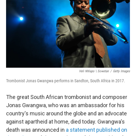
e
d
r
I
n
Veli Nhlapo \ Sowetan
/
Getty Images
Trombonist Jonas Gwangwa performs in Sandton, South Africa in 2017.
The great South African trombonist and composer
Jonas Gwangwa, who was an ambassador for his
country's music around the globe and an advocate
against apartheid at home, died today. Gwangwa's
death was announced in
a statement published on