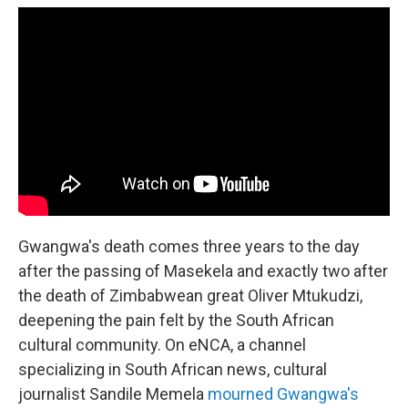
Gwangwa's death comes three years to the day
after the passing of Masekela and exactly two after
the death of Zimbabwean great Oliver Mtukudzi,
deepening the pain felt by the South African
cultural community. On eNCA, a channel
specializing in South African news, cultural
journalist Sandile Memela
mourned Gwangwa's