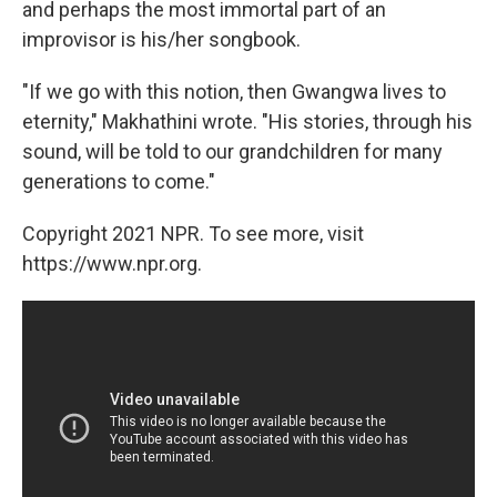
and perhaps the most immortal part of an
improvisor is his/her songbook.
"If we go with this notion, then Gwangwa lives to
eternity," Makhathini wrote. "His stories, through his
sound, will be told to our grandchildren for many
generations to come."
Copyright 2021 NPR. To see more, visit
https://www.npr.org.