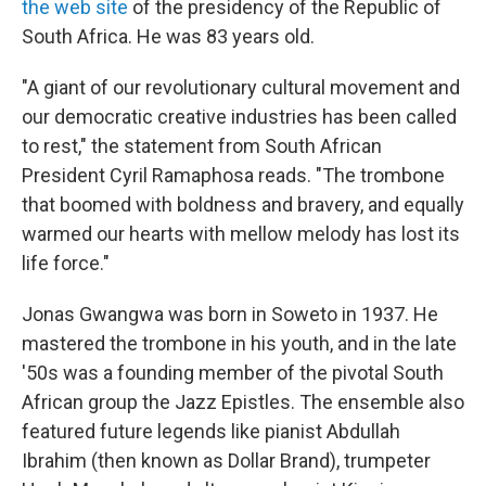
the web site
of the presidency of the Republic of
South Africa. He was 83 years old.
"A giant of our revolutionary cultural movement and
our democratic creative industries has been called
to rest," the statement from South African
President Cyril Ramaphosa reads. "The trombone
that boomed with boldness and bravery, and equally
warmed our hearts with mellow melody has lost its
life force."
Jonas Gwangwa was born in Soweto in 1937. He
mastered the trombone in his youth, and in the late
'50s was a founding member of the pivotal South
African group the Jazz Epistles. The ensemble also
featured future legends like pianist Abdullah
Ibrahim (then known as Dollar Brand), trumpeter