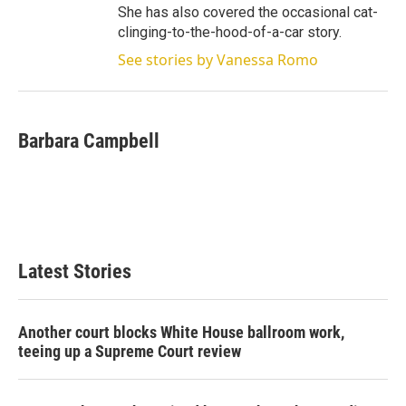
She has also covered the occasional cat-
clinging-to-the-hood-of-a-car story.
See stories by Vanessa Romo
Barbara Campbell
Latest Stories
Another court blocks White House ballroom work,
teeing up a Supreme Court review