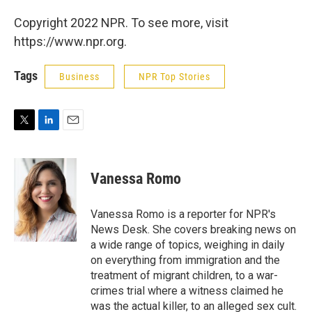
Copyright 2022 NPR. To see more, visit
https://www.npr.org.
Tags
Business
NPR Top Stories
T
L
E
w
i
m
i
n
a
t
k
i
Vanessa Romo
t
e
l
e
d
r
I
Vanessa Romo is a reporter for NPR's
n
News Desk. She covers breaking news on
a wide range of topics, weighing in daily
on everything from immigration and the
treatment of migrant children, to a war-
crimes trial where a witness claimed he
was the actual killer, to an alleged sex cult.