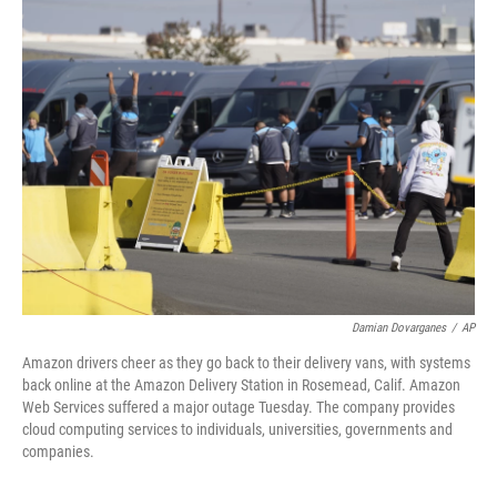
t
k
i
t
e
l
e
d
r
I
n
Damian Dovarganes
/
AP
Amazon drivers cheer as they go back to their delivery vans, with systems
back online at the Amazon Delivery Station in Rosemead, Calif. Amazon
Web Services suffered a major outage Tuesday. The company provides
cloud computing services to individuals, universities, governments and
companies.