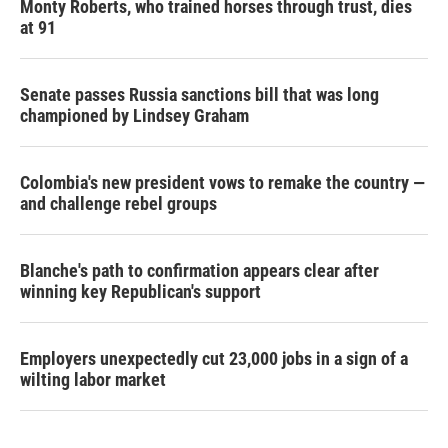
Monty Roberts, who trained horses through trust, dies
at 91
Senate passes Russia sanctions bill that was long
championed by Lindsey Graham
Colombia's new president vows to remake the country —
and challenge rebel groups
Blanche's path to confirmation appears clear after
winning key Republican's support
Employers unexpectedly cut 23,000 jobs in a sign of a
wilting labor market