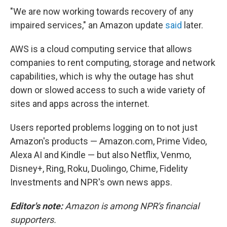
"We are now working towards recovery of any
impaired services," an Amazon update
said
later.
AWS is a cloud computing service that allows
companies to rent computing, storage and network
capabilities, which is why the outage has shut
down or slowed access to such a wide variety of
sites and apps across the internet.
Users reported problems logging on to not just
Amazon's products — Amazon.com, Prime Video,
Alexa AI and Kindle — but also Netflix, Venmo,
Disney+, Ring, Roku, Duolingo, Chime, Fidelity
Investments and NPR's own news apps.
Editor's note:
Amazon is among NPR's financial
supporters.