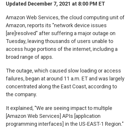
Updated December 7, 2021 at 8:00 PM ET
Amazon Web Services, the cloud computing unit of
Amazon, reports its "network device issues
[are]resolved" after suffering a major outage on
Tuesday, leaving thousands of users unable to
access huge portions of the internet, including a
broad range of apps.
The outage, which caused slow loading or access
failures, began at around 11 a.m. ET and was largely
concentrated along the East Coast, according to
the company.
It explained, "We are seeing impact to multiple
[Amazon Web Services] APIs [application
programming interfaces] in the US-EAST-1 Region."