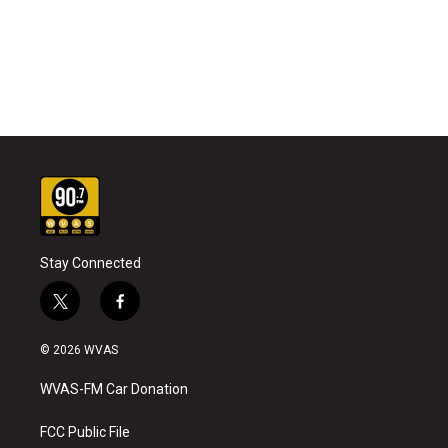
Stay Connected
t
f
w
a
i
c
© 2026 WVAS
t
e
t
b
WVAS-FM Car Donation
e
o
r
o
k
FCC Public File