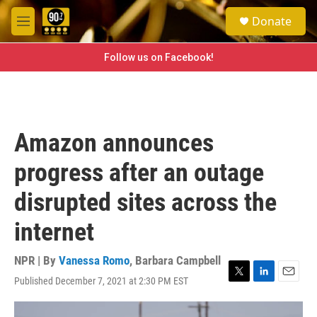
Skip to main content
S
Donate
e
M
a
e
r
n
Follow us on Facebook!
c
u
h
u
e
r
Amazon announces
y
progress after an outage
disrupted sites across the
internet
NPR | By
Vanessa Romo
,
Barbara Campbell
Published December 7, 2021 at 2:30 PM EST
T
L
E
w
i
m
i
n
a