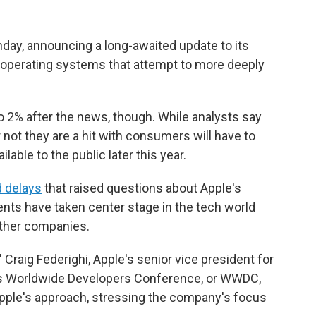
nday, announcing a long-awaited update to its
ts operating systems that attempt to more deeply
to 2%
after the news, though. While analysts say
 not they are a hit with consumers will have to
able to the public later this year.
 delays
that raised questions about Apple's
nts have taken center stage in the tech world
other companies.
 Craig Federighi, Apple's senior vice president for
's Worldwide Developers Conference, or WWDC,
Apple's approach, stressing the company's focus