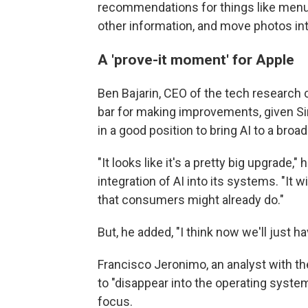
recommendations for things like menus,
other information, and move photos in
A 'prove-it moment' for Apple
Ben Bajarin, CEO of the tech research 
bar for making improvements, given Siri
in a good position to bring AI to a bro
"It looks like it's a pretty big upgrade,
integration of AI into its systems. "It w
that consumers might already do."
But, he added, "I think now we'll just h
Francisco Jeronimo, an analyst with th
to "disappear into the operating system
focus.