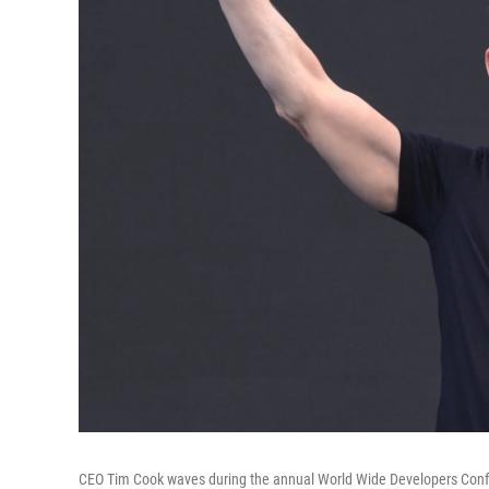
CEO Tim Cook waves during the annual World Wide Developers Confer