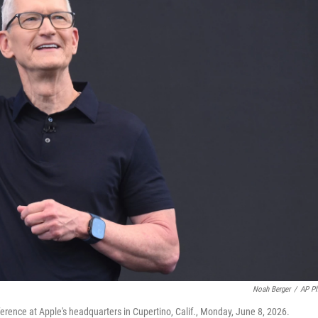
Noah Berger
/
AP P
ence at Apple's headquarters in Cupertino, Calif., Monday, June 8, 2026.