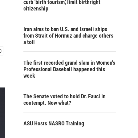
curb 'birth tourism,' limit birthright
citizenship
Iran aims to ban U.S. and Israeli ships
from Strait of Hormuz and charge others
a toll
The first recorded grand slam in Women's
Professional Baseball happened this
week
The Senate voted to hold Dr. Fauci in
contempt. Now what?
ASU Hosts NASRO Training