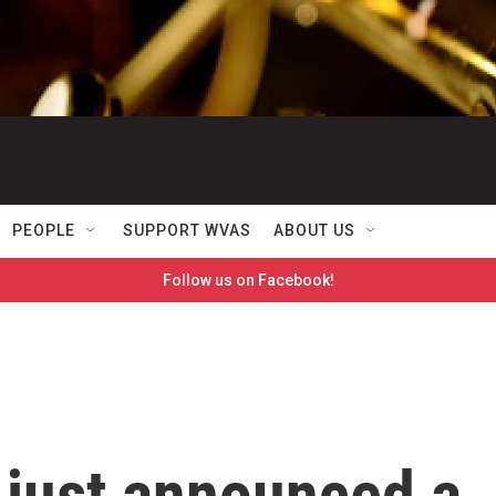
PEOPLE
SUPPORT WVAS
ABOUT US
Follow us on Facebook!
e just announced a