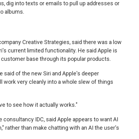
 dig into texts or emails to pull up addresses or
to albums.
company Creative Strategies, said there was a low
's current limited functionality. He said Apple is
ad customer base through its popular products.
" he said of the new Siri and Apple's deeper
ill work very cleanly into a whole slew of things
ave to see how it actually works."
e consultancy IDC, said Apple appears to want AI
," rather than make chatting with an AI the user's