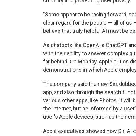
on utility and protecting user privacy.
"Some appear to be racing forward, see
clear regard for the people — all of us 
believe that truly helpful AI must be 
As chatbots like OpenAI's ChatGPT a
with their ability to answer complex qu
far behind. On Monday, Apple put on dis
demonstrations in which Apple employ
The company said the new Siri, dubbed 
app, and also through the search func
various other apps, like Photos. It wi
the internet, but be informed by a use
user's Apple devices, such as their em
Apple executives showed how Siri AI co