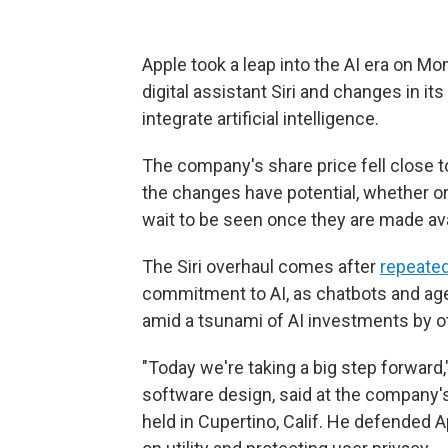
Apple took a leap into the AI era on Mo
digital assistant Siri and changes in i
integrate artificial intelligence.
The company's share price fell close 
the changes have potential, whether or
wait to be seen once they are made avail
The Siri overhaul comes after
repeated
commitment to AI, as chatbots and age
amid a tsunami of AI investments by 
"Today we're taking a big step forward,"
software design, said at the company
held in Cupertino, Calif. He defended 