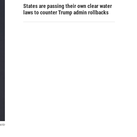
States are passing their own clear water
laws to counter Trump admin rollbacks
hoto