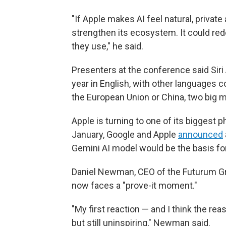
"If Apple makes AI feel natural, private
strengthen its ecosystem. It could r
they use," he said.
Presenters at the conference said Siri 
year in English, with other languages c
the European Union or China, two big ma
Apple is turning to one of its biggest p
January, Google and Apple
announced
Gemini AI model would be the basis fo
Daniel Newman, CEO of the Futurum Gro
now faces a "prove-it moment."
"My first reaction — and I think the reas
but still uninspiring," Newman said.