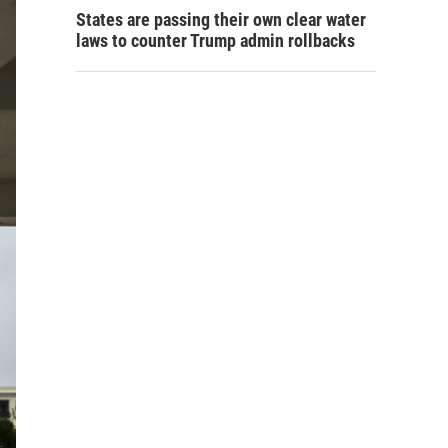
States are passing their own clear water
laws to counter Trump admin rollbacks