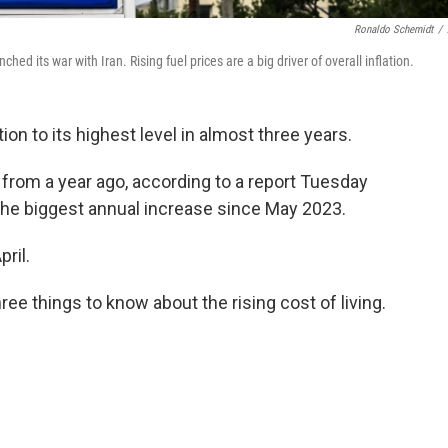
Ronaldo Schemidt
/
ed its war with Iran. Rising fuel prices are a big driver of overall inflation.
ion to its highest level in almost three years.
from a year ago, according to a report Tuesday
he biggest annual increase since May 2023.
ril.
ree things to know about the rising cost of living.