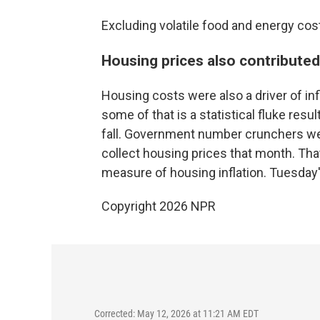
Excluding volatile food and energy costs
Housing prices also contributed t
Housing costs were also a driver of in
some of that is a statistical fluke re
fall. Government number crunchers wer
collect housing prices that month. That'
measure of housing inflation. Tuesday'
Copyright 2026 NPR
Corrected: May 12, 2026 at 11:21 AM EDT