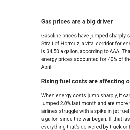
Gas prices are a big driver
Gasoline prices have jumped sharply sin
Strait of Hormuz, a vital corridor for 
is $4.50 a gallon, according to AAA. T
energy prices accounted for 40% of th
April.
Rising fuel costs are affecting o
When energy costs jump sharply, it can 
jumped 2.8% last month and are more t
airlines struggle with a spike in jet fue
a gallon since the war began. If that la
everything that's delivered by truck or t