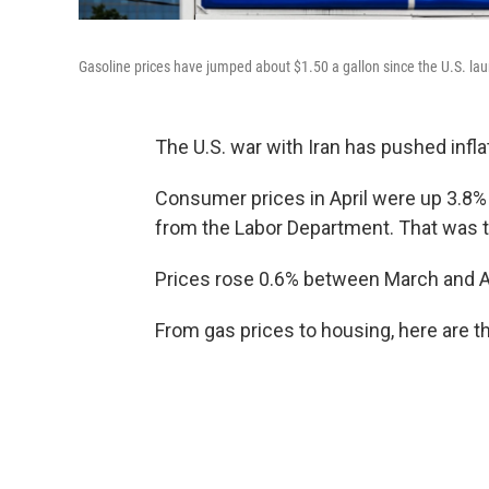
Gasoline prices have jumped about $1.50 a gallon since the U.S. launch
The U.S. war with Iran has pushed inflat
Consumer prices in April were up 3.8% 
from the Labor Department. That was t
Prices rose 0.6% between March and Ap
From gas prices to housing, here are th