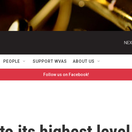
NEX
PEOPLE
SUPPORT WVAS
ABOUT US
Follow us on Facebook!
to its highest level