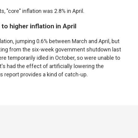
, "core" inflation was 2.8% in April.
o higher inflation in April
flation, jumping 0.6% between March and April, but
sulting from the six-week government shutdown last
e temporarily idled in October, so were unable to
s had the effect of artificially lowering the
s report provides a kind of catch-up.