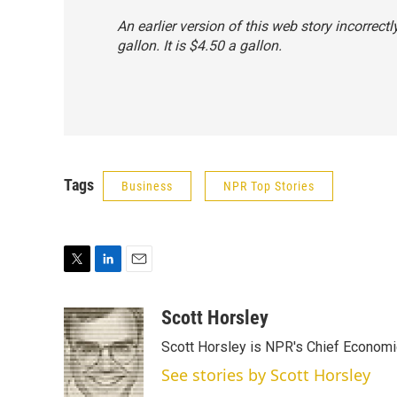
An earlier version of this web story incorrect
gallon. It is $4.50 a gallon.
Tags
Business
NPR Top Stories
T
L
E
w
i
m
i
n
a
Scott Horsley
t
k
i
Scott Horsley is NPR's Chief Econom
t
e
l
e
d
See stories by Scott Horsley
r
I