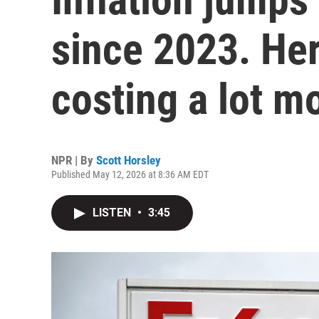
since 2023. Her
costing a lot m
NPR | By
Scott Horsley
Published May 12, 2026 at 8:36 AM EDT
LISTEN
•
3:45