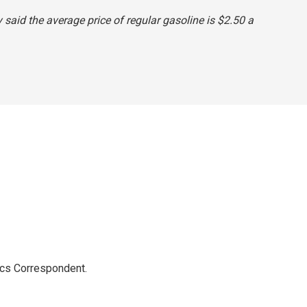
ly said the average price of regular gasoline is $2.50 a
ics Correspondent.