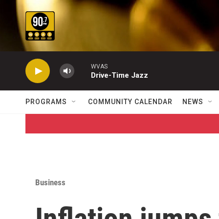
Skip to main content
WVAS
Drive-Time Jazz
PROGRAMS
COMMUNITY CALENDAR
NEWS
Business
Inflation jumps 