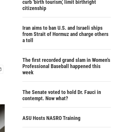
curb 'birth tourism,' limit birthright
citizenship
Iran aims to ban U.S. and Israeli ships
from Strait of Hormuz and charge others
a toll
The first recorded grand slam in Women's
Professional Baseball happened this
week
The Senate voted to hold Dr. Fauci in
contempt. Now what?
ASU Hosts NASRO Training