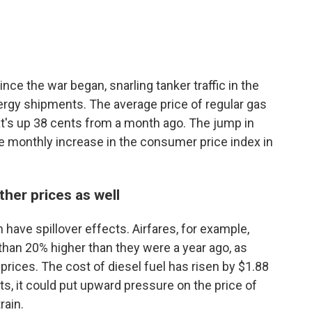
ce the war began, snarling tanker traffic in the
energy shipments. The average price of regular gas
hat's up 38 cents from a month ago. The jump in
e monthly increase in the consumer price index in
ther prices as well
have spillover effects. Airfares, for example,
han 20% higher than they were a year ago, as
l prices. The cost of diesel fuel has risen by $1.88
sts, it could put upward pressure on the price of
rain.