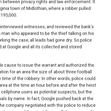
h between privacy rights and law enforcement. It
rginia town of Midlothian, where a robber pulled
$195,000.
 interviewed witnesses, and reviewed the bank's
 man who appeared to be the thief talking on his
king the case, all leads had gone dry. So police
 at Google and all its collected and stored
le cause to issue the warrant and authorized the
tion for an area the size of about three football
e time of the robbery. In other words, police could
ea at the time an hour before and after the heist
19 cellphone users as potential suspects, but the
uals by name. In fact, Google pushed back at the
the company negotiated with the police to reduce