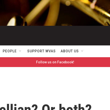
PEOPLE
SUPPORT WVAS
ABOUT US
Follow us on Facebook!
llian? Or both?