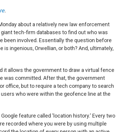
re
.
onday about a relatively new law enforcement
o giant tech-firm databases to find out who was
e been involved. Essentially the question before
 is ingenious, Orwellian, or both? And, ultimately,
d it allows the government to draw a virtual fence
me was committed. After that, the government
or office, but to require a tech company to search
of users who were within the geofence line at the
 Google feature called 'location history.' Every two
ure recorded where you were by using multiple
cord the location of every person with an active