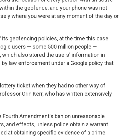
e within the geofence, and your phone was not
ecisely where you were at any moment of the day or
ts geofencing policies, at the time this case
Google users — some 500 million people —
e, which also stored the users' information in
 by law enforcement under a Google policy that
ve lottery ticket when they had no other way of
professor Orin Kerr, who has written extensively
the Fourth Amendment's ban on unreasonable
s, and effects, unless police obtain a warrant
ed at obtaining specific evidence of a crime.