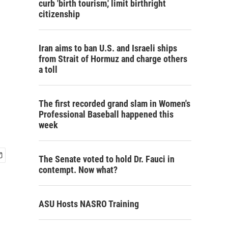
curb 'birth tourism,' limit birthright
citizenship
Iran aims to ban U.S. and Israeli ships
from Strait of Hormuz and charge others
a toll
The first recorded grand slam in Women's
Professional Baseball happened this
week
The Senate voted to hold Dr. Fauci in
contempt. Now what?
ASU Hosts NASRO Training