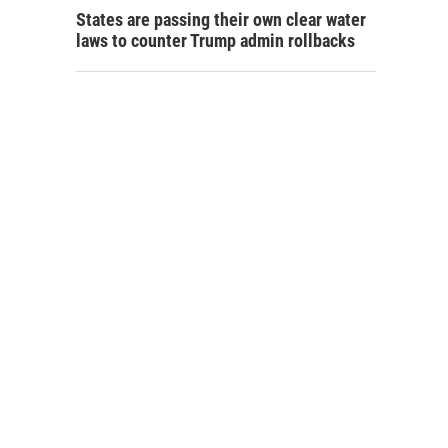
States are passing their own clear water
laws to counter Trump admin rollbacks