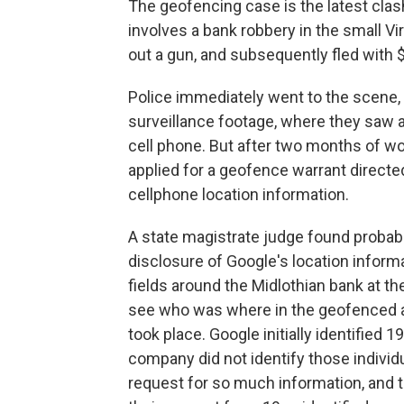
The geofencing case is the latest clas
involves a bank robbery in the small Vi
out a gun, and subsequently fled with 
Police immediately went to the scene,
surveillance footage, where they saw a
cell phone. But after two months of wor
applied for a geofence warrant directed
cellphone location information.
A state magistrate judge found probab
disclosure of Google's location informa
fields around the Midlothian bank at th
see who was where in the geofenced ar
took place. Google initially identified 
company did not identify those individ
request for so much information, and 