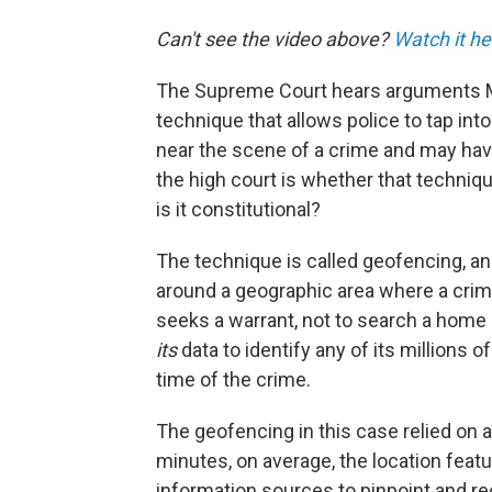
Can't see the video above?
Watch it he
The Supreme Court hears arguments M
technique that allows police to tap int
near the scene of a crime and may hav
the high court is whether that technique
is it constitutional?
The technique is called geofencing, an
around a geographic area where a cri
seeks a warrant, not to search a home 
its
data to identify any of its millions 
time of the crime.
The geofencing in this case relied on a
minutes, on average, the location feat
information sources to pinpoint and re