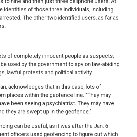
s to nine and then just three cellphone users. At
 identities of those three individuals, including
rrested. The other two identified users, as far as
rs.
ts of completely innocent people as suspects,
d be used by the government to spy on law-abiding
, lawful protests and political activity.
n, acknowledges that in this case, lots of
rom places within the geofence line. "They may
have been seeing a psychiatrist. They may have
And they are swept up in the geofence."
cing can be useful, as it was after the Jan. 6
ment officers used geofencing to figure out which