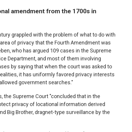
ional amendment from the 1700s in
ntury grappled with the problem of what to do with
 area of privacy that the Fourth Amendment was
eeben, who has argued 109 cases in the Supreme
stice Department, and most of them involving
ases by saying that when the court was asked to
ealities, it has uniformly favored privacy interests
 allowed government searches."
s, the Supreme Court "concluded that in the
tect privacy of locational information derived
and Big Brother, dragnet-type surveillance by the