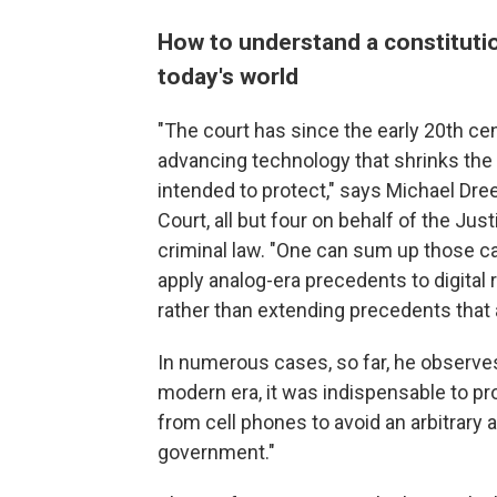
How to understand a constitut
today's world
"The court has since the early 20th ce
advancing technology that shrinks the
intended to protect," says Michael Dr
Court, all but four on behalf of the Ju
criminal law. "One can sum up those c
apply analog-era precedents to digital r
rather than extending precedents that
In numerous cases, so far, he observe
modern era, it was indispensable to pro
from cell phones to avoid an arbitrary 
government."