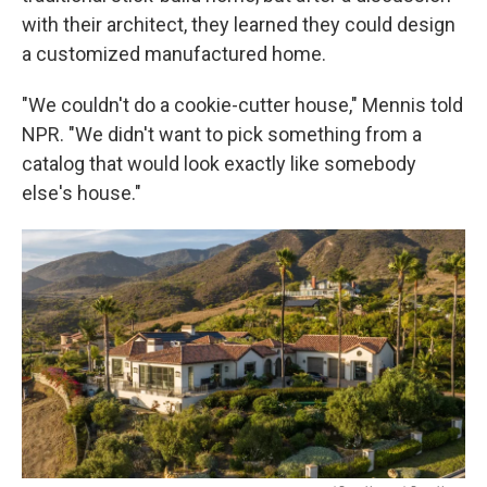
with their architect, they learned they could design
a customized manufactured home.
"We couldn't do a cookie-cutter house," Mennis told
NPR. "We didn't want to pick something from a
catalog that would look exactly like somebody
else's house."