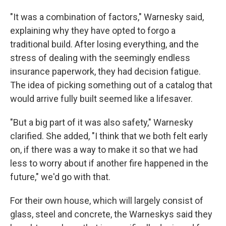
"It was a combination of factors," Warnesky said,
explaining why they have opted to forgo a
traditional build. After losing everything, and the
stress of dealing with the seemingly endless
insurance paperwork, they had decision fatigue.
The idea of picking something out of a catalog that
would arrive fully built seemed like a lifesaver.
"But a big part of it was also safety," Warnesky
clarified. She added, "I think that we both felt early
on, if there was a way to make it so that we had
less to worry about if another fire happened in the
future," we'd go with that.
For their own house, which will largely consist of
glass, steel and concrete, the Warneskys said they