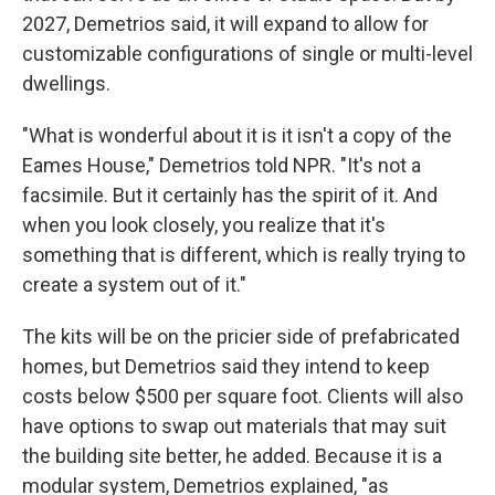
2027, Demetrios said, it will expand to allow for
customizable configurations of single or multi-level
dwellings.
"What is wonderful about it is it isn't a copy of the
Eames House," Demetrios told NPR. "It's not a
facsimile. But it certainly has the spirit of it. And
when you look closely, you realize that it's
something that is different, which is really trying to
create a system out of it."
The kits will be on the pricier side of prefabricated
homes, but Demetrios said they intend to keep
costs below $500 per square foot. Clients will also
have options to swap out materials that may suit
the building site better, he added. Because it is a
modular system, Demetrios explained, "as