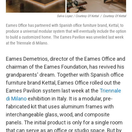
Salva Lopez / Courtesy Of Kettal
/
Courtesy Of Kettal
Eames Office has partnered with Spanish office furniture brand, Kettal, to
produce a universal modular system that will eventually include the option
to build a customized home. The Eames Pavilion was unveiled last week
at the Triennale di Milano.
Eames Demetrios, director of the Eames Office and
chairman of the Eames Foundation, has revived his
grandparents' dream. Together with Spanish office
furniture brand Kettal, Eames Office rolled out the
Eames Pavilion system last week at the
Triennale
di Milano
exhibition in Italy. It is a modular, pre-
fabricated kit that uses aluminum frames with
interchangeable glass, wood, and composite
panels. The initial product is only for a single room
that can serve as an office or studio space. But by