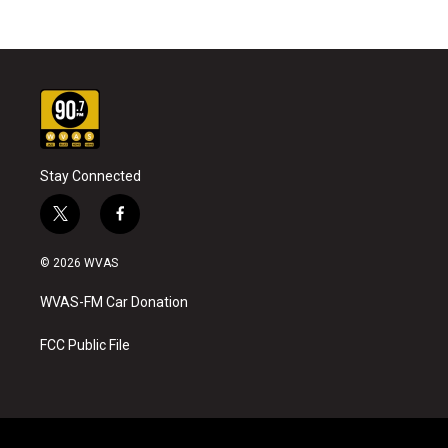
Stay Connected
t
f
w
a
i
c
© 2026 WVAS
t
e
t
b
WVAS-FM Car Donation
e
o
r
o
k
FCC Public File