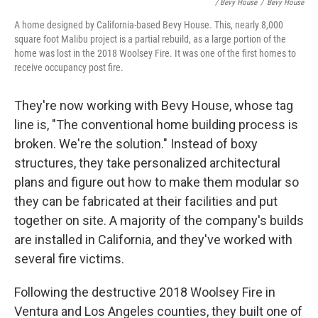
/ Bevy House
/
Bevy House
A home designed by California-based Bevy House. This, nearly 8,000
square foot Malibu project is a partial rebuild, as a large portion of the
home was lost in the 2018 Woolsey Fire. It was one of the first homes to
receive occupancy post fire.
They're now working with Bevy House, whose tag
line is, "The conventional home building process is
broken. We're the solution." Instead of boxy
structures, they take personalized architectural
plans and figure out how to make them modular so
they can be fabricated at their facilities and put
together on site. A majority of the company's builds
are installed in California, and they've worked with
several fire victims.
Following the destructive 2018 Woolsey Fire in
Ventura and Los Angeles counties, they built one of