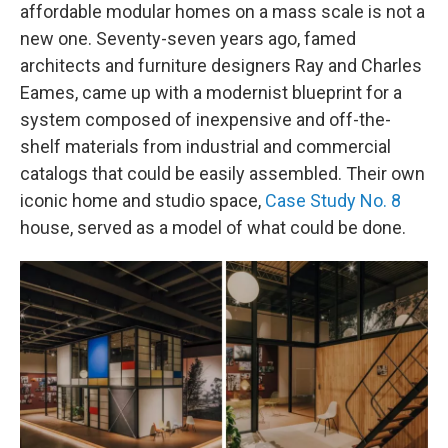
affordable modular homes on a mass scale is not a
new one. Seventy-seven years ago, famed
architects and furniture designers Ray and Charles
Eames, came up with a modernist blueprint for a
system composed of inexpensive and off-the-
shelf materials from industrial and commercial
catalogs that could be easily assembled. Their own
iconic home and studio space,
Case Study No. 8
house, served as a model of what could be done.