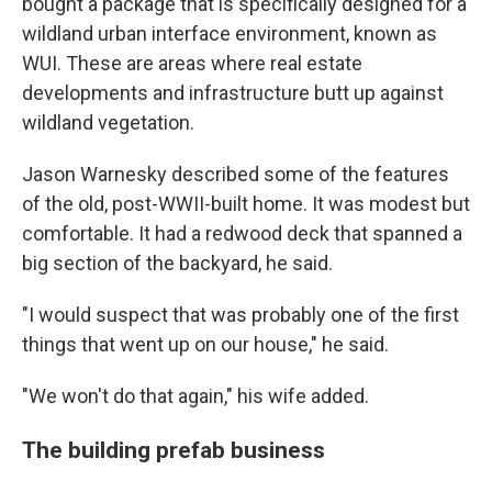
bought a package that is specifically designed for a
wildland urban interface environment, known as
WUI. These are areas where real estate
developments and infrastructure butt up against
wildland vegetation.
Jason Warnesky described some of the features
of the old, post-WWII-built home. It was modest but
comfortable. It had a redwood deck that spanned a
big section of the backyard, he said.
"I would suspect that was probably one of the first
things that went up on our house," he said.
"We won't do that again," his wife added.
The building prefab business