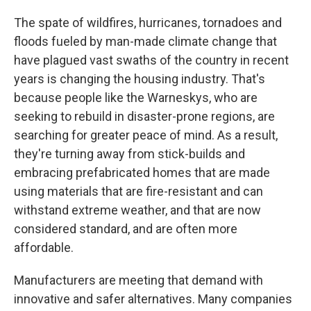
The spate of wildfires, hurricanes, tornadoes and
floods fueled by man-made climate change that
have plagued vast swaths of the country in recent
years is changing the housing industry. That's
because people like the Warneskys, who are
seeking to rebuild in disaster-prone regions, are
searching for greater peace of mind. As a result,
they're turning away from stick-builds and
embracing prefabricated homes that are made
using materials that are fire-resistant and can
withstand extreme weather, and that are now
considered standard, and are often more
affordable.
Manufacturers are meeting that demand with
innovative and safer alternatives. Many companies