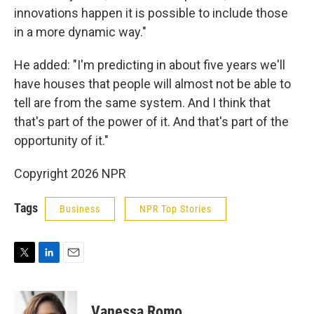
innovations happen it is possible to include those
in a more dynamic way."
He added: "I'm predicting in about five years we'll
have houses that people will almost not be able to
tell are from the same system. And I think that
that's part of the power of it. And that's part of the
opportunity of it."
Copyright 2026 NPR
Tags
Business
NPR Top Stories
T
L
E
w
i
m
i
n
a
t
k
i
Vanessa Romo