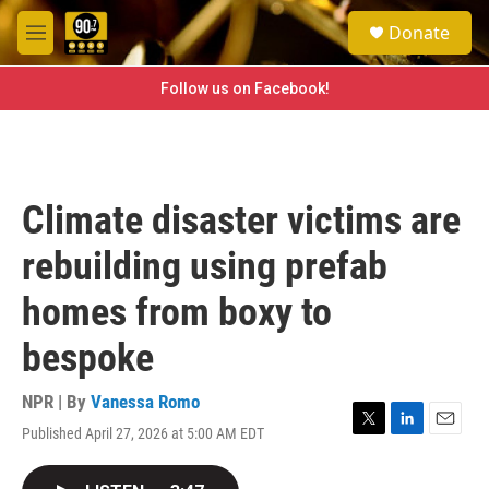
Skip to main content
S
Donate
e
M
a
e
r
n
Follow us on Facebook!
c
u
h
u
e
r
Climate disaster victims are
y
rebuilding using prefab
homes from boxy to
bespoke
NPR | By
Vanessa Romo
Published April 27, 2026 at 5:00 AM EDT
T
L
E
w
i
m
i
n
a