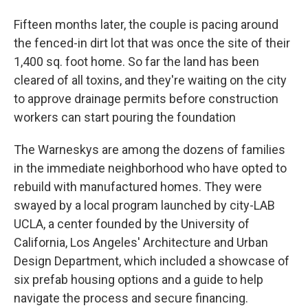
Fifteen months later, the couple is pacing around
the fenced-in dirt lot that was once the site of their
1,400 sq. foot home. So far the land has been
cleared of all toxins, and they're waiting on the city
to approve drainage permits before construction
workers can start pouring the foundation
The Warneskys are among the dozens of families
in the immediate neighborhood who have opted to
rebuild with manufactured homes. They were
swayed by a local program launched by city-LAB
UCLA, a center founded by the University of
California, Los Angeles' Architecture and Urban
Design Department, which included a showcase of
six prefab housing options and a guide to help
navigate the process and secure financing.