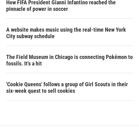
How FIFA President Gianni Infantino reached the
pinnacle of power in soccer
A website makes music using the real-time New York
City subway schedule
The Field Museum in Chicago is connecting Pokémon to
fossils. It's a hit
'Cookie Queens' follows a group of Girl Scouts in their
six-week quest to sell cookies