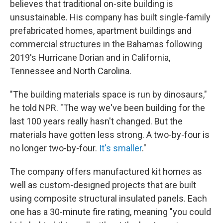
believes that traditional on-site building is
unsustainable. His company has built single-family
prefabricated homes, apartment buildings and
commercial structures in the Bahamas following
2019's Hurricane Dorian and in California,
Tennessee and North Carolina.
"The building materials space is run by dinosaurs,"
he told NPR. "The way we've been building for the
last 100 years really hasn't changed. But the
materials have gotten less strong. A two-by-four is
no longer two-by-four.
It's smaller
."
The company offers manufactured kit homes as
well as custom-designed projects that are built
using composite structural insulated panels. Each
one has a 30-minute fire rating, meaning "you could