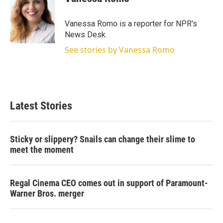
t
e
l
e
d
r
I
Vanessa Romo is a reporter for NPR's
n
News Desk.
See stories by Vanessa Romo
Latest Stories
Sticky or slippery? Snails can change their slime to
meet the moment
Regal Cinema CEO comes out in support of Paramount-
Warner Bros. merger