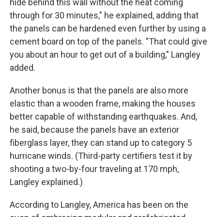
hide behind this wall without the heat coming
through for 30 minutes," he explained, adding that
the panels can be hardened even further by using a
cement board on top of the panels. "That could give
you about an hour to get out of a building," Langley
added.
Another bonus is that the panels are also more
elastic than a wooden frame, making the houses
better capable of withstanding earthquakes. And,
he said, because the panels have an exterior
fiberglass layer, they can stand up to category 5
hurricane winds. (Third-party certifiers test it by
shooting a two-by-four traveling at 170 mph,
Langley explained.)
According to Langley, America has been on the