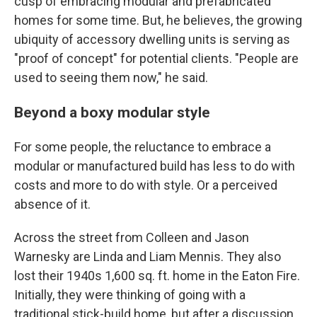
cusp of embracing modular and prefabricated
homes for some time. But, he believes, the growing
ubiquity of accessory dwelling units is serving as
"proof of concept" for potential clients. "People are
used to seeing them now," he said.
Beyond a boxy modular style
For some people, the reluctance to embrace a
modular or manufactured build has less to do with
costs and more to do with style. Or a perceived
absence of it.
Across the street from Colleen and Jason
Warnesky are Linda and Liam Mennis. They also
lost their 1940s 1,600 sq. ft. home in the Eaton Fire.
Initially, they were thinking of going with a
traditional stick-build home, but after a discussion