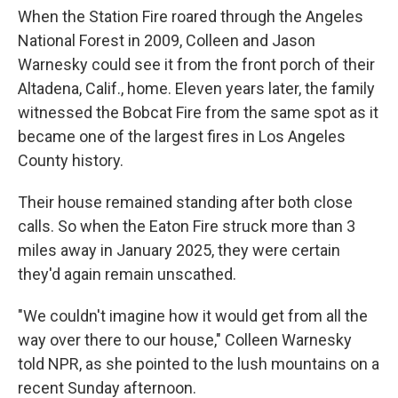
When the Station Fire roared through the Angeles
National Forest in 2009, Colleen and Jason
Warnesky could see it from the front porch of their
Altadena, Calif., home. Eleven years later, the family
witnessed the Bobcat Fire from the same spot as it
became one of the largest fires in Los Angeles
County history.
Their house remained standing after both close
calls. So when the Eaton Fire struck more than 3
miles away in January 2025, they were certain
they'd again remain unscathed.
"We couldn't imagine how it would get from all the
way over there to our house," Colleen Warnesky
told NPR, as she pointed to the lush mountains on a
recent Sunday afternoon.