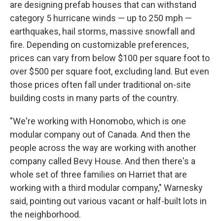
are designing prefab houses that can withstand
category 5 hurricane winds — up to 250 mph —
earthquakes, hail storms, massive snowfall and
fire. Depending on customizable preferences,
prices can vary from below $100 per square foot to
over $500 per square foot, excluding land. But even
those prices often fall under traditional on-site
building costs in many parts of the country.
"We're working with Honomobo, which is one
modular company out of Canada. And then the
people across the way are working with another
company called Bevy House. And then there's a
whole set of three families on Harriet that are
working with a third modular company," Warnesky
said, pointing out various vacant or half-built lots in
the neighborhood.