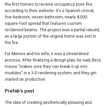
the first homes to receive occupancy post-fire,
according to their website. It's a Spanish revival,
five-bedroom, seven-bathroom, nearly 8,000-
square-foot spread that features custom
reclaimed beams. The project was a partial rebuild,
as a large portion of the original home was lost in
the fire.
For Mennis and his wife, it was a streamlined
process. After finalizing a design plan, he said, Bevy
House "makes sure they can break it up into
modules" in a 3-D rendering system, and they get
started on production.
Prefab's past
The idea of creating aesthetically pleasing and