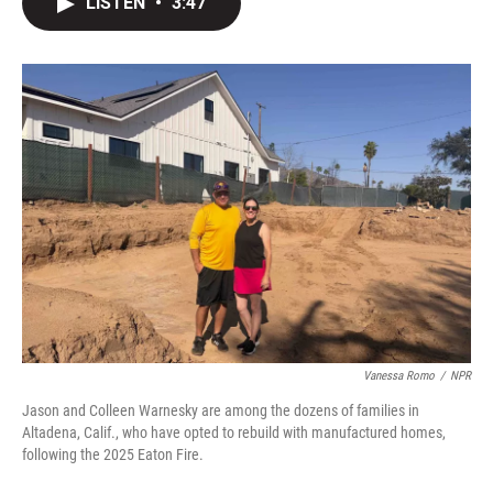
LISTEN
•
3:47
t
k
i
t
e
l
e
d
r
I
n
Vanessa Romo
/
NPR
Jason and Colleen Warnesky are among the dozens of families in
Altadena, Calif., who have opted to rebuild with manufactured homes,
following the 2025 Eaton Fire.