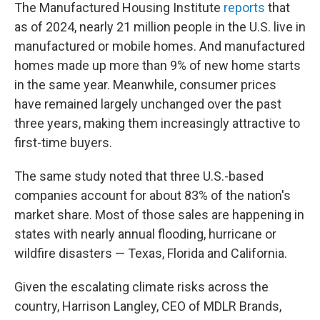
The Manufactured Housing Institute
reports
that
as of 2024, nearly 21 million people in the U.S. live in
manufactured or mobile homes. And manufactured
homes made up more than 9% of new home starts
in the same year. Meanwhile, consumer prices
have remained largely unchanged over the past
three years, making them increasingly attractive to
first-time buyers.
The same study noted that three U.S.-based
companies account for about 83% of the nation's
market share. Most of those sales are happening in
states with nearly annual flooding, hurricane or
wildfire disasters — Texas, Florida and California.
Given the escalating climate risks across the
country, Harrison Langley, CEO of MDLR Brands,