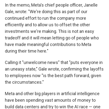
In the memo, Meta's chief people officer, Janelle
Gale, wrote: "We're doing this as part of our
continued effort to run the company more
efficiently and to allow us to offset the other
investments we're making. This is not an easy
tradeoff and it will mean letting go of people who
have made meaningful contributions to Meta
during their time here."
Calling it "unwelcome news" that "puts everyone in
an uneasy state," Gale wrote, confirming the layoffs
to employees now "is the best path forward, given
the circumstances."
Meta and other big players in artificial intelligence
have been spending vast amounts of money to
build data centers and try to win the AI race — one