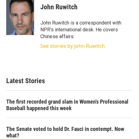
t
k
i
John Ruwitch
t
e
l
e
d
r
I
John Ruwitch is a correspondent with
n
NPR's international desk. He covers
Chinese affairs.
See stories by John Ruwitch
Latest Stories
The first recorded grand slam in Women's Professional
Baseball happened this week
The Senate voted to hold Dr. Fauci in contempt. Now
what?