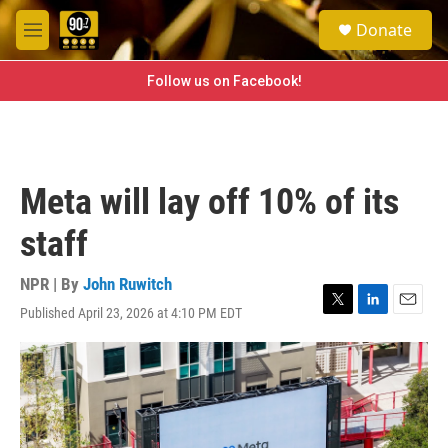
Skip to main content
S
Donate
e
M
a
e
r
n
Follow us on Facebook!
c
u
h
u
e
r
Meta will lay off 10% of its
y
staff
NPR | By
John Ruwitch
Published April 23, 2026 at 4:10 PM EDT
T
L
E
w
i
m
i
n
a
t
k
i
t
e
l
e
d
r
I
n