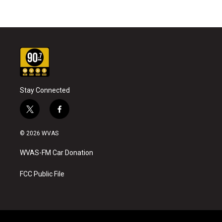
Stay Connected
t
f
w
a
i
c
© 2026 WVAS
t
e
t
b
WVAS-FM Car Donation
e
o
r
o
k
FCC Public File