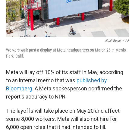
Noah Berger
/
AP
Workers walk past a display at Meta headquarters on March 26 in Menlo
Park, Calif.
Meta will lay off 10% of its staff in May, according
to an internal memo that was
published by
Bloomberg
. A Meta spokesperson confirmed the
report's accuracy to NPR.
The layoffs will take place on May 20 and affect
some 8,000 workers. Meta will also not hire for
6,000 open roles that it had intended to fill.