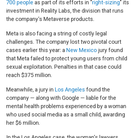
700 people
as part of its efforts in "
right-sizing
" its
investment in Reality Labs, the division that runs
the company's Metaverse products.
Meta is also facing a string of costly legal
challenges. The company lost two pivotal court
cases earlier this year: a
New Mexico
jury found
that Meta failed to protect young users from child
sexual exploitation. Penalties in that case could
reach $375 million.
Meanwhile, a jury in
Los Angeles
found the
company — along with Google — liable for the
mental health problems experienced by a woman
who used social media as a small child, awarding
her $6 million.
In the Los Angeles case, the woman's lawyers