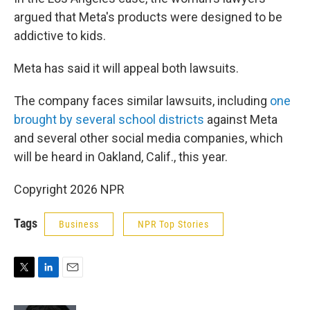
argued that Meta's products were designed to be
addictive to kids.
Meta has said it will appeal both lawsuits.
The company faces similar lawsuits, including
one
brought by several school districts
against Meta
and several other social media companies, which
will be heard in Oakland, Calif., this year.
Copyright 2026 NPR
Tags
Business
NPR Top Stories
T
L
E
w
i
m
i
n
a