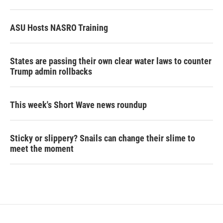
ASU Hosts NASRO Training
States are passing their own clear water laws to counter
Trump admin rollbacks
This week's Short Wave news roundup
Sticky or slippery? Snails can change their slime to
meet the moment