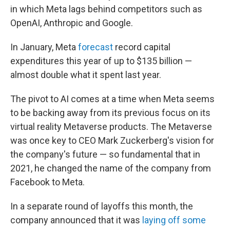
in which Meta lags behind competitors such as
OpenAI, Anthropic and Google.
In January, Meta
forecast
record capital
expenditures this year of up to $135 billion —
almost double what it spent last year.
The pivot to AI comes at a time when Meta seems
to be backing away from its previous focus on its
virtual reality Metaverse products. The Metaverse
was once key to CEO Mark Zuckerberg's vision for
the company's future — so fundamental that in
2021, he changed the name of the company from
Facebook to Meta.
In a separate round of layoffs this month, the
company announced that it was
laying off some