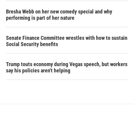
Bresha Webb on her new comedy special and why
performing is part of her nature
Senate Finance Committee wrestles with how to sustain
Social Security benefits
Trump touts economy during Vegas speech, but workers
say his policies aren't helping