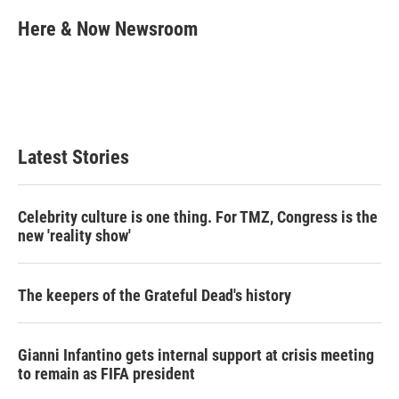
i
n
a
t
k
i
Here & Now Newsroom
t
e
l
e
d
r
I
n
Latest Stories
Celebrity culture is one thing. For TMZ, Congress is the
new 'reality show'
The keepers of the Grateful Dead's history
Gianni Infantino gets internal support at crisis meeting
to remain as FIFA president