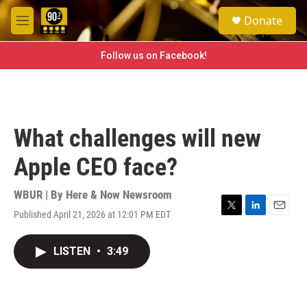
Skip to main content
S
Donate
e
M
a
e
r
n
Follow us on Facebook!
c
u
h
u
e
r
What challenges will new
y
Apple CEO face?
WBUR | By
Here & Now Newsroom
Published April 21, 2026 at 12:01 PM EDT
T
L
E
w
i
m
i
n
a
LISTEN
•
3:49
t
k
i
t
e
l
e
d
r
I
n