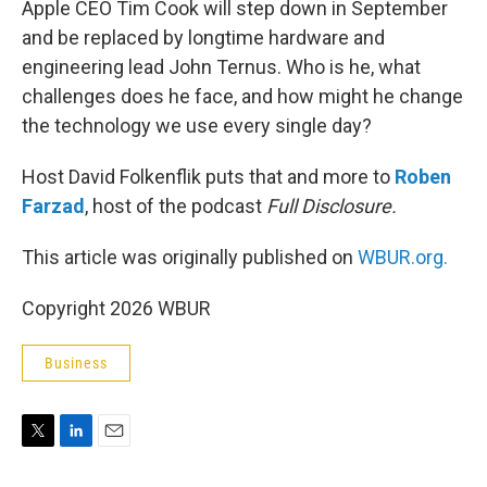
Apple CEO Tim Cook will step down in September
and be replaced by longtime hardware and
engineering lead John Ternus. Who is he, what
challenges does he face, and how might he change
the technology we use every single day?
Host David Folkenflik puts that and more to
Roben
Farzad
, host of the podcast
Full Disclosure.
This article was originally published on
WBUR.org.
Copyright 2026 WBUR
Business
T
L
E
w
i
m