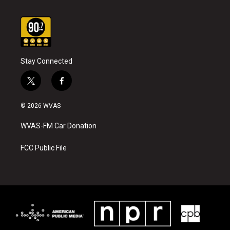
Stay Connected
t
f
w
a
i
c
© 2026 WVAS
t
e
t
b
WVAS-FM Car Donation
e
o
r
o
k
FCC Public File