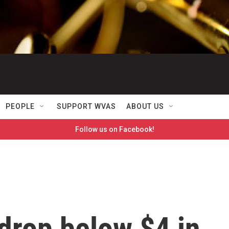
PEOPLE
SUPPORT WVAS
ABOUT US
Follow us on Facebook!
drop below $4 in