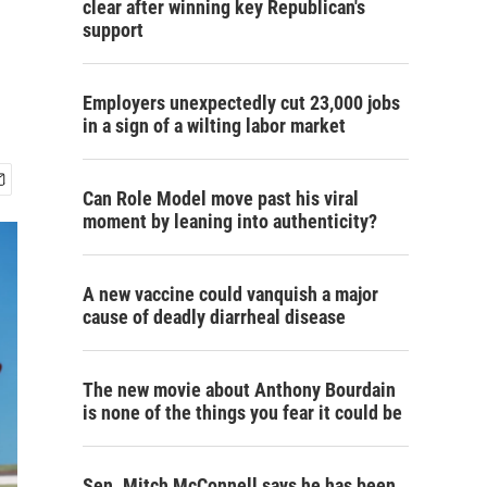
clear after winning key Republican's
support
Employers unexpectedly cut 23,000 jobs
in a sign of a wilting labor market
Can Role Model move past his viral
moment by leaning into authenticity?
A new vaccine could vanquish a major
cause of deadly diarrheal disease
The new movie about Anthony Bourdain
is none of the things you fear it could be
Sen. Mitch McConnell says he has been