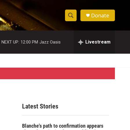
Donate
S
S
e
h
a
r
Livestream
NEXT UP:
12:00 PM
Jazz Oasis
o
c
h
w
Q
u
S
e
r
e
y
a
r
Latest Stories
c
h
Blanche's path to confirmation appears