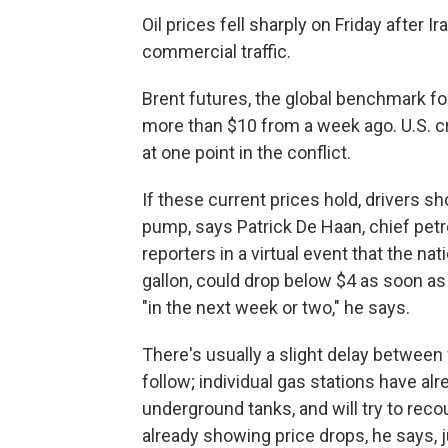
Oil prices fell sharply on Friday after 
commercial traffic.
Brent futures, the global benchmark for
more than $10 from a week ago. U.S. cr
at one point in the conflict.
If these current prices hold, drivers s
pump, says Patrick De Haan, chief pet
reporters in a virtual event that the na
gallon, could drop below $4 as soon as
"in the next week or two," he says.
There's usually a slight delay betwee
follow; individual gas stations have alre
underground tanks, and will try to rec
already showing price drops, he says, j