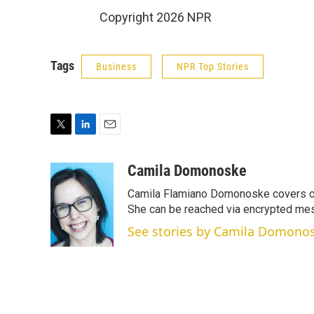
Copyright 2026 NPR
Tags
Business
NPR Top Stories
T
L
E
w
i
m
i
n
a
Camila Domonoske
t
k
i
Camila Flamiano Domonoske covers car
t
e
l
e
d
She can be reached via encrypted me
r
I
See stories by Camila Domono
n