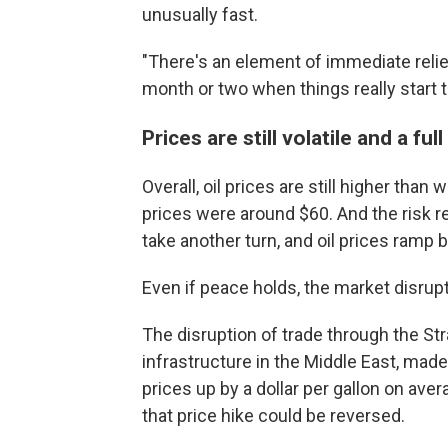
unusually fast.
"There's an element of immediate relief
month or two when things really start to
Prices are still volatile and a ful
Overall, oil prices are still higher th
prices were around $60. And the risk re
take another turn, and oil prices ramp 
Even if peace holds, the market disrup
The disruption of trade through the Str
infrastructure in the Middle East, made
prices up by a dollar per gallon on aver
that price hike could be reversed.