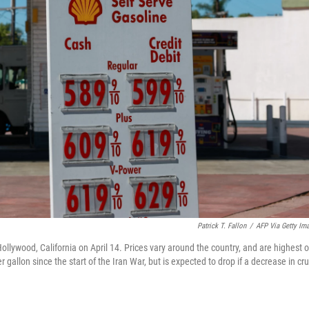
Patrick T. Fallon
/
AFP Via Getty Im
Hollywood, California on April 14. Prices vary around the country, and are highest 
gallon since the start of the Iran War, but is expected to drop if a decrease in cr