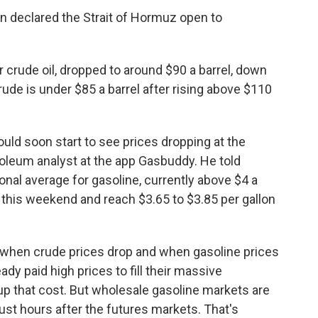
Iran declared the Strait of Hormuz open to
 crude oil, dropped to around $90 a barrel, down
ude is under $85 a barrel after rising above $110
hould soon start to see prices dropping at the
roleum analyst at the app Gasbuddy. He told
tional average for gasoline, currently above $4 a
 this weekend and reach $3.65 to $3.85 per gallon
n when crude prices drop and when gasoline prices
ady paid high prices to fill their massive
oup that cost. But wholesale gasoline markets are
ust hours after the futures markets. That's