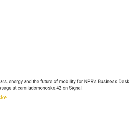
s, energy and the future of mobility for NPR's Business Desk.
ssage at camiladomonoske.42 on Signal.
ske