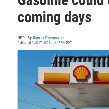
coming days
NPR | By
Camila Domonoske
Published April 17, 2026 at 2:47 PM EDT