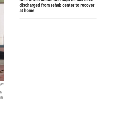
discharged from rehab center to recover
at home
ages
on
ude