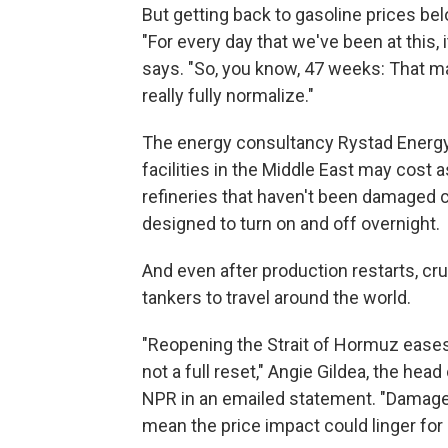
But getting back to gasoline prices be
"For every day that we've been at this, 
says. "So, you know, 47 weeks: That may 
really fully normalize."
The energy consultancy Rystad Energy 
facilities in the Middle East may cost a
refineries that haven't been damaged c
designed to turn on and off overnight.
And even after production restarts, cru
tankers to travel around the world.
"Reopening the Strait of Hormuz eases 
not a full reset," Angie Gildea, the hea
NPR in an emailed statement. "Damage 
mean the price impact could linger for 