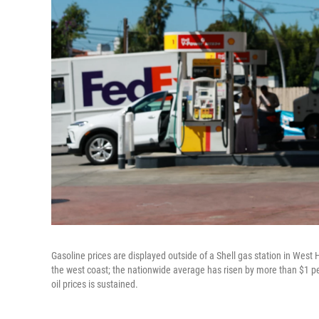
Gasoline prices are displayed outside of a Shell gas station in West 
the west coast; the nationwide average has risen by more than $1 per 
oil prices is sustained.