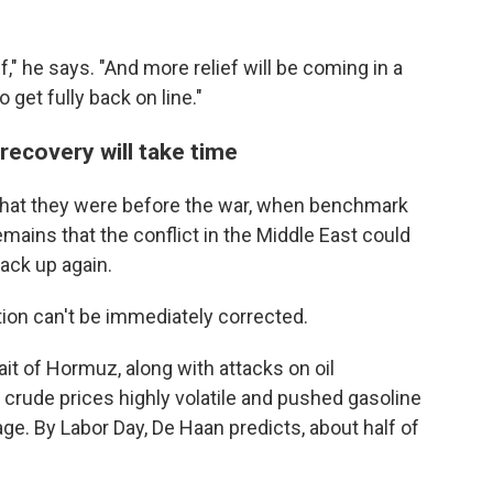
," he says. "And more relief will be coming in a
 get fully back on line."
l recovery will take time
an what they were before the war, when benchmark
mains that the conflict in the Middle East could
back up again.
tion can't be immediately corrected.
ait of Hormuz, along with attacks on oil
 crude prices highly volatile and pushed gasoline
age. By Labor Day, De Haan predicts, about half of