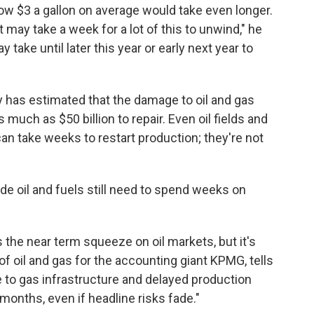
low $3 a gallon on average would take even longer.
it may take a week for a lot of this to unwind," he
take until later this year or early next year to
has estimated that the damage to oil and gas
s much as $50 billion to repair. Even oil fields and
an take weeks to restart production; they're not
de oil and fuels still need to spend weeks on
the near term squeeze on oil markets, but it's
d of oil and gas for the accounting giant KPMG, tells
to gas infrastructure and delayed production
months, even if headline risks fade."