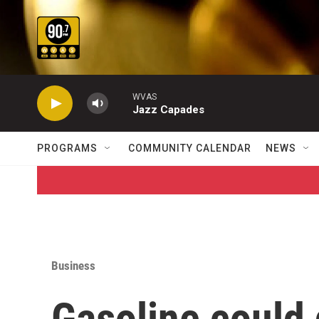
Skip to main content
WVAS
Jazz Capades
PROGRAMS
COMMUNITY CALENDAR
NEWS
Business
Gasoline could 