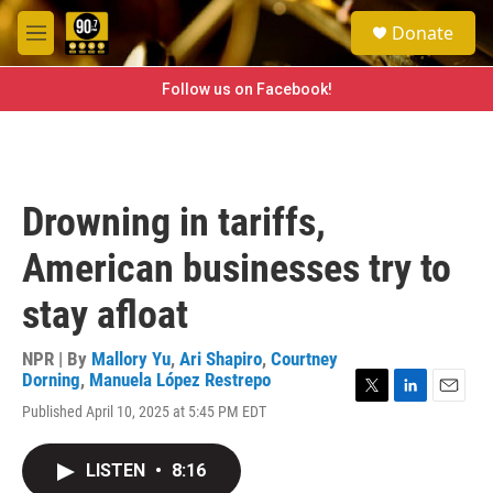
Skip to main content
S
Donate
e
M
a
e
r
n
Follow us on Facebook!
c
u
h
u
e
r
Drowning in tariffs,
y
American businesses try to
stay afloat
NPR | By
Mallory Yu
,
Ari Shapiro
,
Courtney
Dorning
,
Manuela López Restrepo
T
L
E
Published April 10, 2025 at 5:45 PM EDT
w
i
m
i
n
a
t
k
i
LISTEN
•
8:16
t
e
l