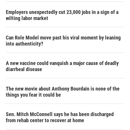
Employers unexpectedly cut 23,000 jobs in a sign of a
wilting labor market
Can Role Model move past his viral moment by leaning
into authenticity?
A new vaccine could vanquish a major cause of deadly
diarrheal disease
The new movie about Anthony Bourdain is none of the
things you fear it could be
Sen. Mitch McConnell says he has been discharged
from rehab center to recover at home