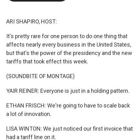
e
d
r
I
n
ARI SHAPIRO, HOST:
It's pretty rare for one person to do one thing that
affects nearly every business in the United States,
but that's the power of the presidency and the new
tariffs that took effect this week.
(SOUNDBITE OF MONTAGE)
YAIR REINER: Everyone is just in a holding pattern.
ETHAN FRISCH: We're going to have to scale back
a lot of innovation.
LISA WINTON: We just noticed our first invoice that
had a tariff line on it.