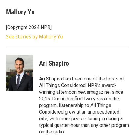
i
n
a
t
k
i
Mallory Yu
t
e
l
e
d
r
I
[Copyright 2024 NPR]
n
See stories by Mallory Yu
Ari Shapiro
Ari Shapiro has been one of the hosts of
All Things Considered, NPR's award-
winning afternoon newsmagazine, since
2015. During his first two years on the
program, listenership to All Things
Considered grew at an unprecedented
rate, with more people tuning in during a
typical quarter-hour than any other program
on the radio.