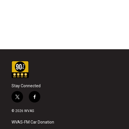
Stay Connected
t
f
w
a
i
c
© 2026 WVAS
t
e
t
b
WVAS-FM Car Donation
e
o