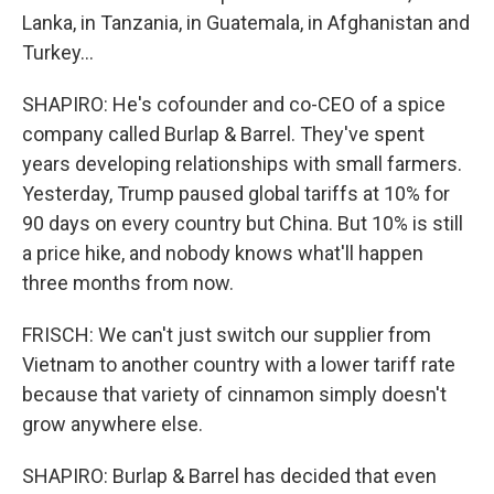
Lanka, in Tanzania, in Guatemala, in Afghanistan and
Turkey...
SHAPIRO: He's cofounder and co-CEO of a spice
company called Burlap & Barrel. They've spent
years developing relationships with small farmers.
Yesterday, Trump paused global tariffs at 10% for
90 days on every country but China. But 10% is still
a price hike, and nobody knows what'll happen
three months from now.
FRISCH: We can't just switch our supplier from
Vietnam to another country with a lower tariff rate
because that variety of cinnamon simply doesn't
grow anywhere else.
SHAPIRO: Burlap & Barrel has decided that even