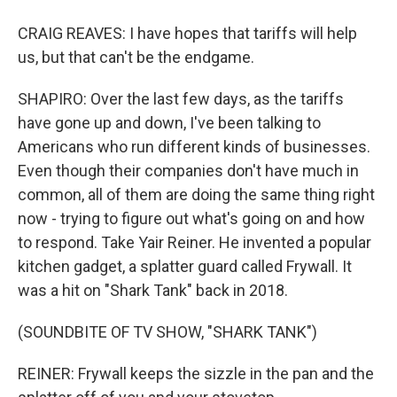
CRAIG REAVES: I have hopes that tariffs will help
us, but that can't be the endgame.
SHAPIRO: Over the last few days, as the tariffs
have gone up and down, I've been talking to
Americans who run different kinds of businesses.
Even though their companies don't have much in
common, all of them are doing the same thing right
now - trying to figure out what's going on and how
to respond. Take Yair Reiner. He invented a popular
kitchen gadget, a splatter guard called Frywall. It
was a hit on "Shark Tank" back in 2018.
(SOUNDBITE OF TV SHOW, "SHARK TANK")
REINER: Frywall keeps the sizzle in the pan and the