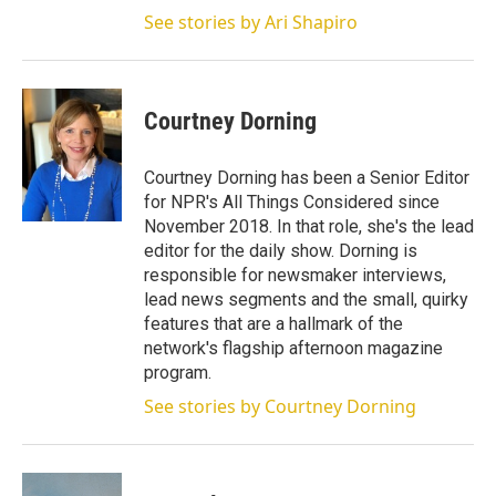
See stories by Ari Shapiro
Courtney Dorning
Courtney Dorning has been a Senior Editor
for NPR's All Things Considered since
November 2018. In that role, she's the lead
editor for the daily show. Dorning is
responsible for newsmaker interviews,
lead news segments and the small, quirky
features that are a hallmark of the
network's flagship afternoon magazine
program.
See stories by Courtney Dorning