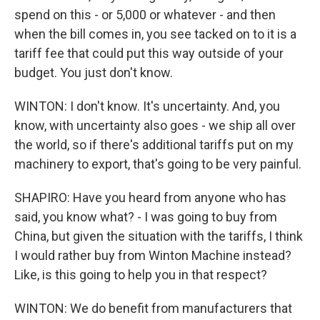
spend on this - or 5,000 or whatever - and then
when the bill comes in, you see tacked on to it is a
tariff fee that could put this way outside of your
budget. You just don't know.
WINTON: I don't know. It's uncertainty. And, you
know, with uncertainty also goes - we ship all over
the world, so if there's additional tariffs put on my
machinery to export, that's going to be very painful.
SHAPIRO: Have you heard from anyone who has
said, you know what? - I was going to buy from
China, but given the situation with the tariffs, I think
I would rather buy from Winton Machine instead?
Like, is this going to help you in that respect?
WINTON: We do benefit from manufacturers that