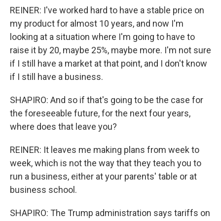
REINER: I've worked hard to have a stable price on
my product for almost 10 years, and now I'm
looking at a situation where I'm going to have to
raise it by 20, maybe 25%, maybe more. I'm not sure
if I still have a market at that point, and I don't know
if I still have a business.
SHAPIRO: And so if that's going to be the case for
the foreseeable future, for the next four years,
where does that leave you?
REINER: It leaves me making plans from week to
week, which is not the way that they teach you to
run a business, either at your parents' table or at
business school.
SHAPIRO: The Trump administration says tariffs on