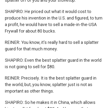
splatter off of you and your stovetop.
SHAPIRO: He priced out what it would cost to
produce his invention in the U.S. and figured, to turn
a profit, he would have to sell a made-in-the-USA
Frywall for about 80 bucks.
REINER: You know, it's really hard to sell a splatter
guard for that much money.
SHAPIRO: Even the best splatter guard in the world
is not going to sell for $80.
REINER: Precisely. It is the best splatter guard in
the world, but, you know, splatter just is not as
important as other things.
SHAPIRO: So he makes it in China, which allows