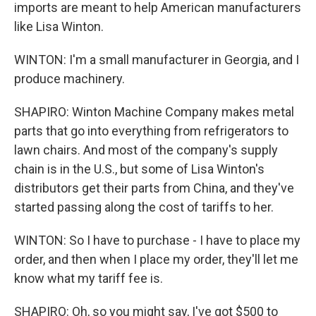
imports are meant to help American manufacturers
like Lisa Winton.
WINTON: I'm a small manufacturer in Georgia, and I
produce machinery.
SHAPIRO: Winton Machine Company makes metal
parts that go into everything from refrigerators to
lawn chairs. And most of the company's supply
chain is in the U.S., but some of Lisa Winton's
distributors get their parts from China, and they've
started passing along the cost of tariffs to her.
WINTON: So I have to purchase - I have to place my
order, and then when I place my order, they'll let me
know what my tariff fee is.
SHAPIRO: Oh, so you might say, I've got $500 to