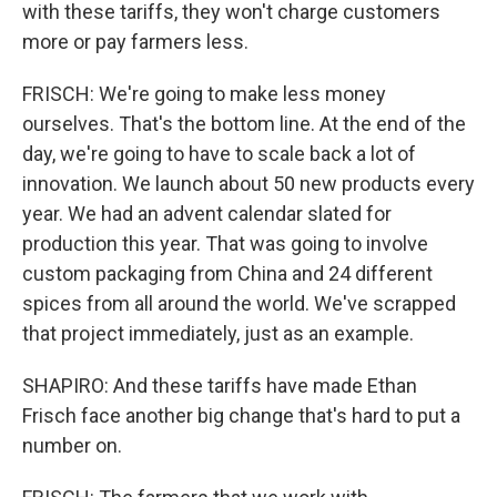
with these tariffs, they won't charge customers
more or pay farmers less.
FRISCH: We're going to make less money
ourselves. That's the bottom line. At the end of the
day, we're going to have to scale back a lot of
innovation. We launch about 50 new products every
year. We had an advent calendar slated for
production this year. That was going to involve
custom packaging from China and 24 different
spices from all around the world. We've scrapped
that project immediately, just as an example.
SHAPIRO: And these tariffs have made Ethan
Frisch face another big change that's hard to put a
number on.