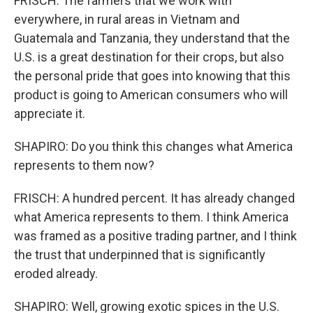
FRISCH: The farmers that we work with
everywhere, in rural areas in Vietnam and
Guatemala and Tanzania, they understand that the
U.S. is a great destination for their crops, but also
the personal pride that goes into knowing that this
product is going to American consumers who will
appreciate it.
SHAPIRO: Do you think this changes what America
represents to them now?
FRISCH: A hundred percent. It has already changed
what America represents to them. I think America
was framed as a positive trading partner, and I think
the trust that underpinned that is significantly
eroded already.
SHAPIRO: Well, growing exotic spices in the U.S.