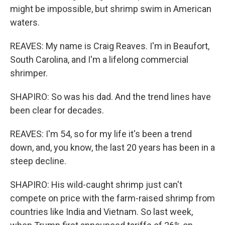
might be impossible, but shrimp swim in American
waters.
REAVES: My name is Craig Reaves. I'm in Beaufort,
South Carolina, and I'm a lifelong commercial
shrimper.
SHAPIRO: So was his dad. And the trend lines have
been clear for decades.
REAVES: I'm 54, so for my life it's been a trend
down, and, you know, the last 20 years has been in a
steep decline.
SHAPIRO: His wild-caught shrimp just can't
compete on price with the farm-raised shrimp from
countries like India and Vietnam. So last week,