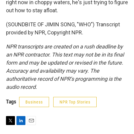
right now in choppy waters, he's just trying to figure
out how to stay afloat.
(SOUNDBITE OF JIMIN SONG, "WHO") Transcript
provided by NPR, Copyright NPR.
NPR transcripts are created on a rush deadline by
an NPR contractor. This text may not be in its final
form and may be updated or revised in the future.
Accuracy and availability may vary. The
authoritative record of NPR’s programming is the
audio record.
Tags
Business
NPR Top Stories
T
L
E
w
i
m