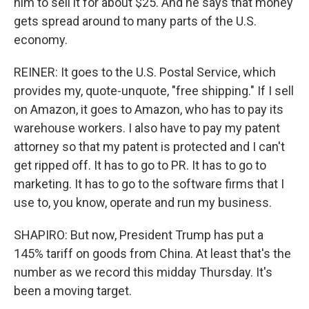
him to sell it for about $25. And he says that money
gets spread around to many parts of the U.S.
economy.
REINER: It goes to the U.S. Postal Service, which
provides my, quote-unquote, "free shipping." If I sell
on Amazon, it goes to Amazon, who has to pay its
warehouse workers. I also have to pay my patent
attorney so that my patent is protected and I can't
get ripped off. It has to go to PR. It has to go to
marketing. It has to go to the software firms that I
use to, you know, operate and run my business.
SHAPIRO: But now, President Trump has put a
145% tariff on goods from China. At least that's the
number as we record this midday Thursday. It's
been a moving target.