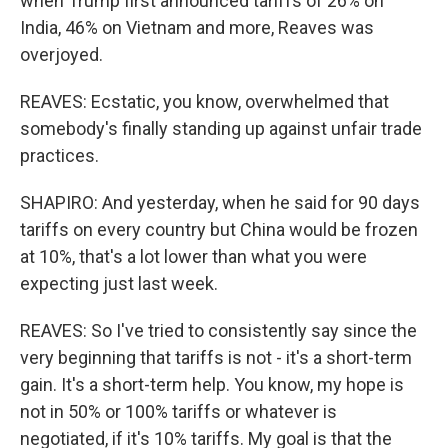
when Trump first announced tariffs of 26% on
India, 46% on Vietnam and more, Reaves was
overjoyed.
REAVES: Ecstatic, you know, overwhelmed that
somebody's finally standing up against unfair trade
practices.
SHAPIRO: And yesterday, when he said for 90 days
tariffs on every country but China would be frozen
at 10%, that's a lot lower than what you were
expecting just last week.
REAVES: So I've tried to consistently say since the
very beginning that tariffs is not - it's a short-term
gain. It's a short-term help. You know, my hope is
not in 50% or 100% tariffs or whatever is
negotiated, if it's 10% tariffs. My goal is that the