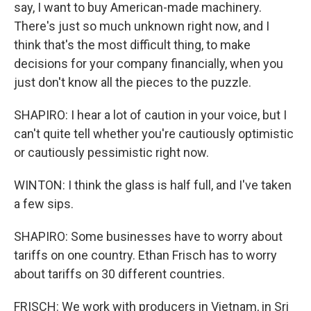
say, I want to buy American-made machinery.
There's just so much unknown right now, and I
think that's the most difficult thing, to make
decisions for your company financially, when you
just don't know all the pieces to the puzzle.
SHAPIRO: I hear a lot of caution in your voice, but I
can't quite tell whether you're cautiously optimistic
or cautiously pessimistic right now.
WINTON: I think the glass is half full, and I've taken
a few sips.
SHAPIRO: Some businesses have to worry about
tariffs on one country. Ethan Frisch has to worry
about tariffs on 30 different countries.
FRISCH: We work with producers in Vietnam, in Sri