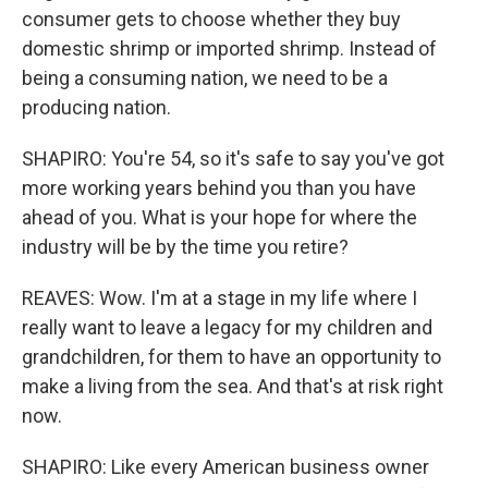
consumer gets to choose whether they buy
domestic shrimp or imported shrimp. Instead of
being a consuming nation, we need to be a
producing nation.
SHAPIRO: You're 54, so it's safe to say you've got
more working years behind you than you have
ahead of you. What is your hope for where the
industry will be by the time you retire?
REAVES: Wow. I'm at a stage in my life where I
really want to leave a legacy for my children and
grandchildren, for them to have an opportunity to
make a living from the sea. And that's at risk right
now.
SHAPIRO: Like every American business owner