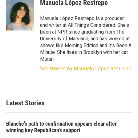
Manuela López Restrepo
Manuela López Restrepo is a producer
and writer at All Things Considered. She's
been at NPR since graduating from The
University of Maryland, and has worked at
shows like Morning Edition and It's Been A
Minute. She lives in Brooklyn with her cat
Martin.
See stories by Manuela López Restrepo
Latest Stories
Blanche's path to confirmation appears clear after
winning key Republican's support