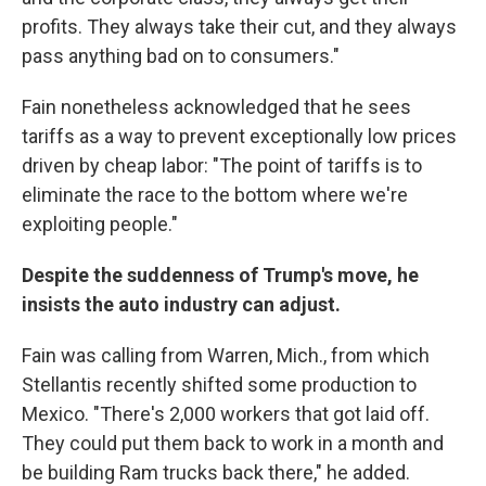
profits. They always take their cut, and they always
pass anything bad on to consumers."
Fain nonetheless acknowledged that he sees
tariffs as a way to prevent exceptionally low prices
driven by cheap labor: "The point of tariffs is to
eliminate the race to the bottom where we're
exploiting people."
Despite the suddenness of Trump's move, he
insists the auto industry can adjust.
Fain was calling from Warren, Mich., from which
Stellantis recently shifted some production to
Mexico. "There's 2,000 workers that got laid off.
They could put them back to work in a month and
be building Ram trucks back there," he added.