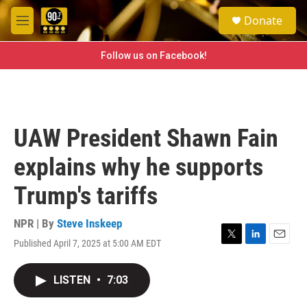
Skip to main content
S
Donate
e
M
a
e
r
n
Follow us on Facebook!
c
u
h
u
e
r
UAW President Shawn Fain
y
explains why he supports
Trump's tariffs
NPR | By
Steve Inskeep
Published April 7, 2025 at 5:00 AM EDT
T
L
E
w
i
m
i
n
a
LISTEN
•
7:03
t
k
i
t
e
l