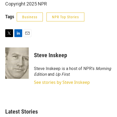
Copyright 2025 NPR
Tags
Business
NPR Top Stories
T
L
E
w
i
m
i
n
a
t
k
i
Steve Inskeep
t
e
l
e
d
r
I
Steve Inskeep is a host of NPR's
Morning
n
Edition
and
Up First
.
See stories by Steve Inskeep
Latest Stories