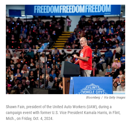
e
d
r
I
n
Bloomberg
/
Via Getty Images
Shawn Fain, president of the United Auto Workers (UAW), during a
campaign event with former U.S. Vice President Kamala Harris, in Flint,
Mich., on Friday, Oct. 4, 2024.