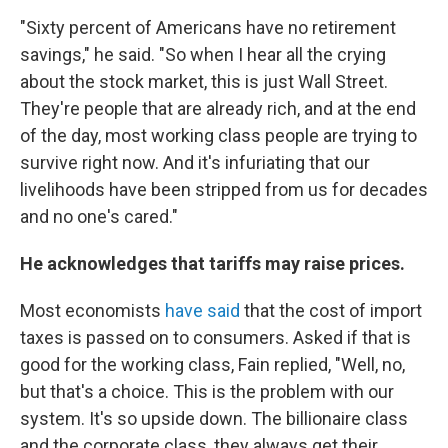
"Sixty percent of Americans have no retirement
savings," he said. "So when I hear all the crying
about the stock market, this is just Wall Street.
They're people that are already rich, and at the end
of the day, most working class people are trying to
survive right now. And it's infuriating that our
livelihoods have been stripped from us for decades
and no one's cared."
He acknowledges that tariffs may raise prices.
Most economists
have said
that the cost of import
taxes is passed on to consumers. Asked if that is
good for the working class, Fain replied, "Well, no,
but that's a choice. This is the problem with our
system. It's so upside down. The billionaire class
and the corporate class, they always get their