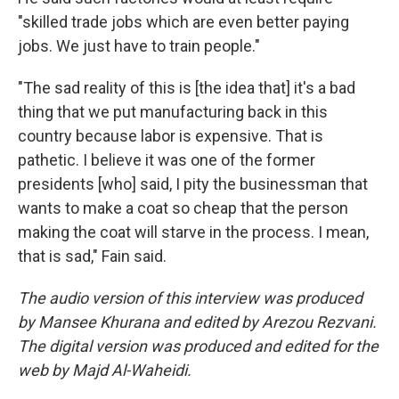
"skilled trade jobs which are even better paying
jobs. We just have to train people."
"The sad reality of this is [the idea that] it's a bad
thing that we put manufacturing back in this
country because labor is expensive. That is
pathetic. I believe it was one of the former
presidents [who] said, I pity the businessman that
wants to make a coat so cheap that the person
making the coat will starve in the process. I mean,
that is sad," Fain said.
The audio version of this interview was produced
by Mansee Khurana and edited by Arezou Rezvani.
The digital version was produced and edited for the
web by Majd Al-Waheidi.