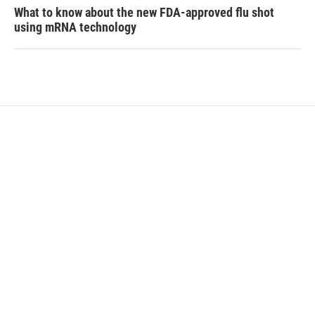
What to know about the new FDA-approved flu shot
using mRNA technology