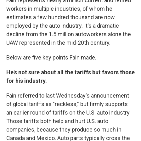
Fain represents nearly a million current and retired
workers in multiple industries, of whom he
estimates a few hundred thousand are now
employed by the auto industry. It's a dramatic
decline from the 1.5 million autoworkers alone the
UAW represented in the mid-20th century.
Below are five key points Fain made.
He's not sure about all the tariffs but favors those
for his industry.
Fain referred to last Wednesday's announcement
of global tariffs as "reckless," but firmly supports
an earlier round of tariffs on the U.S. auto industry.
Those tariffs both help and hurt U.S. auto
companies, because they produce so much in
Canada and Mexico. Auto parts typically cross the