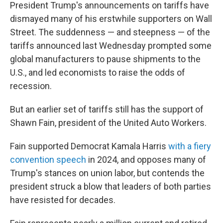
President Trump's announcements on tariffs have
dismayed many of his erstwhile supporters on Wall
Street. The suddenness — and steepness — of the
tariffs announced last Wednesday prompted some
global manufacturers to pause shipments to the
U.S., and led economists to raise the odds of
recession.
But an earlier set of tariffs still has the support of
Shawn Fain, president of the United Auto Workers.
Fain supported Democrat Kamala Harris
with a fiery
convention speech
in 2024, and opposes many of
Trump's stances on union labor, but contends the
president struck a blow that leaders of both parties
have resisted for decades.