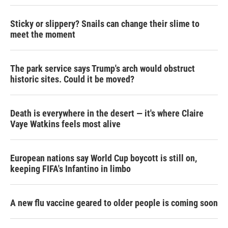
Sticky or slippery? Snails can change their slime to
meet the moment
The park service says Trump's arch would obstruct
historic sites. Could it be moved?
Death is everywhere in the desert — it's where Claire
Vaye Watkins feels most alive
European nations say World Cup boycott is still on,
keeping FIFA's Infantino in limbo
A new flu vaccine geared to older people is coming soon