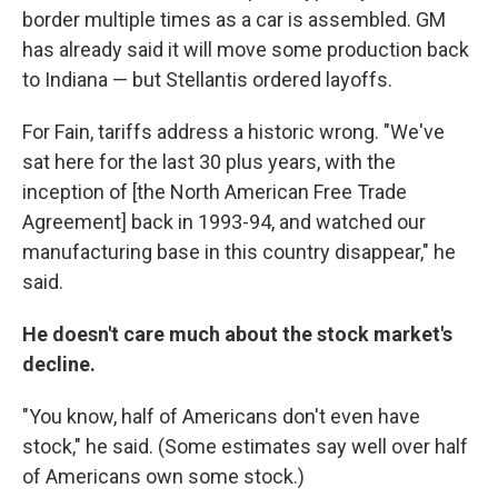
border multiple times as a car is assembled. GM
has already said it will move some production back
to Indiana — but Stellantis ordered layoffs.
For Fain, tariffs address a historic wrong. "We've
sat here for the last 30 plus years, with the
inception of [the North American Free Trade
Agreement] back in 1993-94, and watched our
manufacturing base in this country disappear," he
said.
He doesn't care much about the stock market's
decline.
"You know, half of Americans don't even have
stock," he said. (Some estimates say well over half
of Americans own some stock.)