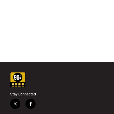
Stay Connected
t
f
w
a