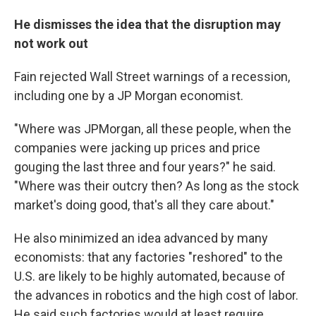
He dismisses the idea that the disruption may
not work out
Fain rejected Wall Street warnings of a recession,
including one by a JP Morgan economist.
"Where was JPMorgan, all these people, when the
companies were jacking up prices and price
gouging the last three and four years?" he said.
"Where was their outcry then? As long as the stock
market's doing good, that's all they care about."
He also minimized an idea advanced by many
economists: that any factories "reshored" to the
U.S. are likely to be highly automated, because of
the advances in robotics and the high cost of labor.
He said such factories would at least require