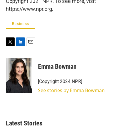
Copyright 2021 NPR. To see more, visit
https://www.npr.org.
Business
T
L
E
w
i
m
i
n
a
t
k
i
Emma Bowman
t
e
l
e
d
r
I
[Copyright 2024 NPR]
n
See stories by Emma Bowman
Latest Stories