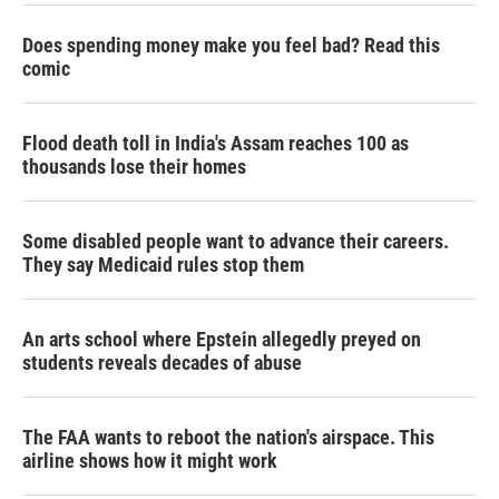
Does spending money make you feel bad? Read this
comic
Flood death toll in India's Assam reaches 100 as
thousands lose their homes
Some disabled people want to advance their careers.
They say Medicaid rules stop them
An arts school where Epstein allegedly preyed on
students reveals decades of abuse
The FAA wants to reboot the nation's airspace. This
airline shows how it might work