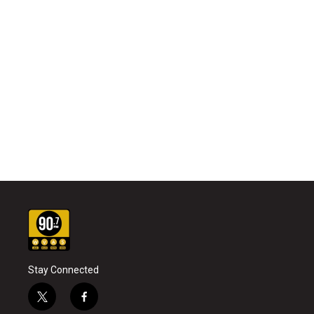
Stay Connected
t
f