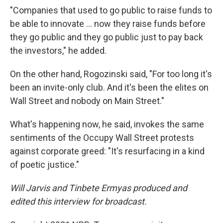
"Companies that used to go public to raise funds to
be able to innovate ... now they raise funds before
they go public and they go public just to pay back
the investors," he added.
On the other hand, Rogozinski said, "For too long it's
been an invite-only club. And it's been the elites on
Wall Street and nobody on Main Street."
What's happening now, he said, invokes the same
sentiments of the Occupy Wall Street protests
against corporate greed: "It's resurfacing in a kind
of poetic justice."
Will Jarvis and Tinbete Ermyas produced and
edited this interview for broadcast.