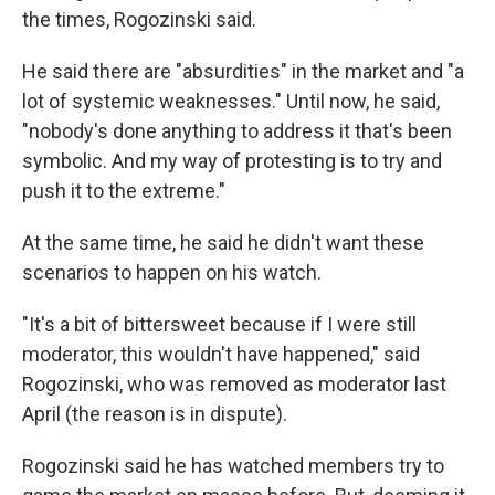
the times, Rogozinski said.
He said there are "absurdities" in the market and "a
lot of systemic weaknesses." Until now, he said,
"nobody's done anything to address it that's been
symbolic. And my way of protesting is to try and
push it to the extreme."
At the same time, he said he didn't want these
scenarios to happen on his watch.
"It's a bit of bittersweet because if I were still
moderator, this wouldn't have happened," said
Rogozinski, who was removed as moderator last
April (the reason is in dispute).
Rogozinski said he has watched members try to