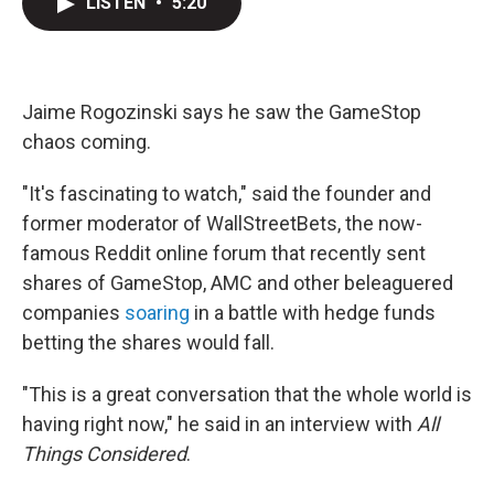
LISTEN
•
5:20
t
k
i
t
e
l
e
d
r
I
n
Jaime Rogozinski says he saw the GameStop
chaos coming.
"It's fascinating to watch," said the founder and
former moderator of WallStreetBets, the now-
famous Reddit online forum that recently sent
shares of GameStop, AMC and other beleaguered
companies
soaring
in a battle with hedge funds
betting the shares would fall.
"This is a great conversation that the whole world is
having right now," he said in an interview with
All
Things Considered
.