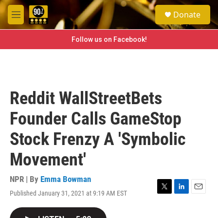
Skip to main content
S
Donate
e
M
a
e
r
n
Follow us on Facebook!
c
u
h
u
e
r
Reddit WallStreetBets
y
Founder Calls GameStop
Stock Frenzy A 'Symbolic
Movement'
NPR | By
Emma Bowman
Published January 31, 2021 at 9:19 AM EST
T
L
E
w
i
m
i
n
a