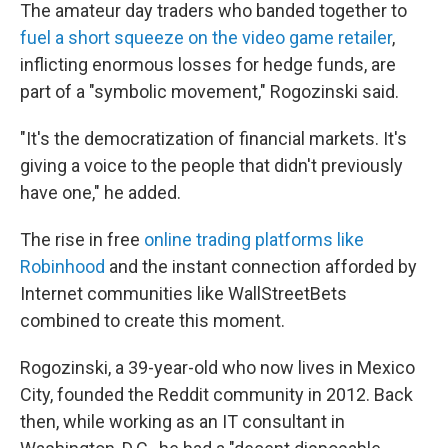
The amateur day traders who banded together to
fuel a short squeeze on the video game retailer
,
inflicting enormous losses for hedge funds, are
part of a "symbolic movement," Rogozinski said.
"It's the democratization of financial markets. It's
giving a voice to the people that didn't previously
have one," he added.
The rise in free
online trading platforms like
Robinhood
and the instant connection afforded by
Internet communities like WallStreetBets
combined to create this moment.
Rogozinski, a 39-year-old who now lives in Mexico
City, founded the Reddit community in 2012. Back
then, while working as an IT consultant in