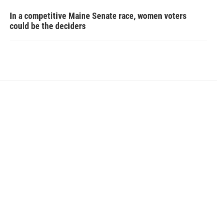
In a competitive Maine Senate race, women voters
could be the deciders