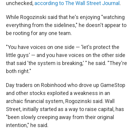
unchecked,
according to The Wall Street Journal
.
While Rogozinski said that he's enjoying "watching
everything from the sidelines," he doesn't appear to
be rooting for any one team.
"You have voices on one side — 'let's protect the
little guys' — and you have voices on the other side
that said 'the system is breaking,' " he said. "They're
both right."
Day traders on Robinhood who drove up GameStop
and other stocks exploited a weakness in an
archaic financial system, Rogozinski said. Wall
Street, initially started as a way to raise capital, has
"been slowly creeping away from their original
intention," he said.