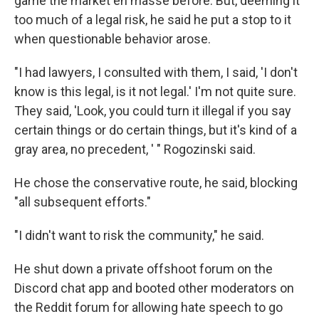
game the market en masse before. But, deeming it
too much of a legal risk, he said he put a stop to it
when questionable behavior arose.
"I had lawyers, I consulted with them, I said, 'I don't
know is this legal, is it not legal.' I'm not quite sure.
They said, 'Look, you could turn it illegal if you say
certain things or do certain things, but it's kind of a
gray area, no precedent, ' " Rogozinski said.
He chose the conservative route, he said, blocking
"all subsequent efforts."
"I didn't want to risk the community," he said.
He shut down a private offshoot forum on the
Discord chat app and booted other moderators on
the Reddit forum for allowing hate speech to go