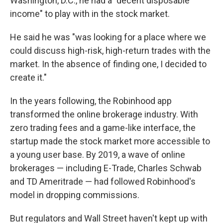
Washington, D.C., he had a "decent disposable
income" to play with in the stock market.
He said he was "was looking for a place where we
could discuss high-risk, high-return trades with the
market. In the absence of finding one, I decided to
create it."
In the years following, the Robinhood app
transformed the online brokerage industry. With
zero trading fees and a game-like interface, the
startup made the stock market more accessible to
a young user base. By 2019, a wave of online
brokerages — including E-Trade, Charles Schwab
and TD Ameritrade — had followed Robinhood's
model in dropping commissions.
But regulators and Wall Street haven't kept up with