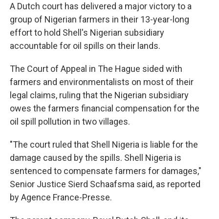
A Dutch court has delivered a major victory to a
group of Nigerian farmers in their 13-year-long
effort to hold Shell's Nigerian subsidiary
accountable for oil spills on their lands.
The Court of Appeal in The Hague sided with
farmers and environmentalists on most of their
legal claims, ruling that the Nigerian subsidiary
owes the farmers financial compensation for the
oil spill pollution in two villages.
"The court ruled that Shell Nigeria is liable for the
damage caused by the spills. Shell Nigeria is
sentenced to compensate farmers for damages,"
Senior Justice Sierd Schaafsma said, as reported
by Agence France-Presse.