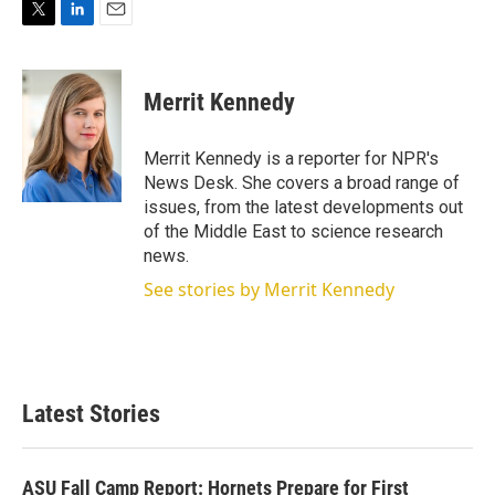
T
L
E
w
i
m
i
n
a
t
k
i
Merrit Kennedy
t
e
l
e
d
r
I
Merrit Kennedy is a reporter for NPR's
n
News Desk. She covers a broad range of
issues, from the latest developments out
of the Middle East to science research
news.
See stories by Merrit Kennedy
Latest Stories
ASU Fall Camp Report: Hornets Prepare for First