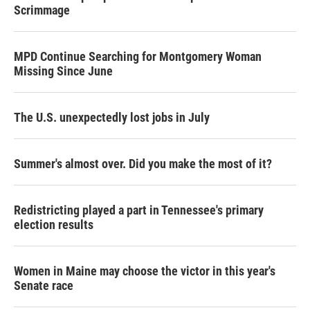
Scrimmage
MPD Continue Searching for Montgomery Woman
Missing Since June
The U.S. unexpectedly lost jobs in July
Summer's almost over. Did you make the most of it?
Redistricting played a part in Tennessee's primary
election results
Women in Maine may choose the victor in this year's
Senate race