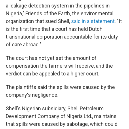
a leakage detection system in the pipelines in
Nigeria," Friends of the Earth, the environmental
organization that sued Shell,
said in a statement
. "It
is the first time that a court has held Dutch
transnational corporation accountable for its duty
of care abroad."
The court has not yet set the amount of
compensation the farmers will receive, and the
verdict can be appealed to a higher court.
The plaintiffs said the spills were caused by the
company's negligence.
Shell's Nigerian subsidiary, Shell Petroleum
Development Company of Nigeria Ltd., maintains
that spills were caused by sabotage, which could