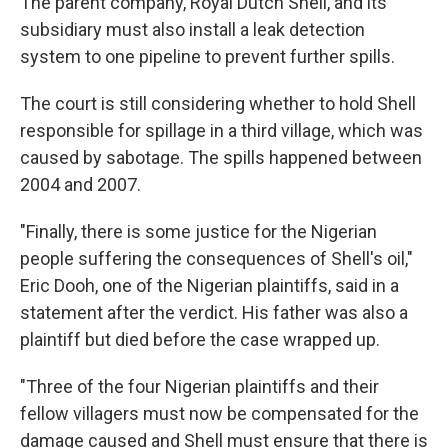
The parent company, Royal Dutch Shell, and its
subsidiary must also install a leak detection
system to one pipeline to prevent further spills.
The court is still considering whether to hold Shell
responsible for spillage in a third village, which was
caused by sabotage. The spills happened between
2004 and 2007.
"Finally, there is some justice for the Nigerian
people suffering the consequences of Shell's oil,"
Eric Dooh, one of the Nigerian plaintiffs, said in a
statement after the verdict. His father was also a
plaintiff but died before the case wrapped up.
"Three of the four Nigerian plaintiffs and their
fellow villagers must now be compensated for the
damage caused and Shell must ensure that there is