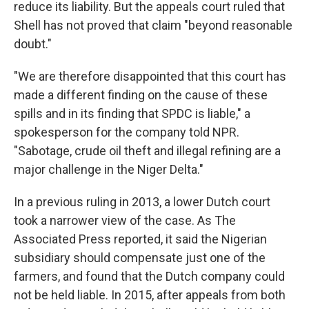
reduce its liability. But the appeals court ruled that
Shell has not proved that claim "beyond reasonable
doubt."
"We are therefore disappointed that this court has
made a different finding on the cause of these
spills and in its finding that SPDC is liable," a
spokesperson for the company told NPR.
"Sabotage, crude oil theft and illegal refining are a
major challenge in the Niger Delta."
In a previous ruling in 2013, a lower Dutch court
took a narrower view of the case. As The
Associated Press reported, it said the Nigerian
subsidiary should compensate just one of the
farmers, and found that the Dutch company could
not be held liable. In 2015, after appeals from both