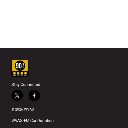
Stay Connected
t
f
w
a
i
c
© 2026 WVAS
t
e
t
b
WVAS-FM Car Donation
e
o