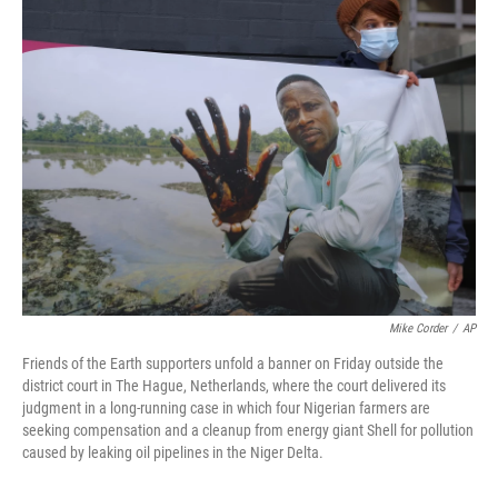
t
k
i
t
e
l
e
d
r
I
n
Mike Corder
/
AP
Friends of the Earth supporters unfold a banner on Friday outside the
district court in The Hague, Netherlands, where the court delivered its
judgment in a long-running case in which four Nigerian farmers are
seeking compensation and a cleanup from energy giant Shell for pollution
caused by leaking oil pipelines in the Niger Delta.