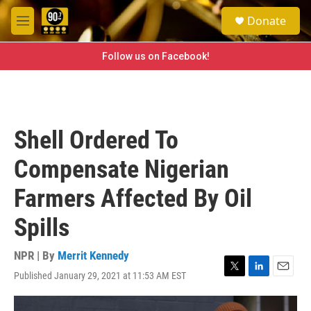
Skip to main content
S
Donate
e
M
a
e
r
n
Follow us on Facebook!
c
u
h
u
e
r
Shell Ordered To
y
Compensate Nigerian
Farmers Affected By Oil
Spills
NPR | By
Merrit Kennedy
Published January 29, 2021 at 11:53 AM EST
T
L
E
w
i
m
i
n
a