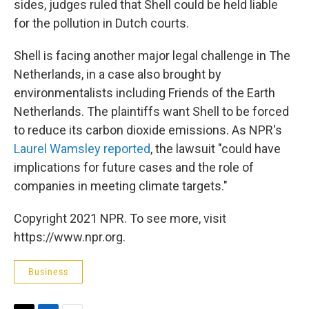
sides, judges ruled that Shell could be held liable
for the pollution in Dutch courts.
Shell is facing another major legal challenge in The
Netherlands, in a case also brought by
environmentalists including Friends of the Earth
Netherlands. The plaintiffs want Shell to be forced
to reduce its carbon dioxide emissions. As NPR's
Laurel Wamsley reported
, the lawsuit "could have
implications for future cases and the role of
companies in meeting climate targets."
Copyright 2021 NPR. To see more, visit
https://www.npr.org.
Business