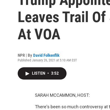
Leaves Trail Of
At VOA
NPR | By
David Folkenflik
Published January 26, 2021 at 5:10 AM EST
LISTEN
•
3:52
SARAH MCCAMMON, HOST:
There's been so much controversy at t