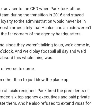
r adviser to the CEO when Pack took office.
eam during the transition in 2016 and stayed
loyalty to the administration would never be in
most immediately that Hanlon and an aide weren't
 the far corners of the agency headquarters.
d since they weren't talking to us, we'd come in,
o'clock. And we'd play foosball all day and we'd
absurd this whole thing was.
n of worse to come.
 other than to just blow the place up.
 officials resigned. Pack fired the presidents of
ended six top agency executives and paid private
igate them. And he also refused to extend visas for