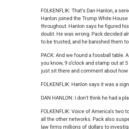
FOLKENFLIK: That's Dan Hanlon, a senio
Hanlon joined the Trump White House t
throughout. Hanlon says he figured his 
doubt. He was wrong. Pack decided al
to be trusted, and he banished them to
PACK: And we found a foosball table. An
you know, 9 o'clock and stamp out at 5 
just sit there and comment about how 
FOLKENFLIK: Hanlon says it was a sig
DAN HANLON: I don't think he had a plan
FOLKENFLIK: Voice of America's two top
all the other networks. Pack also susp
law firms millions of dollars to invest