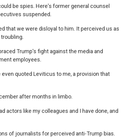
could be spies. Here's former general counsel
xecutives suspended.
that we were disloyal to him. It perceived us as
 troubling.
aced Trump's fight against the media and
nment employees.
even quoted Leviticus to me, a provision that
cember after months in limbo.
d actors like my colleagues and I have done, and
s of journalists for perceived anti-Trump bias.