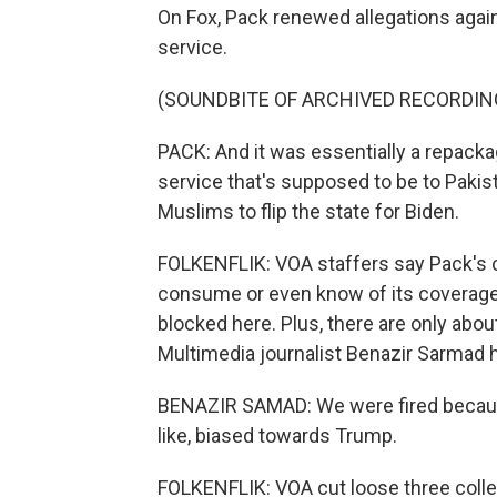
On Fox, Pack renewed allegations agai
service.
(SOUNDBITE OF ARCHIVED RECORDIN
PACK: And it was essentially a repacka
service that's supposed to be to Pakist
Muslims to flip the state for Biden.
FOLKENFLIK: VOA staffers say Pack's ch
consume or even know of its coverage
blocked here. Plus, there are only ab
Multimedia journalist Benazir Sarmad 
BENAZIR SAMAD: We were fired because 
like, biased towards Trump.
FOLKENFLIK: VOA cut loose three colle