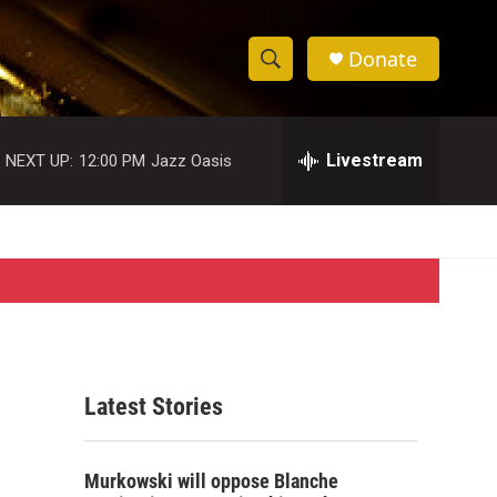
Donate
S
S
e
h
a
r
Livestream
NEXT UP:
12:00 PM
Jazz Oasis
o
c
h
w
Q
u
S
e
r
e
y
a
r
Latest Stories
c
h
Murkowski will oppose Blanche