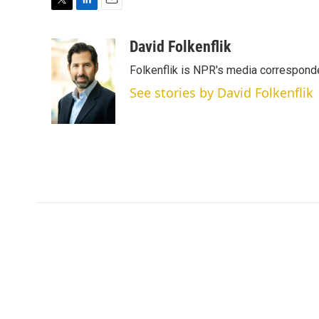
T
L
E
w
i
m
i
n
a
David Folkenflik
t
k
i
Folkenflik is NPR's media correspond
t
e
l
e
d
See stories by David Folkenflik
r
I
n