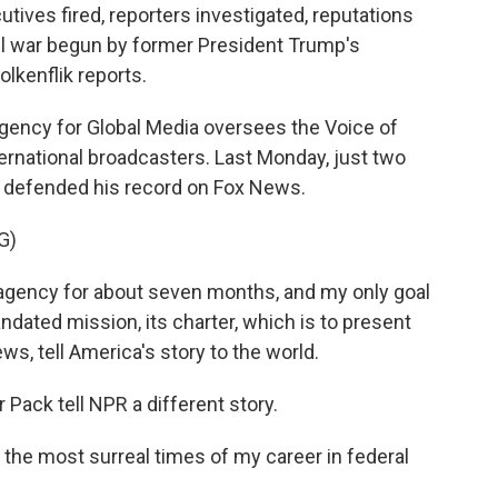
cutives fired, reporters investigated, reputations
civil war begun by former President Trump's
lkenflik reports.
gency for Global Media oversees the Voice of
ernational broadcasters. Last Monday, just two
k defended his record on Fox News.
G)
agency for about seven months, and my only goal
 mandated mission, its charter, which is to present
s, tell America's story to the world.
ack tell NPR a different story.
 the most surreal times of my career in federal