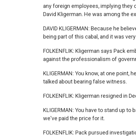
any foreign employees, implying they 
David Kligerman. He was among the e
DAVID KLIGERMAN: Because he believed 
being part of this cabal, and it was very
FOLKENFLIK: Kligerman says Pack embr
against the professionalism of gover
KLIGERMAN: You know, at one point, he 
talked about bearing false witness.
FOLKENFLIK: Kligerman resigned in De
KLIGERMAN: You have to stand up to ba
we've paid the price for it.
FOLKENFLIK: Pack pursued investigation