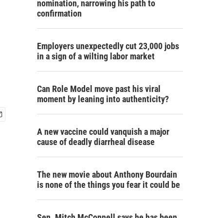
nomination, narrowing his path to
confirmation
Employers unexpectedly cut 23,000 jobs
in a sign of a wilting labor market
Can Role Model move past his viral
moment by leaning into authenticity?
A new vaccine could vanquish a major
cause of deadly diarrheal disease
The new movie about Anthony Bourdain
is none of the things you fear it could be
Sen. Mitch McConnell says he has been