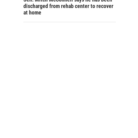
discharged from rehab center to recover
at home