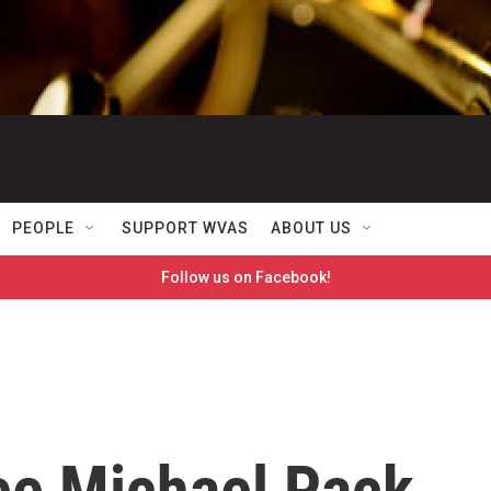
PEOPLE
SUPPORT WVAS
ABOUT US
Follow us on Facebook!
ee Michael Pack