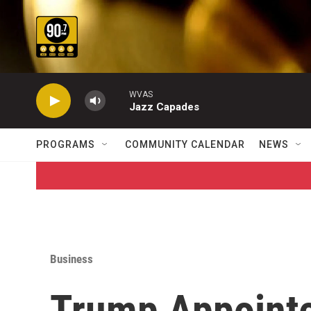
Skip to main content
WVAS
Jazz Capades
PROGRAMS
COMMUNITY CALENDAR
NEWS
Business
Trump Appoint