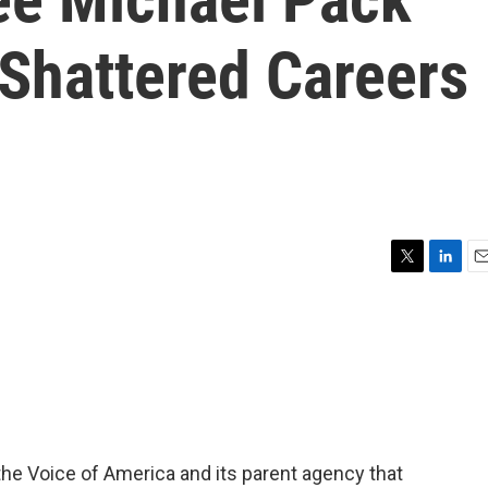
 Shattered Careers
T
L
E
w
i
m
i
n
a
t
k
i
t
e
l
e
d
r
I
n
he Voice of America and its parent agency that