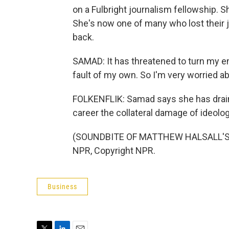
on a Fulbright journalism fellowship. S
She's now one of many who lost their 
back.
SAMAD: It has threatened to turn my e
fault of my own. So I'm very worried ab
FOLKENFLIK: Samad says she has drain
career the collateral damage of ideolog
(SOUNDBITE OF MATTHEW HALSALL'S "
NPR, Copyright NPR.
Business