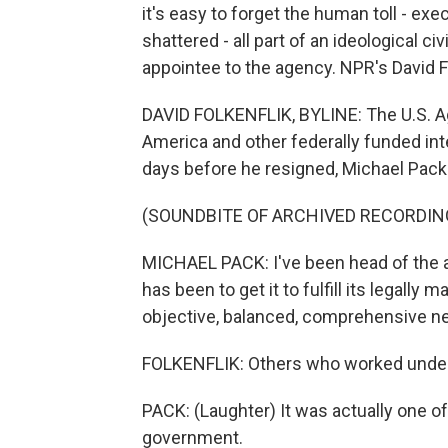
it's easy to forget the human toll - exe
shattered - all part of an ideological 
appointee to the agency. NPR's David Fo
DAVID FOLKENFLIK, BYLINE: The U.S. A
America and other federally funded int
days before he resigned, Michael Pac
(SOUNDBITE OF ARCHIVED RECORDIN
MICHAEL PACK: I've been head of the 
has been to get it to fulfill its legally
objective, balanced, comprehensive new
FOLKENFLIK: Others who worked under P
PACK: (Laughter) It was actually one of
government.