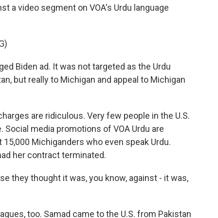
nst a video segment on VOA's Urdu language
G)
ged Biden ad. It was not targeted as the Urdu
an, but really to Michigan and appeal to Michigan
arges are ridiculous. Very few people in the U.S.
. Social media promotions of VOA Urdu are
out 15,000 Michiganders who even speak Urdu.
had her contract terminated.
they thought it was, you know, against - it was,
agues, too. Samad came to the U.S. from Pakistan