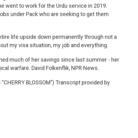
he went to work for the Urdu service in 2019.
jobs under Pack who are seeking to get them
ntire life upside down permanently through not a
out my visa situation, my job and everything.
ed much of her savings since last summer - her
ical warfare. David Folkenflik, NPR News.
CHERRY BLOSSOM") Transcript provided by