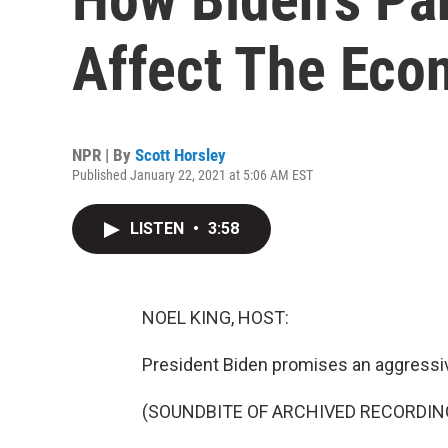
Affect The Ec
NPR | By
Scott Horsley
Published January 22, 2021 at 5:06 AM EST
LISTEN
•
3:58
NOEL KING, HOST:
President Biden promises an aggressive
(SOUNDBITE OF ARCHIVED RECORDIN