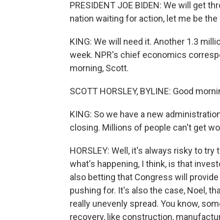
PRESIDENT JOE BIDEN: We will get thro
nation waiting for action, let me be the 
KING: We will need it. Another 1.3 mil
week. NPR's chief economics correspon
morning, Scott.
SCOTT HORSLEY, BYLINE: Good mornin
KING: So we have a new administration
closing. Millions of people can't get w
HORSLEY: Well, it's always risky to try
what's happening, I think, is that inve
also betting that Congress will provide
pushing for. It's also the case, Noel, 
really unevenly spread. You know, som
recovery, like construction, manufactu