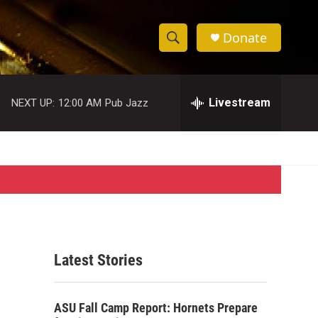
Donate
S
S
e
h
a
r
Livestream
NEXT UP:
12:00 AM
Pub Jazz
o
c
h
w
Q
u
S
e
r
e
y
a
r
Latest Stories
c
h
ASU Fall Camp Report: Hornets Prepare