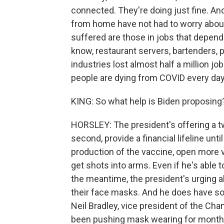
connected. They're doing just fine. A
from home have not had to worry about
suffered are those in jobs that depen
know, restaurant servers, bartenders, 
industries lost almost half a million 
people are dying from COVID every day,
KING: So what help is Biden proposing
HORSLEY: The president's offering a tw
second, provide a financial lifeline unt
production of the vaccine, open more v
get shots into arms. Even if he's able t
the meantime, the president's urging a
their face masks. And he does have 
Neil Bradley, vice president of the C
been pushing mask wearing for month