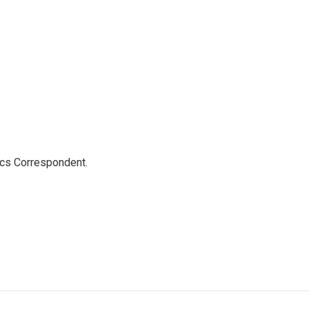
ics Correspondent.