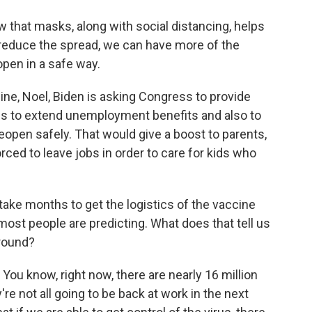
hat masks, along with social distancing, helps
 reduce the spread, we can have more of the
en in a safe way.
ine, Noel, Biden is asking Congress to provide
ns to extend unemployment benefits and also to
open safely. That would give a boost to parents,
ed to leave jobs in order to care for kids who
take months to get the logistics of the vaccine
ost people are predicting. What does that tell us
round?
 You know, right now, there are nearly 16 million
e not all going to be back at work in the next