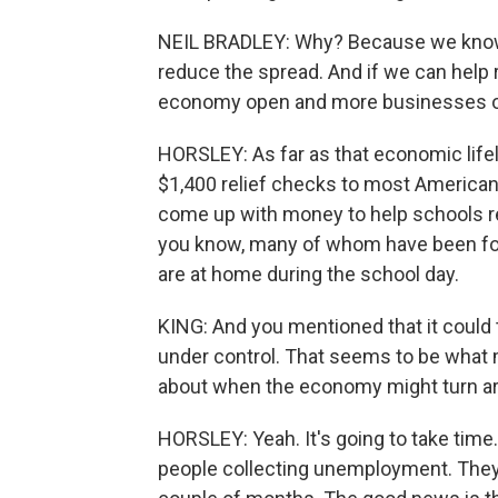
NEIL BRADLEY: Why? Because we know t
reduce the spread. And if we can help
economy open and more businesses op
HORSLEY: As far as that economic lifel
$1,400 relief checks to most America
come up with money to help schools re
you know, many of whom have been forc
are at home during the school day.
KING: And you mentioned that it could 
under control. That seems to be what m
about when the economy might turn a
HORSLEY: Yeah. It's going to take time.
people collecting unemployment. They'r