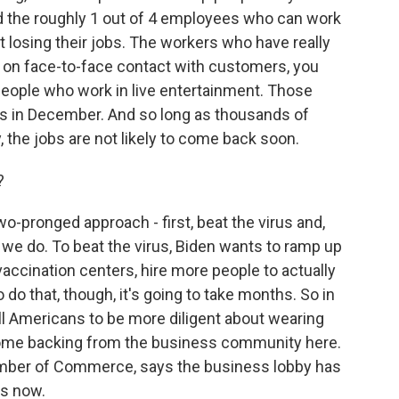
nd the roughly 1 out of 4 employees who can work
 losing their jobs. The workers who have really
d on face-to-face contact with customers, you
people who work in live entertainment. Those
jobs in December. And so long as thousands of
 the jobs are not likely to come back soon.
?
o-pronged approach - first, beat the virus and,
il we do. To beat the virus, Biden wants to ramp up
accination centers, hire more people to actually
o do that, though, it's going to take months. So in
ll Americans to be more diligent about wearing
some backing from the business community here.
hamber of Commerce, says the business lobby has
s now.