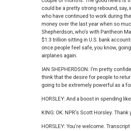
couple of months. The good news is that
could be a pretty strong rebound, say, 
who have continued to work during the
money over the last year when so muc
Shepherdson, who's with Pantheon Mac
$1.3 trillion sitting in U.S. bank acco
once people feel safe, you know, going
airplanes again.
IAN SHEPHERDSON: I'm pretty confident
think that the desire for people to ret
going to be extremely powerful as a fo
HORSLEY: And a boost in spending like t
KING: OK. NPR's Scott Horsley. Thank y
HORSLEY: You're welcome. Transcript 