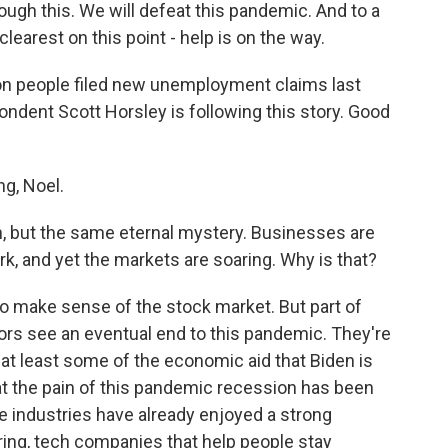
ugh this. We will defeat this pandemic. And to a
clearest on this point - help is on the way.
lion people filed new unemployment claims last
dent Scott Horsley is following this story. Good
g, Noel.
, but the same eternal mystery. Businesses are
ork, and yet the markets are soaring. Why is that?
 to make sense of the stock market. But part of
stors see an eventual end to this pandemic. They're
 at least some of the economic aid that Biden is
that the pain of this pandemic recession has been
e industries have already enjoyed a strong
ring, tech companies that help people stay