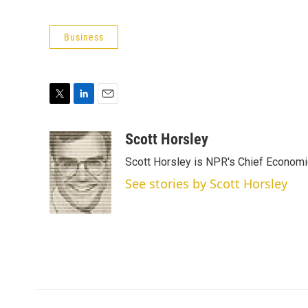
Business
T
L
E
w
i
m
i
n
a
Scott Horsley
t
k
i
Scott Horsley is NPR's Chief Econom
t
e
l
e
d
See stories by Scott Horsley
r
I
n