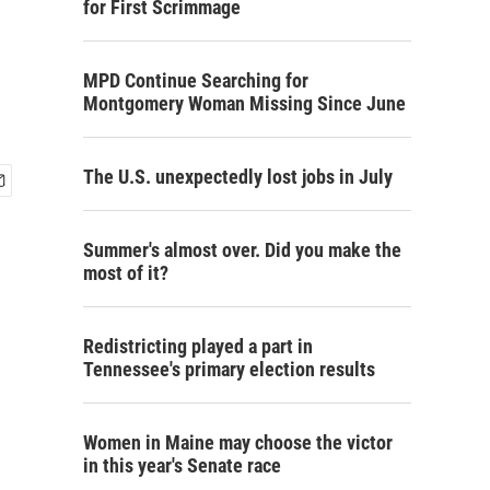
for First Scrimmage
MPD Continue Searching for
Montgomery Woman Missing Since June
The U.S. unexpectedly lost jobs in July
Summer's almost over. Did you make the
most of it?
Redistricting played a part in
Tennessee's primary election results
Women in Maine may choose the victor
in this year's Senate race