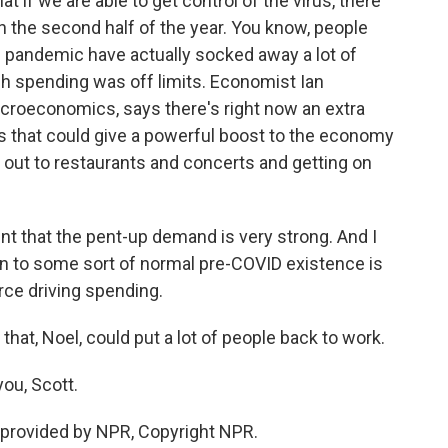
 if we are able to get control of the virus, there
in the second half of the year. You know, people
 pandemic have actually socked away a lot of
h spending was off limits. Economist Ian
roeconomics, says there's right now an extra
unts that could give a powerful boost to the economy
 out to restaurants and concerts and getting on
 that the pent-up demand is very strong. And I
urn to some sort of normal pre-COVID existence is
rce driving spending.
hat, Noel, could put a lot of people back to work.
ou, Scott.
provided by NPR, Copyright NPR.