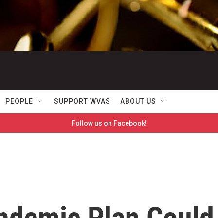
PEOPLE
SUPPORT WVAS
ABOUT US
Follow us on Facebook!
ndemic Plan Could