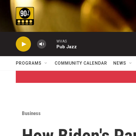
Skip to main content
WVAS
Pub Jazz
PROGRAMS
COMMUNITY CALENDAR
NEWS
Business
How Biden's Pa