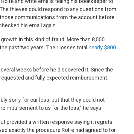
olfe and write emails telling his bookkeeper to
. The thieves could respond to any questions from
ll those communications from the account before
checked his email again.
rowth in this kind of fraud. More than 8,000
he past two years. Their losses total
nearly $800
several weeks before he discovered it. Since the
e requested and fully expected reimbursement
ly sorry for our loss, but that they could not
 reimbursement to us for the loss," he says.
t provided a written response saying it regrets
owed exactly the procedure Rolfe had agreed to for