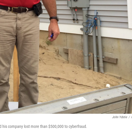
John Ydstie
/
d his company lost more than $500,000 to cyberfraud.