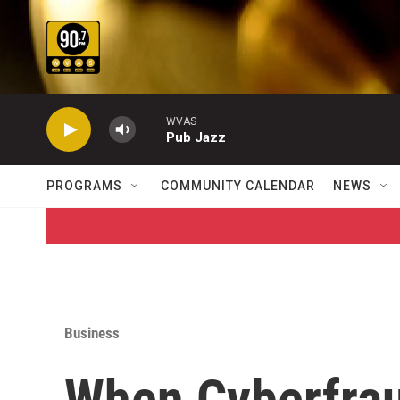
Skip to main content
WVAS
Pub Jazz
PROGRAMS
COMMUNITY CALENDAR
NEWS
Business
When Cyberfrau