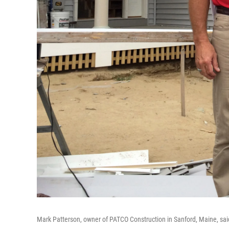
Mark Patterson, owner of PATCO Construction in Sanford, Maine, sai