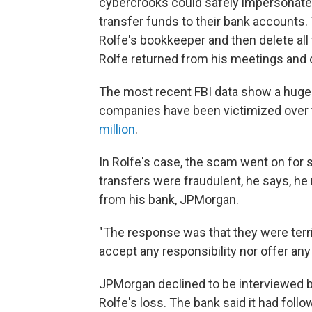
cybercrooks could safely impersonate R
transfer funds to their bank accounts
Rolfe's bookkeeper and then delete a
Rolfe returned from his meetings and 
The most recent FBI data show a huge g
companies have been victimized over t
million
.
In Rolfe's case, the scam went on for 
transfers were fraudulent, he says, h
from his bank, JPMorgan.
"The response was that they were terrib
accept any responsibility nor offer any
JPMorgan declined to be interviewed bu
Rolfe's loss. The bank said it had foll