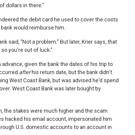
 dollars in there."
deered the debit card he used to cover the costs
is bank would reimburse him.
bank said, "Not a problem." But later, Krier says, that
 so you're out of luck."
in advance, given the bank the dates of his trip to
occurred
after
his return date, but the bank didn't
suing West Coast Bank, but was advised he'd spend
over. West Coast Bank was later bought by
an, the stakes were much higher and the scam
s hacked his email account, impersonated him
through U.S. domestic accounts to an account in