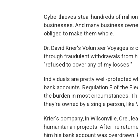
Cyberthieves steal hundreds of million
businesses. And many business owners 
obliged to make them whole.
Dr. David Krier's Volunteer Voyages is 
through fraudulent withdrawals from h
"refused to cover any of my losses."
Individuals are pretty well-protected w
bank accounts. Regulation E of the Ele
the burden in most circumstances. That
they're owned by a single person, like
Krier's company, in Wilsonville, Ore., l
humanitarian projects. After he returne
him his bank account was overdrawn. Kri