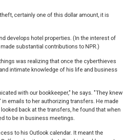
ft, certainly one of this dollar amount, it is
and develops hotel properties. (In the interest of
e made substantial contributions to NPR.)
things was realizing that once the cyberthieves
and intimate knowledge of his life and business
cated with our bookkeeper," he says. "They knew
d" in emails to her authorizing transfers. He made
looked back at the transfers, he found that when
d to be in business meetings.
cess to his Outlook calendar. It meant the