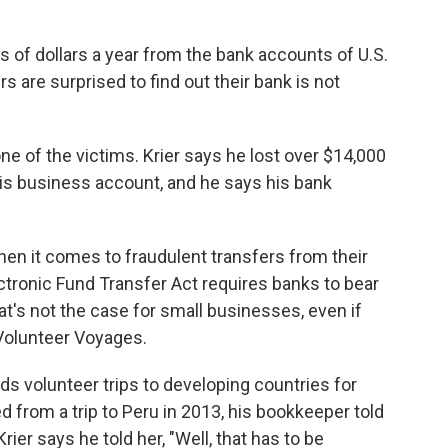
s of dollars a year from the bank accounts of U.S.
are surprised to find out their bank is not
one of the victims. Krier says he lost over $14,000
is business account, and he says his bank
hen it comes to fraudulent transfers from their
ctronic Fund Transfer Act requires banks to bear
's not the case for small businesses, even if
 Volunteer Voyages.
eads volunteer trips to developing countries for
d from a trip to Peru in 2013, his bookkeeper told
er says he told her, "Well, that has to be