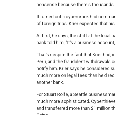
nonsense because there's thousands of
It turned out a cybercrook had comman
of foreign trips. Krier expected that h
At first, he says, the staff at the local 
bank told him, "It's a business account,
That's despite the fact that Krier had, 
Peru, and the fraudulent withdrawals 
notify him. Krier says he considered 
much more on legal fees than he'd rec
another bank.
For Stuart Rolfe, a Seattle businessm
much more sophisticated. Cyberthieve
and transferred more than $1 million 