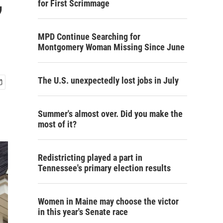
for First Scrimmage
MPD Continue Searching for
Montgomery Woman Missing Since June
The U.S. unexpectedly lost jobs in July
Summer's almost over. Did you make the
most of it?
Redistricting played a part in
Tennessee's primary election results
Women in Maine may choose the victor
in this year's Senate race