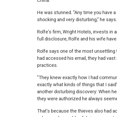
China.
He was stunned. "Any time you have a the
shocking and very disturbing," he says.
Rolfe's firm, Wright Hotels, invests in 
full disclosure, Rolfe and his wife hav
Rolfe says one of the most unsettling 
had accessed his email, they had vast 
practices.
"They knew exactly how I had communi
exactly what kinds of things that I sai
another disturbing discovery: When he 
they were authorized he always seeme
That's because the thieves also had ac