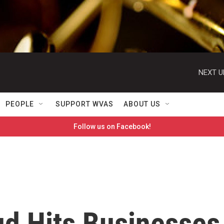
NEXT U
PEOPLE
SUPPORT WVAS
ABOUT US
Follow us on Facebook!
d Hits Businesses