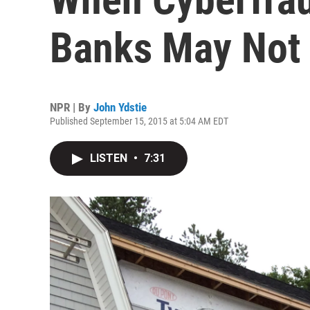
Banks May Not 
NPR | By
John Ydstie
Published September 15, 2015 at 5:04 AM EDT
LISTEN
•
7:31