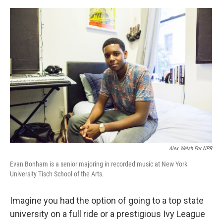
e
d
r
I
n
Alex Welsh For NPR
Evan Bonham is a senior majoring in recorded music at New York
University Tisch School of the Arts.
Imagine you had the option of going to a top state
university on a full ride or a prestigious Ivy League