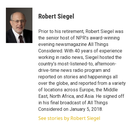
w
i
m
i
n
a
t
k
i
Robert Siegel
t
e
l
e
d
r
I
Prior to his retirement, Robert Siegel was
n
the senior host of NPR's award-winning
evening newsmagazine All Things
Considered. With 40 years of experience
working in radio news, Siegel hosted the
country's most-listened-to, afternoon-
drive-time news radio program and
reported on stories and happenings all
over the globe, and reported from a variety
of locations across Europe, the Middle
East, North Africa, and Asia. He signed off
in his final broadcast of All Things
Considered on January 5, 2018.
See stories by Robert Siegel