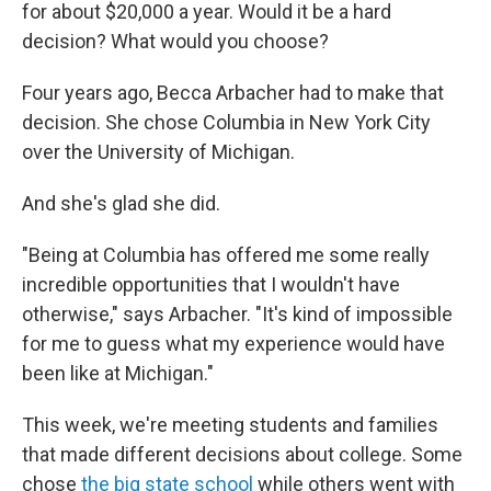
for about $20,000 a year. Would it be a hard
decision? What would you choose?
Four years ago, Becca Arbacher had to make that
decision. She chose Columbia in New York City
over the University of Michigan.
And she's glad she did.
"Being at Columbia has offered me some really
incredible opportunities that I wouldn't have
otherwise," says Arbacher. "It's kind of impossible
for me to guess what my experience would have
been like at Michigan."
This week, we're meeting students and families
that made different decisions about college. Some
chose
the big state school
while others went with