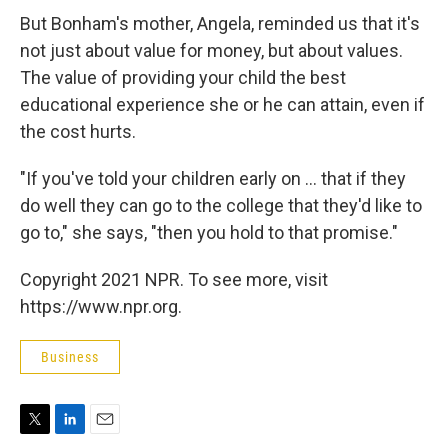
But Bonham's mother, Angela, reminded us that it's
not just about value for money, but about values.
The value of providing your child the best
educational experience she or he can attain, even if
the cost hurts.
"If you've told your children early on ... that if they
do well they can go to the college that they'd like to
go to," she says, "then you hold to that promise."
Copyright 2021 NPR. To see more, visit
https://www.npr.org.
Business
T
L
E