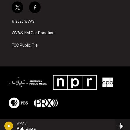
t
f
w
a
i
c
© 2026 WVAS
t
e
t
b
WVAS-FM Car Donation
e
o
r
o
k
FCC Public File
WVAS
Pub Jazz