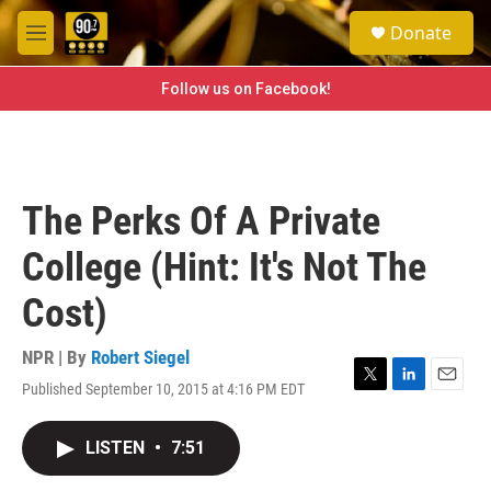
Skip to main content
S
Donate
e
M
a
e
r
n
Follow us on Facebook!
c
u
h
u
e
r
The Perks Of A Private
y
College (Hint: It's Not The
Cost)
NPR | By
Robert Siegel
Published September 10, 2015 at 4:16 PM EDT
T
L
E
w
i
m
i
n
a
LISTEN
•
7:51
t
k
i
t
e
l