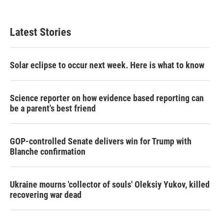
Latest Stories
Solar eclipse to occur next week. Here is what to know
Science reporter on how evidence based reporting can
be a parent's best friend
GOP-controlled Senate delivers win for Trump with
Blanche confirmation
Ukraine mourns 'collector of souls' Oleksiy Yukov, killed
recovering war dead