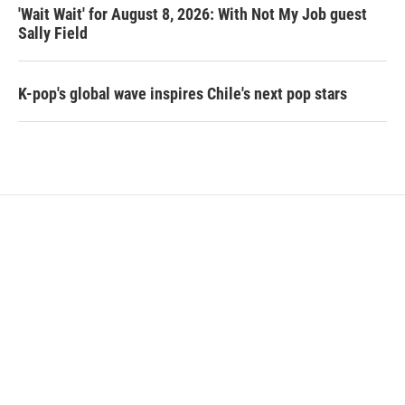
'Wait Wait' for August 8, 2026: With Not My Job guest
Sally Field
K-pop's global wave inspires Chile's next pop stars