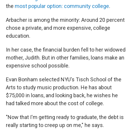
the
most popular option: community college
.
Arbacher is among the minority: Around 20 percent
chose a private, and more expensive, college
education.
In her case, the financial burden fell to her widowed
mother, Judith. But in other families, loans make an
expensive school possible.
Evan Bonham selected NYU's Tisch School of the
Arts to study music production. He has about
$75,000 in loans, and looking back, he wishes he
had talked more about the cost of college.
"Now that I'm getting ready to graduate, the debt is
really starting to creep up on me," he says.