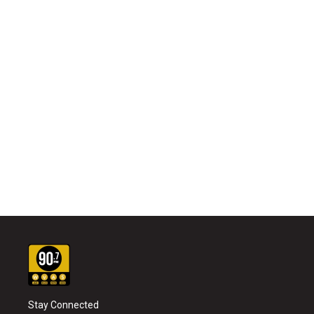
Stay Connected