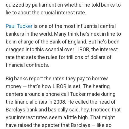
quizzed by parliament on whether he told banks to
lie to about the crucial interest rate.
Paul Tucker
is one of the most influential central
bankers in the world. Many think he's next in line to
be in charge of the Bank of England. But he's been
dragged into this scandal over LIBOR, the interest
rate that sets the rules for trillions of dollars of
financial contracts.
Big banks report the rates they pay to borrow
money — that's how LIBOR is set. The hearing
centers around a phone call Tucker made during
the financial crisis in 2008. He called the head of
Barclays bank and basically said, hey, I noticed that
your interest rates seem a little high. That might
have raised the specter that Barclays — like so