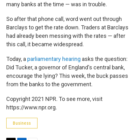
many banks at the time — was in trouble.
So after that phone call, word went out through
Barclays to get the rate down. Traders at Barclays
had already been messing with the rates — after
this call, it became widespread.
Today, a
parliamentary hearing
asks the question:
Did Tucker, a governor of England's central bank,
encourage the lying? This week, the buck passes
from the banks to the government.
Copyright 2021 NPR. To see more, visit
https://www.npr.org.
Business