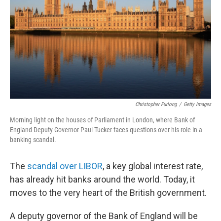
Christopher Furlong
/
Getty Images
Morning light on the houses of Parliament in London, where Bank of
England Deputy Governor Paul Tucker faces questions over his role in a
banking scandal.
The
scandal over LIBOR
, a key global interest rate,
has already hit banks around the world. Today, it
moves to the very heart of the British government.
A deputy governor of the Bank of England will be