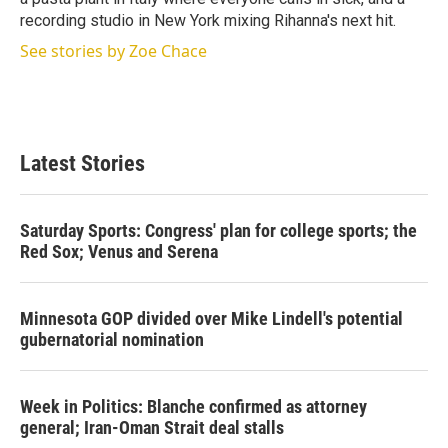
recording studio in New York mixing Rihanna's next hit.
See stories by Zoe Chace
Latest Stories
Saturday Sports: Congress' plan for college sports; the
Red Sox; Venus and Serena
Minnesota GOP divided over Mike Lindell's potential
gubernatorial nomination
Week in Politics: Blanche confirmed as attorney
general; Iran-Oman Strait deal stalls