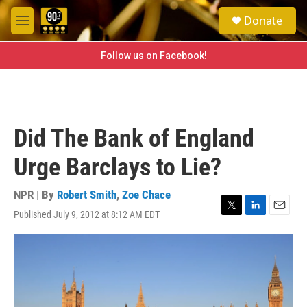
Skip to main content
S
Donate
e
M
a
e
r
n
Follow us on Facebook!
c
u
h
u
e
r
Did The Bank of England
y
Urge Barclays to Lie?
NPR | By
Robert Smith
,
Zoe Chace
Published July 9, 2012 at 8:12 AM EDT
T
L
E
w
i
m
i
n
a
t
k
i
t
e
l
e
d
r
I
n