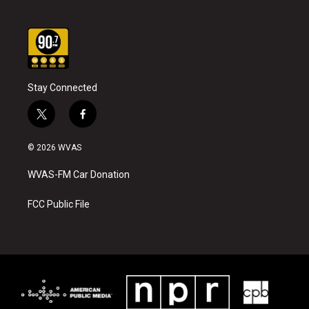
Stay Connected
t
f
w
a
i
c
© 2026 WVAS
t
e
t
b
WVAS-FM Car Donation
e
o
r
o
k
FCC Public File