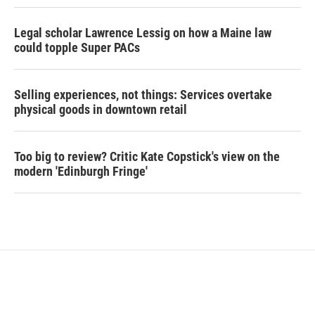
Legal scholar Lawrence Lessig on how a Maine law
could topple Super PACs
Selling experiences, not things: Services overtake
physical goods in downtown retail
Too big to review? Critic Kate Copstick's view on the
modern 'Edinburgh Fringe'