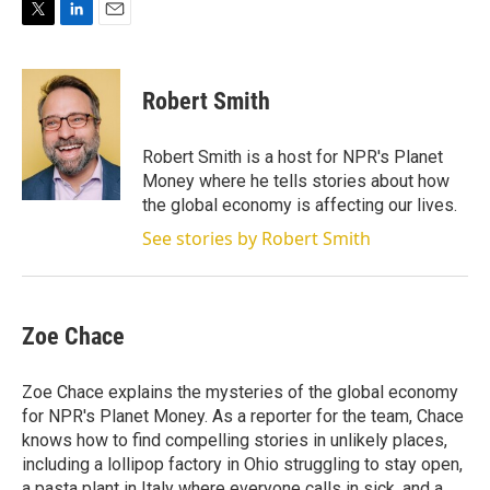
T
L
E
w
i
m
i
n
a
t
k
i
Robert Smith
t
e
l
e
d
r
I
Robert Smith is a host for NPR's Planet
n
Money where he tells stories about how
the global economy is affecting our lives.
See stories by Robert Smith
Zoe Chace
Zoe Chace explains the mysteries of the global economy
for NPR's Planet Money. As a reporter for the team, Chace
knows how to find compelling stories in unlikely places,
including a lollipop factory in Ohio struggling to stay open,
a pasta plant in Italy where everyone calls in sick, and a