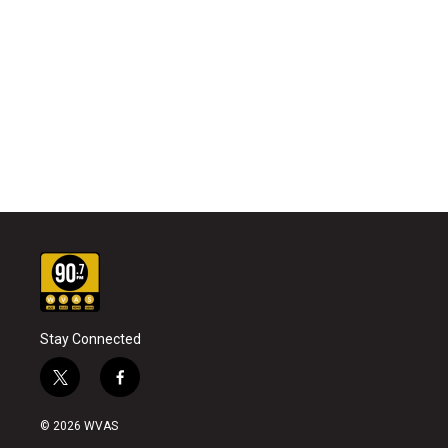
Stay Connected
t
f
w
a
i
c
© 2026 WVAS
t
e