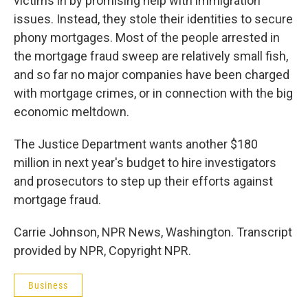
victims in by promising help with immigration
issues. Instead, they stole their identities to secure
phony mortgages. Most of the people arrested in
the mortgage fraud sweep are relatively small fish,
and so far no major companies have been charged
with mortgage crimes, or in connection with the big
economic meltdown.
The Justice Department wants another $180
million in next year's budget to hire investigators
and prosecutors to step up their efforts against
mortgage fraud.
Carrie Johnson, NPR News, Washington. Transcript
provided by NPR, Copyright NPR.
Business