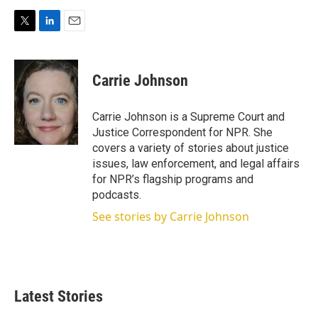
T
L
E
w
i
m
i
n
a
t
k
i
Carrie Johnson
t
e
l
e
d
r
I
Carrie Johnson is a Supreme Court and
n
Justice Correspondent for NPR. She
covers a variety of stories about justice
issues, law enforcement, and legal affairs
for NPR’s flagship programs and
podcasts.
See stories by Carrie Johnson
Latest Stories