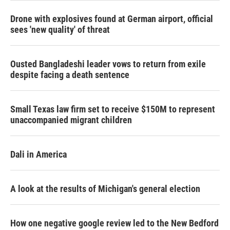
Drone with explosives found at German airport, official
sees 'new quality' of threat
Ousted Bangladeshi leader vows to return from exile
despite facing a death sentence
Small Texas law firm set to receive $150M to represent
unaccompanied migrant children
Dali in America
A look at the results of Michigan's general election
How one negative google review led to the New Bedford