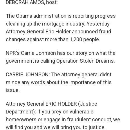
DEBORAH AMOS, host:
The Obama administration is reporting progress
cleaning up the mortgage industry. Yesterday
Attorney General Eric Holder announced fraud
changes against more than 1,200 people.
NPR's Carrie Johnson has our story on what the
government is calling Operation Stolen Dreams.
CARRIE JOHNSON: The attorney general didnt
mince any words about the importance of this
issue.
Attorney General ERIC HOLDER (Justice
Department): If you prey on vulnerable
homeowners or engage in fraudulent conduct, we
will find you and we will bring you to justice.