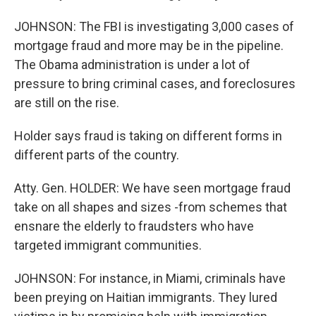
JOHNSON: The FBI is investigating 3,000 cases of
mortgage fraud and more may be in the pipeline.
The Obama administration is under a lot of
pressure to bring criminal cases, and foreclosures
are still on the rise.
Holder says fraud is taking on different forms in
different parts of the country.
Atty. Gen. HOLDER: We have seen mortgage fraud
take on all shapes and sizes -from schemes that
ensnare the elderly to fraudsters who have
targeted immigrant communities.
JOHNSON: For instance, in Miami, criminals have
been preying on Haitian immigrants. They lured