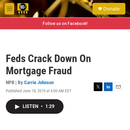
Skip to main content
S
Donate
e
M
a
e
r
n
Follow us on Facebook!
c
u
h
u
e
r
Feds Crack Down On
y
Mortgage Fraud
NPR | By
Carrie Johnson
Published June 18, 2010 at 4:00 AM EDT
T
L
E
w
i
m
i
n
a
LISTEN
•
1:29
t
k
i
t
e
l
e
d
r
I
n