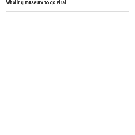
Whaling museum to go viral