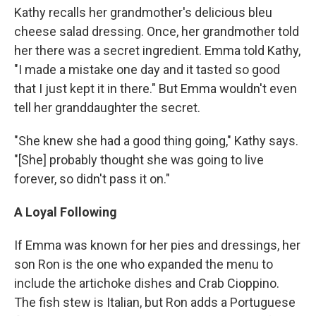
Kathy recalls her grandmother's delicious bleu
cheese salad dressing. Once, her grandmother told
her there was a secret ingredient. Emma told Kathy,
"I made a mistake one day and it tasted so good
that I just kept it in there." But Emma wouldn't even
tell her granddaughter the secret.
"She knew she had a good thing going," Kathy says.
"[She] probably thought she was going to live
forever, so didn't pass it on."
A Loyal Following
If Emma was known for her pies and dressings, her
son Ron is the one who expanded the menu to
include the artichoke dishes and Crab Cioppino.
The fish stew is Italian, but Ron adds a Portuguese