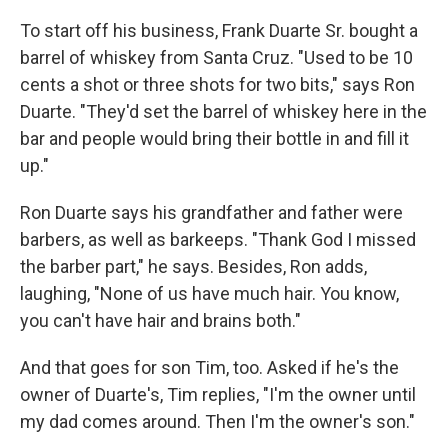
To start off his business, Frank Duarte Sr. bought a
barrel of whiskey from Santa Cruz. "Used to be 10
cents a shot or three shots for two bits," says Ron
Duarte. "They'd set the barrel of whiskey here in the
bar and people would bring their bottle in and fill it
up."
Ron Duarte says his grandfather and father were
barbers, as well as barkeeps. "Thank God I missed
the barber part," he says. Besides, Ron adds,
laughing, "None of us have much hair. You know,
you can't have hair and brains both."
And that goes for son Tim, too. Asked if he's the
owner of Duarte's, Tim replies, "I'm the owner until
my dad comes around. Then I'm the owner's son."