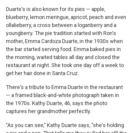
Duarte's is also known for its pies — apple,
blueberry, lemon meringue, apricot, peach and even
ollalieberry, a cross between a loganberry and a
youngberry. The pie tradition started with Ron's
mother, Emma Cardoza Duarte, in the 1930s when
the bar started serving food. Emma baked pies in
the morning, waited tables all day and closed the
restaurant at night. She took one day off a week to
get her hair done in Santa Cruz.
There's a tribute to Emma Duarte in the restaurant
— a framed black-and-white photograph taken in
the 1970s. Kathy Duarte, 46, says the photo
captures her grandmother perfectly.
"As you can see," Kathy Duarte says, "she's holding