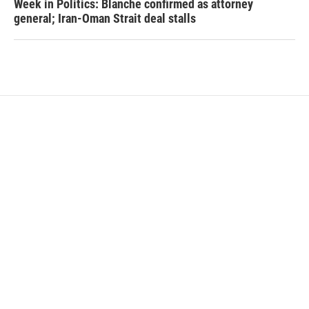
Week in Politics: Blanche confirmed as attorney
general; Iran-Oman Strait deal stalls