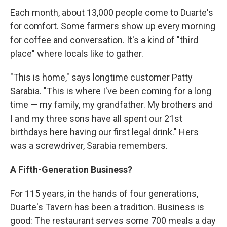
Each month, about 13,000 people come to Duarte's
for comfort. Some farmers show up every morning
for coffee and conversation. It's a kind of "third
place" where locals like to gather.
"This is home," says longtime customer Patty
Sarabia. "This is where I've been coming for a long
time — my family, my grandfather. My brothers and
I and my three sons have all spent our 21st
birthdays here having our first legal drink." Hers
was a screwdriver, Sarabia remembers.
A Fifth-Generation Business?
For 115 years, in the hands of four generations,
Duarte's Tavern has been a tradition. Business is
good: The restaurant serves some 700 meals a day