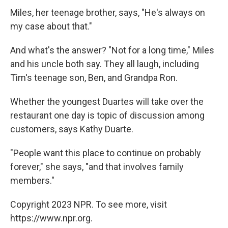
Miles, her teenage brother, says, "He's always on
my case about that."
And what's the answer? "Not for a long time," Miles
and his uncle both say. They all laugh, including
Tim's teenage son, Ben, and Grandpa Ron.
Whether the youngest Duartes will take over the
restaurant one day is topic of discussion among
customers, says Kathy Duarte.
"People want this place to continue on probably
forever," she says, "and that involves family
members."
Copyright 2023 NPR. To see more, visit
https://www.npr.org.