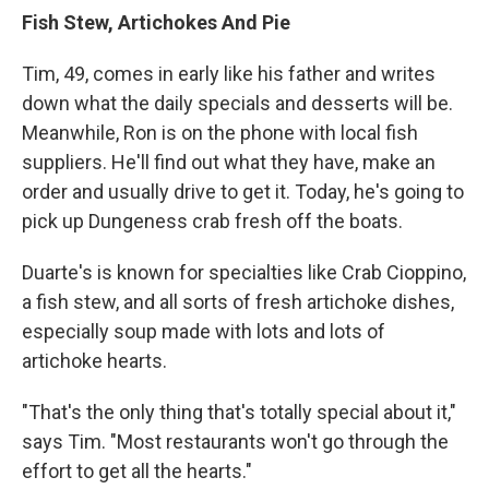
Fish Stew, Artichokes And Pie
Tim, 49, comes in early like his father and writes
down what the daily specials and desserts will be.
Meanwhile, Ron is on the phone with local fish
suppliers. He'll find out what they have, make an
order and usually drive to get it. Today, he's going to
pick up Dungeness crab fresh off the boats.
Duarte's is known for specialties like Crab Cioppino,
a fish stew, and all sorts of fresh artichoke dishes,
especially soup made with lots and lots of
artichoke hearts.
"That's the only thing that's totally special about it,"
says Tim. "Most restaurants won't go through the
effort to get all the hearts."