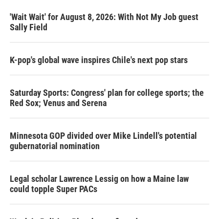
'Wait Wait' for August 8, 2026: With Not My Job guest
Sally Field
K-pop's global wave inspires Chile's next pop stars
Saturday Sports: Congress' plan for college sports; the
Red Sox; Venus and Serena
Minnesota GOP divided over Mike Lindell's potential
gubernatorial nomination
Legal scholar Lawrence Lessig on how a Maine law
could topple Super PACs