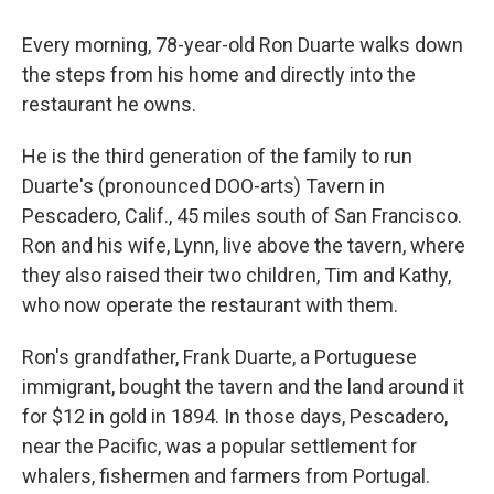
Every morning, 78-year-old Ron Duarte walks down
the steps from his home and directly into the
restaurant he owns.
He is the third generation of the family to run
Duarte's (pronounced DOO-arts) Tavern in
Pescadero, Calif., 45 miles south of San Francisco.
Ron and his wife, Lynn, live above the tavern, where
they also raised their two children, Tim and Kathy,
who now operate the restaurant with them.
Ron's grandfather, Frank Duarte, a Portuguese
immigrant, bought the tavern and the land around it
for $12 in gold in 1894. In those days, Pescadero,
near the Pacific, was a popular settlement for
whalers, fishermen and farmers from Portugal.