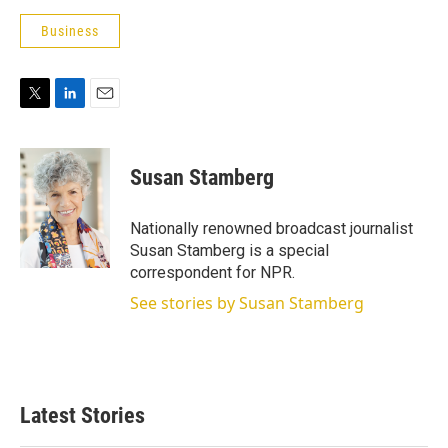
Business
T
L
E
w
i
m
i
n
a
t
k
i
Susan Stamberg
t
e
l
e
d
r
I
Nationally renowned broadcast journalist
n
Susan Stamberg is a special
correspondent for NPR.
See stories by Susan Stamberg
Latest Stories