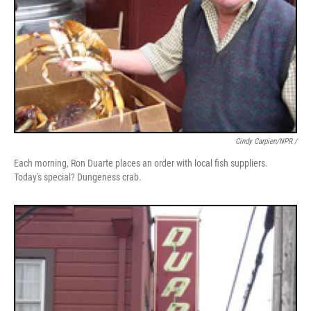
Cindy Carpien/NPR /
Each morning, Ron Duarte places an order with local fish suppliers.
Today's special? Dungeness crab.