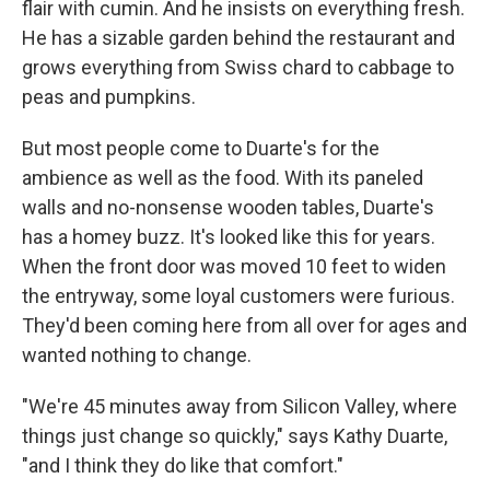
flair with cumin. And he insists on everything fresh.
He has a sizable garden behind the restaurant and
grows everything from Swiss chard to cabbage to
peas and pumpkins.
But most people come to Duarte's for the
ambience as well as the food. With its paneled
walls and no-nonsense wooden tables, Duarte's
has a homey buzz. It's looked like this for years.
When the front door was moved 10 feet to widen
the entryway, some loyal customers were furious.
They'd been coming here from all over for ages and
wanted nothing to change.
"We're 45 minutes away from Silicon Valley, where
things just change so quickly," says Kathy Duarte,
"and I think they do like that comfort."