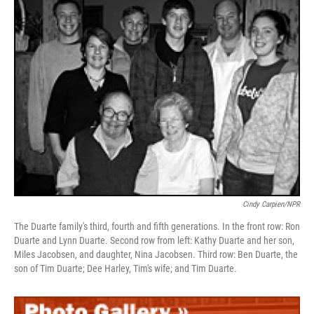
Cindy Carpien/NPR
The Duarte family's third, fourth and fifth generations. In the front row: Ron
Duarte and Lynn Duarte. Second row from left: Kathy Duarte and her son,
Miles Jacobsen, and daughter, Nina Jacobsen. Third row: Ben Duarte, the
son of Tim Duarte; Dee Harley, Tim's wife; and Tim Duarte.