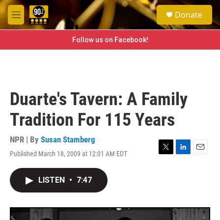
Skip to main content
S
Donate
e
M
a
e
r
n
Follow us on Facebook!
c
u
h
u
e
r
Duarte's Tavern: A Family
y
Tradition For 115 Years
NPR | By
Susan Stamberg
Published March 18, 2009 at 12:01 AM EDT
T
L
E
w
i
m
i
n
a
LISTEN
•
7:47
t
k
i
t
e
l
e
d
r
I
n