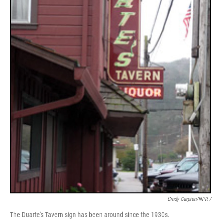
Cindy Carpien/NPR /
The Duarte's Tavern sign has been around since the 1930s.