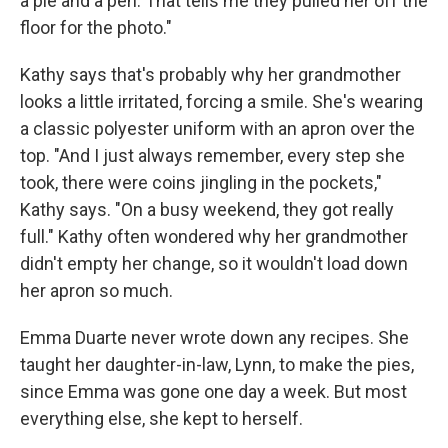
a pie and a pen. That tells me they pulled her off the
floor for the photo."
Kathy says that's probably why her grandmother
looks a little irritated, forcing a smile. She's wearing
a classic polyester uniform with an apron over the
top. "And I just always remember, every step she
took, there were coins jingling in the pockets,"
Kathy says. "On a busy weekend, they got really
full." Kathy often wondered why her grandmother
didn't empty her change, so it wouldn't load down
her apron so much.
Emma Duarte never wrote down any recipes. She
taught her daughter-in-law, Lynn, to make the pies,
since Emma was gone one day a week. But most
everything else, she kept to herself.