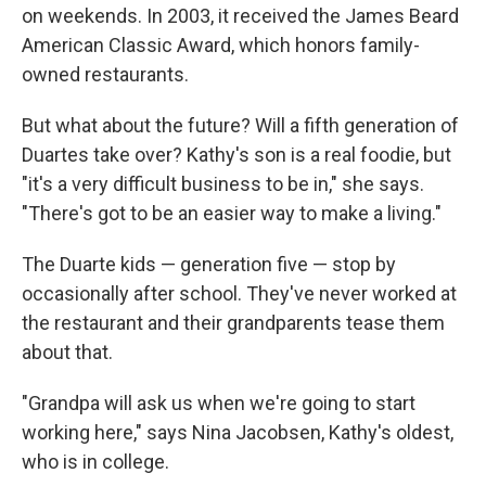
on weekends. In 2003, it received the James Beard
American Classic Award, which honors family-
owned restaurants.
But what about the future? Will a fifth generation of
Duartes take over? Kathy's son is a real foodie, but
"it's a very difficult business to be in," she says.
"There's got to be an easier way to make a living."
The Duarte kids — generation five — stop by
occasionally after school. They've never worked at
the restaurant and their grandparents tease them
about that.
"Grandpa will ask us when we're going to start
working here," says Nina Jacobsen, Kathy's oldest,
who is in college.