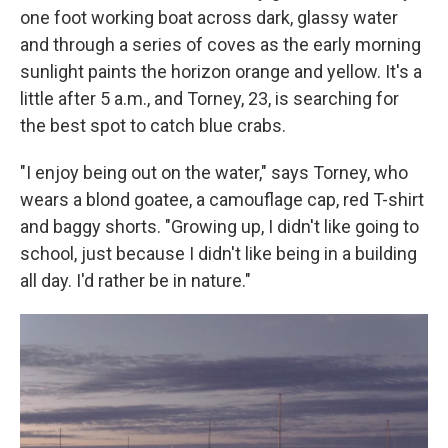
one foot working boat across dark, glassy water
and through a series of coves as the early morning
sunlight paints the horizon orange and yellow. It's a
little after 5 a.m., and Torney, 23, is searching for
the best spot to catch blue crabs.
"I enjoy being out on the water," says Torney, who
wears a blond goatee, a camouflage cap, red T-shirt
and baggy shorts. "Growing up, I didn't like going to
school, just because I didn't like being in a building
all day. I'd rather be in nature."