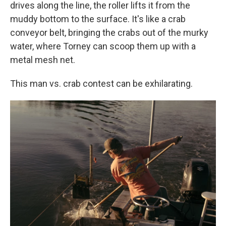
drives along the line, the roller lifts it from the
muddy bottom to the surface. It's like a crab
conveyor belt, bringing the crabs out of the murky
water, where Torney can scoop them up with a
metal mesh net.
This man vs. crab contest can be exhilarating.