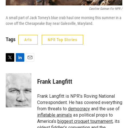
Caroline Gutman For NPR /
A small part of Jack Torney's blue crab haul one morning this summer in a
cove off the Chesapeake Bay near Galesville, Maryland.
Tags
Arts
NPR Top Stories
T
L
E
w
i
m
i
n
a
t
k
i
Frank Langfitt
t
e
l
e
d
r
I
Frank Langfitt is NPR's Roving National
n
Correspondent. He has covered everything
from threats to
democracy
and the use of
inflatable animals
as political props to
America’s
biggest croquet tournament
, its
oldest
fiddler’s convention
and the