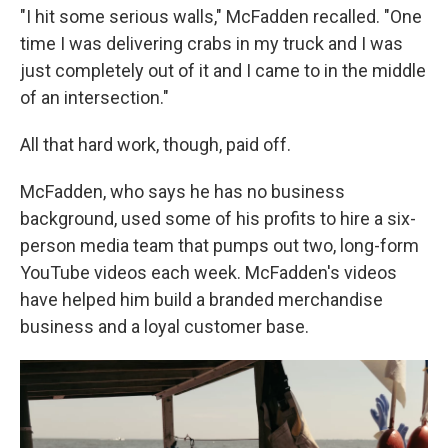
"I hit some serious walls," McFadden recalled. "One
time I was delivering crabs in my truck and I was
just completely out of it and I came to in the middle
of an intersection."
All that hard work, though, paid off.
McFadden, who says he has no business
background, used some of his profits to hire a six-
person media team that pumps out two, long-form
YouTube videos each week. McFadden's videos
have helped him build a branded merchandise
business and a loyal customer base.