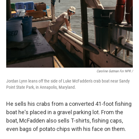
Caroline Gutman For NPR /
Jordan Lynn leans off the side of Luke McFadden's crab boat near Sandy
Point State Park, in Annapolis, Maryland.
He sells his crabs from a converted 41-foot fishing
boat he's placed in a gravel parking lot. From the
boat, McFadden also sells T-shirts, fishing caps,
even bags of potato chips with his face on them.