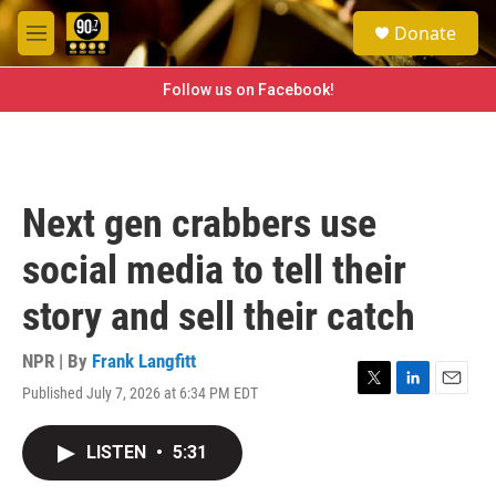
Skip to main content
S
Donate
e
M
a
e
r
n
Follow us on Facebook!
c
u
h
u
e
r
Next gen crabbers use
y
social media to tell their
story and sell their catch
NPR | By
Frank Langfitt
Published July 7, 2026 at 6:34 PM EDT
T
L
E
w
i
m
i
n
a
LISTEN
•
5:31
t
k
i
t
e
l