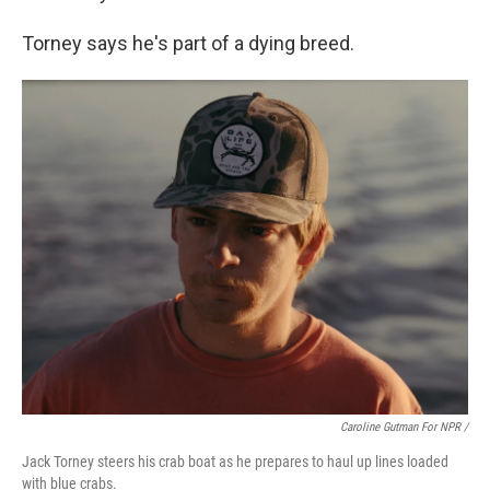
Torney says he's part of a dying breed.
Caroline Gutman For NPR /
Jack Torney steers his crab boat as he prepares to haul up lines loaded
with blue crabs.