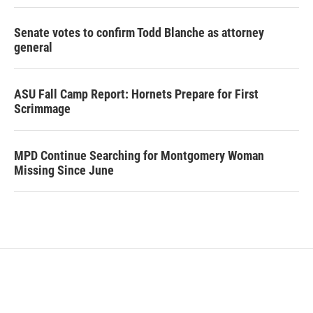
Senate votes to confirm Todd Blanche as attorney
general
ASU Fall Camp Report: Hornets Prepare for First
Scrimmage
MPD Continue Searching for Montgomery Woman
Missing Since June