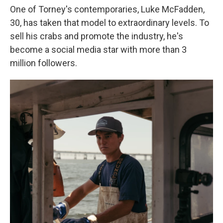
One of Torney's contemporaries, Luke McFadden,
30, has taken that model to extraordinary levels. To
sell his crabs and promote the industry, he's
become a social media star with more than 3
million followers.