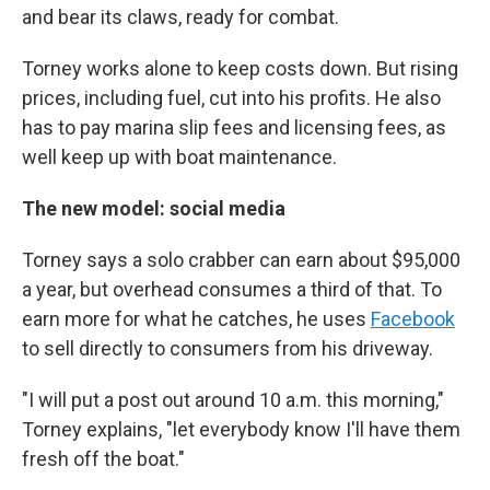
and bear its claws, ready for combat.
Torney works alone to keep costs down. But rising
prices, including fuel, cut into his profits. He also
has to pay marina slip fees and licensing fees, as
well keep up with boat maintenance.
The new model: social media
Torney says a solo crabber can earn about $95,000
a year, but overhead consumes a third of that. To
earn more for what he catches, he uses
Facebook
to sell directly to consumers from his driveway.
"I will put a post out around 10 a.m. this morning,"
Torney explains, "let everybody know I'll have them
fresh off the boat."