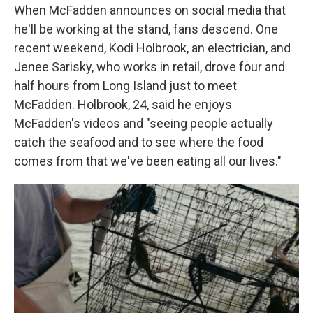
When McFadden announces on social media that
he'll be working at the stand, fans descend. One
recent weekend, Kodi Holbrook, an electrician, and
Jenee Sarisky, who works in retail, drove four and
half hours from Long Island just to meet
McFadden. Holbrook, 24, said he enjoys
McFadden's videos and "seeing people actually
catch the seafood and to see where the food
comes from that we've been eating all our lives."