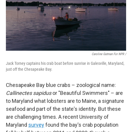
Caroline Gutman For NPR /
Jack Torney captains his crab boat before sunrise in Galesville, Maryland,
just off the Chesapeake Bay.
Chesapeake Bay blue crabs – zoological name:
Callinectes sapidus
or "Beautiful Swimmers" – are
to Maryland what lobsters are to Maine, a signature
seafood and part of the state's identity. But these
are challenging times. A recent University of
Maryland
survey
found the bay's crab population