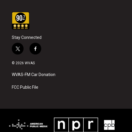
Stay Connected
t
f
w
a
i
c
© 2026 WVAS
t
e
t
b
WVAS-FM Car Donation
e
o
r
o
k
FCC Public File