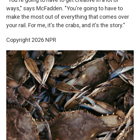
ways," says McFadden. "You're going to have to
make the most out of everything that comes over
your rail. For me, it's the crabs, and it's the story."
Copyright 2026 NPR