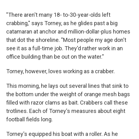
"There aren't many 18- to-30-year-olds left
crabbing," says Torney, as he glides past a big
catamaran at anchor and million-dollar-plus homes
that dot the shoreline. "Most people my age don't
see it as a full-time job. They'd rather work in an
office building than be out on the water."
Torney, however, loves working as a crabber.
This morning, he lays out several lines that sink to
the bottom under the weight of orange mesh bags
filled with razor clams as bait. Crabbers call these
trotlines. Each of Torney's measures about eight
football fields long.
Torney's equipped his boat with a roller. As he