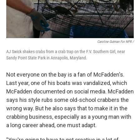
Caroline Gutman For NPR /
AJ Swick shakes crabs from a crab trap on the F.V. Southern Girl, near
Sandy Point State Park in Annapolis, Maryland.
Not everyone on the bay is a fan of McFadden's.
Last year, one of his boats was vandalized, which
McFadden documented on social media. McFadden
says his style rubs some old-school crabbers the
wrong way. But he also says that to make it in the
crabbing business, especially as a young man with
a long career ahead, one must adapt.
"You're going to have to get creative in a lot of