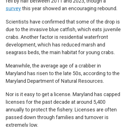
fell by half between 2011 and 2023, though a
survey
this year showed an encouraging rebound.
Scientists have confirmed that some of the drop is
due to the invasive blue catfish, which eats juvenile
crabs. Another factor is residential waterfront
development, which has reduced marsh and
seagrass beds, the main habitat for young crabs.
Meanwhile, the average age of a crabber in
Maryland has risen to the late 50s, according to the
Maryland Department of Natural Resources.
Nor is it easy to get a license. Maryland has capped
licenses for the past decade at around 5,400
annually to protect the fishery. Licenses are often
passed down through families and turnover is
extremely low.