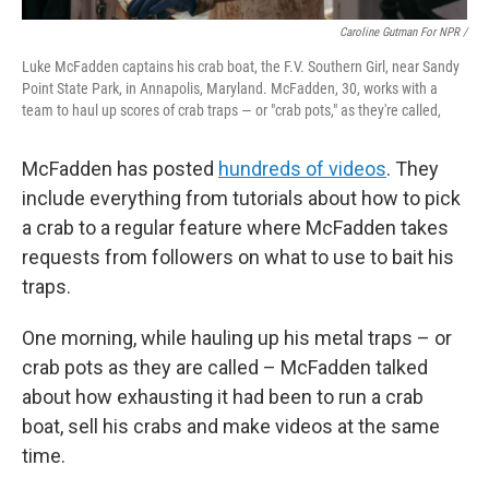
Caroline Gutman For NPR /
Luke McFadden captains his crab boat, the F.V. Southern Girl, near Sandy
Point State Park, in Annapolis, Maryland. McFadden, 30, works with a
team to haul up scores of crab traps — or "crab pots," as they're called,
McFadden has posted
hundreds of videos
. They
include everything from tutorials about how to pick
a crab to a regular feature where McFadden takes
requests from followers on what to use to bait his
traps.
One morning, while hauling up his metal traps – or
crab pots as they are called – McFadden talked
about how exhausting it had been to run a crab
boat, sell his crabs and make videos at the same
time.