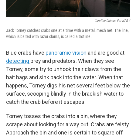
Caroline Gutman For NPR /
Jack Torney catches crabs one at a time with a metal, mesh net. The line,
which is baited with razor clams, is called a trotline.
Blue crabs have
panoramic vision
and are good at
detecting
prey and predators. When they see
Torney, some try to unhook their claws from the
bait bags and sink back into the water. When that
happens, Torney digs his net several feet below the
surface, scooping blindly in the brackish water to
catch the crab before it escapes.
Torney tosses the crabs into a bin, where they
scrape about looking for a way out. Crabs are feisty.
Approach the bin and one is certain to square off