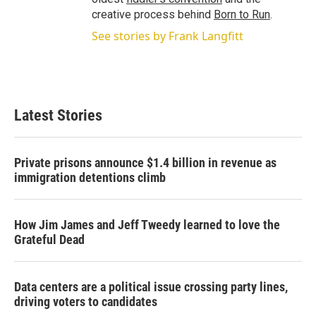
creative process behind
Born to Run
.
See stories by Frank Langfitt
Latest Stories
Private prisons announce $1.4 billion in revenue as
immigration detentions climb
How Jim James and Jeff Tweedy learned to love the
Grateful Dead
Data centers are a political issue crossing party lines,
driving voters to candidates