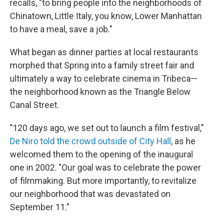
recalls, "to bring people into the neighborhoods of
Chinatown, Little Italy, you know, Lower Manhattan
to have a meal, save a job."
What began as dinner parties at local restaurants
morphed that Spring into a family street fair and
ultimately a way to celebrate cinema in Tribeca—
the neighborhood known as the Triangle Below
Canal Street.
"120 days ago, we set out to launch a film festival,"
De Niro told the crowd outside of City Hall
, as he
welcomed them to the opening of the inaugural
one in 2002. "Our goal was to celebrate the power
of filmmaking. But more importantly, to revitalize
our neighborhood that was devastated on
September 11."