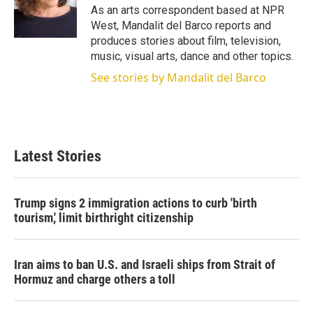
r
I
As an arts correspondent based at NPR
n
West, Mandalit del Barco reports and
produces stories about film, television,
music, visual arts, dance and other topics.
See stories by Mandalit del Barco
Latest Stories
Trump signs 2 immigration actions to curb 'birth
tourism,' limit birthright citizenship
Iran aims to ban U.S. and Israeli ships from Strait of
Hormuz and charge others a toll