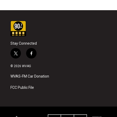
Stay Connected
t
f
w
a
i
c
© 2026 WVAS
t
e
t
b
WVAS-FM Car Donation
e
o
r
o
k
FCC Public File