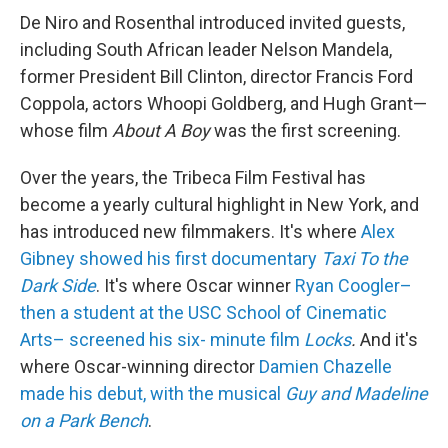
De Niro and Rosenthal introduced invited guests,
including South African leader Nelson Mandela,
former President Bill Clinton, director Francis Ford
Coppola, actors Whoopi Goldberg, and Hugh Grant—
whose film
About A Boy
was the first screening.
Over the years, the Tribeca Film Festival has
become a yearly cultural highlight in New York, and
has introduced new filmmakers. It's where
Alex
Gibney showed his first documentary
Taxi To the
Dark Side
. It's where Oscar winner
Ryan Coogler–
then a student at the USC School of Cinematic
Arts– screened his six- minute film
Locks
.
And it's
where Oscar-winning director
Damien Chazelle
made his debut, with the musical
Guy and Madeline
on a Park Bench
.