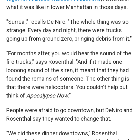
what it was like in lower Manhattan in those days.
"Surreal," recalls De Niro. "The whole thing was so
strange. Every day and night, there were trucks
going up from ground zero, bringing debris from it."
"For months after, you would hear the sound of the
fire trucks," says Rosenthal. "And if it made one
loooong sound of the siren, it meant that they had
found the remains of someone. The other thing is
that there were helicopters. You couldn't help but
think of
Apocalypse Now
."
People were afraid to go downtown, but DeNiro and
Rosenthal say they wanted to change that.
"We did these dinner downtowns," Rosenthal