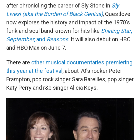
after chronicling the career of Sly Stone in
Sly
Lives! (aka the Burden of Black Genius)
, Questlove
now explores the history and impact of the 1970's
funk and soul band known for hits like
Shining Star
,
September
, and
Reasons
. It will also debut on HBO
and HBO Max on June 7.
There are
other musical documentaries premiering
this year at the festival
, about 70's rocker Peter
Frampton, pop rock singer Sara Bareilles, pop singer
Katy Perry and r&b singer Alicia Keys.