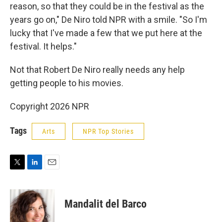
reason, so that they could be in the festival as the
years go on," De Niro told NPR with a smile. "So I'm
lucky that I've made a few that we put here at the
festival. It helps."
Not that Robert De Niro really needs any help
getting people to his movies.
Copyright 2026 NPR
Tags
Arts
NPR Top Stories
T
L
E
w
i
m
i
n
a
t
k
i
Mandalit del Barco
t
e
l
e
d