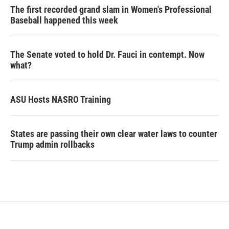
The first recorded grand slam in Women's Professional
Baseball happened this week
The Senate voted to hold Dr. Fauci in contempt. Now
what?
ASU Hosts NASRO Training
States are passing their own clear water laws to counter
Trump admin rollbacks