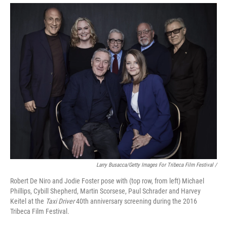
Larry Busacca/Getty Images For Tribeca Film Festival /
Robert De Niro and Jodie Foster pose with (top row, from left) Michael
Phillips, Cybill Shepherd, Martin Scorsese, Paul Schrader and Harvey
Keitel at the
Taxi Driver
40th anniversary screening during the 2016
Tribeca Film Festival.