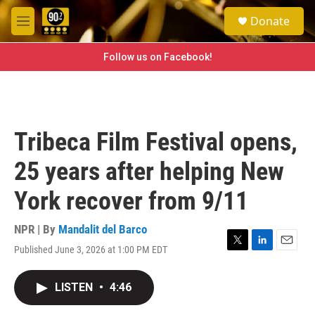
Skip to main content
S
Donate
e
M
a
e
r
n
Follow us on Facebook!
c
u
h
u
e
r
Tribeca Film Festival opens,
y
25 years after helping New
York recover from 9/11
NPR | By
Mandalit del Barco
Published June 3, 2026 at 1:00 PM EDT
T
L
E
w
i
m
i
n
a
LISTEN
•
4:46
t
k
i
t
e
l