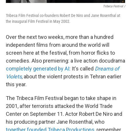
Tribeca Festival /
Tribeca Film Festival co-founders Robert De Niro and Jane Rosenthal at
the inaugural Film Festival in May 2002.
Over the next two weeks, more than a hundred
independent films from around the world will
screen here at the festival, from horror flicks to
comedies. Also premiering: a live action docudrama
completely generated by AI
: It's called
Dreams of
Violets
, about the violent protests in Tehran earlier
this year.
The Tribeca Film Festival began to take shape in
2001, after terrorists attacked the World Trade
Center on September 11. Actor Robert De Niro and
his producing partner Jane Rosenthal, who
together founded Tribeca Productions
, remember