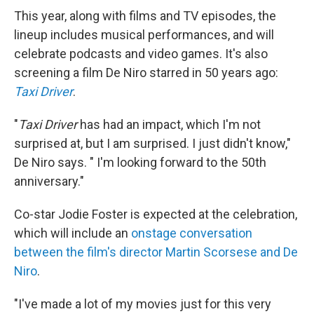
This year, along with films and TV episodes, the
lineup includes musical performances, and will
celebrate podcasts and video games. It's also
screening a film De Niro starred in 50 years ago:
Taxi Driver
.
"
Taxi Driver
has had an impact, which I'm not
surprised at, but I am surprised. I just didn't know,"
De Niro says. " I'm looking forward to the 50th
anniversary."
Co-star Jodie Foster is expected at the celebration,
which will include an
onstage conversation
between the film's director Martin Scorsese and De
Niro
.
"I've made a lot of my movies just for this very