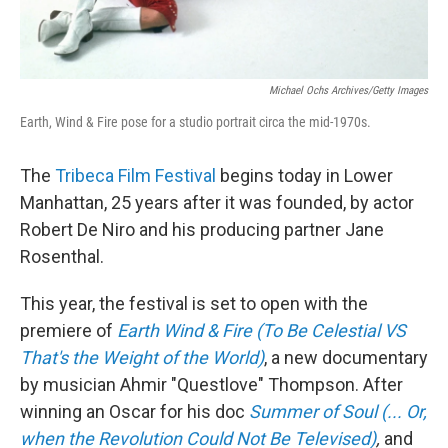
Michael Ochs Archives/Getty Images
Earth, Wind & Fire pose for a studio portrait circa the mid-1970s.
The
Tribeca Film Festival
begins today in Lower
Manhattan, 25 years after it was founded, by actor
Robert De Niro and his producing partner Jane
Rosenthal.
This year, the festival is set to open with the
premiere of
Earth Wind & Fire (To Be Celestial VS
That's the Weight of the World)
, a new documentary
by musician Ahmir "Questlove" Thompson. After
winning an Oscar for his doc
Summer of Soul (... Or,
when the Revolution Could Not Be Televised)
,
and