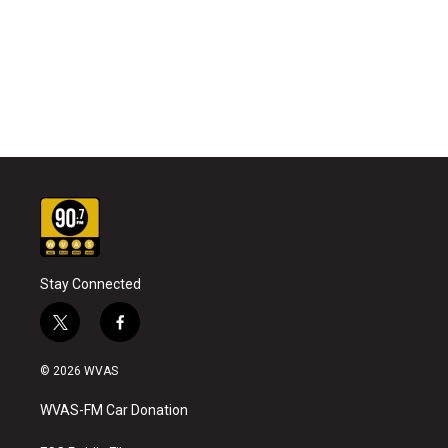
Stay Connected
t
f
w
a
i
c
© 2026 WVAS
t
e
t
b
WVAS-FM Car Donation
e
o
r
o