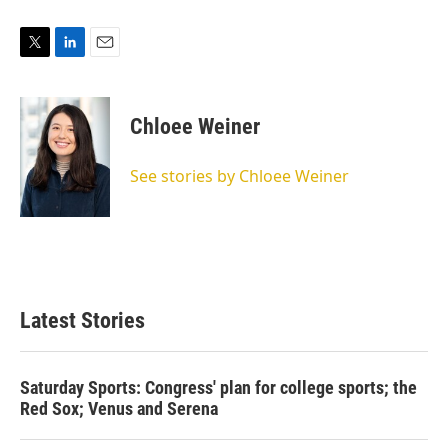
T
L
E
w
i
m
i
n
a
t
k
i
Chloee Weiner
t
e
l
e
d
r
I
See stories by Chloee Weiner
n
Latest Stories
Saturday Sports: Congress' plan for college sports; the
Red Sox; Venus and Serena