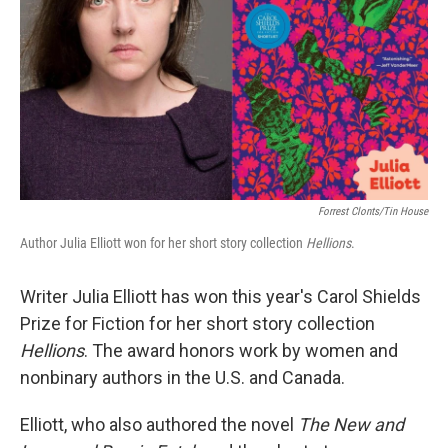
Forrest Clonts/Tin House
Author Julia Elliott won for her short story collection
Hellions
.
Writer Julia Elliott has won this year's Carol Shields
Prize for Fiction for her short story collection
Hellions
. The award honors work by women and
nonbinary authors in the U.S. and Canada.
Elliott, who also authored the novel
The New and