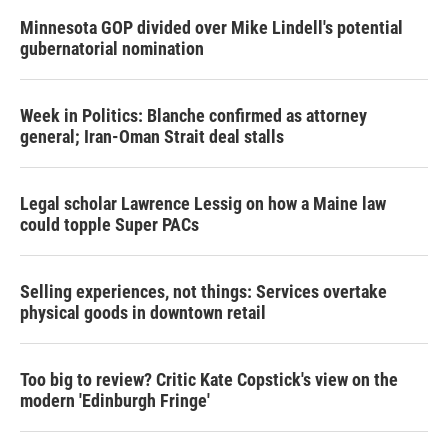
Minnesota GOP divided over Mike Lindell's potential
gubernatorial nomination
Week in Politics: Blanche confirmed as attorney
general; Iran-Oman Strait deal stalls
Legal scholar Lawrence Lessig on how a Maine law
could topple Super PACs
Selling experiences, not things: Services overtake
physical goods in downtown retail
Too big to review? Critic Kate Copstick's view on the
modern 'Edinburgh Fringe'