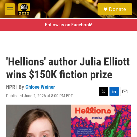
Skip to main content
S
Donate
e
M
a
e
r
n
Follow us on Facebook!
c
u
h
u
e
r
'Hellions' author Julia Elliott
y
wins $150K fiction prize
NPR | By
Chloee Weiner
Published June 2, 2026 at 8:00 PM EDT
T
L
E
w
i
m
i
n
a
t
k
i
t
e
l
e
d
r
I
n