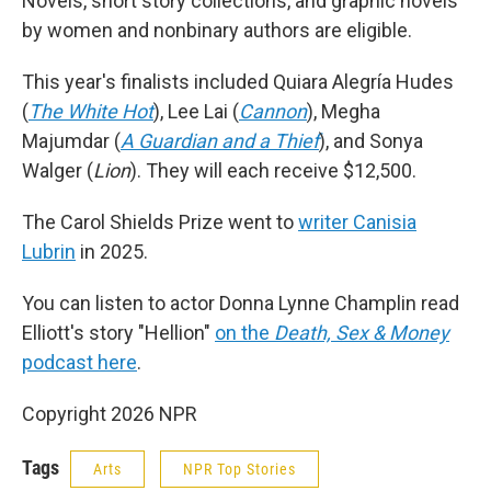
Novels, short story collections, and graphic novels
by women and nonbinary authors are eligible.
This year's finalists included Quiara Alegría Hudes
(
The White Hot
), Lee Lai (
Cannon
), Megha
Majumdar (
A Guardian and a Thief
), and Sonya
Walger (
Lion
). They will each receive $12,500.
The Carol Shields Prize went to
writer Canisia
Lubrin
in 2025.
You can listen to actor Donna Lynne Champlin read
Elliott's story "Hellion"
on the
Death, Sex & Money
podcast here
.
Copyright 2026 NPR
Tags
Arts
NPR Top Stories