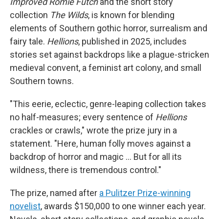
Improved Romie Futch
and the short story
collection
The Wilds
, is known for blending
elements of Southern gothic horror, surrealism and
fairy tale.
Hellions
, published in 2025, includes
stories set against backdrops like a plague-stricken
medieval convent, a feminist art colony, and small
Southern towns.
"This eerie, eclectic, genre-leaping collection takes
no half-measures; every sentence of
Hellions
crackles or crawls," wrote the prize jury in a
statement. "Here, human folly moves against a
backdrop of horror and magic … But for all its
wildness, there is tremendous control."
The prize, named after
a Pulitzer Prize-winning
novelist
, awards $150,000 to one winner each year.