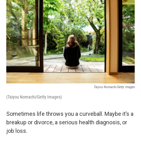
n
Taiyou Nomachi/Getty Images
(Taiyou Nomachi/Getty Images)
Sometimes life throws you a curveball. Maybe it’s a
breakup or divorce, a serious health diagnosis, or
job loss.