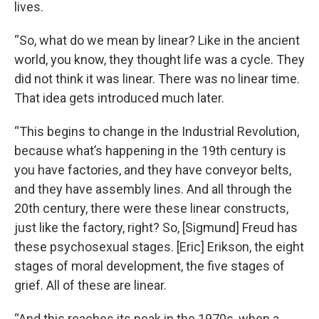
lives.
“So, what do we mean by linear? Like in the ancient
world, you know, they thought life was a cycle. They
did not think it was linear. There was no linear time.
That idea gets introduced much later.
“This begins to change in the Industrial Revolution,
because what’s happening in the 19th century is
you have factories, and they have conveyor belts,
and they have assembly lines. And all through the
20th century, there were these linear constructs,
just like the factory, right? So, [Sigmund] Freud has
these psychosexual stages. [Eric] Erikson, the eight
stages of moral development, the five stages of
grief. All of these are linear.
“And this reaches its peak in the 1970s, when a