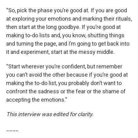
“So, pick the phase you’re good at. If you are good
at exploring your emotions and marking their rituals,
then start at the long goodbye. If you’re good at
making to-do lists and, you know, shutting things
and turning the page, and I’m going to get back into
it and experiment, start at the messy middle.
“Start wherever you’re confident, but remember
you can’t avoid the other because if you’re good at
making the to-do list, you probably don’t want to
confront the sadness or the fear or the shame of
accepting the emotions.”
This interview was edited for clarity.
____