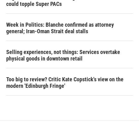
could topple Super PACs
Week in Politics: Blanche confirmed as attorney
general; Iran-Oman Strait deal stalls
Selling experiences, not things: Services overtake
physical goods in downtown retail
Too big to review? Critic Kate Copstick's view on the
modern 'Edinburgh Fringe'