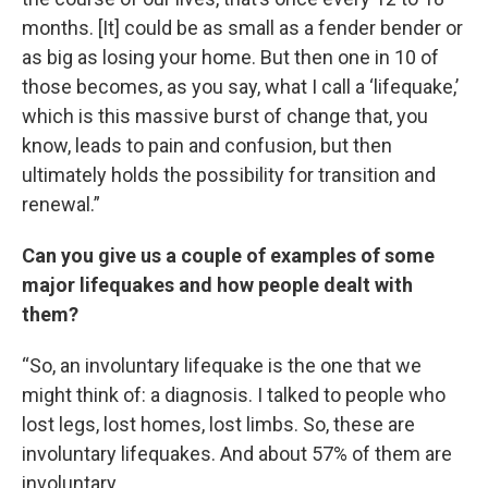
months. [It] could be as small as a fender bender or
as big as losing your home. But then one in 10 of
those becomes, as you say, what I call a ‘lifequake,’
which is this massive burst of change that, you
know, leads to pain and confusion, but then
ultimately holds the possibility for transition and
renewal.”
Can you give us a couple of examples of some
major lifequakes and how people dealt with
them?
“So, an involuntary lifequake is the one that we
might think of: a diagnosis. I talked to people who
lost legs, lost homes, lost limbs. So, these are
involuntary lifequakes. And about 57% of them are
involuntary.