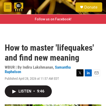
Skip to main content
S
Donate
e
M
a
e
r
n
Follow us on Facebook!
c
u
h
u
e
r
How to master 'lifequakes'
y
and find new meaning
WBUR | By
Indira Lakshmanan
,
Samantha
Raphelson
T
L
E
Published April 28, 2026 at 11:57 AM EDT
w
i
m
i
n
a
t
k
i
LISTEN
•
9:46
t
e
l
e
d
r
I