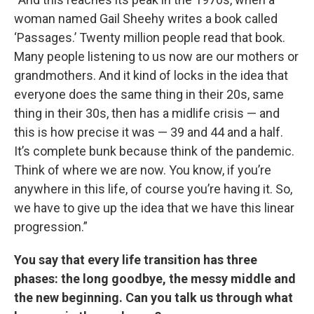
woman named Gail Sheehy writes a book called
‘Passages.’ Twenty million people read that book.
Many people listening to us now are our mothers or
grandmothers. And it kind of locks in the idea that
everyone does the same thing in their 20s, same
thing in their 30s, then has a midlife crisis — and
this is how precise it was — 39 and 44 and a half.
It’s complete bunk because think of the pandemic.
Think of where we are now. You know, if you’re
anywhere in this life, of course you’re having it. So,
we have to give up the idea that we have this linear
progression.”
You say that every life transition has three
phases: the long goodbye, the messy middle and
the new beginning. Can you talk us through what