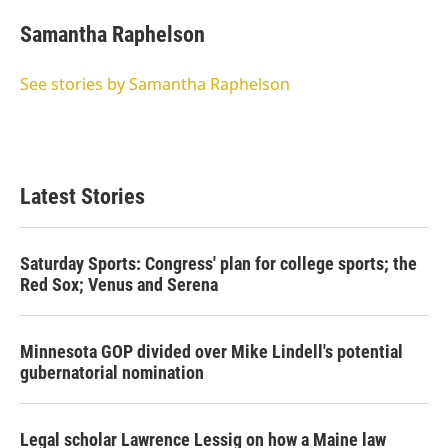
Samantha Raphelson
See stories by Samantha Raphelson
Latest Stories
Saturday Sports: Congress' plan for college sports; the
Red Sox; Venus and Serena
Minnesota GOP divided over Mike Lindell's potential
gubernatorial nomination
Legal scholar Lawrence Lessig on how a Maine law