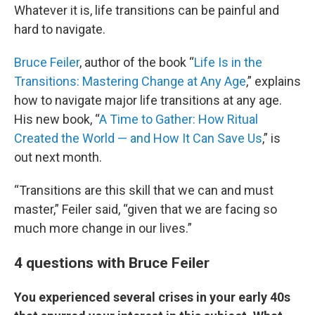
Whatever it is, life transitions can be painful and
hard to navigate.
Bruce Feiler
, author of the book “
Life Is in the
Transitions: Mastering Change at Any Age
,” explains
how to navigate major life transitions at any age.
His new book, “
A Time to Gather: How Ritual
Created the World — and How It Can Save Us
,” is
out next month.
“Transitions are this skill that we can and must
master,” Feiler said, “given that we are facing so
much more change in our lives.”
4 questions with Bruce Feiler
You experienced several crises in your early 40s