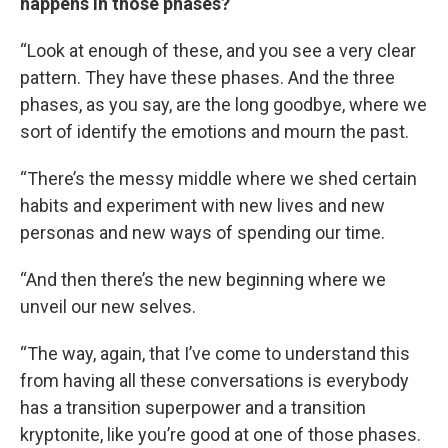
happens in those phases?
“Look at enough of these, and you see a very clear
pattern. They have these phases. And the three
phases, as you say, are the long goodbye, where we
sort of identify the emotions and mourn the past.
“There’s the messy middle where we shed certain
habits and experiment with new lives and new
personas and new ways of spending our time.
“And then there’s the new beginning where we
unveil our new selves.
“The way, again, that I’ve come to understand this
from having all these conversations is everybody
has a transition superpower and a transition
kryptonite, like you’re good at one of those phases.