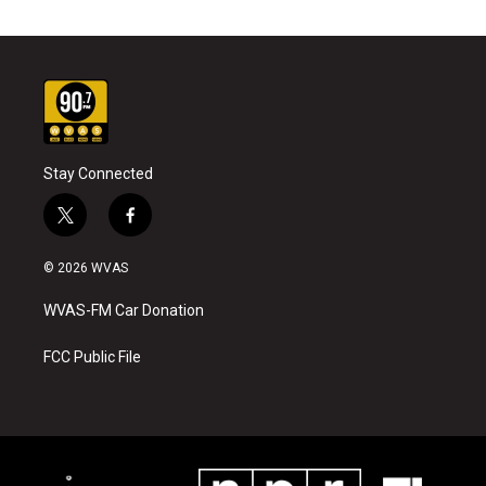
Stay Connected
t
f
w
a
i
c
© 2026 WVAS
t
e
t
b
WVAS-FM Car Donation
e
o
r
o
k
FCC Public File