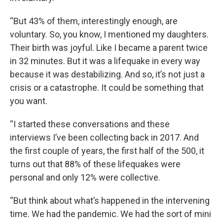
“But 43% of them, interestingly enough, are
voluntary. So, you know, I mentioned my daughters.
Their birth was joyful. Like I became a parent twice
in 32 minutes. But it was a lifequake in every way
because it was destabilizing. And so, it’s not just a
crisis or a catastrophe. It could be something that
you want.
“I started these conversations and these
interviews I’ve been collecting back in 2017. And
the first couple of years, the first half of the 500, it
turns out that 88% of these lifequakes were
personal and only 12% were collective.
“But think about what’s happened in the intervening
time. We had the pandemic. We had the sort of mini