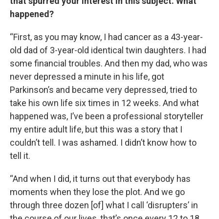
that spurred your interest in this subject. What
happened?
“First, as you may know, I had cancer as a 43-year-
old dad of 3-year-old identical twin daughters. I had
some financial troubles. And then my dad, who was
never depressed a minute in his life, got
Parkinson’s and became very depressed, tried to
take his own life six times in 12 weeks. And what
happened was, I’ve been a professional storyteller
my entire adult life, but this was a story that I
couldn’t tell. I was ashamed. I didn’t know how to
tell it.
“And when I did, it turns out that everybody has
moments when they lose the plot. And we go
through three dozen [of] what I call ‘disrupters’ in
the course of our lives, that’s once every 12 to 18