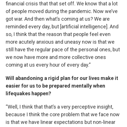
financial crisis that that set off. We know that a lot
of people moved during the pandemic. Now we’ve
got war. And then what’s coming at us? We are
reminded every day, but [artificial intelligence]. And
so, I think that the reason that people feel even
more acutely anxious and uneasy now is that we
still have the regular pace of the personal ones, but
we now have more and more collective ones
coming at us every hour of every day.”
Will abandoning a rigid plan for our lives make it
easier for us to be prepared mentally when
lifequakes happen?
“Well, I think that that’s a very perceptive insight,
because I think the core problem that we face now
is that we have linear expectations but non-linear