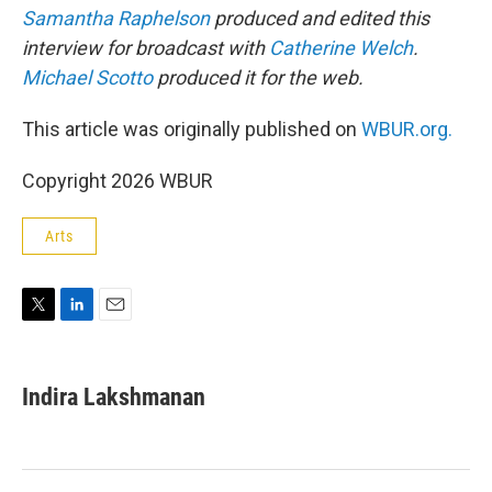
Samantha Raphelson
produced and edited this
interview for broadcast with
Catherine Welch
.
Michael Scotto
produced it for the web.
This article was originally published on
WBUR.org.
Copyright 2026 WBUR
Arts
T
L
E
w
i
m
i
n
a
t
k
i
Indira Lakshmanan
t
e
l
e
d
r
I
n