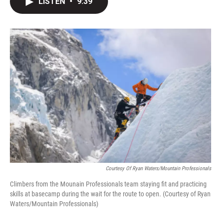
LISTEN
•
9:39
t
k
i
t
e
l
e
d
r
I
n
Courtesy Of Ryan Waters/Mountain Professionals
Climbers from the Mounain Professionals team staying fit and practicing
skills at basecamp during the wait for the route to open. (Courtesy of Ryan
Waters/Mountain Professionals)