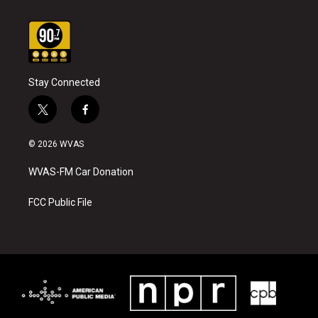
Stay Connected
t
f
w
a
i
c
© 2026 WVAS
t
e
t
b
WVAS-FM Car Donation
e
o
r
o
k
FCC Public File