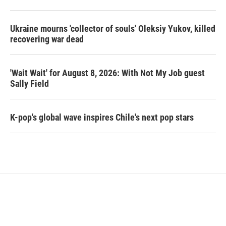
Ukraine mourns 'collector of souls' Oleksiy Yukov, killed
recovering war dead
'Wait Wait' for August 8, 2026: With Not My Job guest
Sally Field
K-pop's global wave inspires Chile's next pop stars