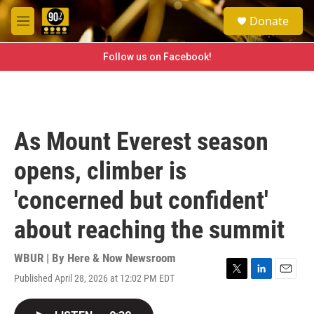
Skip to main content
S
Donate
e
M
a
e
r
n
Follow us on Facebook!
c
u
h
u
e
r
As Mount Everest season
y
opens, climber is
'concerned but confident'
about reaching the summit
WBUR | By
Here & Now Newsroom
Published April 28, 2026 at 12:02 PM EDT
T
L
E
w
i
m
i
n
a