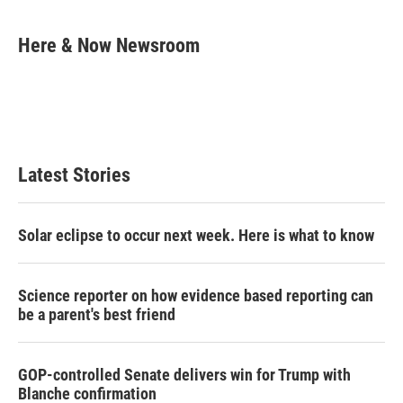
w
i
m
i
n
a
t
k
i
Here & Now Newsroom
t
e
l
e
d
r
I
n
Latest Stories
Solar eclipse to occur next week. Here is what to know
Science reporter on how evidence based reporting can
be a parent's best friend
GOP-controlled Senate delivers win for Trump with
Blanche confirmation