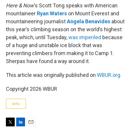
Here & Now
‘s Scott Tong speaks with American
mountaineer
Ryan Waters
on Mount Everest and
mountaineering journalist
Angela Benavides
about
this year’s climbing season on the world’s highest
peak, which, until Tuesday,
was imperiled
because
of a huge and unstable ice block that was
preventing climbers from making it to Camp 1.
Sherpas have found a way around it.
This article was originally published on
WBUR.org.
Copyright 2026 WBUR
Arts
T
L
E