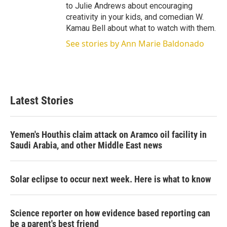
to Julie Andrews about encouraging
creativity in your kids, and comedian W.
Kamau Bell about what to watch with them.
See stories by Ann Marie Baldonado
Latest Stories
Yemen's Houthis claim attack on Aramco oil facility in
Saudi Arabia, and other Middle East news
Solar eclipse to occur next week. Here is what to know
Science reporter on how evidence based reporting can
be a parent's best friend