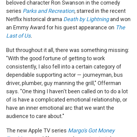
beloved character Ron Swanson in the comedy
series
Parks and Recreation
, starred in the recent
Netflix historical drama
Death by Lightning
and won
an Emmy Award for his guest appearance on
The
Last of Us
.
But throughout it all, there was something missing:
"With the good fortune of getting to work
consistently, I also fell into a certain category of
dependable supporting actor — journeyman, bus
driver, plumber, guy manning the grill," Offerman
says. "One thing I haven't been called on to do a lot
of is have a complicated emotional relationship, or
have an inner emotional arc that we want the
audience to care about."
The new Apple TV series
Margo's Got Money