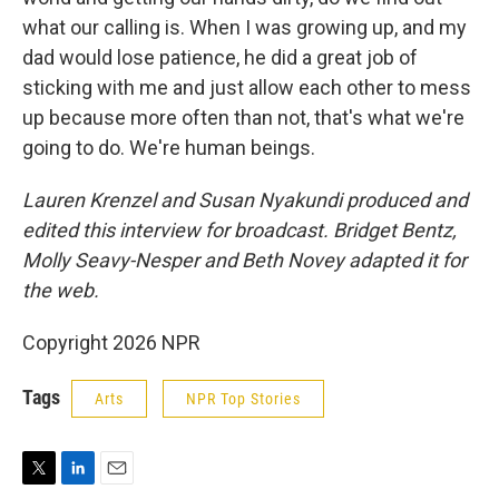
what our calling is. When I was growing up, and my
dad would lose patience, he did a great job of
sticking with me and just allow each other to mess
up because more often than not, that's what we're
going to do. We're human beings.
Lauren Krenzel and Susan Nyakundi produced and
edited this interview for broadcast. Bridget Bentz,
Molly Seavy-Nesper and Beth Novey adapted it for
the web.
Copyright 2026 NPR
Tags
Arts
NPR Top Stories
T
L
E