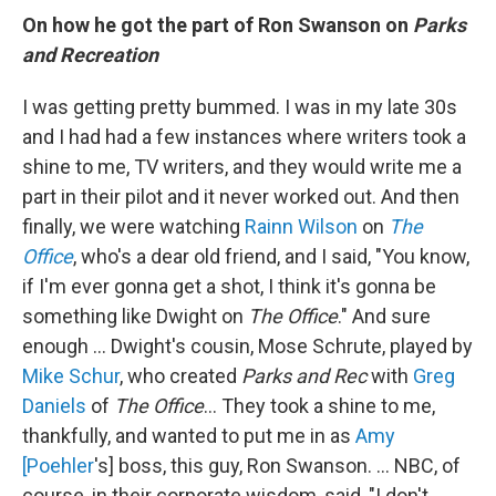
On how he got the part of Ron Swanson on
Parks
and Recreation
I was getting pretty bummed. I was in my late 30s
and I had had a few instances where writers took a
shine to me, TV writers, and they would write me a
part in their pilot and it never worked out. And then
finally, we were watching
Rainn Wilson
on
The
Office
, who's a dear old friend, and I said, "You know,
if I'm ever gonna get a shot, I think it's gonna be
something like Dwight on
The Office
." And sure
enough ... Dwight's cousin, Mose Schrute, played by
Mike Schur
, who created
Parks and Rec
with
Greg
Daniels
of
The Office
… They took a shine to me,
thankfully, and wanted to put me in as
Amy
[Poehler
's] boss, this guy, Ron Swanson. … NBC, of
course, in their corporate wisdom, said, "I don't