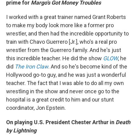
prime for
Margo's Got Money Troubles
I worked with a great trainer named Grant Roberts
to make my body look more like a former pro
wrestler, and then had the incredible opportunity to
train with Chavo Guerrero [Jr.], who's a real pro
wrestler from the Guerrero family. And he's just
this incredible teacher. He did the show
GLOW
, he
did
The Iron Claw
. And so he's become kind of the
Hollywood go-to guy, and he was just a wonderful
teacher. The fact that I was able to do all my own
wrestling in the show and never once go to the
hospital is a great credit to him and our stunt
coordinator, Jon Epstein.
On playing U.S. President Chester Arthur in
Death
by Lightning