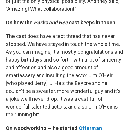
of just the only physical possibility. And they said,
"Amazing! What collaboration!"
On how the
Parks and Rec
cast keeps in touch
The cast does have a text thread that has never
stopped. We have stayed in touch the whole time.
As you can imagine, it's mostly congratulations and
happy birthdays and so forth, with a lot of sincerity
and affection and also a good amount of
smartassery and insulting the actor Jim O'Heir
[who played Jerry]. … He's the Eeyore and he
couldn't be a sweeter, more wonderful guy and it's
a joke we'll never drop. It was a cast full of
wonderful, talented actors, and also Jim O'Heir is
the running bit.
On woodworking — he started
Offerman