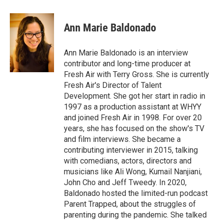
w
i
m
i
n
a
t
k
i
Ann Marie Baldonado
t
e
l
e
d
r
I
Ann Marie Baldonado is an interview
n
contributor and long-time producer at
Fresh Air with Terry Gross. She is currently
Fresh Air's Director of Talent
Development. She got her start in radio in
1997 as a production assistant at WHYY
and joined Fresh Air in 1998. For over 20
years, she has focused on the show's TV
and film interviews. She became a
contributing interviewer in 2015, talking
with comedians, actors, directors and
musicians like Ali Wong, Kumail Nanjiani,
John Cho and Jeff Tweedy. In 2020,
Baldonado hosted the limited-run podcast
Parent Trapped, about the struggles of
parenting during the pandemic. She talked