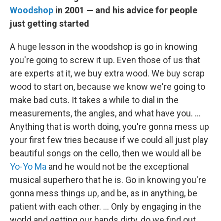
Woodshop
in 2001 — and his advice for people
just getting started
A huge lesson in the woodshop is go in knowing
you're going to screw it up. Even those of us that
are experts at it, we buy extra wood. We buy scrap
wood to start on, because we know we're going to
make bad cuts. It takes a while to dial in the
measurements, the angles, and what have you. …
Anything that is worth doing, you're gonna mess up
your first few tries because if we could all just play
beautiful songs on the cello, then we would all be
Yo-Yo Ma
and he would not be the exceptional
musical superhero that he is. Go in knowing you're
gonna mess things up, and be, as in anything, be
patient with each other. ... Only by engaging in the
world and getting our hands dirty, do we find out