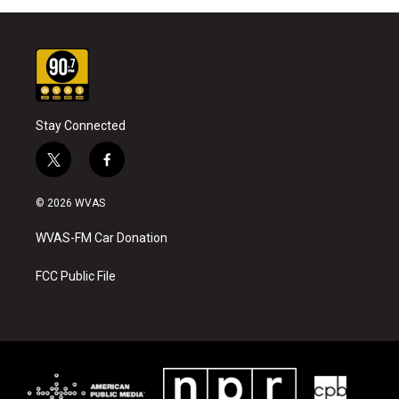
Stay Connected
t
f
w
a
i
c
© 2026 WVAS
t
e
t
b
WVAS-FM Car Donation
e
o
r
o
k
FCC Public File