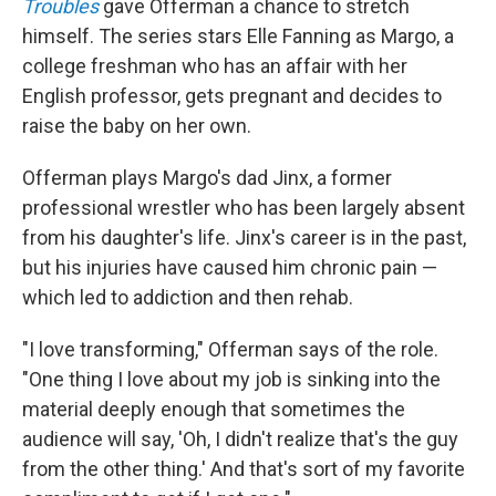
Troubles
gave Offerman a chance to stretch
himself. The series stars Elle Fanning as Margo, a
college freshman who has an affair with her
English professor, gets pregnant and decides to
raise the baby on her own.
Offerman plays Margo's dad Jinx, a former
professional wrestler who has been largely absent
from his daughter's life. Jinx's career is in the past,
but his injuries have caused him chronic pain —
which led to addiction and then rehab.
"I love transforming," Offerman says of the role.
"One thing I love about my job is sinking into the
material deeply enough that sometimes the
audience will say, 'Oh, I didn't realize that's the guy
from the other thing.' And that's sort of my favorite