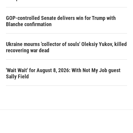
GOP-controlled Senate delivers win for Trump with
Blanche confirmation
Ukraine mourns 'collector of souls' Oleksiy Yukov, killed
recovering war dead
'Wait Wait' for August 8, 2026: With Not My Job guest
Sally Field