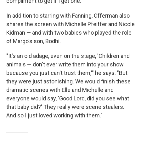
compliment to get if I get one."
In addition to starring with Fanning, Offerman also
shares the screen with Michelle
Pfeiffer and Nicole
Kidman — and with two babies who played the role
of Margo's son, Bodhi.
"It's an old adage, even on the stage, 'Children and
animals — don't ever write them into your show
because you just can't trust them,'" he says. "But
they were just astonishing. We would finish these
dramatic scenes with Elle and Michelle and
everyone would say, 'Good Lord, did you see what
that baby did?' They really were scene stealers.
And so I just loved working with them."