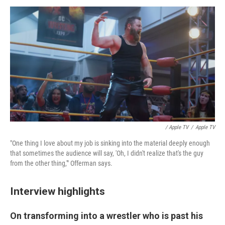
/ Apple TV
/
Apple TV
"One thing I love about my job is sinking into the material deeply enough
that sometimes the audience will say, 'Oh, I didn't realize that's the guy
from the other thing,'" Offerman says.
Interview highlights
On transforming into a wrestler who is past his