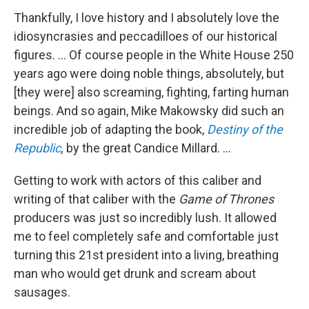
Thankfully, I love history and I absolutely love the
idiosyncrasies and peccadilloes of our historical
figures. ... Of course people in the White House 250
years ago were doing noble things, absolutely, but
[they were] also screaming, fighting, farting human
beings. And so again, Mike Makowsky did such an
incredible job of adapting the book,
Destiny of the
Republic
,
by the great Candice Millard. ...
Getting to work with actors of this caliber and
writing of that caliber with the
Game of Thrones
producers was just so incredibly lush. It allowed
me to feel completely safe and comfortable just
turning this 21st president into a living, breathing
man who would get drunk and scream about
sausages.