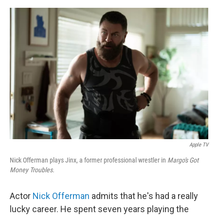
e
d
r
I
n
Apple TV
Nick Offerman plays Jinx, a former professional wrestler in
Margo's Got
Money Troubles.
Actor
Nick Offerman
admits that he's had a really
lucky career. He spent seven years playing the