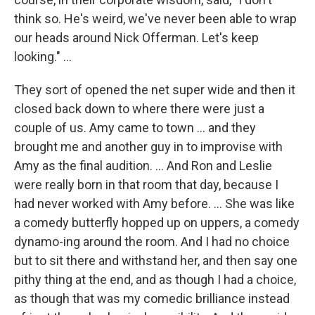
think so. He's weird, we've never been able to wrap
our heads around Nick Offerman. Let's keep
looking." ...
They sort of opened the net super wide and then it
closed back down to where there were just a
couple of us. Amy came to town ... and they
brought me and another guy in to improvise with
Amy as the final audition. ... And Ron and Leslie
were really born in that room that day, because I
had never worked with Amy before. … She was like
a comedy butterfly hopped up on uppers, a comedy
dynamo-ing around the room. And I had no choice
but to sit there and withstand her, and then say one
pithy thing at the end, and as though I had a choice,
as though that was my comedic brilliance instead