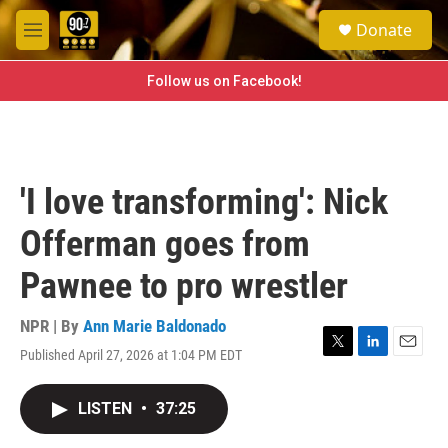
Skip to main content
S
Donate
e
M
a
e
r
n
Follow us on Facebook!
c
u
h
u
e
r
'I love transforming': Nick
y
Offerman goes from
Pawnee to pro wrestler
NPR | By
Ann Marie Baldonado
Published April 27, 2026 at 1:04 PM EDT
T
L
E
w
i
m
i
n
a
LISTEN
•
37:25
t
k
i
t
e
l