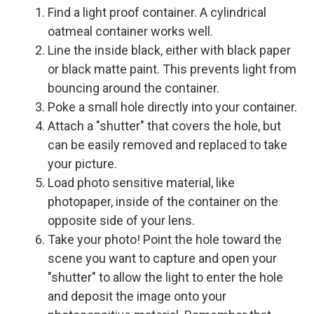
Find a light proof container. A cylindrical
oatmeal container works well.
Line the inside black, either with black paper
or black matte paint. This prevents light from
bouncing around the container.
Poke a small hole directly into your container.
Attach a "shutter" that covers the hole, but
can be easily removed and replaced to take
your picture.
Load photo sensitive material, like
photopaper, inside of the container on the
opposite side of your lens.
Take your photo! Point the hole toward the
scene you want to capture and open your
"shutter" to allow the light to enter the hole
and deposit the image onto your