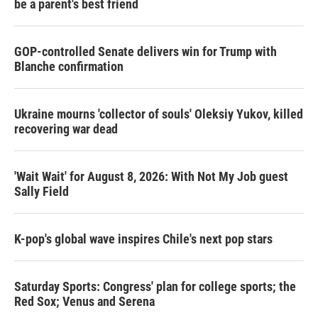
be a parent's best friend
GOP-controlled Senate delivers win for Trump with
Blanche confirmation
Ukraine mourns 'collector of souls' Oleksiy Yukov, killed
recovering war dead
'Wait Wait' for August 8, 2026: With Not My Job guest
Sally Field
K-pop's global wave inspires Chile's next pop stars
Saturday Sports: Congress' plan for college sports; the
Red Sox; Venus and Serena