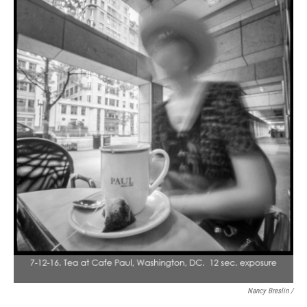
Nancy Breslin /