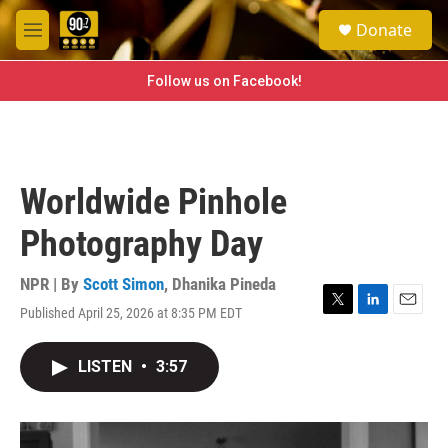
Skip to main content
S
Donate
e
M
a
e
r
n
Follow us on Facebook!
c
u
h
u
e
r
Worldwide Pinhole
y
Photography Day
NPR | By
Scott Simon
,
Dhanika Pineda
Published April 25, 2026 at 8:35 PM EDT
T
L
E
w
i
m
i
n
a
LISTEN
•
3:57
t
k
i
t
e
l
e
d
r
I
n