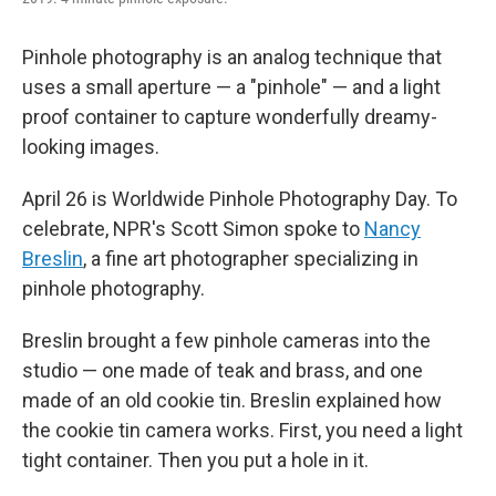
Pinhole photography is an analog technique that
uses a small aperture — a "pinhole" — and a light
proof container to capture wonderfully dreamy-
looking images.
April 26 is Worldwide Pinhole Photography Day. To
celebrate, NPR's Scott Simon spoke to
Nancy
Breslin
, a fine art photographer specializing in
pinhole photography.
Breslin brought a few pinhole cameras into the
studio — one made of teak and brass, and one
made of an old cookie tin. Breslin explained how
the cookie tin camera works. First, you need a light
tight container. Then you put a hole in it.