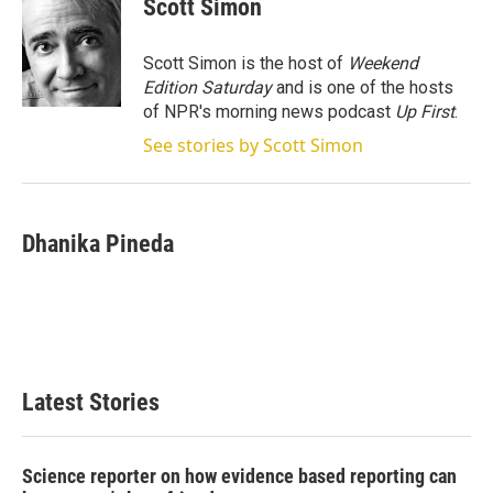
Scott Simon
t
e
l
e
d
r
I
Scott Simon is the host of
Weekend
n
Edition Saturday
and is one of the hosts
of NPR's morning news podcast
Up First
.
See stories by Scott Simon
Dhanika Pineda
Latest Stories
Science reporter on how evidence based reporting can