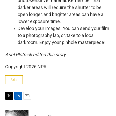
photosensitive material. Remember that
darker areas will require the shutter to be
open longer, and brighter areas can have a
lower exposure time.
Develop your images. You can send your film
to a photography lab, or, take to a local
darkroom. Enjoy your pinhole masterpiece!
Ariel Plotnick edited this story.
Copyright 2026 NPR
Arts
T
L
E
w
i
m
i
n
a
t
k
i