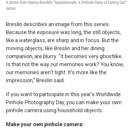
A photo from Nancy Breslin's "Squaremeals: A Pinhole Diary of Eating Out"
series.
Breslin describes an image from this series.
Because the exposure was long, the still objects,
like a waterglass, are sharp and in focus. But the
moving objects, like Breslin and her dining
companion, are blurry. "It becomes very ghostlike.
Is that not the way our memories work? You know,
our memories aren't tight. It's more like the
impression," Breslin said.
If you want to participate in this year's Worldwide
Pinhole Photography Day, you can make your own
pinhole camera using household objects.
Make your own pinhole camera: