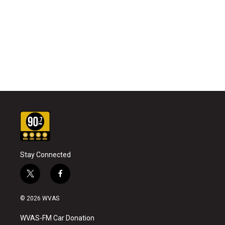
Stay Connected
t
f
w
a
i
c
© 2026 WVAS
t
e
t
b
WVAS-FM Car Donation
e
o