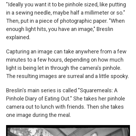
"Ideally you want it to be pinhole sized, like putting
in a sewing needle, maybe half a millimeter or so."
Then, put in a piece of photographic paper. "When
enough light hits, you have an image," Breslin
explained.
Capturing an image can take anywhere from a few
minutes to a few hours, depending on how much
light is being let in through the camera's pinhole.
The resulting images are surreal and a little spooky.
Breslin's main series is called "Squaremeals: A
Pinhole Diary of Eating Out." She takes her pinhole
camera out to lunch with friends. Then she takes
one image during the meal.