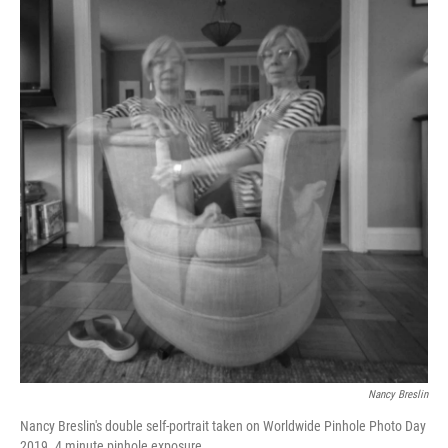
Nancy Breslin
Nancy Breslin's double self-portrait taken on Worldwide Pinhole Photo Day
2019. 4 minute pinhole exposure.