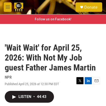
Skip to main content
S
Donate
e
M
a
e
r
n
Follow us on Facebook!
c
u
h
u
e
r
'Wait Wait' for April 25,
y
2026: With Not My Job
guest Father James Martin
NPR
Published April 25, 2026 at 12:30 PM EDT
T
L
E
w
i
m
i
n
a
LISTEN
•
44:43
t
k
i
t
e
l