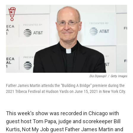
e
d
r
I
n
Dia Dipasupil
/
Getty Images
Father James Martin attends the "Building A Bridge" premiere during the
2021 Tribeca Festival at Hudson Yards on June 15, 2021 in New York City.
This week's show was recorded in Chicago with
guest host Tom Papa, judge and scorekeeper Bill
Kurtis, Not My Job guest Father James Martin and