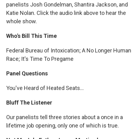
panelists Josh Gondelman, Shantira Jackson, and
Katie Nolan. Click the audio link above to hear the
whole show.
Who's Bill This Time
Federal Bureau of Intoxication; A No Longer Human
Race; It's Time To Pregame
Panel Questions
You've Heard of Heated Seats…
Bluff The Listener
Our panelists tell three stories about a once in a
lifetime job opening, only one of which is true.