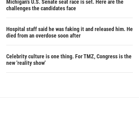
Michigan's U.S. Senate seat race is set. Here are the
challenges the candidates face
Hospital staff said he was faking it and released him. He
died from an overdose soon after
Celebrity culture is one thing. For TMZ, Congress is the
new 'reality show'