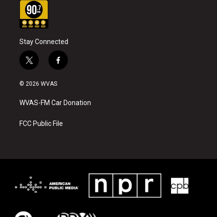
Stay Connected
t
f
w
a
i
c
© 2026 WVAS
t
e
t
b
WVAS-FM Car Donation
e
o
r
o
k
FCC Public File