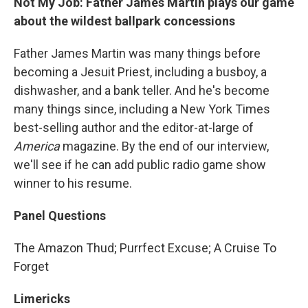
Not My Job: Father James Martin plays our game
about the wildest ballpark concessions
Father James Martin was many things before
becoming a Jesuit Priest, including a busboy, a
dishwasher, and a bank teller. And he's become
many things since, including a New York Times
best-selling author and the editor-at-large of
America
magazine. By the end of our interview,
we'll see if he can add public radio game show
winner to his resume.
Panel Questions
The Amazon Thud; Purrfect Excuse; A Cruise To
Forget
Limericks