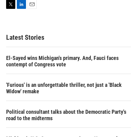
T
L
E
w
i
m
i
n
a
t
k
i
t
e
l
Latest Stories
e
d
r
I
n
El-Sayed wins Michigan's primary. And, Fauci faces
contempt of Congress vote
'Furious' is an unforgettable thriller, not just a 'Black
Widow' remake
Political consultant talks about the Democratic Party's
road to the midterms