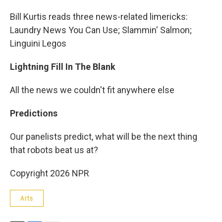
Bill Kurtis reads three news-related limericks:
Laundry News You Can Use; Slammin' Salmon;
Linguini Legos
Lightning Fill In The Blank
All the news we couldn't fit anywhere else
Predictions
Our panelists predict, what will be the next thing
that robots beat us at?
Copyright 2026 NPR
Arts