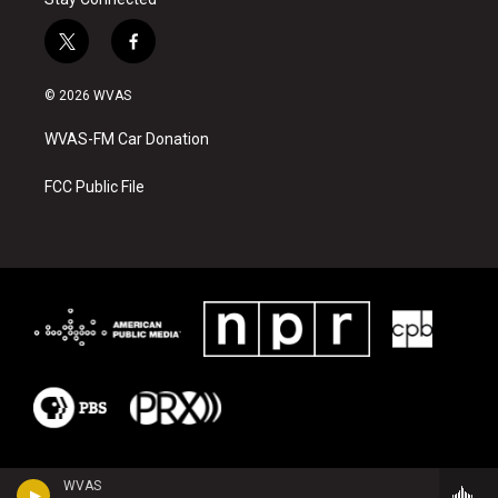
t
f
w
a
i
c
© 2026 WVAS
t
e
t
b
WVAS-FM Car Donation
e
o
r
o
k
FCC Public File
WVAS