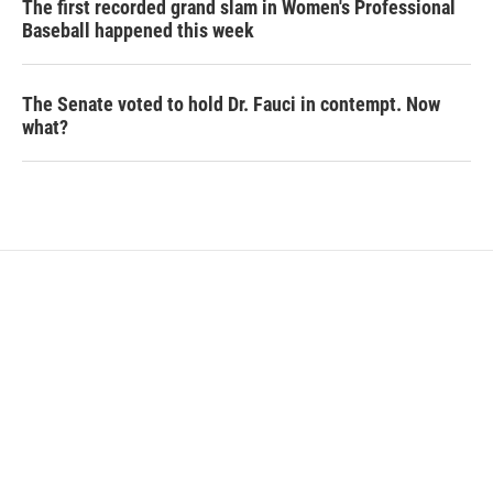
The first recorded grand slam in Women's Professional
Baseball happened this week
The Senate voted to hold Dr. Fauci in contempt. Now
what?