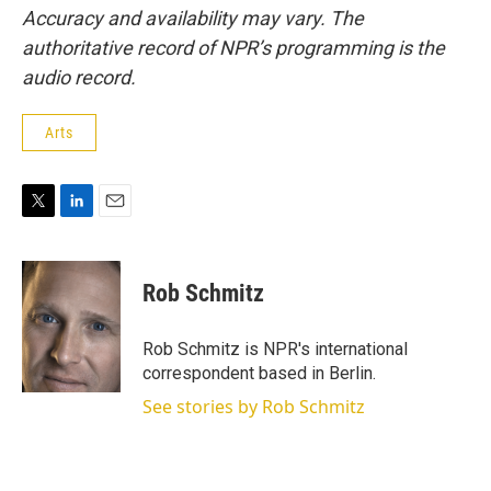
Accuracy and availability may vary. The
authoritative record of NPR’s programming is the
audio record.
Arts
T
L
E
w
i
m
i
n
a
t
k
i
Rob Schmitz
t
e
l
e
d
r
I
Rob Schmitz is NPR's international
n
correspondent based in Berlin.
See stories by Rob Schmitz