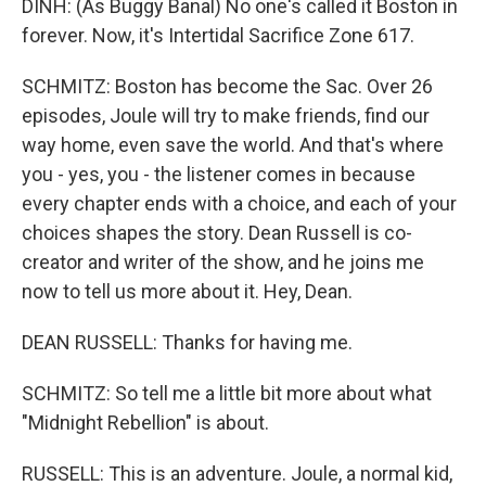
DINH: (As Buggy Banal) No one's called it Boston in
forever. Now, it's Intertidal Sacrifice Zone 617.
SCHMITZ: Boston has become the Sac. Over 26
episodes, Joule will try to make friends, find our
way home, even save the world. And that's where
you - yes, you - the listener comes in because
every chapter ends with a choice, and each of your
choices shapes the story. Dean Russell is co-
creator and writer of the show, and he joins me
now to tell us more about it. Hey, Dean.
DEAN RUSSELL: Thanks for having me.
SCHMITZ: So tell me a little bit more about what
"Midnight Rebellion" is about.
RUSSELL: This is an adventure. Joule, a normal kid,