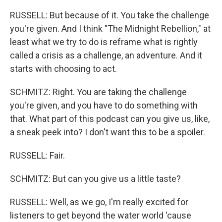
RUSSELL: But because of it. You take the challenge
you're given. And I think "The Midnight Rebellion," at
least what we try to do is reframe what is rightly
called a crisis as a challenge, an adventure. And it
starts with choosing to act.
SCHMITZ: Right. You are taking the challenge
you're given, and you have to do something with
that. What part of this podcast can you give us, like,
a sneak peek into? I don't want this to be a spoiler.
RUSSELL: Fair.
SCHMITZ: But can you give us a little taste?
RUSSELL: Well, as we go, I'm really excited for
listeners to get beyond the water world 'cause