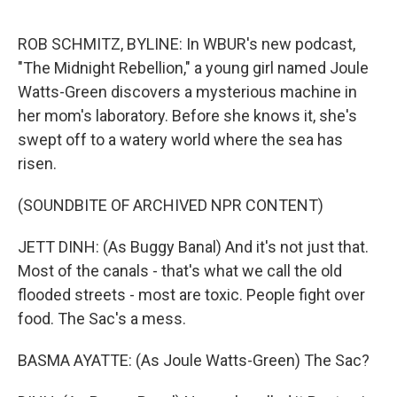
e
d
r
I
n
ROB SCHMITZ, BYLINE: In WBUR's new podcast,
"The Midnight Rebellion," a young girl named Joule
Watts-Green discovers a mysterious machine in
her mom's laboratory. Before she knows it, she's
swept off to a watery world where the sea has
risen.
(SOUNDBITE OF ARCHIVED NPR CONTENT)
JETT DINH: (As Buggy Banal) And it's not just that.
Most of the canals - that's what we call the old
flooded streets - most are toxic. People fight over
food. The Sac's a mess.
BASMA AYATTE: (As Joule Watts-Green) The Sac?