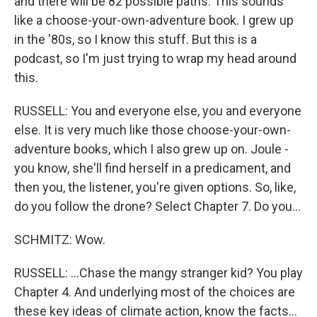
and there will be 82 possible paths. This sounds
like a choose-your-own-adventure book. I grew up
in the '80s, so I know this stuff. But this is a
podcast, so I'm just trying to wrap my head around
this.
RUSSELL: You and everyone else, you and everyone
else. It is very much like those choose-your-own-
adventure books, which I also grew up on. Joule -
you know, she'll find herself in a predicament, and
then you, the listener, you're given options. So, like,
do you follow the drone? Select Chapter 7. Do you...
SCHMITZ: Wow.
RUSSELL: ...Chase the mangy stranger kid? You play
Chapter 4. And underlying most of the choices are
these key ideas of climate action, know the facts...