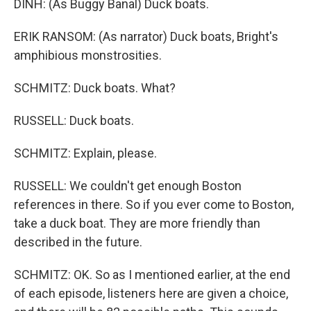
DINH: (As Buggy Banal) Duck boats.
ERIK RANSOM: (As narrator) Duck boats, Bright's
amphibious monstrosities.
SCHMITZ: Duck boats. What?
RUSSELL: Duck boats.
SCHMITZ: Explain, please.
RUSSELL: We couldn't get enough Boston
references in there. So if you ever come to Boston,
take a duck boat. They are more friendly than
described in the future.
SCHMITZ: OK. So as I mentioned earlier, at the end
of each episode, listeners here are given a choice,