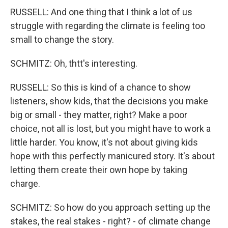
RUSSELL: And one thing that I think a lot of us
struggle with regarding the climate is feeling too
small to change the story.
SCHMITZ: Oh, thtt's interesting.
RUSSELL: So this is kind of a chance to show
listeners, show kids, that the decisions you make
big or small - they matter, right? Make a poor
choice, not all is lost, but you might have to work a
little harder. You know, it's not about giving kids
hope with this perfectly manicured story. It's about
letting them create their own hope by taking
charge.
SCHMITZ: So how do you approach setting up the
stakes, the real stakes - right? - of climate change