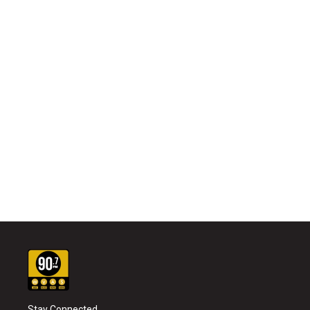
Stay Connected