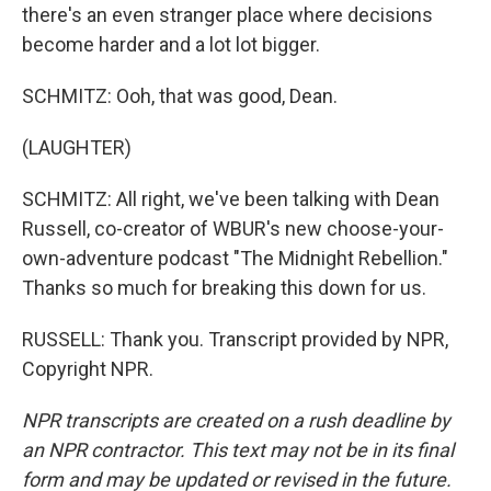
there's an even stranger place where decisions
become harder and a lot lot bigger.
SCHMITZ: Ooh, that was good, Dean.
(LAUGHTER)
SCHMITZ: All right, we've been talking with Dean
Russell, co-creator of WBUR's new choose-your-
own-adventure podcast "The Midnight Rebellion."
Thanks so much for breaking this down for us.
RUSSELL: Thank you. Transcript provided by NPR,
Copyright NPR.
NPR transcripts are created on a rush deadline by
an NPR contractor. This text may not be in its final
form and may be updated or revised in the future.