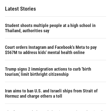
Latest Stories
Student shoots multiple people at a high school in
Thailand, authorities say
Court orders Instagram and Facebook's Meta to pay
$567M to address kids' mental health online
Trump signs 2 immigration actions to curb 'birth
tourism,' limit birthright citizenship
Iran aims to ban U.S. and Israeli ships from Strait of
Hormuz and charge others a toll