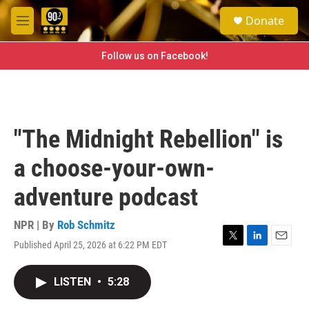
Skip to main content
S
Donate
e
M
a
e
r
n
Follow us on Facebook!
c
u
h
u
e
r
"The Midnight Rebellion" is
y
a choose-your-own-
adventure podcast
NPR | By
Rob Schmitz
Published April 25, 2026 at 6:22 PM EDT
T
L
E
w
i
m
i
n
a
LISTEN
•
5:28
t
k
i
t
e
l