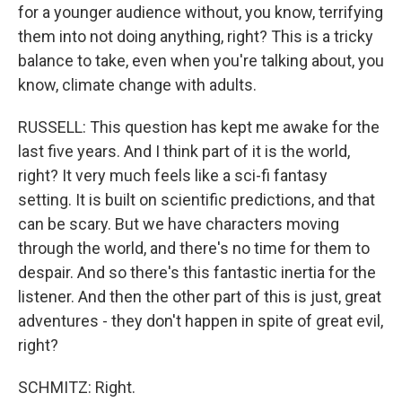
for a younger audience without, you know, terrifying
them into not doing anything, right? This is a tricky
balance to take, even when you're talking about, you
know, climate change with adults.
RUSSELL: This question has kept me awake for the
last five years. And I think part of it is the world,
right? It very much feels like a sci-fi fantasy
setting. It is built on scientific predictions, and that
can be scary. But we have characters moving
through the world, and there's no time for them to
despair. And so there's this fantastic inertia for the
listener. And then the other part of this is just, great
adventures - they don't happen in spite of great evil,
right?
SCHMITZ: Right.