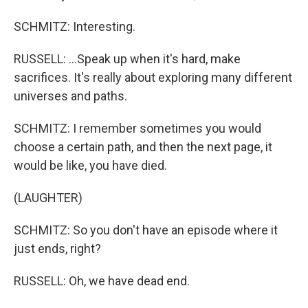
SCHMITZ: Interesting.
RUSSELL: ...Speak up when it's hard, make
sacrifices. It's really about exploring many different
universes and paths.
SCHMITZ: I remember sometimes you would
choose a certain path, and then the next page, it
would be like, you have died.
(LAUGHTER)
SCHMITZ: So you don't have an episode where it
just ends, right?
RUSSELL: Oh, we have dead end.