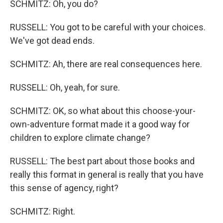
SCHMITZ: Oh, you do?
RUSSELL: You got to be careful with your choices.
We've got dead ends.
SCHMITZ: Ah, there are real consequences here.
RUSSELL: Oh, yeah, for sure.
SCHMITZ: OK, so what about this choose-your-
own-adventure format made it a good way for
children to explore climate change?
RUSSELL: The best part about those books and
really this format in general is really that you have
this sense of agency, right?
SCHMITZ: Right.