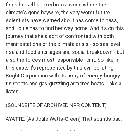
finds herself sucked into a world where the
climate's gone haywire, the very worst future
scientists have warned about has come to pass,
and Joule has to find her way home. And it's on this
journey that she's sort of confronted with both
manifestations of the climate crisis - so sea level
rise and food shortages and social breakdown - but
also the forces most responsible for it. So, like, in
this case, it's represented by this evil, polluting
Bright Corporation with its army of energy-hungry
tin robots and gas-guzzling armored boats. Take a
listen.
(SOUNDBITE OF ARCHIVED NPR CONTENT)
AYATTE: (As Joule Watts-Green) That sounds bad.