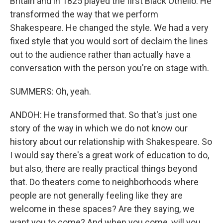
Britain and in 1825 played the first Black Othello. He
transformed the way that we perform
Shakespeare. He changed the style. We had a very
fixed style that you would sort of declaim the lines
out to the audience rather than actually have a
conversation with the person you're on stage with.
SUMMERS: Oh, yeah.
ANDOH: He transformed that. So that's just one
story of the way in which we do not know our
history about our relationship with Shakespeare. So
I would say there's a great work of education to do,
but also, there are really practical things beyond
that. Do theaters come to neighborhoods where
people are not generally feeling like they are
welcome in these spaces? Are they saying, we
want you to come? And when you come, will you