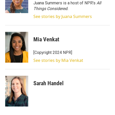
r
I
Juana Summers is a host of NPR's
All
n
Things Considered.
See stories by Juana Summers
Mia Venkat
[Copyright 2024 NPR]
See stories by Mia Venkat
Sarah Handel