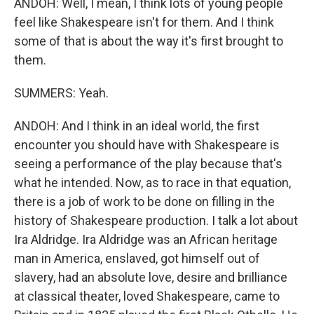
ANDOH: Well, I mean, I think lots of young people
feel like Shakespeare isn't for them. And I think
some of that is about the way it's first brought to
them.
SUMMERS: Yeah.
ANDOH: And I think in an ideal world, the first
encounter you should have with Shakespeare is
seeing a performance of the play because that's
what he intended. Now, as to race in that equation,
there is a job of work to be done on filling in the
history of Shakespeare production. I talk a lot about
Ira Aldridge. Ira Aldridge was an African heritage
man in America, enslaved, got himself out of
slavery, had an absolute love, desire and brilliance
at classical theater, loved Shakespeare, came to