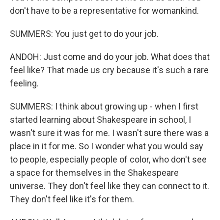
don't have to be a representative for womankind.
SUMMERS: You just get to do your job.
ANDOH: Just come and do your job. What does that
feel like? That made us cry because it's such a rare
feeling.
SUMMERS: I think about growing up - when I first
started learning about Shakespeare in school, I
wasn't sure it was for me. I wasn't sure there was a
place in it for me. So I wonder what you would say
to people, especially people of color, who don't see
a space for themselves in the Shakespeare
universe. They don't feel like they can connect to it.
They don't feel like it's for them.