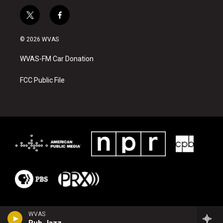
t
f
w
a
i
c
© 2026 WVAS
t
e
t
b
WVAS-FM Car Donation
e
o
r
o
k
FCC Public File
WVAS