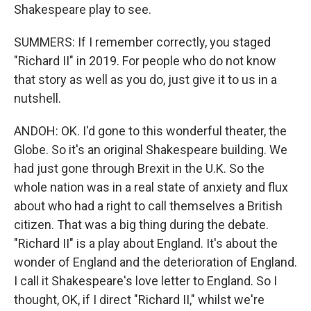
Shakespeare play to see.
SUMMERS: If I remember correctly, you staged
"Richard II" in 2019. For people who do not know
that story as well as you do, just give it to us in a
nutshell.
ANDOH: OK. I'd gone to this wonderful theater, the
Globe. So it's an original Shakespeare building. We
had just gone through Brexit in the U.K. So the
whole nation was in a real state of anxiety and flux
about who had a right to call themselves a British
citizen. That was a big thing during the debate.
"Richard II" is a play about England. It's about the
wonder of England and the deterioration of England.
I call it Shakespeare's love letter to England. So I
thought, OK, if I direct "Richard II," whilst we're