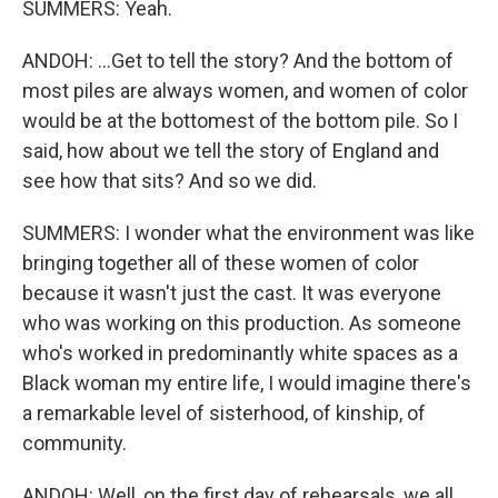
SUMMERS: Yeah.
ANDOH: ...Get to tell the story? And the bottom of
most piles are always women, and women of color
would be at the bottomest of the bottom pile. So I
said, how about we tell the story of England and
see how that sits? And so we did.
SUMMERS: I wonder what the environment was like
bringing together all of these women of color
because it wasn't just the cast. It was everyone
who was working on this production. As someone
who's worked in predominantly white spaces as a
Black woman my entire life, I would imagine there's
a remarkable level of sisterhood, of kinship, of
community.
ANDOH: Well, on the first day of rehearsals, we all