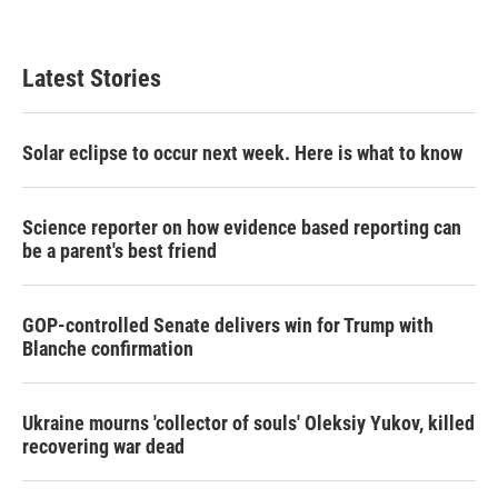
Latest Stories
Solar eclipse to occur next week. Here is what to know
Science reporter on how evidence based reporting can
be a parent's best friend
GOP-controlled Senate delivers win for Trump with
Blanche confirmation
Ukraine mourns 'collector of souls' Oleksiy Yukov, killed
recovering war dead