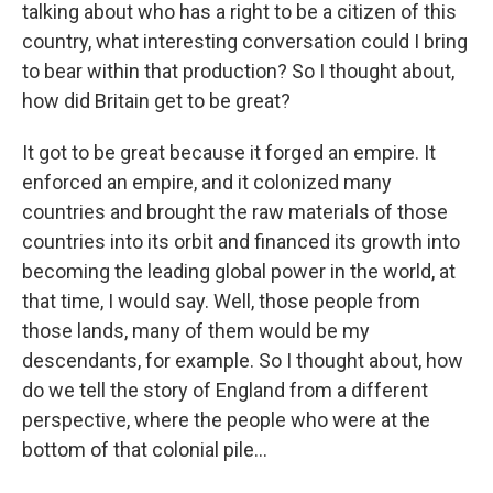
talking about who has a right to be a citizen of this
country, what interesting conversation could I bring
to bear within that production? So I thought about,
how did Britain get to be great?
It got to be great because it forged an empire. It
enforced an empire, and it colonized many
countries and brought the raw materials of those
countries into its orbit and financed its growth into
becoming the leading global power in the world, at
that time, I would say. Well, those people from
those lands, many of them would be my
descendants, for example. So I thought about, how
do we tell the story of England from a different
perspective, where the people who were at the
bottom of that colonial pile...