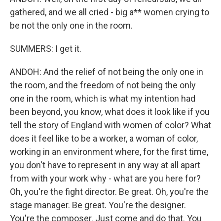
gathered, and we all cried - big a** women crying to
be not the only one in the room.
SUMMERS: I get it.
ANDOH: And the relief of not being the only one in
the room, and the freedom of not being the only
one in the room, which is what my intention had
been beyond, you know, what does it look like if you
tell the story of England with women of color? What
does it feel like to be a worker, a woman of color,
working in an environment where, for the first time,
you don't have to represent in any way at all apart
from with your work why - what are you here for?
Oh, you're the fight director. Be great. Oh, you're the
stage manager. Be great. You're the designer.
You're the composer. Just come and do that. You