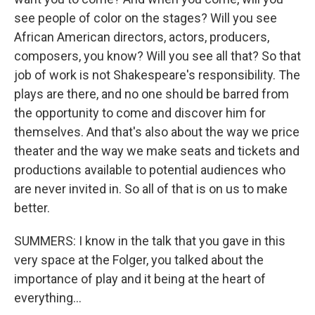
see people of color on the stages? Will you see
African American directors, actors, producers,
composers, you know? Will you see all that? So that
job of work is not Shakespeare's responsibility. The
plays are there, and no one should be barred from
the opportunity to come and discover him for
themselves. And that's also about the way we price
theater and the way we make seats and tickets and
productions available to potential audiences who
are never invited in. So all of that is on us to make
better.
SUMMERS: I know in the talk that you gave in this
very space at the Folger, you talked about the
importance of play and it being at the heart of
everything...