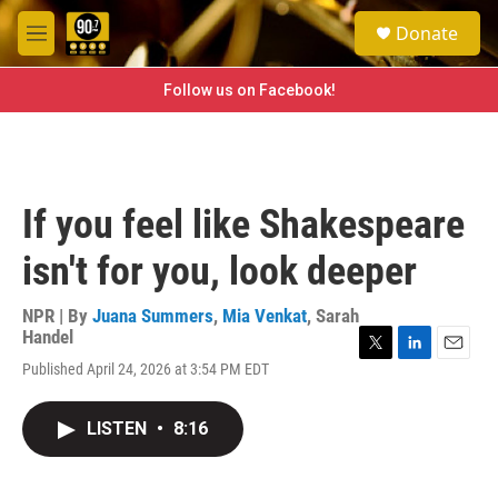
Skip to main content
S
Donate
e
M
a
e
r
n
Follow us on Facebook!
c
u
h
u
e
r
If you feel like Shakespeare
y
isn't for you, look deeper
NPR | By
Juana Summers
,
Mia Venkat
,
Sarah
Handel
T
L
E
Published April 24, 2026 at 3:54 PM EDT
w
i
m
i
n
a
t
k
i
LISTEN
•
8:16
t
e
l
e
d
r
I