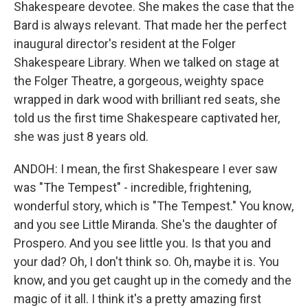
Shakespeare devotee. She makes the case that the
Bard is always relevant. That made her the perfect
inaugural director's resident at the Folger
Shakespeare Library. When we talked on stage at
the Folger Theatre, a gorgeous, weighty space
wrapped in dark wood with brilliant red seats, she
told us the first time Shakespeare captivated her,
she was just 8 years old.
ANDOH: I mean, the first Shakespeare I ever saw
was "The Tempest" - incredible, frightening,
wonderful story, which is "The Tempest." You know,
and you see Little Miranda. She's the daughter of
Prospero. And you see little you. Is that you and
your dad? Oh, I don't think so. Oh, maybe it is. You
know, and you get caught up in the comedy and the
magic of it all. I think it's a pretty amazing first