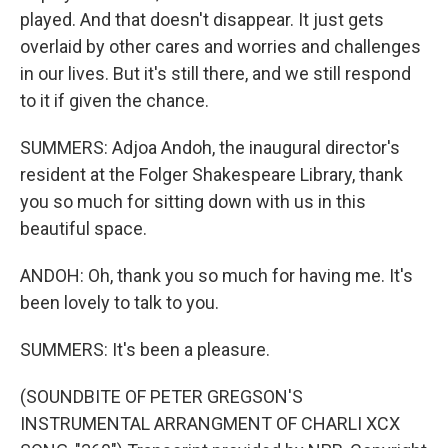
played. And that doesn't disappear. It just gets
overlaid by other cares and worries and challenges
in our lives. But it's still there, and we still respond
to it if given the chance.
SUMMERS: Adjoa Andoh, the inaugural director's
resident at the Folger Shakespeare Library, thank
you so much for sitting down with us in this
beautiful space.
ANDOH: Oh, thank you so much for having me. It's
been lovely to talk to you.
SUMMERS: It's been a pleasure.
(SOUNDBITE OF PETER GREGSON'S
INSTRUMENTAL ARRANGMENT OF CHARLI XCX