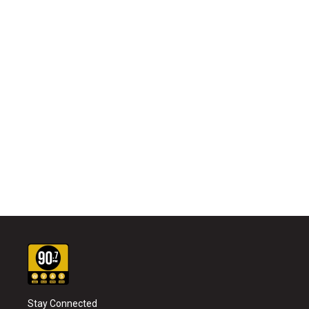
Stay Connected