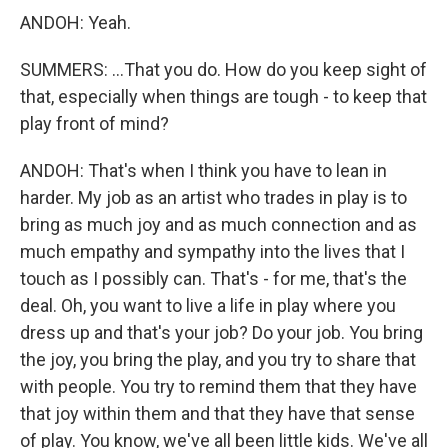
ANDOH: Yeah.
SUMMERS: ...That you do. How do you keep sight of
that, especially when things are tough - to keep that
play front of mind?
ANDOH: That's when I think you have to lean in
harder. My job as an artist who trades in play is to
bring as much joy and as much connection and as
much empathy and sympathy into the lives that I
touch as I possibly can. That's - for me, that's the
deal. Oh, you want to live a life in play where you
dress up and that's your job? Do your job. You bring
the joy, you bring the play, and you try to share that
with people. You try to remind them that they have
that joy within them and that they have that sense
of play. You know, we've all been little kids. We've all