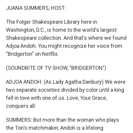
n
JUANA SUMMERS, HOST:
The Folger Shakespeare Library here in
Washington, D.C., is home to the world's largest
Shakespeare collection. And that's where we found
Adjoa Andoh. You might recognize her voice from
"Bridgerton" on Netflix.
(SOUNDBITE OF TV SHOW, "BRIDGERTON")
ADJOA ANDOH: (As Lady Agatha Danbury) We were
two separate societies divided by color until a king
fell in love with one of us. Love, Your Grace,
conquers all.
SUMMERS: But more than the woman who plays
the Ton's matchmaker, Andoh is a lifelong