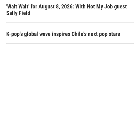
'Wait Wait' for August 8, 2026: With Not My Job guest
Sally Field
K-pop's global wave inspires Chile's next pop stars