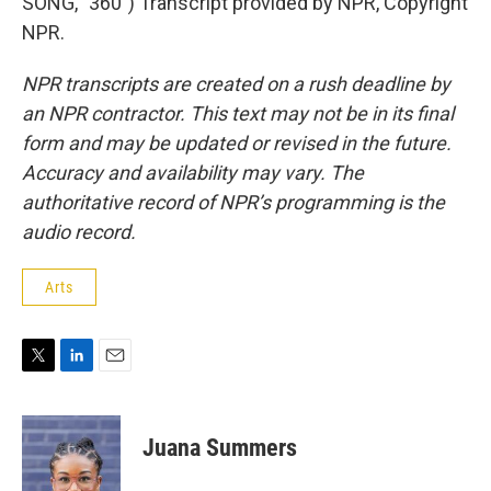
SONG, "360") Transcript provided by NPR, Copyright
NPR.
NPR transcripts are created on a rush deadline by
an NPR contractor. This text may not be in its final
form and may be updated or revised in the future.
Accuracy and availability may vary. The
authoritative record of NPR’s programming is the
audio record.
Arts
T
L
E
w
i
m
i
n
a
t
k
i
Juana Summers
t
e
l
e
d