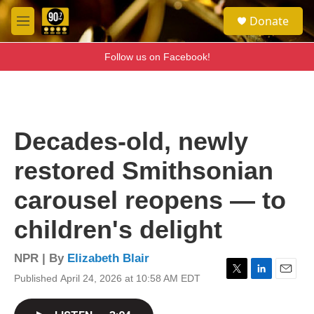
Skip to main content
S
Donate
e
M
a
e
r
n
Follow us on Facebook!
c
u
h
u
e
r
Decades-old, newly
y
restored Smithsonian
carousel reopens — to
children's delight
NPR | By
Elizabeth Blair
Published April 24, 2026 at 10:58 AM EDT
T
L
E
w
i
m
i
n
a