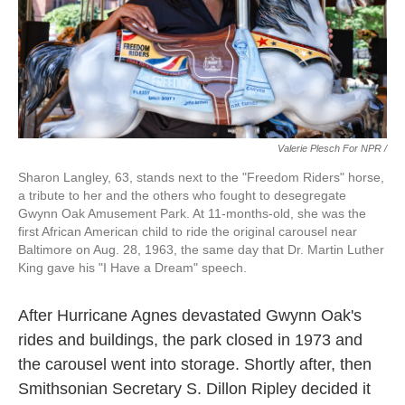
Valerie Plesch For NPR /
Sharon Langley, 63, stands next to the "Freedom Riders" horse,
a tribute to her and the others who fought to desegregate
Gwynn Oak Amusement Park. At 11-months-old, she was the
first African American child to ride the original carousel near
Baltimore on Aug. 28, 1963, the same day that Dr. Martin Luther
King gave his "I Have a Dream" speech.
After Hurricane Agnes devastated Gwynn Oak's
rides and buildings, the park closed in 1973 and
the carousel went into storage. Shortly after, then
Smithsonian Secretary S. Dillon Ripley decided it