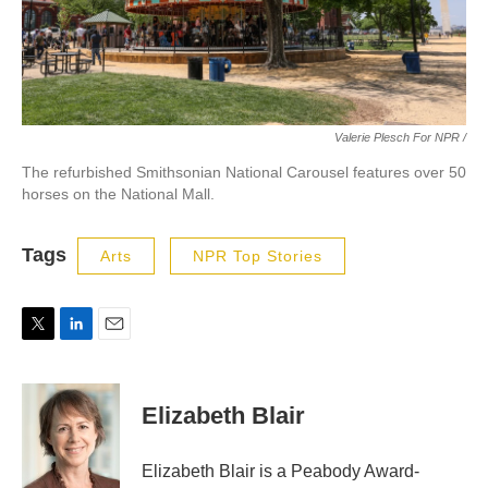
Valerie Plesch For NPR /
The refurbished Smithsonian National Carousel features over 50
horses on the National Mall.
Tags
Arts
NPR Top Stories
T
L
E
w
i
m
i
n
a
t
k
i
Elizabeth Blair
t
e
l
e
d
r
I
Elizabeth Blair is a Peabody Award-
n