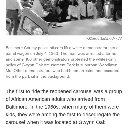
William A. Smith / AP
/
AP
Baltimore County police officers lift a white demonstrator into a
patrol wagon on July 4, 1963. The man was arrested after he
and some 400 other demonstrators protested the whites-only
policy of Gwynn Oak Amusement Park in suburban Woodlawn,
Md. Other demonstrators who had been arrested and escorted
from the park sit in the background.
The first to ride the reopened carousel was a group
of African American adults who arrived from
Baltimore. In the 1960s, when many of them were
kids, they were among the first to desegregate the
carousel when it was located at Gwynn Oak