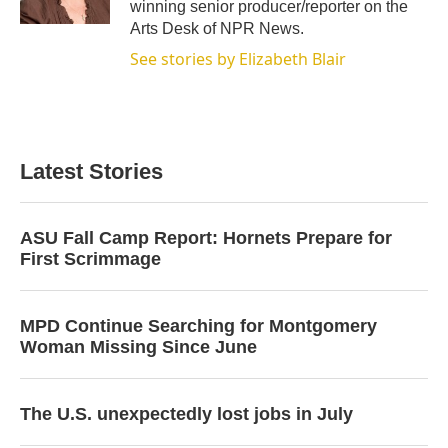
winning senior producer/reporter on the
Arts Desk of NPR News.
See stories by Elizabeth Blair
Latest Stories
ASU Fall Camp Report: Hornets Prepare for
First Scrimmage
MPD Continue Searching for Montgomery
Woman Missing Since June
The U.S. unexpectedly lost jobs in July