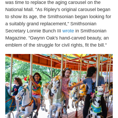
was time to replace the aging carousel on the
National Mall. "As Ripley's original carousel began
to show its age, the Smithsonian began looking for
a suitably grand replacement," Smithsonian
Secretary Lonnie Bunch III
wrote
in Smithsonian
Magazine. "Gwynn Oak's hand-carved beauty, an
emblem of the struggle for civil rights, fit the bill."