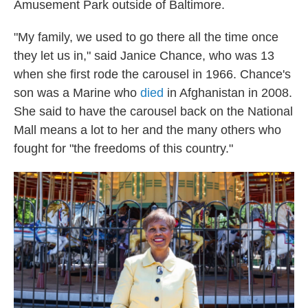
Amusement Park outside of Baltimore.
"My family, we used to go there all the time once
they let us in," said Janice Chance, who was 13
when she first rode the carousel in 1966. Chance's
son was a Marine who
died
in Afghanistan in 2008.
She said to have the carousel back on the National
Mall means a lot to her and the many others who
fought for "the freedoms of this country."