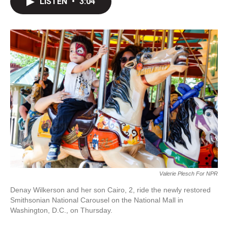
LISTEN
•
3:04
t
k
i
t
e
l
e
d
r
I
n
Valerie Plesch For NPR
Denay Wilkerson and her son Cairo, 2, ride the newly restored
Smithsonian National Carousel on the National Mall in
Washington, D.C., on Thursday.