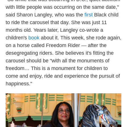
with little people was occurring on the same date,"
said Sharon Langley, who was the
first
Black child
to ride the carousel that day. She was just 11
months old. Years later, Langley co-wrote a
children's
book
about it. This week, she rode again,
on a horse called Freedom Rider — after the
desegregating riders. She believes it's fitting the
carousel should be "with all the monuments of
freedom… This is a monument for children to
come and enjoy, ride and experience the pursuit of
happiness."