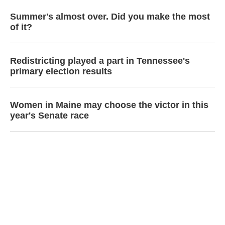
Summer's almost over. Did you make the most
of it?
Redistricting played a part in Tennessee's
primary election results
Women in Maine may choose the victor in this
year's Senate race