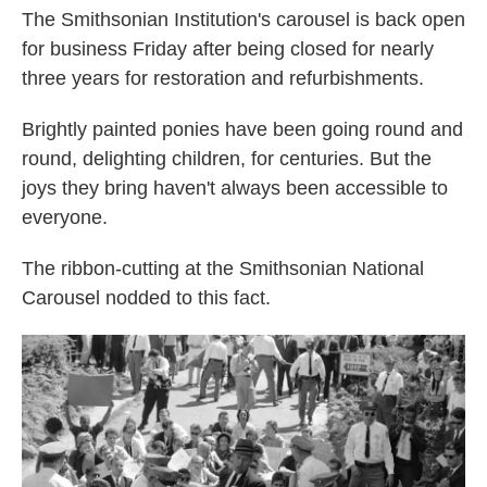
The Smithsonian Institution's carousel is back open
for business Friday after being closed for nearly
three years for restoration and refurbishments.
Brightly painted ponies have been going round and
round, delighting children, for centuries. But the
joys they bring haven't always been accessible to
everyone.
The ribbon-cutting at the Smithsonian National
Carousel nodded to this fact.