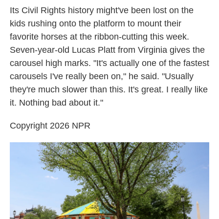
Its Civil Rights history might've been lost on the
kids rushing onto the platform to mount their
favorite horses at the ribbon-cutting this week.
Seven-year-old Lucas Platt from Virginia gives the
carousel high marks. "It's actually one of the fastest
carousels I've really been on," he said. "Usually
they're much slower than this. It's great. I really like
it. Nothing bad about it."
Copyright 2026 NPR