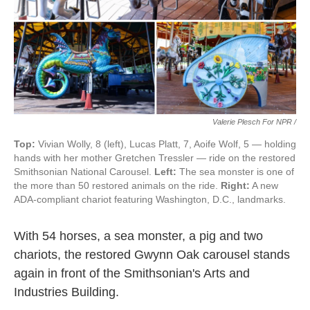
Valerie Plesch For NPR /
Top:
Vivian Wolly, 8 (left), Lucas Platt, 7, Aoife Wolf, 5 — holding
hands with her mother Gretchen Tressler — ride on the restored
Smithsonian National Carousel.
Left:
The sea monster is one of
the more than 50 restored animals on the ride.
Right:
A new
ADA-compliant chariot featuring Washington, D.C., landmarks.
With 54 horses, a sea monster, a pig and two
chariots, the restored Gwynn Oak carousel stands
again in front of the Smithsonian's Arts and
Industries Building.