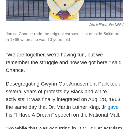
Valerie Plesch For NPR /
Janice Chance rode the original carousel just outside Baltimore
in 1966 when she was 13 years old.
"We are together, we're having fun, but we
remember the struggle and how we got here," said
Chance.
Desegregating Gwynn Oak Amusement Park took
several years of protests by Black and white
activists: It was finally integrated on Aug. 28, 1963,
the same day that Dr. Martin Luther King, Jr
gave
his "I Have A Dream" speech on the National Mall.
"So while that was occurring in D.C., quiet activism