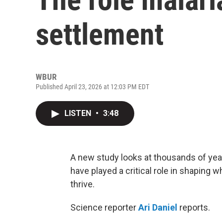
settlement
WBUR
Published April 23, 2026 at 12:03 PM EDT
LISTEN
•
3:48
A new study looks at thousands of year
have played a critical role in shaping w
thrive.
Science reporter
Ari Daniel
reports.