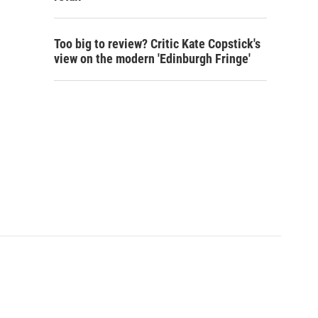
Too big to review? Critic Kate Copstick's
view on the modern 'Edinburgh Fringe'