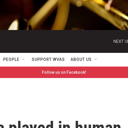
NEXT U
PEOPLE
SUPPORT WVAS
ABOUT US
Follow us on Facebook!
a played in human