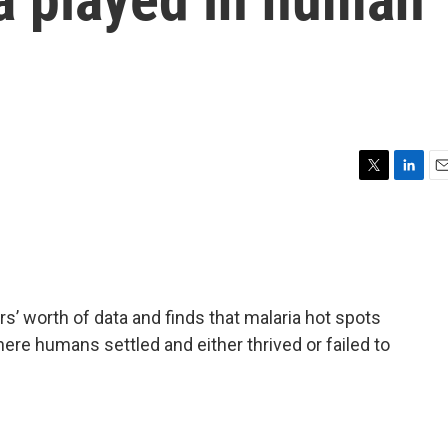
T
L
E
w
i
m
i
n
a
t
k
i
t
e
l
e
d
r
I
s’ worth of data and finds that malaria hot spots
n
here humans settled and either thrived or failed to