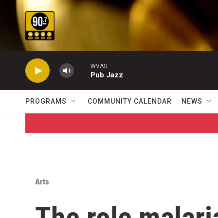
Skip to main content
WVAS
Pub Jazz
PROGRAMS
COMMUNITY CALENDAR
NEWS
Arts
The role malari