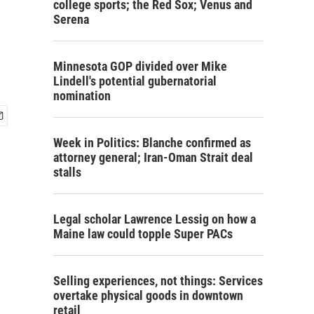
college sports; the Red Sox; Venus and
Serena
Minnesota GOP divided over Mike
Lindell's potential gubernatorial
nomination
Week in Politics: Blanche confirmed as
attorney general; Iran-Oman Strait deal
stalls
Legal scholar Lawrence Lessig on how a
Maine law could topple Super PACs
Selling experiences, not things: Services
overtake physical goods in downtown
retail