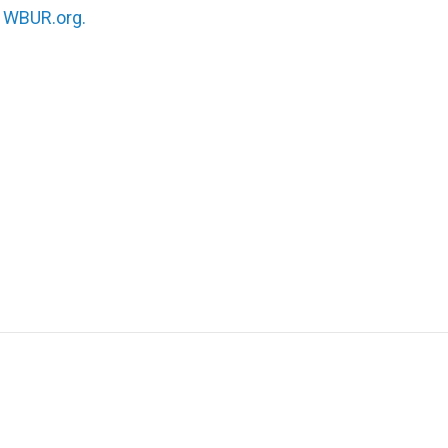
n
WBUR.org.