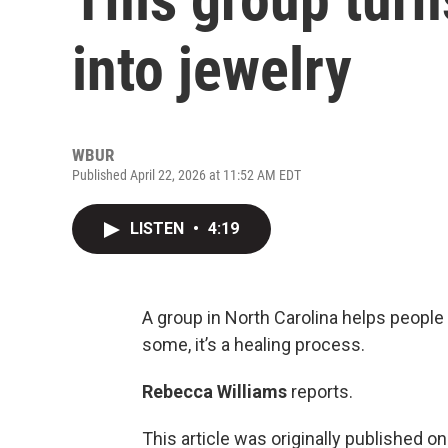
into jewelry
WBUR
Published April 22, 2026 at 11:52 AM EDT
LISTEN
•
4:19
A group in North Carolina helps people
some, it’s a healing process.
Rebecca Williams
reports.
This article was originally published o