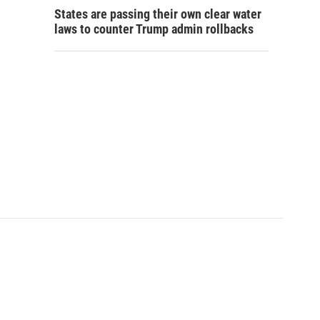
States are passing their own clear water
laws to counter Trump admin rollbacks