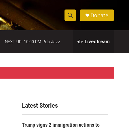
Donate
S
S
e
h
a
r
Livestream
NEXT UP:
10:00 PM
Pub Jazz
o
c
h
w
Q
u
S
e
r
e
y
a
r
Latest Stories
c
h
Trump signs 2 immigration actions to