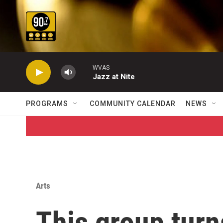
Skip to main content
WVAS
Jazz at Nite
PROGRAMS
COMMUNITY CALENDAR
NEWS
Arts
This group tur