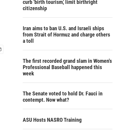
curb 'birth tourism,' limit birthright
citizenship
Iran aims to ban U.S. and Israeli ships
from Strait of Hormuz and charge others
a toll
The first recorded grand slam in Women's
Professional Baseball happened this
week
The Senate voted to hold Dr. Fauci in
contempt. Now what?
ASU Hosts NASRO Training