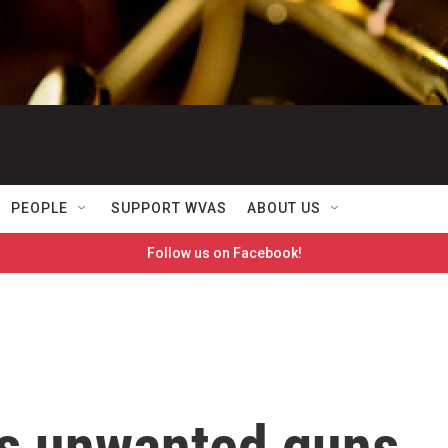
PEOPLE
SUPPORT WVAS
ABOUT US
Follow us on Facebook!
ns unwanted guns