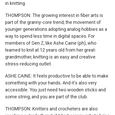
in knitting.
THOMPSON: The growing interest in fiber arts is
part of the granny-core trend, the movement of
younger generations adopting analog hobbies as a
way to spend less time in digital spaces. For
members of Gen Z, like Ashe Caine (ph), who
learned to knit at 12 years old from her great-
grandmother, knitting is an easy and creative
stress-reducing outlet.
ASHE CAINE: It feels productive to be able to make
something with your hands. And it's also very
accessible. You just need two wooden sticks and
some string, and you are part of the club.
THOMPSON: Knitters and crocheters are also