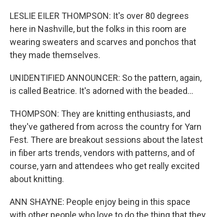
LESLIE EILER THOMPSON: It's over 80 degrees
here in Nashville, but the folks in this room are
wearing sweaters and scarves and ponchos that
they made themselves.
UNIDENTIFIED ANNOUNCER: So the pattern, again,
is called Beatrice. It's adorned with the beaded...
THOMPSON: They are knitting enthusiasts, and
they've gathered from across the country for Yarn
Fest. There are breakout sessions about the latest
in fiber arts trends, vendors with patterns, and of
course, yarn and attendees who get really excited
about knitting.
ANN SHAYNE: People enjoy being in this space
with other people who love to do the thing that they