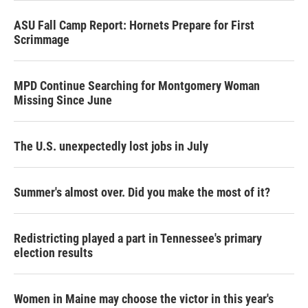
ASU Fall Camp Report: Hornets Prepare for First
Scrimmage
MPD Continue Searching for Montgomery Woman
Missing Since June
The U.S. unexpectedly lost jobs in July
Summer's almost over. Did you make the most of it?
Redistricting played a part in Tennessee's primary
election results
Women in Maine may choose the victor in this year's