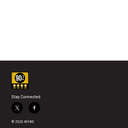
Stay Connected
t
f
w
a
i
c
© 2026 WVAS
t
e