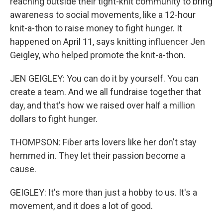
reaching outside their tight-knit community to bring
awareness to social movements, like a 12-hour
knit-a-thon to raise money to fight hunger. It
happened on April 11, says knitting influencer Jen
Geigley, who helped promote the knit-a-thon.
JEN GEIGLEY: You can do it by yourself. You can
create a team. And we all fundraise together that
day, and that's how we raised over half a million
dollars to fight hunger.
THOMPSON: Fiber arts lovers like her don't stay
hemmed in. They let their passion become a
cause.
GEIGLEY: It's more than just a hobby to us. It's a
movement, and it does a lot of good.