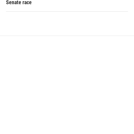
Senate race