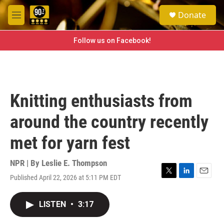
Skip to main content
S
Donate
e
M
a
e
r
n
Follow us on Facebook!
c
u
h
u
e
r
Knitting enthusiasts from
y
around the country recently
met for yarn fest
NPR | By
Leslie E. Thompson
Published April 22, 2026 at 5:11 PM EDT
T
L
E
w
i
m
i
n
a
LISTEN
•
3:17
t
k
i
t
e
l