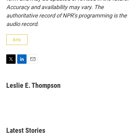
Accuracy and availability may vary. The
authoritative record of NPR’s programming is the
audio record.
Arts
T
L
E
w
i
m
i
n
a
t
k
i
Leslie E. Thompson
t
e
l
e
d
r
I
n
Latest Stories