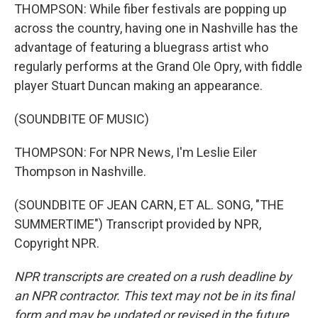
THOMPSON: While fiber festivals are popping up
across the country, having one in Nashville has the
advantage of featuring a bluegrass artist who
regularly performs at the Grand Ole Opry, with fiddle
player Stuart Duncan making an appearance.
(SOUNDBITE OF MUSIC)
THOMPSON: For NPR News, I'm Leslie Eiler
Thompson in Nashville.
(SOUNDBITE OF JEAN CARN, ET AL. SONG, "THE
SUMMERTIME") Transcript provided by NPR,
Copyright NPR.
NPR transcripts are created on a rush deadline by
an NPR contractor. This text may not be in its final
form and may be updated or revised in the future.