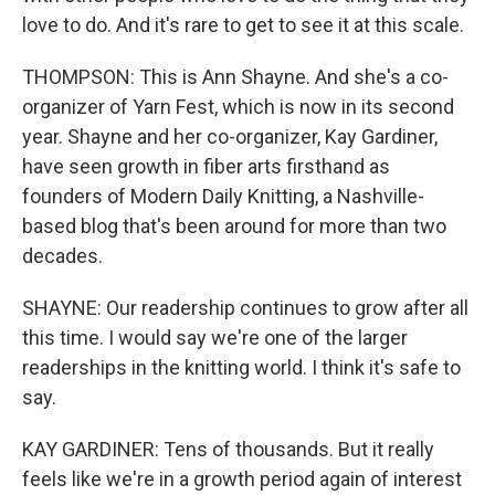
love to do. And it's rare to get to see it at this scale.
THOMPSON: This is Ann Shayne. And she's a co-
organizer of Yarn Fest, which is now in its second
year. Shayne and her co-organizer, Kay Gardiner,
have seen growth in fiber arts firsthand as
founders of Modern Daily Knitting, a Nashville-
based blog that's been around for more than two
decades.
SHAYNE: Our readership continues to grow after all
this time. I would say we're one of the larger
readerships in the knitting world. I think it's safe to
say.
KAY GARDINER: Tens of thousands. But it really
feels like we're in a growth period again of interest