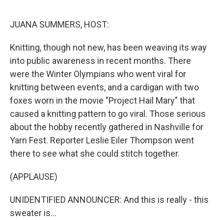
e
d
r
I
n
JUANA SUMMERS, HOST:
Knitting, though not new, has been weaving its way
into public awareness in recent months. There
were the Winter Olympians who went viral for
knitting between events, and a cardigan with two
foxes worn in the movie "Project Hail Mary" that
caused a knitting pattern to go viral. Those serious
about the hobby recently gathered in Nashville for
Yarn Fest. Reporter Leslie Eiler Thompson went
there to see what she could stitch together.
(APPLAUSE)
UNIDENTIFIED ANNOUNCER: And this is really - this
sweater is...