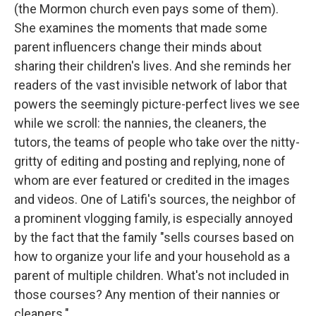
(the Mormon church even pays some of them).
She examines the moments that made some
parent influencers change their minds about
sharing their children's lives. And she reminds her
readers of the vast invisible network of labor that
powers the seemingly picture-perfect lives we see
while we scroll: the nannies, the cleaners, the
tutors, the teams of people who take over the nitty-
gritty of editing and posting and replying, none of
whom are ever featured or credited in the images
and videos. One of Latifi's sources, the neighbor of
a prominent vlogging family, is especially annoyed
by the fact that the family "sells courses based on
how to organize your life and your household as a
parent of multiple children. What's not included in
those courses? Any mention of their nannies or
cleaners."