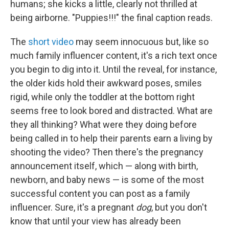
humans; she kicks a little, clearly not thrilled at
being airborne. "Puppies!!!" the final caption reads.
The
short video
may seem innocuous
but, like so
much family influencer content, it's a rich text once
you begin to dig into it.
Until the reveal, for instance,
the older kids hold their awkward poses, smiles
rigid, while only the toddler at the bottom right
seems free to look bored and distracted. What are
they all thinking? What were they doing before
being called in to help their parents earn a living by
shooting the video? Then there's the pregnancy
announcement itself, which — along with birth,
newborn, and baby news — is some of the most
successful content you can post as a family
influencer. Sure, it's a pregnant
dog
, but you don't
know that until your view has already been