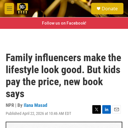
Skip to main content
S
Donate
e
M
a
e
r
n
Follow us on Facebook!
c
u
h
u
e
r
Family influencers make the
y
lifestyle look good. But kids
pay the price, new book
says
NPR | By
Ilana Masad
Published April 22, 2026 at 10:46 AM EDT
T
L
E
w
i
m
i
n
a