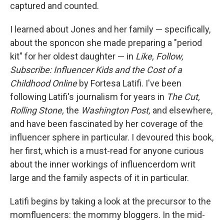
captured and counted.
I learned about Jones and her family — specifically,
about the sponcon she made preparing a "period
kit" for her oldest daughter — in
Like, Follow,
Subscribe: Influencer Kids and the Cost of a
Childhood Online
by Fortesa Latifi. I've been
following Latifi's journalism for years in
The Cut,
Rolling Stone,
the
Washington Post,
and elsewhere,
and have been fascinated by her coverage of the
influencer sphere in particular. I devoured this book,
her first, which is
a must-read for anyone curious
about the inner workings of influencerdom writ
large and the family aspects of it in particular.
Latifi begins by taking a look at the precursor to the
momfluencers: the mommy bloggers. In the mid-