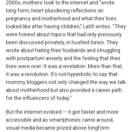
2000s, mothers took to the internet and "wrote
long-form, heart-plundering reflections on
pregnancy and motherhood and what their lives
looked like after having children," Latifi writes. "They
were honest about topics that had only previously
been discussed privately, in hushed tones. They
wrote about hating their husbands and struggling
with postpartum anxiety and the feeling that their
lives were over. It was a revelation. More than that,
it was a revolution. It's not hyperbolic to say that
mommy bloggers not only changed the way we talk
about motherhood but also provided a career path
for the influencers of today."
But the internet evolved — it got faster and more
accessible and as smartphones came around,
visual media became prized above longform