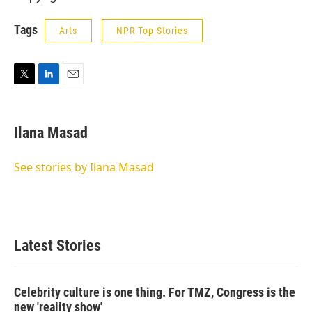
Tags
Arts
NPR Top Stories
T
L
E
w
i
m
i
n
a
t
k
i
Ilana Masad
t
e
l
e
d
r
I
See stories by Ilana Masad
n
Latest Stories
Celebrity culture is one thing. For TMZ, Congress is the
new 'reality show'