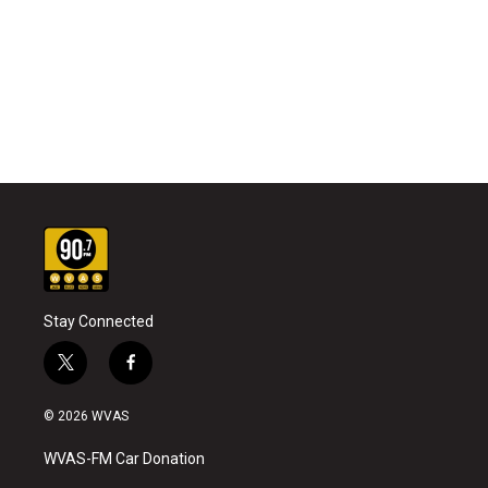
Stay Connected
t
f
w
a
i
c
© 2026 WVAS
t
e
t
b
WVAS-FM Car Donation
e
o