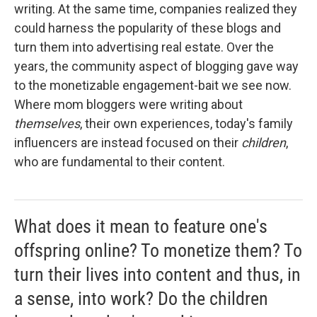
writing. At the same time, companies realized they
could harness the popularity of these blogs and
turn them into advertising real estate. Over the
years, the community aspect of blogging gave way
to the monetizable engagement-bait we see now.
Where mom bloggers were writing about
themselves
, their own experiences, today's family
influencers are instead focused on their
children
,
who are fundamental to their content.
What does it mean to feature one's
offspring online? To monetize them? To
turn their lives into content and thus, in
a sense, into work? Do the children