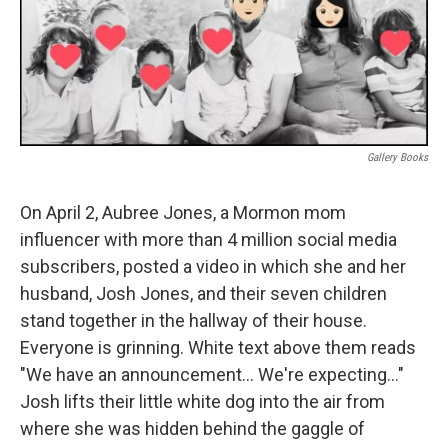
Gallery Books
On April 2, Aubree Jones, a Mormon mom
influencer with more than 4 million social media
subscribers, posted a video in which she and her
husband, Josh Jones, and their seven children
stand together in the hallway of their house.
Everyone is grinning. White text above them reads
"We have an announcement… We're expecting…"
Josh lifts their little white dog into the air from
where she was hidden behind the gaggle of