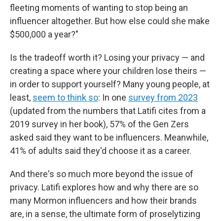
fleeting moments of wanting to stop being an
influencer altogether. But how else could she make
$500,000 a year?"
Is the tradeoff worth it? Losing your privacy — and
creating a space where your children lose theirs —
in order to support yourself? Many young people, at
least,
seem to think so
: In one
survey from 2023
(updated from the numbers that Latifi cites from a
2019 survey in her book), 57% of the Gen Zers
asked said they want to be influencers. Meanwhile,
41% of adults said they'd choose it as a career.
And there's so much more beyond the issue of
privacy. Latifi explores how and why there are so
many Mormon influencers and how their brands
are, in a sense, the ultimate form of proselytizing