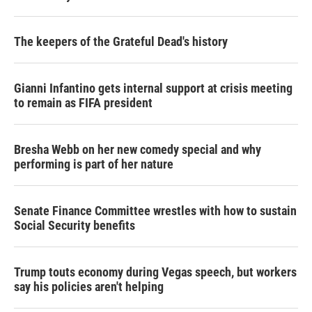
The keepers of the Grateful Dead's history
Gianni Infantino gets internal support at crisis meeting
to remain as FIFA president
Bresha Webb on her new comedy special and why
performing is part of her nature
Senate Finance Committee wrestles with how to sustain
Social Security benefits
Trump touts economy during Vegas speech, but workers
say his policies aren't helping