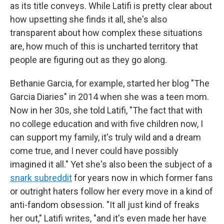
as its title conveys. While Latifi is pretty clear about
how upsetting she finds it all, she's also
transparent about how complex these situations
are, how much of this is uncharted territory that
people are figuring out as they go along.
Bethanie Garcia, for example, started her blog "The
Garcia Diaries" in 2014 when she was a teen mom.
Now in her 30s, she told Latifi, "The fact that with
no college education and with five children now, I
can support my family, it's truly wild and a dream
come true, and I never could have possibly
imagined it all." Yet she's also been the subject of a
snark subreddit
for years now in which former fans
or outright haters follow her every move in a kind of
anti-fandom obsession. "It all just kind of freaks
her out," Latifi writes, "and it's even made her have