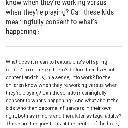
know when they're working versus
when they're playing? Can these kids
meaningfully consent to what's
happening?
What does it mean to feature one's offspring
online? To monetize them? To turn their lives into
content and thus, in a sense, into work? Do the
children know when they're working versus when
they're playing? Can these kids meaningfully
consent to what's happening? And what about the
kids who then become influencers in their own
right, both as minors and then, later, as legal adults?
These are the questions at the center of the book,