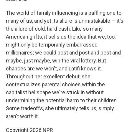
The world of family influencing is a baffling one to
many of us, and yet its allure is unmistakable — it's
the allure of cold, hard cash. Like so many
American grifts, it sells us the idea that we, too,
might only be temporarily embarrassed
millionaires; we could post and post and post and
maybe, just maybe, win the viral lottery. But
chances are we won't, and Latifi knows it.
Throughout her excellent debut, she
contextualizes parental choices within the
capitalist hellscape we're stuck in without
undermining the potential harm to their children.
Some tradeoffs, she ultimately tells us, simply
aren't worth it.
Copyright 2026 NPR