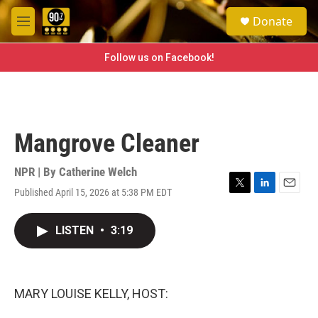
Skip to main content
S
Donate
e
M
a
e
r
n
Follow us on Facebook!
c
u
h
u
e
r
Mangrove Cleaner
y
NPR | By
Catherine Welch
Published April 15, 2026 at 5:38 PM EDT
T
L
E
w
i
m
i
n
a
LISTEN
•
3:19
t
k
i
t
e
l
e
d
r
I
n
MARY LOUISE KELLY, HOST: