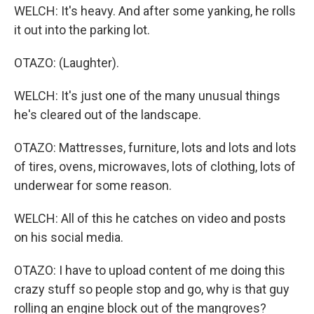
WELCH: It's heavy. And after some yanking, he rolls
it out into the parking lot.
OTAZO: (Laughter).
WELCH: It's just one of the many unusual things
he's cleared out of the landscape.
OTAZO: Mattresses, furniture, lots and lots and lots
of tires, ovens, microwaves, lots of clothing, lots of
underwear for some reason.
WELCH: All of this he catches on video and posts
on his social media.
OTAZO: I have to upload content of me doing this
crazy stuff so people stop and go, why is that guy
rolling an engine block out of the mangroves?