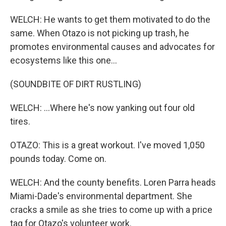
WELCH: He wants to get them motivated to do the
same. When Otazo is not picking up trash, he
promotes environmental causes and advocates for
ecosystems like this one...
(SOUNDBITE OF DIRT RUSTLING)
WELCH: ...Where he's now yanking out four old
tires.
OTAZO: This is a great workout. I've moved 1,050
pounds today. Come on.
WELCH: And the county benefits. Loren Parra heads
Miami-Dade's environmental department. She
cracks a smile as she tries to come up with a price
tag for Otazo's volunteer work.