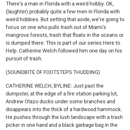
There's a man in Florida with a weird hobby. OK,
(laughter) probably quite a few men in Florida with
weird hobbies. But setting that aside, we're going to
focus on one who pulls trash out of Miami's
mangrove forests, trash that floats in the oceans or
is dumped there. This is part of our series Here to
Help. Catherine Welch followed him one day on his
pursuit of trash.
(SOUNDBITE OF FOOTSTEPS THUDDING)
CATHERINE WELCH, BYLINE: Just past the
dumpster, at the edge of a fire station parking lot,
Andrew Otazo ducks under some branches and
disappears into the thick of a hardwood hammock.
He pushes through the lush landscape with a trash
picker in one hand and a black garbage bag in the