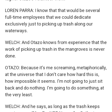
LOREN PARRA: I know that that would be several
full-time employees that we could dedicate
exclusively just to picking up trash along our
waterways.
WELCH: And Otazo knows from experience that the
work of picking up trash in the mangroves is never
done.
OTAZO: Because it's me screaming, metaphorically,
at the universe that I don't care how hard this is,
how impossible it seems. I'm not going to just sit
back and do nothing. I'm going to do something, at
the very least.
WELCH: And he says, as long as the trash keeps