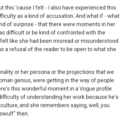
 this 'cause I felt - I also have experienced this
ifficulty as a kind of accusation. And what if - what
kind of surprise - that there were moments in her
 difficult or be kind of confronted with the
f felt like she had been misread or misunderstood
 a refusal of the reader to be open to what she
onality or her persona or the projections that we
oman genius, were getting in the way of people
here's this wonderful moment in a Vogue profile
fficulty of understanding her work because he's
n culture, and she remembers saying, well, you
owulf" then.