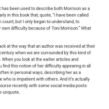
it has been used to describe both Morrison as a
rly in this book that, quote, "I have been called
an count, but I only began to understand, to
own difficulty because of Toni Morrison." What
back at the way that an author was received at their
 century when we are surrounded by this kind of
 When you look at the earlier articles and
ind this notion of her difficulty appearing in all
 often in personal ways, describing her as a
e who is impatient with others. And it's actually
ourse recently with some social media posts
e-unquote.