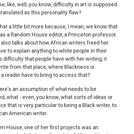
 like, well, you know, difficulty in art is supposed
translated as this personality flaw?
hat a little bit more because, I mean, we know that
was a Random House editor, a Princeton professor.
 also talks about how African writers freed her
ve to explain anything to white people in their
difficulty that people have with her writing, it
rite from that place, where Blackness is
a reader have to bring to access that?
 there's an assumption of what needs to be
d, what - even, you know, what sorts of ideas or
that is very particular to being a Black writer, to
ican American writer.
m House, one of her first projects was an