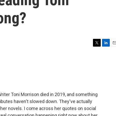
rong?
T
L
E
w
i
m
i
n
a
t
k
i
t
e
l
e
d
r
I
n
riter Toni Morrison died in 2019, and something
ributes haven't slowed down. They've actually
 her novels. I come across her quotes on social
real conversation happening right now about her