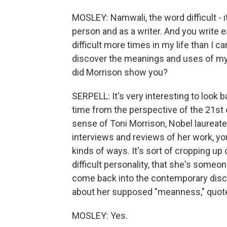
MOSLEY: Namwali, the word difficult - 
person and as a writer. And you write ea
difficult more times in my life than I c
discover the meanings and uses of my 
did Morrison show you?
SERPELL: It's very interesting to look 
time from the perspective of the 21st
sense of Toni Morrison, Nobel laureate.
interviews and reviews of her work, you f
kinds of ways. It's sort of cropping up
difficult personality, that she's someon
come back into the contemporary disc
about her supposed "meanness," quot
MOSLEY: Yes.