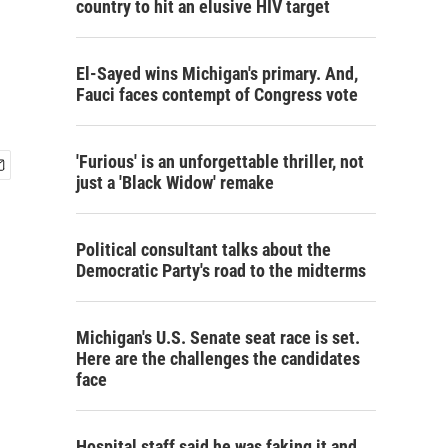
country to hit an elusive HIV target
El-Sayed wins Michigan's primary. And,
Fauci faces contempt of Congress vote
'Furious' is an unforgettable thriller, not
just a 'Black Widow' remake
Political consultant talks about the
Democratic Party's road to the midterms
Michigan's U.S. Senate seat race is set.
Here are the challenges the candidates
face
Hospital staff said he was faking it and