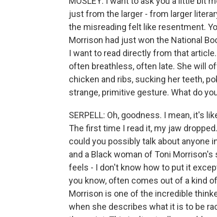
MOSLEY: I want to ask you a little bit
just from the larger - from larger litera
the misreading felt like resentment. Y
Morrison had just won the National Boo
I want to read directly from that arti
often breathless, often late. She will 
chicken and ribs, sucking her teeth, pok
strange, primitive gesture. What do yo
SERPELL: Oh, goodness. I mean, it's li
The first time I read it, my jaw dropped.
could you possibly talk about anyone in
and a Black woman of Toni Morrison's sta
feels - I don't know how to put it except
you know, often comes out of a kind of
Morrison is one of the incredible think
when she describes what it is to be raci