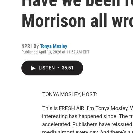
Morrison all w
NPR | By
Tonya Mosley
Published April 13, 2026 at 11:52 AM EDT
LISTEN
•
35:51
TONYA MOSLEY, HOST:
This is FRESH AIR. I'm Tonya Mosley. W
interesting has happened since. The t
accelerated. Publishers have reissued
media almost every day. And there's a 