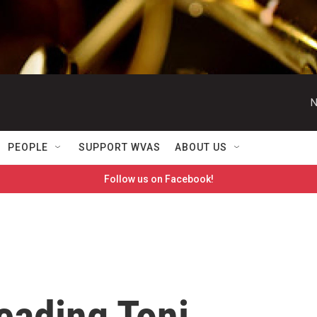
N
PEOPLE
SUPPORT WVAS
ABOUT US
Follow us on Facebook!
eading Toni