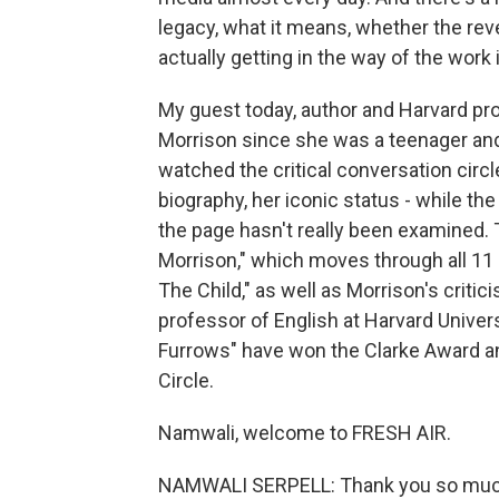
legacy, what it means, whether the rev
actually getting in the way of the work i
My guest today, author and Harvard pr
Morrison since she was a teenager and
watched the critical conversation circle
biography, her iconic status - while th
the page hasn't really been examined.
Morrison," which moves through all 11 
The Child," as well as Morrison's critic
professor of English at Harvard Univers
Furrows" have won the Clarke Award and
Circle.
Namwali, welcome to FRESH AIR.
NAMWALI SERPELL: Thank you so muc