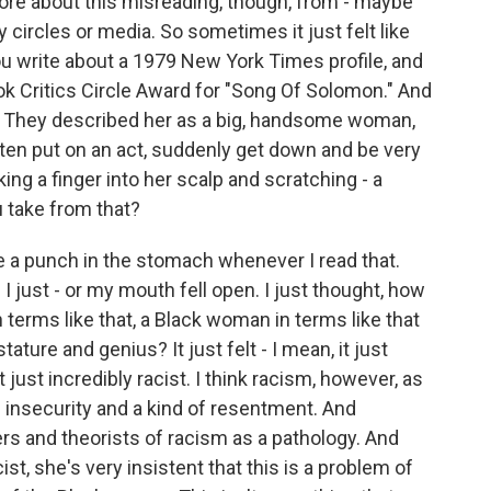
 more about this misreading, though, from - maybe
ry circles or media. So sometimes it just felt like
ou write about a 1979 New York Times profile, and
k Critics Circle Award for "Song Of Solomon." And
cle. They described her as a big, handsome woman,
often put on an act, suddenly get down and be very
ing a finger into her scalp and scratching - a
u take from that?
ke a punch in the stomach whenever I read that.
 I just - or my mouth fell open. I just thought, how
 terms like that, a Black woman in terms like that
ture and genius? It just felt - I mean, it just
 just incredibly racist. I think racism, however, as
 insecurity and a kind of resentment. And
ers and theorists of racism as a pathology. And
st, she's very insistent that this is a problem of