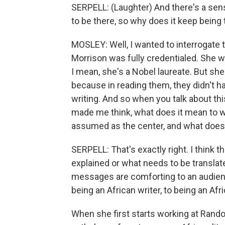
SERPELL: (Laughter) And there's a sense,
to be there, so why does it keep being 
MOSLEY: Well, I wanted to interrogate t
Morrison was fully credentialed. She 
I mean, she's a Nobel laureate. But she
because in reading them, they didn't ha
writing. And so when you talk about this 
made me think, what does it mean to w
assumed as the center, and what does 
SERPELL: That's exactly right. I think
explained or what needs to be translate
messages are comforting to an audience 
being an African writer, to being an Afr
When she first starts working at Rando