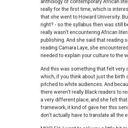
anthology of contemporary African litera
really for the first time, which is inter
that she went to Howard University. But
right? - so the syllabus then was still
really wasn't encountering African liter
publishing. And she said that reading
reading Camara Laye, she encountered 
needed to explain your culture to the w
And this was something that felt very d
which, if you think about just the birth 
pitched to white audiences. And becaus
there weren't really Black readers to re
a very different place, and she felt tha
framework, it kind of gave her this sens
don't actually have to translate all the