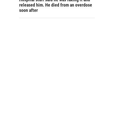
released him. He died from an overdose
soon after