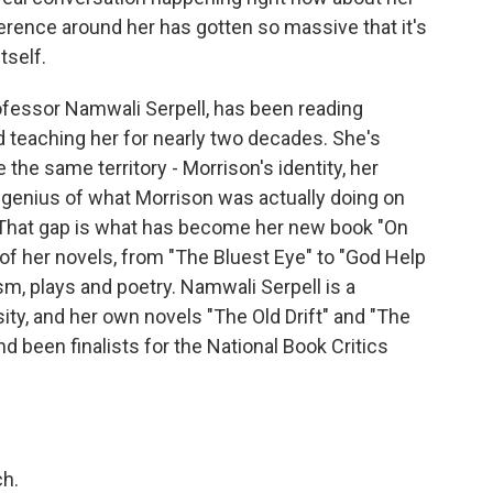
erence around her has gotten so massive that it's
tself.
ofessor Namwali Serpell, has been reading
 teaching her for nearly two decades. She's
 the same territory - Morrison's identity, her
e genius of what Morrison was actually doing on
 That gap is what has become her new book "On
of her novels, from "The Bluest Eye" to "God Help
ism, plays and poetry. Namwali Serpell is a
ity, and her own novels "The Old Drift" and "The
 been finalists for the National Book Critics
h.