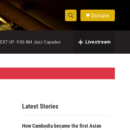
Donate
S
S
e
h
a
r
Livestream
EXT UP:
9:00 AM
Jazz Capades
o
c
h
w
Q
u
S
e
r
e
y
a
r
Latest Stories
c
h
How Cambodia became the first Asian