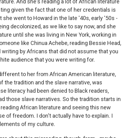
ture. And she's reading a lot of African literature
esting given the fact that one of her credentials is
 she went to Howard in the late '40s, early '50s -
 being decolonized, as we like to say now, and she
ature until she was living in New York, working in
 someone like Chinua Achebe, reading Bessie Head,
writing by Africans that did not assume that you
hite audience that you were writing for.
ifferent to her from African American literature,
of the tradition and the slave narrative, was
e literacy had been denied to Black readers,
ad those slave narratives. So the tradition starts in
t reading African literature and seeing this new
e of freedom. I don't actually have to explain. I
 elements of my culture.