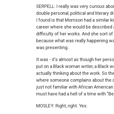
SERPELL: I really was very curious about
double personal, political and literary d
I found is that Morrison had a similar 
career where she would be described as
difficulty of her works. And she sort o
because what was really happening was
was presenting.
It was - it's almost as though her pers
put on a Black woman writer, a Black w
actually thinking about the work. So t
where someone complains about the di
just not familiar with African America
must have had a hell of a time with "Be
MOSLEY: Right, right. Yes.