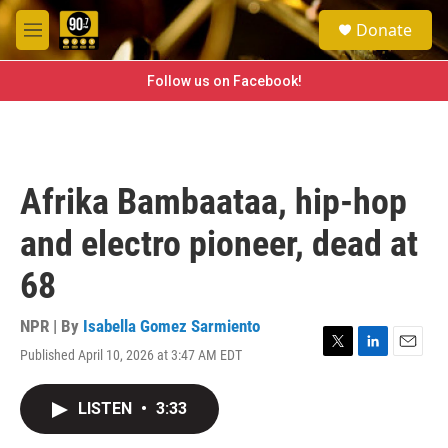
Skip to main content
S
Donate
e
M
a
e
r
n
Follow us on Facebook!
c
u
h
u
e
r
Afrika Bambaataa, hip-hop
y
and electro pioneer, dead at
68
NPR | By
Isabella Gomez Sarmiento
Published April 10, 2026 at 3:47 AM EDT
T
L
E
w
i
m
i
n
a
LISTEN
•
3:33
t
k
i
t
e
l