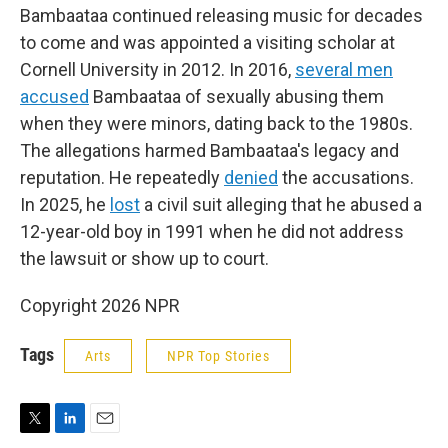
Bambaataa continued releasing music for decades
to come and was appointed a visiting scholar at
Cornell University in 2012. In 2016,
several men
accused
Bambaataa of sexually abusing them
when they were minors, dating back to the 1980s.
The allegations harmed Bambaataa's legacy and
reputation. He repeatedly
denied
the accusations.
In 2025, he
lost
a civil suit alleging that he abused a
12-year-old boy in 1991 when he did not address
the lawsuit or show up to court.
Copyright 2026 NPR
Tags
Arts
NPR Top Stories
T
L
E