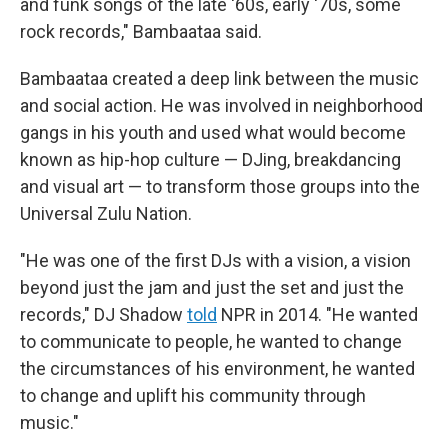
and funk songs of the late '60s, early '70s, some
rock records," Bambaataa said.
Bambaataa created a deep link between the music
and social action. He was involved in neighborhood
gangs in his youth and used what would become
known as hip-hop culture — DJing, breakdancing
and visual art — to transform those groups into the
Universal Zulu Nation.
"He was one of the first DJs with a vision, a vision
beyond just the jam and just the set and just the
records," DJ Shadow
told
NPR in 2014. "He wanted
to communicate to people, he wanted to change
the circumstances of his environment, he wanted
to change and uplift his community through
music."