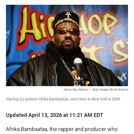
e
d
r
I
n
Henny Ray Abrams
/
Getty Images North America
Hip-hop DJ pioneer Afrika Bambaataa, seen here in New York in 2006.
Updated April 13, 2026 at 11:21 AM EDT
Afrika Bambaataa, the rapper and producer who