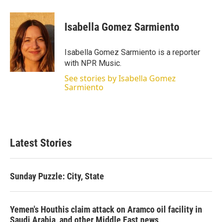
w
i
m
i
n
a
t
k
i
Isabella Gomez Sarmiento
t
e
l
e
d
r
I
Isabella Gomez Sarmiento is a reporter
n
with NPR Music.
See stories by Isabella Gomez
Sarmiento
Latest Stories
Sunday Puzzle: City, State
Yemen's Houthis claim attack on Aramco oil facility in
Saudi Arabia, and other Middle East news