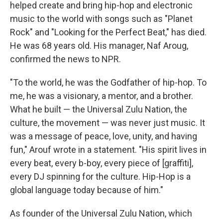
helped create and bring hip-hop and electronic
music to the world with songs such as "Planet
Rock" and "Looking for the Perfect Beat," has died.
He was 68 years old. His manager, Naf Aroug,
confirmed the news to NPR.
"To the world, he was the Godfather of hip-hop. To
me, he was a visionary, a mentor, and a brother.
What he built — the Universal Zulu Nation, the
culture, the movement — was never just music. It
was a message of peace, love, unity, and having
fun," Arouf wrote in a statement. "His spirit lives in
every beat, every b-boy, every piece of [graffiti],
every DJ spinning for the culture. Hip-Hop is a
global language today because of him."
As founder of the Universal Zulu Nation, which