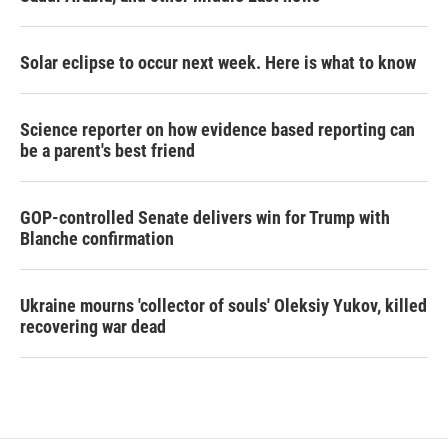
Solar eclipse to occur next week. Here is what to know
Science reporter on how evidence based reporting can
be a parent's best friend
GOP-controlled Senate delivers win for Trump with
Blanche confirmation
Ukraine mourns 'collector of souls' Oleksiy Yukov, killed
recovering war dead