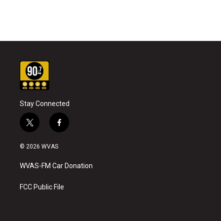
Stay Connected
t
f
w
a
i
c
© 2026 WVAS
t
e
t
b
WVAS-FM Car Donation
e
o
r
o
k
FCC Public File