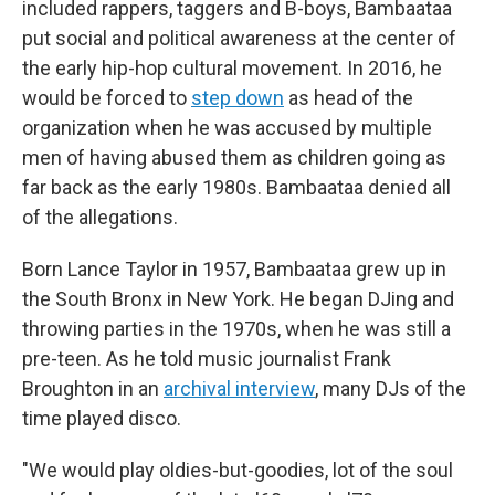
included rappers, taggers and B-boys, Bambaataa
put social and political awareness at the center of
the early hip-hop cultural movement. In 2016, he
would be forced to
step down
as head of the
organization when he was accused by multiple
men of having abused them as children going as
far back as the early 1980s. Bambaataa denied all
of the allegations.
Born Lance Taylor in 1957, Bambaataa grew up in
the South Bronx in New York. He began DJing and
throwing parties in the 1970s, when he was still a
pre-teen. As he told music journalist Frank
Broughton in an
archival interview
, many DJs of the
time played disco.
"We would play oldies-but-goodies, lot of the soul