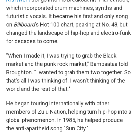
which incorporated drum machines, synths and
futuristic vocals. It became his first and only song
on
Billboard
's Hot 100 chart, peaking at No. 48, but
changed the landscape of hip-hop and electro-funk
for decades to come.
"When I made it, I was trying to grab the Black
market and the punk rock market," Bambaataa told
Broughton. "I wanted to grab them two together. So
that's all I was thinking of. I wasn't thinking of the
world and the rest of that."
He began touring internationally with other
members of Zulu Nation, helping turn hip-hop into a
global phenomenon. In 1985, he helped produce
the anti-apartheid song "Sun City."