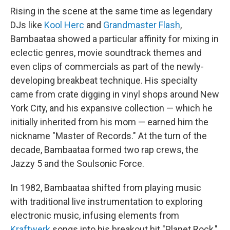
Rising in the scene at the same time as legendary
DJs like
Kool Herc
and
Grandmaster Flash
,
Bambaataa showed a particular affinity for mixing in
eclectic genres, movie soundtrack themes and
even clips of commercials as part of the newly-
developing breakbeat technique. His specialty
came from crate digging in vinyl shops around New
York City, and his expansive collection — which he
initially inherited from his mom — earned him the
nickname "Master of Records." At the turn of the
decade, Bambaataa formed two rap crews, the
Jazzy 5 and the Soulsonic Force.
In 1982, Bambaataa shifted from playing music
with traditional live instrumentation to exploring
electronic music, infusing elements from
Kraftwerk
songs into his breakout hit "Planet Rock,"