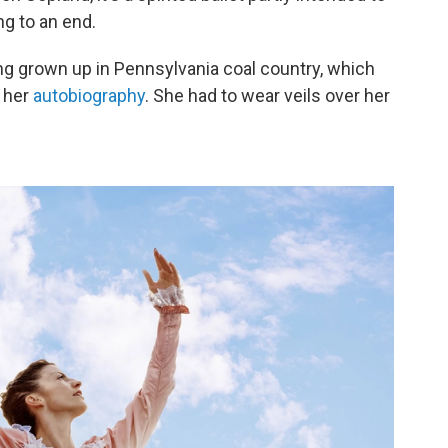
g to an end.
g grown up in Pennsylvania coal country, which
n her
autobiography
. She had to wear veils over her