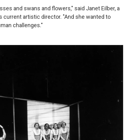
sses and swans and flowers," said Janet Eilber, a
urrent artistic director. "And she wanted to
uman challenges."