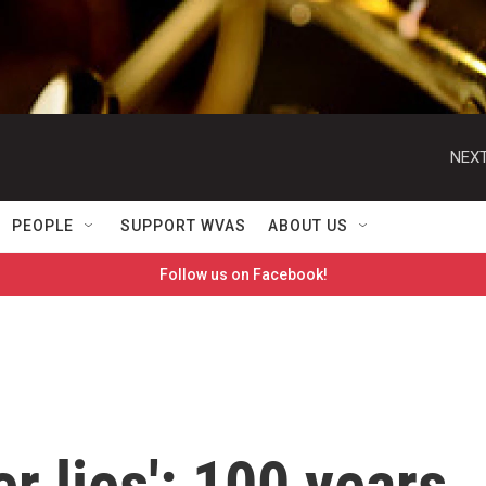
NEXT
PEOPLE
SUPPORT WVAS
ABOUT US
Follow us on Facebook!
 lies': 100 years