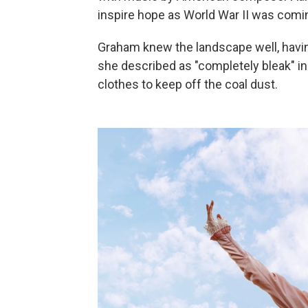
inspire hope as World War II was comin
Graham knew the landscape well, havin
she described as "completely bleak" i
clothes to keep off the coal dust.