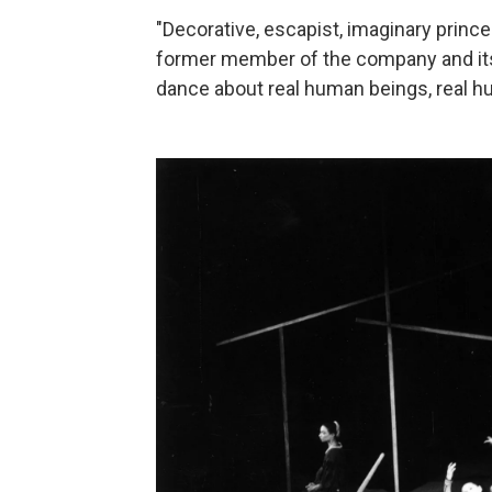
"Decorative, escapist, imaginary prince
former member of the company and its c
dance about real human beings, real h