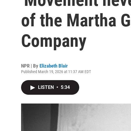
of the Martha 
Company
NPR | By
Elizabeth Blair
Published March 19, 2026 at 11:37 AM EDT
LISTEN
•
5:34