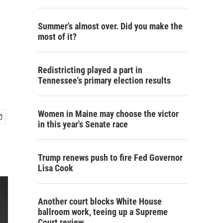
Summer's almost over. Did you make the
most of it?
Redistricting played a part in
Tennessee's primary election results
Women in Maine may choose the victor
in this year's Senate race
Trump renews push to fire Fed Governor
Lisa Cook
Another court blocks White House
ballroom work, teeing up a Supreme
Court review