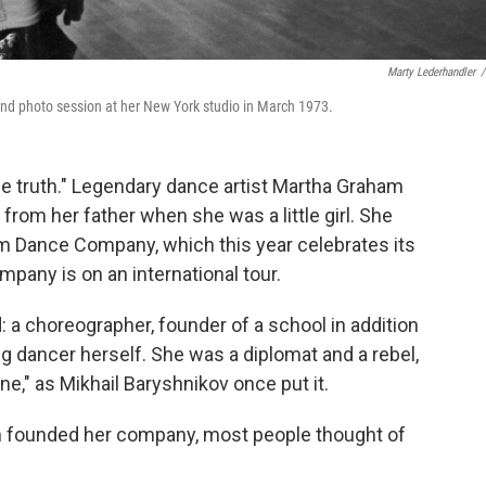
Marty Lederhandler
/
d photo session at her New York studio in March 1973.
he truth." Legendary dance artist Martha Graham
 from her father when she was a little girl. She
m Dance Company, which this year celebrates its
mpany is on an international tour.
 a choreographer, founder of a school in addition
 dancer herself. She was a diplomat and a rebel,
ine," as Mikhail Baryshnikov once put it.
am founded her company, most people thought of