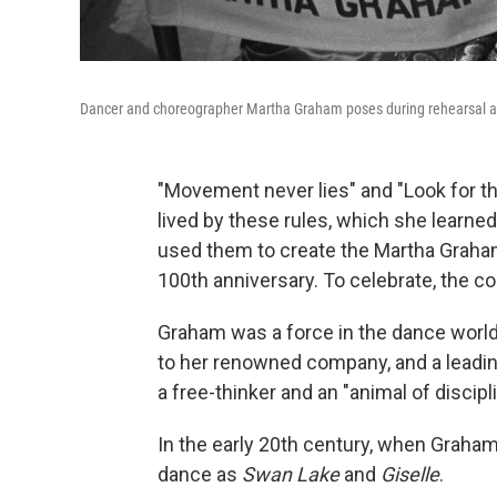
Dancer and choreographer Martha Graham poses during rehearsal an
"Movement never lies" and "Look for t
lived by these rules, which she learned
used them to create the Martha Graha
100th anniversary. To celebrate, the co
Graham was a force in the dance world:
to her renowned company, and a leading
a free-thinker and an "animal of discipl
In the early 20th century, when Grah
dance as
Swan Lake
and
Giselle
.