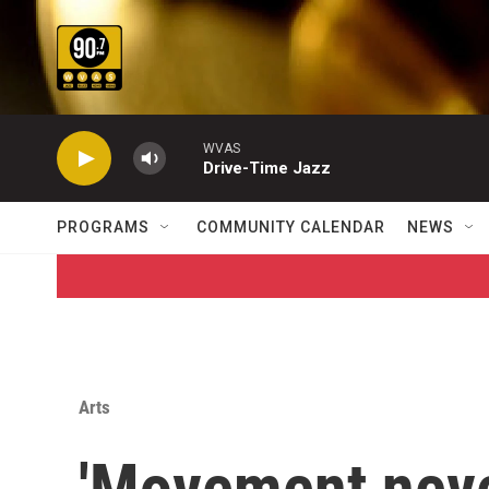
Skip to main content
WVAS
Drive-Time Jazz
PROGRAMS
COMMUNITY CALENDAR
NEWS
Arts
'Movement never