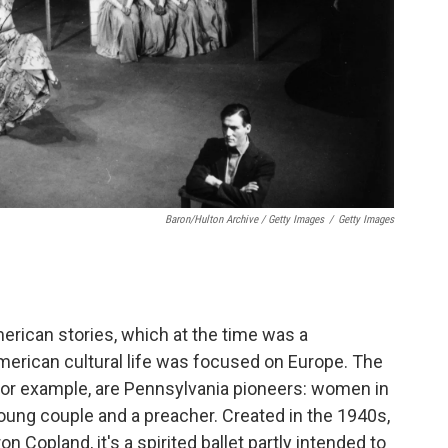
Baron/Hulton Archive / Getty Images
/
Getty Images
merican stories, which at the time was a
merican cultural life was focused on Europe. The
 for example, are Pennsylvania pioneers: women in
oung couple and a preacher. Created in the 1940s,
Copland, it's a spirited ballet partly intended to