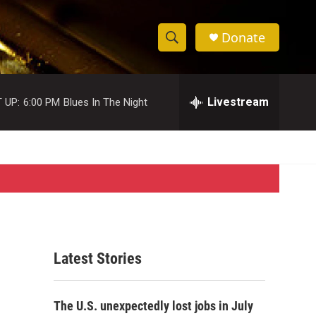
Donate
S
S
e
h
a
r
Livestream
 UP:
6:00 PM
Blues In The Night
o
c
h
w
Q
u
S
e
r
e
y
a
r
Latest Stories
c
h
The U.S. unexpectedly lost jobs in July