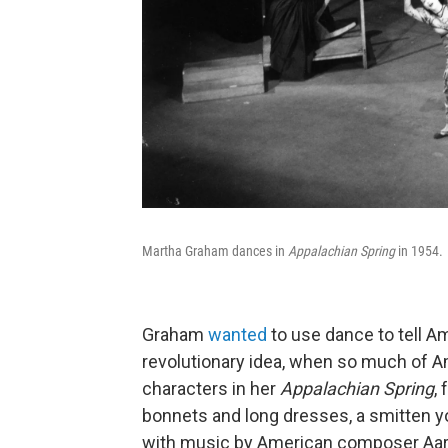
Martha Graham dances in
Appalachian Spring
in 1954.
Graham
wanted
to use dance to tell A
revolutionary idea, when so much of A
characters in her
Appalachian Spring
,
bonnets and long dresses, a smitten y
with music by American composer Aaron 